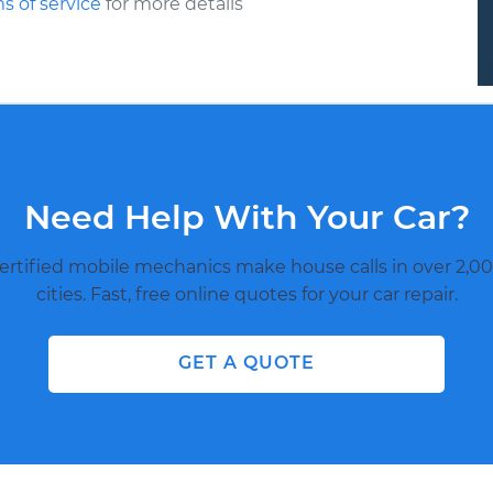
s of service
for more details
Need Help With Your Car?
ertified mobile mechanics make house calls in over 2,00
cities. Fast, free online quotes for your car repair.
GET A QUOTE