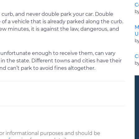
C
b
 curb, and never double park your car. Double
of a vehicle that is already parked along the curb.
M
few minutes, it is against the law, dangerous, and
U
b
are unfortunate enough to receive them, can vary
C
 the state. Different towns and cities have their
b
d can’t park to avoid fines altogether.
or informational purposes and should be