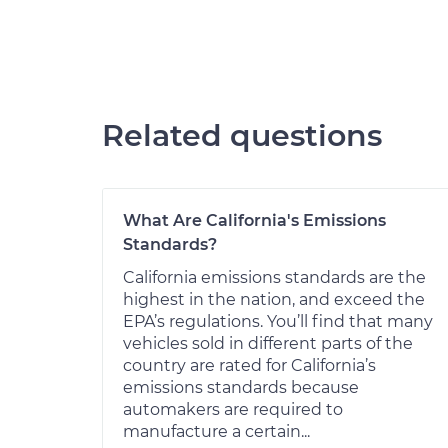
Related questions
What Are California's Emissions
Standards?
California emissions standards are the
highest in the nation, and exceed the
EPA’s regulations. You’ll find that many
vehicles sold in different parts of the
country are rated for California’s
emissions standards because
automakers are required to
manufacture a certain...