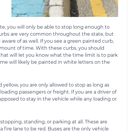
te, you will only be able to stop long enough to
 curbs are very common throughout the state, but
aware of as well. If you see a green painted curb,
d amount of time. With these curbs, you should
hat will let you know what the time limit is to park
ime will likely be painted in white letters on the
yellow, you are only allowed to stop as long as
ading passengers or freight. If you are a driver of
pposed to stay in the vehicle while any loading or
topping, standing, or parking at all. These are
a fire lane to be red. Buses are the only vehicle