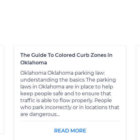
The Guide To Colored Curb Zones in
Oklahoma
Oklahoma Oklahoma parking law:
understanding the basics The parking
laws in Oklahoma are in place to help
keep people safe and to ensure that
traffic is able to flow properly. People
who park incorrectly or in locations that
are dangerous...
READ MORE