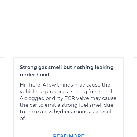
Strong gas smell but nothing leaking
under hood
Hi There, A few things may cause the
vehicle to produce a strong fuel smell.
A clogged or dirty EGR valve may cause
the car to emit a strong fuel smell due
to the excess hydrocarbons as a result
of...
READ MORE