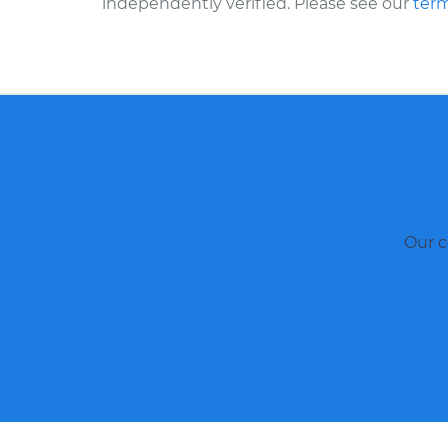
independently verified. Please see our
term
Our c