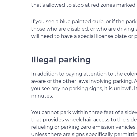
that’s allowed to stop at red zones marked s
If you see a blue painted curb, or if the pa
those who are disabled, or who are driving
will need to have a special license plate or 
Illegal parking
In addition to paying attention to the colo
aware of the other laws involving parking. A
you see any no parking signs, it is unlawful 
minutes.
You cannot park within three feet of a sidew
that provides wheelchair access to the side
refueling or parking zero emission vehicles,
unless there are signs specifically permittin