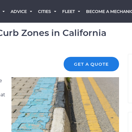
BECOME A MECHANI
ADVICE
CITIES
FLEET
urb Zones in California
GET A QUOTE
e
hat