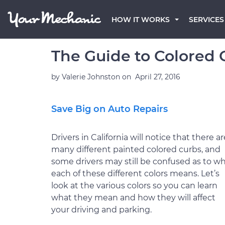
HOW IT WORKS
SERVICES
The Guide to Colored C
by
Valerie Johnston
on
April 27, 2016
Save Big on Auto Repairs
Drivers in California will notice that there ar
many different painted colored curbs, and
some drivers may still be confused as to w
each of these different colors means. Let’s
look at the various colors so you can learn
what they mean and how they will affect
your driving and parking.