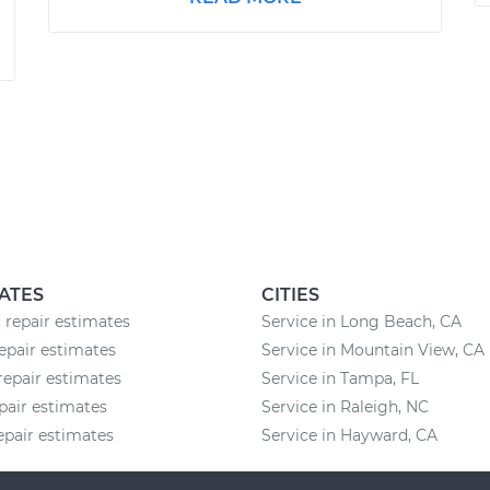
ATES
CITIES
 repair estimates
Service in Long Beach, CA
epair estimates
Service in Mountain View, CA
repair estimates
Service in Tampa, FL
pair estimates
Service in Raleigh, NC
epair estimates
Service in Hayward, CA