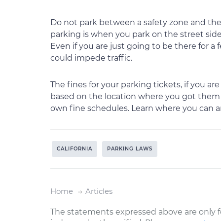
Do not park between a safety zone and the
parking is when you park on the street side 
Even if you are just going to be there for a 
could impede traffic.
The fines for your parking tickets, if you 
based on the location where you got them in
own fine schedules. Learn where you can an
CALIFORNIA
PARKING LAWS
Home
Articles
The statements expressed above are only f