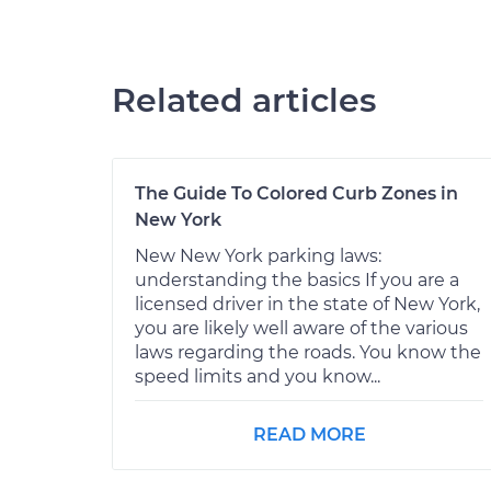
Related articles
The Guide To Colored Curb Zones in
New York
New New York parking laws:
understanding the basics If you are a
licensed driver in the state of New York,
you are likely well aware of the various
laws regarding the roads. You know the
speed limits and you know...
READ MORE