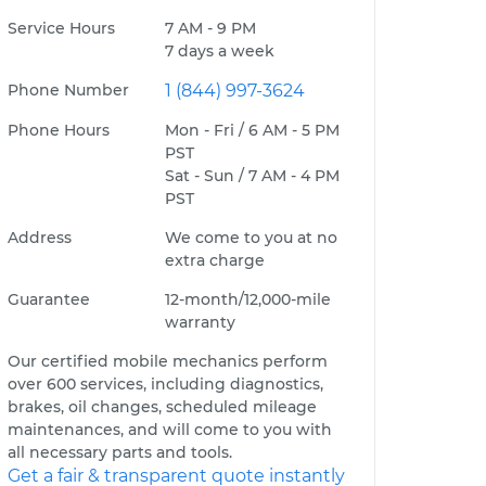
Service Hours
7 AM - 9 PM
7 days a week
Phone Number
1 (844) 997-3624
Phone Hours
Mon - Fri / 6 AM - 5 PM
PST
Sat - Sun / 7 AM - 4 PM
PST
Address
We come to you at no
extra charge
Guarantee
12-month/12,000-mile
warranty
Our certified mobile mechanics perform
over 600 services, including diagnostics,
brakes, oil changes, scheduled mileage
maintenances, and will come to you with
all necessary parts and tools.
Get a fair & transparent quote instantly