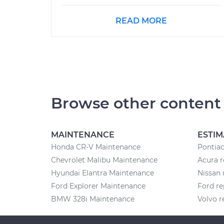
READ MORE
Browse other content
MAINTENANCE
ESTIM
Honda CR-V Maintenance
Pontiac
Chevrolet Malibu Maintenance
Acura r
Hyundai Elantra Maintenance
Nissan 
Ford Explorer Maintenance
Ford re
BMW 328i Maintenance
Volvo r