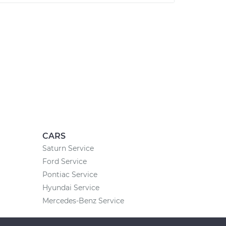
CARS
Saturn Service
Ford Service
Pontiac Service
Hyundai Service
Mercedes-Benz Service