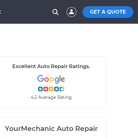
GET A QUOTE
C
Excellent Auto Repair Ratings.
4.2 Average Rating
YourMechanic Auto Repair