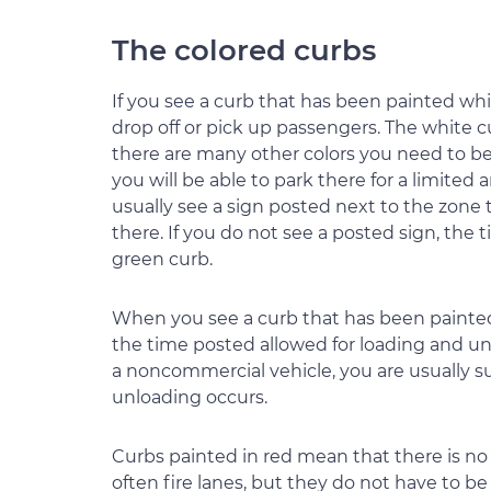
The colored curbs
If you see a curb that has been painted whi
drop off or pick up passengers. The white
there are many other colors you need to be 
you will be able to park there for a limite
usually see a sign posted next to the zone t
there. If you do not see a posted sign, the t
green curb.
When you see a curb that has been painted 
the time posted allowed for loading and unlo
a noncommercial vehicle, you are usually su
unloading occurs.
Curbs painted in red mean that there is no s
often fire lanes, but they do not have to be 