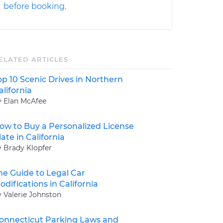
before booking.
ELATED ARTICLES
op 10 Scenic Drives in Northern
alifornia
y Elan McAfee
ow to Buy a Personalized License
late in California
y Brady Klopfer
he Guide to Legal Car
odifications in California
y Valerie Johnston
onnecticut Parking Laws and