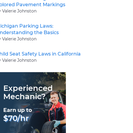
olored Pavement Markings
y Valerie Johnston
ichigan Parking Laws:
nderstanding the Basics
y Valerie Johnston
hild Seat Safety Laws in California
y Valerie Johnston
Experienced
Mechanic?
Earn up to
$70/hr