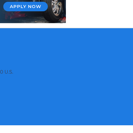
APPLY NOW
0 U.S.