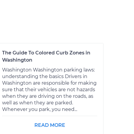
The Guide To Colored Curb Zones in
Washington
Washington Washington parking laws:
understanding the basics Drivers in
Washington are responsible for making
sure that their vehicles are not hazards
when they are driving on the roads, as
well as when they are parked.
Whenever you park, you need...
READ MORE