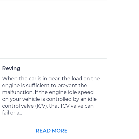
Reving
When the car is in gear, the load on the
engine is sufficient to prevent the
malfunction. If the engine idle speed
on your vehicle is controlled by an idle
control valve (ICV), that ICV valve can
fail or a...
READ MORE