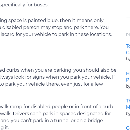
pecifically for buses.
rking space is painted blue, then it means only
 a disabled person may stop and park there. You
placard for your vehicle to park in these locations.
R
T
C
b
red curbs when you are parking, you should also be
H
lways look for signs when you park your vehicle. If
P
to park your vehicle there, even just for a few
b
T
alk ramp for disabled people or in front of a curb
M
b
walk. Drivers can’t park in spaces designated for
 and you can’t park in a tunnel or on a bridge
g it.
C