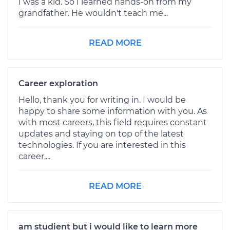
I was a kid. So I learned hands-on from my
grandfather. He wouldn't teach me...
READ MORE
Career exploration
Hello, thank you for writing in. I would be
happy to share some information with you. As
with most careers, this field requires constant
updates and staying on top of the latest
technologies. If you are interested in this
career,...
READ MORE
am studient but i would like to learn more