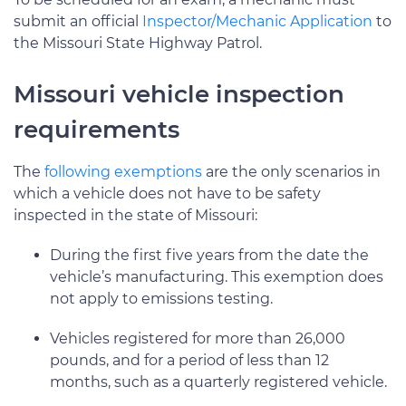
submit an official
Inspector/Mechanic Application
to
the Missouri State Highway Patrol.
Missouri vehicle inspection
requirements
The
following exemptions
are the only scenarios in
which a vehicle does not have to be safety
inspected in the state of Missouri:
During the first five years from the date the
vehicle’s manufacturing. This exemption does
not apply to emissions testing.
Vehicles registered for more than 26,000
pounds, and for a period of less than 12
months, such as a quarterly registered vehicle.