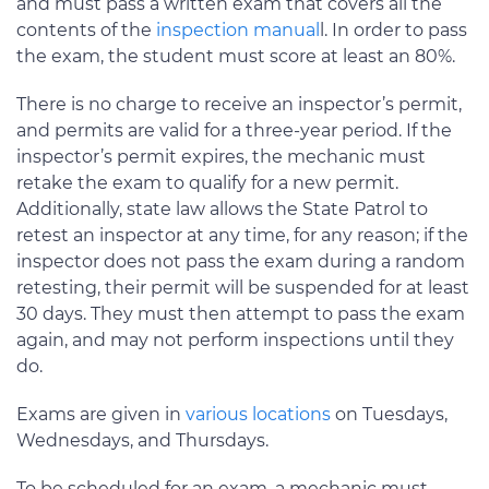
and must pass a written exam that covers all the
contents of the
inspection manual
l. In order to pass
the exam, the student must score at least an 80%.
There is no charge to receive an inspector’s permit,
and permits are valid for a three-year period. If the
inspector’s permit expires, the mechanic must
retake the exam to qualify for a new permit.
Additionally, state law allows the State Patrol to
retest an inspector at any time, for any reason; if the
inspector does not pass the exam during a random
retesting, their permit will be suspended for at least
30 days. They must then attempt to pass the exam
again, and may not perform inspections until they
do.
Exams are given in
various locations
on Tuesdays,
Wednesdays, and Thursdays.
To be scheduled for an exam, a mechanic must