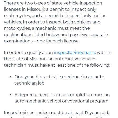
There are two types of state vehicle inspection
licenses in Missouri: a permit to inspect only
motorcycles, and a permit to inspect only motor
vehicles. In order to inspect both vehicles and
motorcycles, a mechanic must meet the
qualifications listed below, and pass two separate
examinations – one for each license.
In order to qualify as an
inspector/mechanic
within
the state of Missouri, an automotive service
technician must have at least one of the following:
One year of practical experience in an auto
technician job
A degree or certificate of completion from an
auto mechanic school or vocational program
Inspector/mechanics must be at least 17 years old,