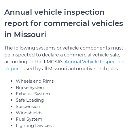
Annual vehicle inspection
report for commercial vehicles
in Missouri
The following systems or vehicle components must
be inspected to declare a commercial vehicle safe,
according to the FMCSA’s
Annual Vehicle Inspection
Report
, used by all Missouri automotive tech jobs:
Wheels and Rims
Brake System
Exhaust System
Safe Loading
Suspension
Windshields
Fuel System
Lighting Devices