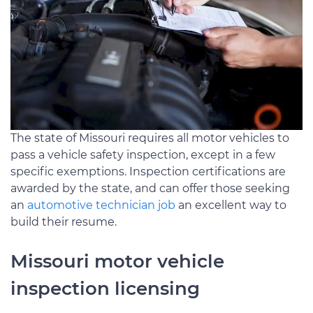
The state of Missouri requires all motor vehicles to
pass a vehicle safety inspection, except in a few
specific exemptions. Inspection certifications are
awarded by the state, and can offer those seeking
an
automotive technician job
an excellent way to
build their resume.
Missouri motor vehicle
inspection licensing