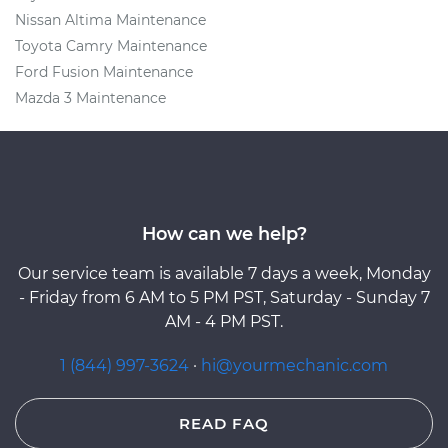
Nissan Altima Maintenance
Toyota Camry Maintenance
Ford Fusion Maintenance
Mazda 3 Maintenance
How can we help?
Our service team is available 7 days a week, Monday
- Friday from 6 AM to 5 PM PST, Saturday - Sunday 7
AM - 4 PM PST.
1 (844) 997-3624
·
hi@yourmechanic.com
READ FAQ