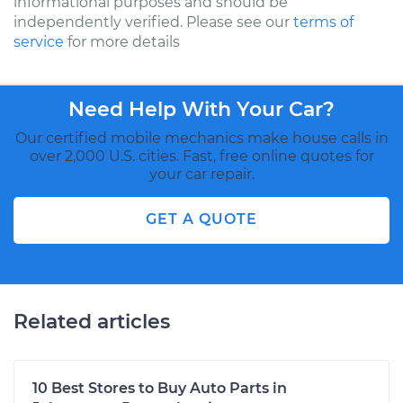
informational purposes and should be
independently verified. Please see our
terms of
service
for more details
Need Help With Your Car?
Our certified mobile mechanics make house calls in
over 2,000 U.S. cities. Fast, free online quotes for
your car repair.
GET A QUOTE
Related articles
10 Best Stores to Buy Auto Parts in