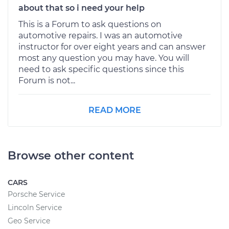
about that so i need your help
This is a Forum to ask questions on
automotive repairs. I was an automotive
instructor for over eight years and can answer
most any question you may have. You will
need to ask specific questions since this
Forum is not...
READ MORE
Browse other content
CARS
Porsche Service
Lincoln Service
Geo Service