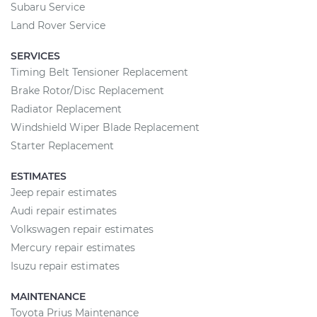
Subaru Service
Land Rover Service
SERVICES
Timing Belt Tensioner Replacement
Brake Rotor/Disc Replacement
Radiator Replacement
Windshield Wiper Blade Replacement
Starter Replacement
ESTIMATES
Jeep repair estimates
Audi repair estimates
Volkswagen repair estimates
Mercury repair estimates
Isuzu repair estimates
MAINTENANCE
Toyota Prius Maintenance