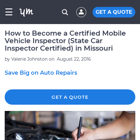
☰
GET A QUOTE
How to Become a Certified Mobile
Vehicle Inspector (State Car
Inspector Certified) in Missouri
by
Valerie Johnston
on
August 22, 2016
Save Big on Auto Repairs
GET A QUOTE