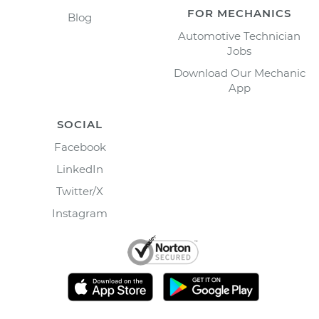
FOR MECHANICS
Blog
Automotive Technician
Jobs
Download Our Mechanic
App
SOCIAL
Facebook
LinkedIn
Twitter/X
Instagram