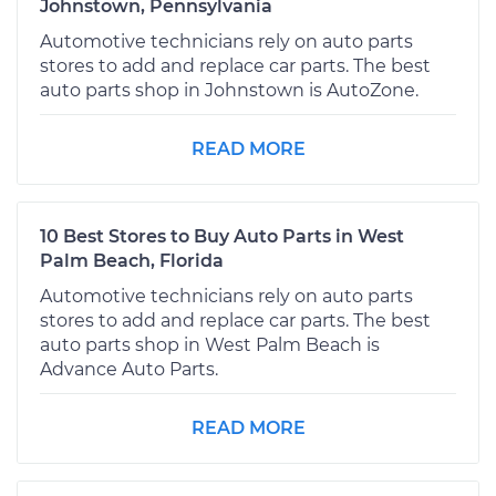
Johnstown, Pennsylvania
Automotive technicians rely on auto parts
stores to add and replace car parts. The best
auto parts shop in Johnstown is AutoZone.
READ MORE
10 Best Stores to Buy Auto Parts in West
Palm Beach, Florida
Automotive technicians rely on auto parts
stores to add and replace car parts. The best
auto parts shop in West Palm Beach is
Advance Auto Parts.
READ MORE