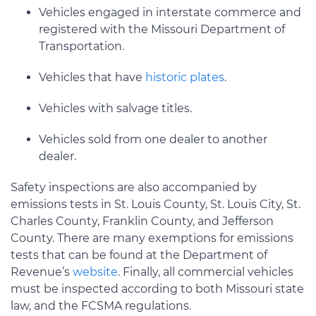
Vehicles engaged in interstate commerce and
registered with the Missouri Department of
Transportation.
Vehicles that have
historic plates
.
Vehicles with salvage titles.
Vehicles sold from one dealer to another
dealer.
Safety inspections are also accompanied by
emissions tests in St. Louis County, St. Louis City, St.
Charles County, Franklin County, and Jefferson
County. There are many exemptions for emissions
tests that can be found at the Department of
Revenue’s
website
. Finally, all commercial vehicles
must be inspected according to both Missouri state
law, and the FCSMA regulations.