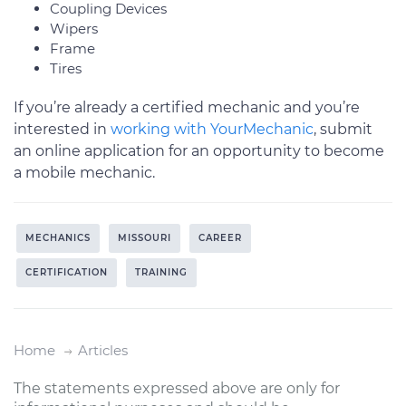
Coupling Devices
Wipers
Frame
Tires
If you’re already a certified mechanic and you’re
interested in
working with YourMechanic
, submit
an online application for an opportunity to become
a mobile mechanic.
MECHANICS
MISSOURI
CAREER
CERTIFICATION
TRAINING
Home
Articles
The statements expressed above are only for