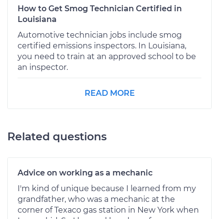
How to Get Smog Technician Certified in
Louisiana
Automotive technician jobs include smog
certified emissions inspectors. In Louisiana,
you need to train at an approved school to be
an inspector.
READ MORE
Related questions
Advice on working as a mechanic
I'm kind of unique because I learned from my
grandfather, who was a mechanic at the
corner of Texaco gas station in New York when