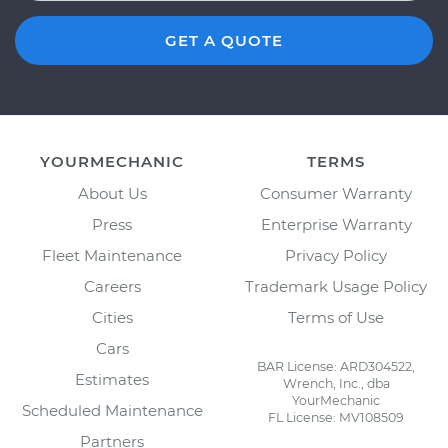
GET A QUOTE
YOURMECHANIC
TERMS
About Us
Consumer Warranty
Press
Enterprise Warranty
Fleet Maintenance
Privacy Policy
Careers
Trademark Usage Policy
Cities
Terms of Use
Cars
BAR License: ARD304522,
Estimates
Wrench, Inc., dba
YourMechanic
Scheduled Maintenance
FL License: MV108509
Partners