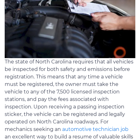
The state of North Carolina requires that all vehicles
be inspected for both safety and emissions before
registration. This means that any time a vehicle
must be registered, the owner must take the
vehicle to any of the 7,500 licensed inspection
stations, and pay the fees associated with
inspection. Upon receiving a passing inspection
sticker, the vehicle can be registered and legally
operated on North Carolina roadways. For
mechanics seeking an
automotive technician job
an excellent way to build a resume of valuable skills