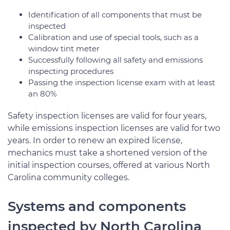
Identification of all components that must be
inspected
Calibration and use of special tools, such as a
window tint meter
Successfully following all safety and emissions
inspecting procedures
Passing the inspection license exam with at least
an 80%
Safety inspection licenses are valid for four years,
while emissions inspection licenses are valid for two
years. In order to renew an expired license,
mechanics must take a shortened version of the
initial inspection courses, offered at various North
Carolina community colleges.
Systems and components
inspected by North Carolina