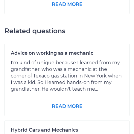
READ MORE
Related questions
Advice on working as a mechanic
I'm kind of unique because I learned from my
grandfather, who was a mechanic at the
corner of Texaco gas station in New York when
I was a kid. So I learned hands-on from my
grandfather. He wouldn't teach me...
READ MORE
Hybrid Cars and Mechanics