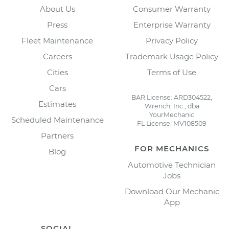
About Us
Consumer Warranty
Press
Enterprise Warranty
Fleet Maintenance
Privacy Policy
Careers
Trademark Usage Policy
Cities
Terms of Use
Cars
BAR License: ARD304522,
Estimates
Wrench, Inc., dba
YourMechanic
Scheduled Maintenance
FL License: MV108509
Partners
FOR MECHANICS
Blog
Automotive Technician
Jobs
Download Our Mechanic
App
SOCIAL