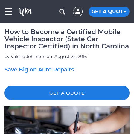
☰
GET A QUOTE
How to Become a Certified Mobile
Vehicle Inspector (State Car
Inspector Certified) in North Carolina
by
Valerie Johnston
on
August 22, 2016
Save Big on Auto Repairs
GET A QUOTE