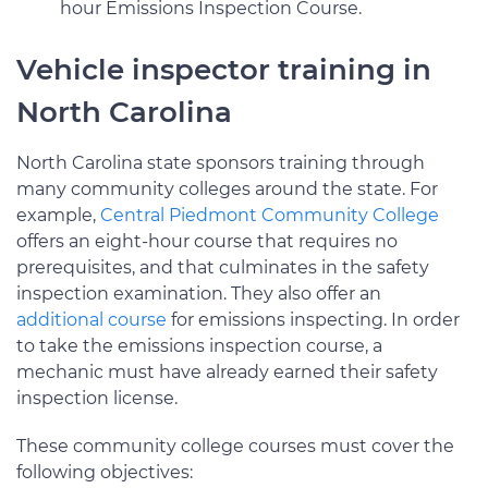
hour Emissions Inspection Course.
Vehicle inspector training in
North Carolina
North Carolina state sponsors training through
many community colleges around the state. For
example,
Central Piedmont Community College
offers an eight-hour course that requires no
prerequisites, and that culminates in the safety
inspection examination. They also offer an
additional course
for emissions inspecting. In order
to take the emissions inspection course, a
mechanic must have already earned their safety
inspection license.
These community college courses must cover the
following objectives: