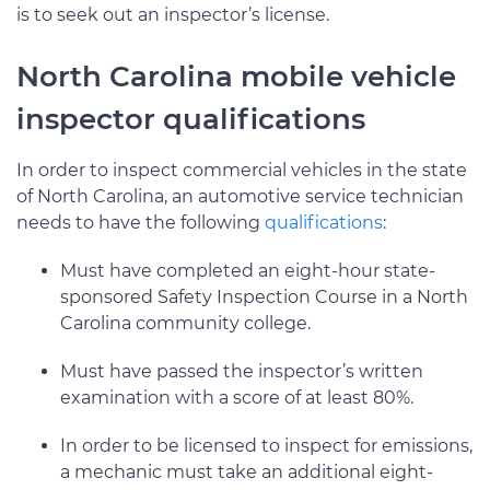
is to seek out an inspector’s license.
North Carolina mobile vehicle
inspector qualifications
In order to inspect commercial vehicles in the state
of North Carolina, an automotive service technician
needs to have the following
qualifications
:
Must have completed an eight-hour state-
sponsored Safety Inspection Course in a North
Carolina community college.
Must have passed the inspector’s written
examination with a score of at least 80%.
In order to be licensed to inspect for emissions,
a mechanic must take an additional eight-