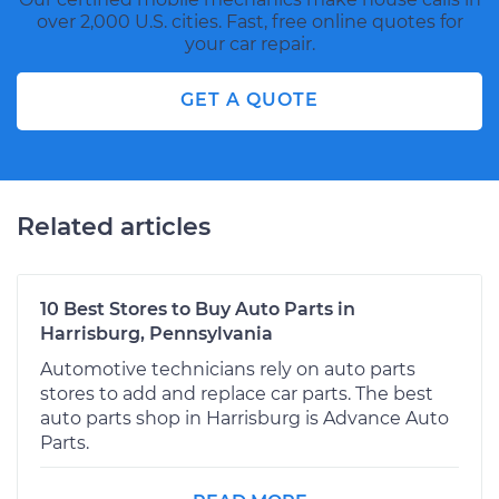
over 2,000 U.S. cities. Fast, free online quotes for
your car repair.
GET A QUOTE
Related articles
10 Best Stores to Buy Auto Parts in
Harrisburg, Pennsylvania
Automotive technicians rely on auto parts
stores to add and replace car parts. The best
auto parts shop in Harrisburg is Advance Auto
Parts.