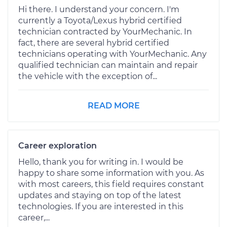
Hi there. I understand your concern. I'm
currently a Toyota/Lexus hybrid certified
technician contracted by YourMechanic. In
fact, there are several hybrid certified
technicians operating with YourMechanic. Any
qualified technician can maintain and repair
the vehicle with the exception of...
READ MORE
Career exploration
Hello, thank you for writing in. I would be
happy to share some information with you. As
with most careers, this field requires constant
updates and staying on top of the latest
technologies. If you are interested in this
career,...