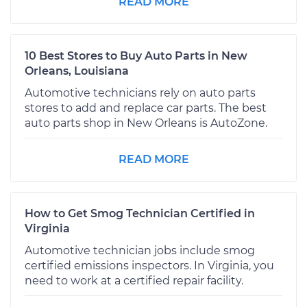
READ MORE
10 Best Stores to Buy Auto Parts in New
Orleans, Louisiana
Automotive technicians rely on auto parts
stores to add and replace car parts. The best
auto parts shop in New Orleans is AutoZone.
READ MORE
How to Get Smog Technician Certified in
Virginia
Automotive technician jobs include smog
certified emissions inspectors. In Virginia, you
need to work at a certified repair facility.