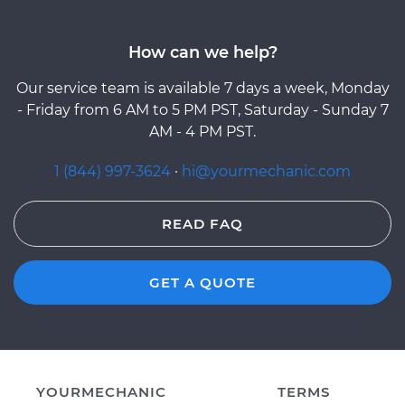
How can we help?
Our service team is available 7 days a week, Monday
- Friday from 6 AM to 5 PM PST, Saturday - Sunday 7
AM - 4 PM PST.
1 (844) 997-3624
·
hi@yourmechanic.com
READ FAQ
GET A QUOTE
YOURMECHANIC
TERMS