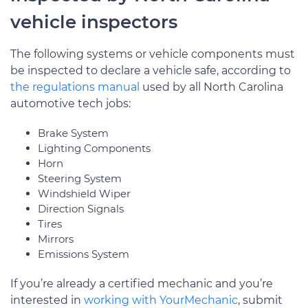
vehicle inspectors
The following systems or vehicle components must
be inspected to declare a vehicle safe, according to
the regulations manual
used by all North Carolina
automotive tech jobs:
Brake System
Lighting Components
Horn
Steering System
Windshield Wiper
Direction Signals
Tires
Mirrors
Emissions System
If you’re already a certified mechanic and you’re
interested in
working with YourMechanic
, submit