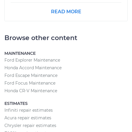
READ MORE
Browse other content
MAINTENANCE
Ford Explorer Maintenance
Honda Accord Maintenance
Ford Escape Maintenance
Ford Focus Maintenance
Honda CR-V Maintenance
ESTIMATES
Infiniti repair estimates
Acura repair estimates
Chrysler repair estimates