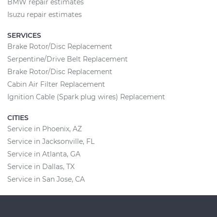
BMW repair estimates
Isuzu repair estimates
SERVICES
Brake Rotor/Disc Replacement
Serpentine/Drive Belt Replacement
Brake Rotor/Disc Replacement
Cabin Air Filter Replacement
Ignition Cable (Spark plug wires) Replacement
CITIES
Service in Phoenix, AZ
Service in Jacksonville, FL
Service in Atlanta, GA
Service in Dallas, TX
Service in San Jose, CA