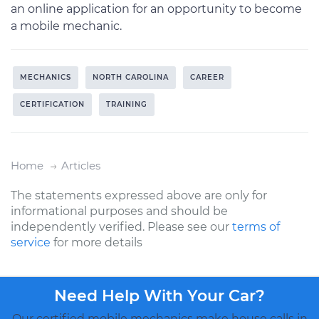
an online application for an opportunity to become
a mobile mechanic.
MECHANICS
NORTH CAROLINA
CAREER
CERTIFICATION
TRAINING
Home
Articles
The statements expressed above are only for
informational purposes and should be
independently verified. Please see our
terms of
service
for more details
Need Help With Your Car?
Our certified mobile mechanics make house calls in