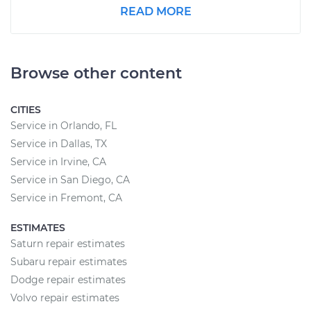
READ MORE
Browse other content
CITIES
Service in Orlando, FL
Service in Dallas, TX
Service in Irvine, CA
Service in San Diego, CA
Service in Fremont, CA
ESTIMATES
Saturn repair estimates
Subaru repair estimates
Dodge repair estimates
Volvo repair estimates