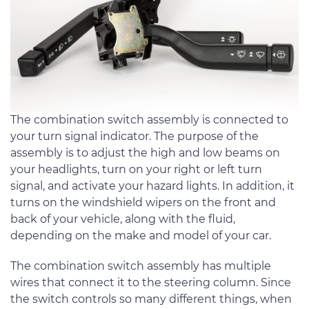
The combination switch assembly is connected to
your turn signal indicator. The purpose of the
assembly is to adjust the high and low beams on
your headlights, turn on your right or left turn
signal, and activate your hazard lights. In addition, it
turns on the windshield wipers on the front and
back of your vehicle, along with the fluid,
depending on the make and model of your car.
The combination switch assembly has multiple
wires that connect it to the steering column. Since
the switch controls so many different things, when