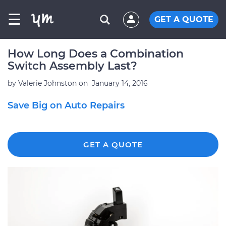
☰
GET A QUOTE
How Long Does a Combination
Switch Assembly Last?
by
Valerie Johnston
on
January 14, 2016
Save Big on Auto Repairs
GET A QUOTE