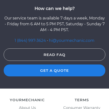
How can we help?
Our service team is available 7 days a week, Monday
- Friday from 6 AM to 5 PM PST, Saturday - Sunday 7
AM - 4 PM PST.
1 (844) 997-3624
·
hi@yourmechanic.com
READ FAQ
GET A QUOTE
YOURMECHANIC
TERMS
About Us
Consumer Warranty