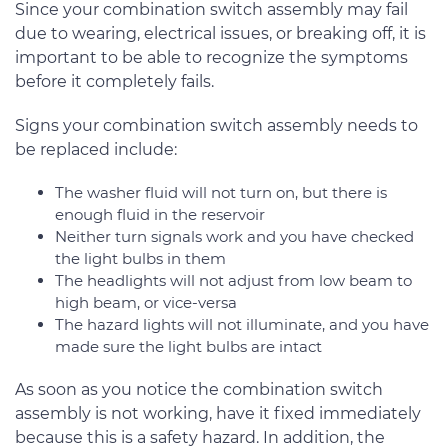
Since your combination switch assembly may fail
due to wearing, electrical issues, or breaking off, it is
important to be able to recognize the symptoms
before it completely fails.
Signs your combination switch assembly needs to
be replaced include:
The washer fluid will not turn on, but there is
enough fluid in the reservoir
Neither turn signals work and you have checked
the light bulbs in them
The headlights will not adjust from low beam to
high beam, or vice-versa
The hazard lights will not illuminate, and you have
made sure the light bulbs are intact
As soon as you notice the combination switch
assembly is not working, have it fixed immediately
because this is a safety hazard. In addition, the