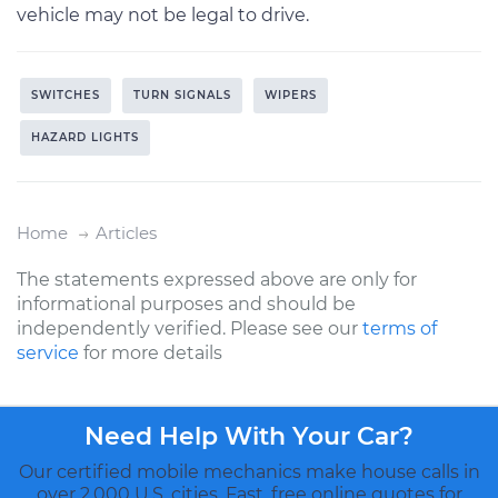
vehicle may not be legal to drive.
SWITCHES
TURN SIGNALS
WIPERS
HAZARD LIGHTS
Home
Articles
The statements expressed above are only for
informational purposes and should be
independently verified. Please see our
terms of
service
for more details
Need Help With Your Car?
Our certified mobile mechanics make house calls in
over 2,000 U.S. cities. Fast, free online quotes for