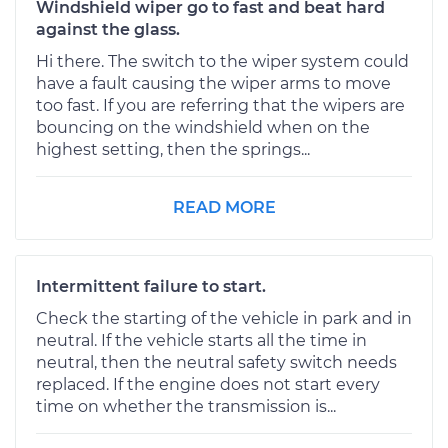
Windshield wiper go to fast and beat hard
against the glass.
Hi there. The switch to the wiper system could
have a fault causing the wiper arms to move
too fast. If you are referring that the wipers are
bouncing on the windshield when on the
highest setting, then the springs...
READ MORE
Intermittent failure to start.
Check the starting of the vehicle in park and in
neutral. If the vehicle starts all the time in
neutral, then the neutral safety switch needs
replaced. If the engine does not start every
time on whether the transmission is...