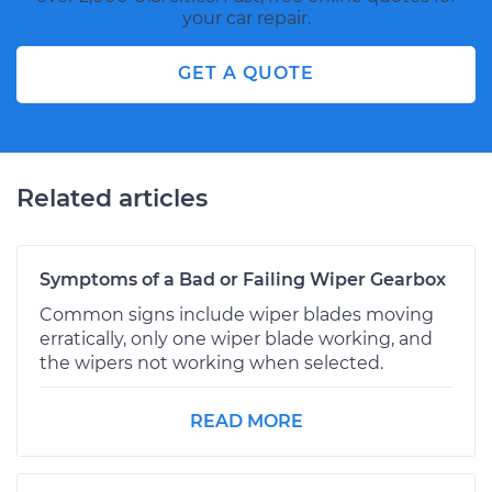
your car repair.
GET A QUOTE
Related articles
Symptoms of a Bad or Failing Wiper Gearbox
Common signs include wiper blades moving
erratically, only one wiper blade working, and
the wipers not working when selected.
READ MORE