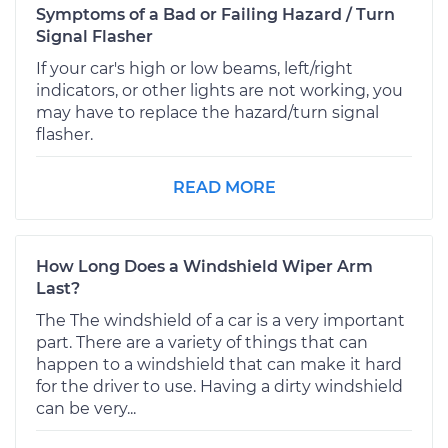
Symptoms of a Bad or Failing Hazard / Turn
Signal Flasher
If your car's high or low beams, left/right
indicators, or other lights are not working, you
may have to replace the hazard/turn signal
flasher.
READ MORE
How Long Does a Windshield Wiper Arm
Last?
The The windshield of a car is a very important
part. There are a variety of things that can
happen to a windshield that can make it hard
for the driver to use. Having a dirty windshield
can be very...