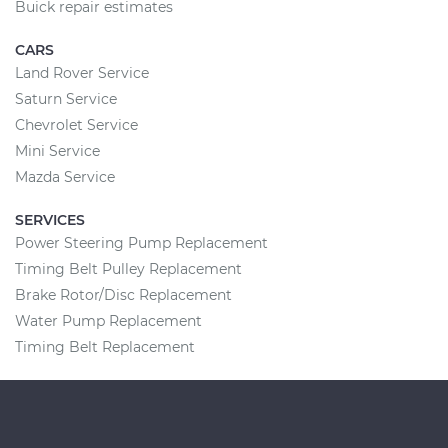
Buick repair estimates
CARS
Land Rover Service
Saturn Service
Chevrolet Service
Mini Service
Mazda Service
SERVICES
Power Steering Pump Replacement
Timing Belt Pulley Replacement
Brake Rotor/Disc Replacement
Water Pump Replacement
Timing Belt Replacement