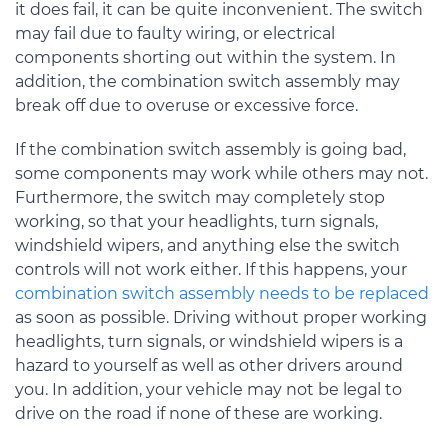
it does fail, it can be quite inconvenient. The switch
may fail due to faulty wiring, or electrical
components shorting out within the system. In
addition, the combination switch assembly may
break off due to overuse or excessive force.
If the combination switch assembly is going bad,
some components may work while others may not.
Furthermore, the switch may completely stop
working, so that your headlights, turn signals,
windshield wipers, and anything else the switch
controls will not work either. If this happens, your
combination switch assembly needs to be replaced
as soon as possible. Driving without proper working
headlights, turn signals, or windshield wipers is a
hazard to yourself as well as other drivers around
you. In addition, your vehicle may not be legal to
drive on the road if none of these are working.