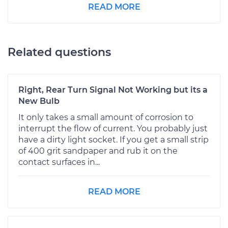
READ MORE
Related questions
Right, Rear Turn Signal Not Working but its a
New Bulb
It only takes a small amount of corrosion to
interrupt the flow of current. You probably just
have a dirty light socket. If you get a small strip
of 400 grit sandpaper and rub it on the
contact surfaces in...
READ MORE