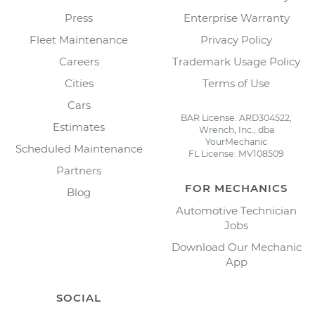
Press
Enterprise Warranty
Fleet Maintenance
Privacy Policy
Careers
Trademark Usage Policy
Cities
Terms of Use
Cars
BAR License: ARD304522,
Estimates
Wrench, Inc., dba
YourMechanic
Scheduled Maintenance
FL License: MV108509
Partners
FOR MECHANICS
Blog
Automotive Technician
Jobs
Download Our Mechanic
App
SOCIAL