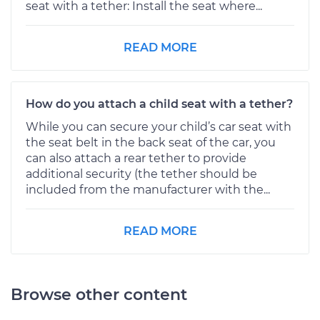
seat with a tether: Install the seat where...
READ MORE
How do you attach a child seat with a tether?
While you can secure your child’s car seat with
the seat belt in the back seat of the car, you
can also attach a rear tether to provide
additional security (the tether should be
included from the manufacturer with the...
READ MORE
Browse other content