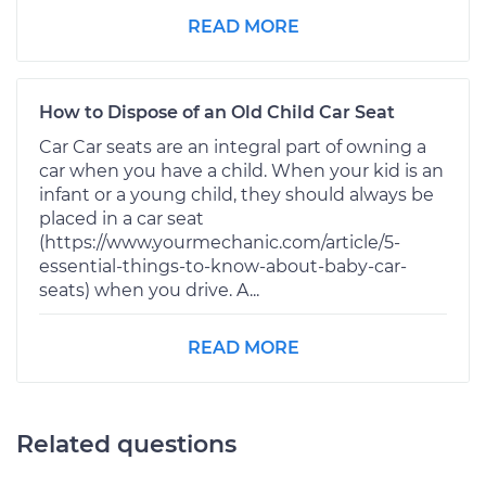
READ MORE
How to Dispose of an Old Child Car Seat
Car Car seats are an integral part of owning a
car when you have a child. When your kid is an
infant or a young child, they should always be
placed in a car seat
(https://www.yourmechanic.com/article/5-
essential-things-to-know-about-baby-car-
seats) when you drive. A...
READ MORE
Related questions