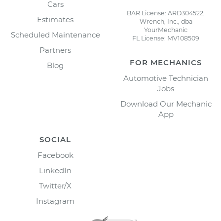
Cars
BAR License: ARD304522,
Estimates
Wrench, Inc., dba
YourMechanic
Scheduled Maintenance
FL License: MV108509
Partners
FOR MECHANICS
Blog
Automotive Technician
Jobs
Download Our Mechanic
App
SOCIAL
Facebook
LinkedIn
Twitter/X
Instagram