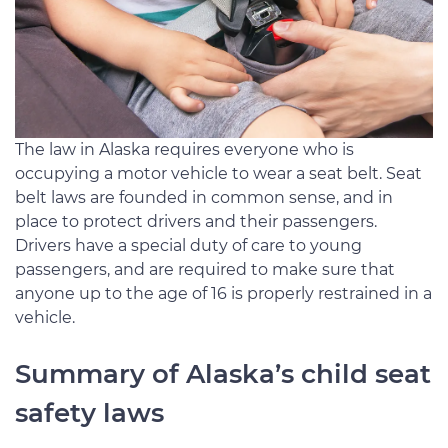
The law in Alaska requires everyone who is
occupying a motor vehicle to wear a seat belt. Seat
belt laws are founded in common sense, and in
place to protect drivers and their passengers.
Drivers have a special duty of care to young
passengers, and are required to make sure that
anyone up to the age of 16 is properly restrained in a
vehicle.
Summary of Alaska’s child seat
safety laws