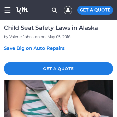
☰
GET A QUOTE
Child Seat Safety Laws in Alaska
by
Valerie Johnston
on
May 03, 2016
Save Big on Auto Repairs
GET A QUOTE