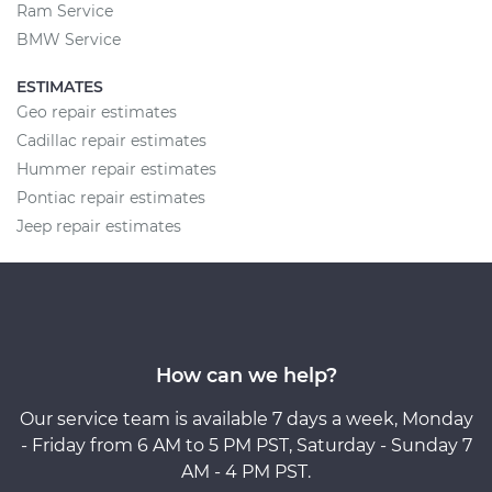
Ram Service
BMW Service
ESTIMATES
Geo repair estimates
Cadillac repair estimates
Hummer repair estimates
Pontiac repair estimates
Jeep repair estimates
How can we help?
Our service team is available 7 days a week, Monday
- Friday from 6 AM to 5 PM PST, Saturday - Sunday 7
AM - 4 PM PST.