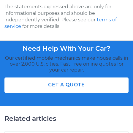
The statements expressed above are only for
informational purposes and should be
independently verified. Please see our
terms of
service
for more details
Need Help With Your Car?
Our certified mobile mechanics make house calls in
over 2,000 U.S. cities. Fast, free online quotes for
your car repair.
GET A QUOTE
Related articles