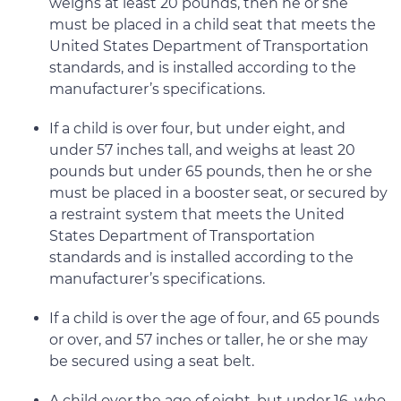
weighs at least 20 pounds, then he or she
must be placed in a child seat that meets the
United States Department of Transportation
standards, and is installed according to the
manufacturer’s specifications.
If a child is over four, but under eight, and
under 57 inches tall, and weighs at least 20
pounds but under 65 pounds, then he or she
must be placed in a booster seat, or secured by
a restraint system that meets the United
States Department of Transportation
standards and is installed according to the
manufacturer’s specifications.
If a child is over the age of four, and 65 pounds
or over, and 57 inches or taller, he or she may
be secured using a seat belt.
A child over the age of eight, but under 16, who