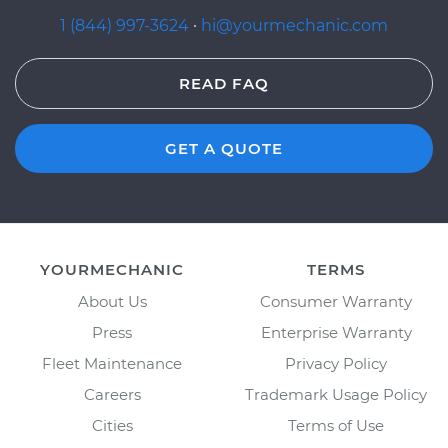
1 (844) 997-3624
·
hi@yourmechanic.com
READ FAQ
GET A QUOTE
YOURMECHANIC
TERMS
About Us
Consumer Warranty
Press
Enterprise Warranty
Fleet Maintenance
Privacy Policy
Careers
Trademark Usage Policy
Cities
Terms of Use