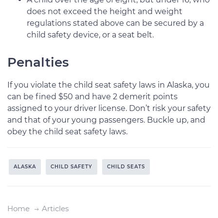
does not exceed the height and weight
regulations stated above can be secured by a
child safety device, or a seat belt.
Penalties
If you violate the child seat safety laws in Alaska, you
can be fined $50 and have 2 demerit points
assigned to your driver license. Don’t risk your safety
and that of your young passengers. Buckle up, and
obey the child seat safety laws.
ALASKA
CHILD SAFETY
CHILD SEATS
Home
Articles