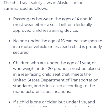
The child seat safety laws in Alaska can be
summarized as follows:
Passengers between the ages of 4 and 16
must wear either a seat belt or a federally-
approved child restraining device.
No one under the age of 16 can be transported
in a motor vehicle unless each child is properly
secured.
Children who are under the age of 1 year, or
who weigh under 20 pounds, must be placed
in a rear-facing child seat that meets the
United States Department of Transportation
standards, and is installed according to the
manufacturer’s specifications.
If a child is one or older, but under five, and