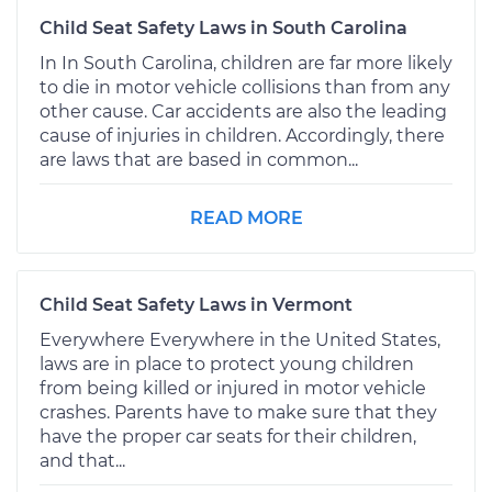
Child Seat Safety Laws in South Carolina
In In South Carolina, children are far more likely
to die in motor vehicle collisions than from any
other cause. Car accidents are also the leading
cause of injuries in children. Accordingly, there
are laws that are based in common...
READ MORE
Child Seat Safety Laws in Vermont
Everywhere Everywhere in the United States,
laws are in place to protect young children
from being killed or injured in motor vehicle
crashes. Parents have to make sure that they
have the proper car seats for their children,
and that...