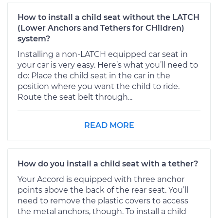
How to install a child seat without the LATCH
(Lower Anchors and Tethers for CHildren)
system?
Installing a non-LATCH equipped car seat in
your car is very easy. Here’s what you’ll need to
do: Place the child seat in the car in the
position where you want the child to ride.
Route the seat belt through...
READ MORE
How do you install a child seat with a tether?
Your Accord is equipped with three anchor
points above the back of the rear seat. You’ll
need to remove the plastic covers to access
the metal anchors, though. To install a child