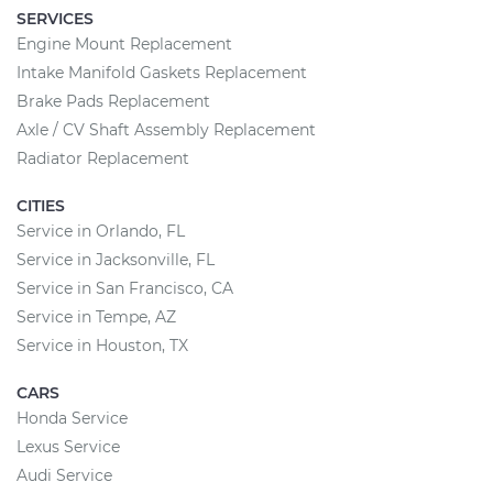
SERVICES
Engine Mount Replacement
Intake Manifold Gaskets Replacement
Brake Pads Replacement
Axle / CV Shaft Assembly Replacement
Radiator Replacement
CITIES
Service in Orlando, FL
Service in Jacksonville, FL
Service in San Francisco, CA
Service in Tempe, AZ
Service in Houston, TX
CARS
Honda Service
Lexus Service
Audi Service