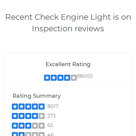
Recent Check Engine Light is on
Inspection reviews
Excellent Rating
(8600)
Rating Summary
8017
273
65
46