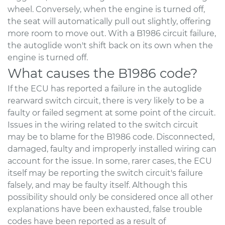
wheel. Conversely, when the engine is turned off,
the seat will automatically pull out slightly, offering
more room to move out. With a B1986 circuit failure,
the autoglide won't shift back on its own when the
engine is turned off.
What causes the B1986 code?
If the ECU has reported a failure in the autoglide
rearward switch circuit, there is very likely to be a
faulty or failed segment at some point of the circuit.
Issues in the wiring related to the switch circuit
may be to blame for the B1986 code. Disconnected,
damaged, faulty and improperly installed wiring can
account for the issue. In some, rarer cases, the ECU
itself may be reporting the switch circuit's failure
falsely, and may be faulty itself. Although this
possibility should only be considered once all other
explanations have been exhausted, false trouble
codes have been reported as a result of