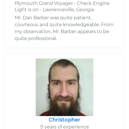
Plymouth Grand Voyager - Check Engine
Light is on - Lawrenceville, Georgia
Mr. Dan Barber was quite patient,
courteous and quite knowledgeable. From
my observation, Mr. Barber appears to be
quite professional.
Christopher
9 years of experience