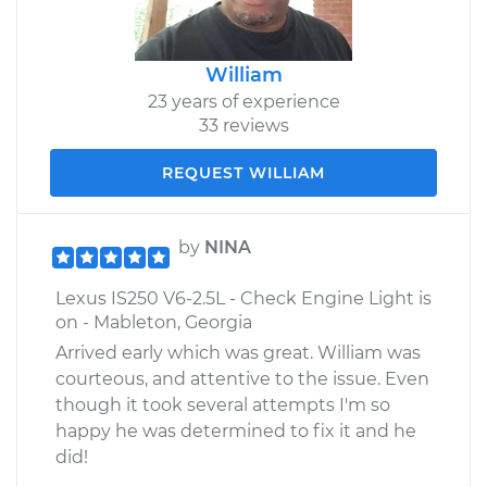
William
23 years of experience
33 reviews
REQUEST WILLIAM
by
NINA
Lexus IS250 V6-2.5L - Check Engine Light is
on - Mableton, Georgia
Arrived early which was great. William was
courteous, and attentive to the issue. Even
though it took several attempts I'm so
happy he was determined to fix it and he
did!