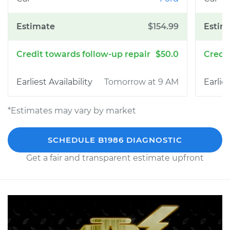
$154.99
$50.0
Tomorrow at 9 AM
*Estimates may vary by market
SCHEDULE B1986 DIAGNOSTIC
Get a fair and transparent estimate upfront