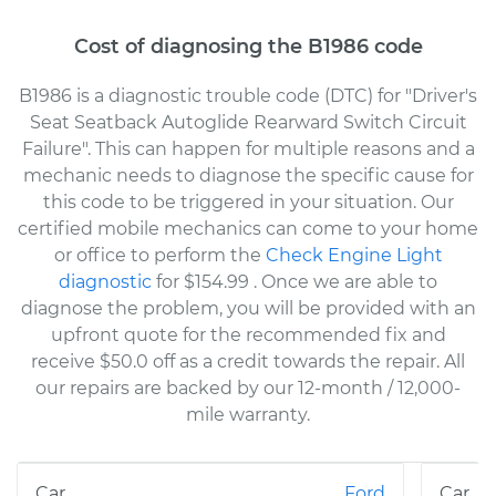
Cost of diagnosing the B1986 code
B1986 is a diagnostic trouble code (DTC) for "Driver's
Seat Seatback Autoglide Rearward Switch Circuit
Failure". This can happen for multiple reasons and a
mechanic needs to diagnose the specific cause for
this code to be triggered in your situation. Our
certified mobile mechanics can come to your home
or office to perform the
Check Engine Light
diagnostic
for $154.99
. Once we are able to
diagnose the problem, you will be provided with an
upfront quote for the recommended fix and
receive $50.0 off as a credit towards the repair. All
our repairs are backed by our 12-month / 12,000-
mile warranty.
Ford