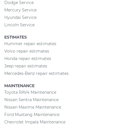
Dodge Service
Mercury Service
Hyundai Service
Lincoln Service
ESTIMATES
Hummer repair estimates
Volvo repair estimates
Honda repair estimates
Jeep repair estimates
Mercedes-Benz repair estimates
MAINTENANCE
Toyota RAV4 Maintenance
Nissan Sentra Maintenance
Nissan Maxima Maintenance
Ford Mustang Maintenance
Chevrolet Impala Maintenance