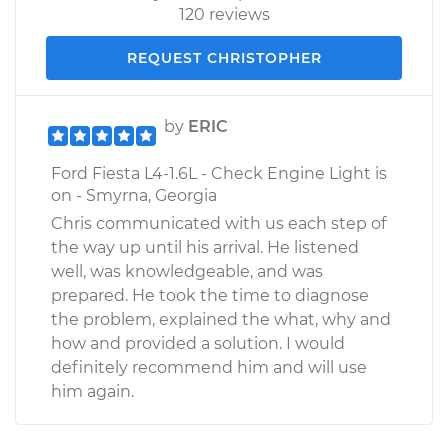
120 reviews
REQUEST CHRISTOPHER
by
ERIC
Ford Fiesta L4-1.6L - Check Engine Light is
on - Smyrna, Georgia
Chris communicated with us each step of
the way up until his arrival. He listened
well, was knowledgeable, and was
prepared. He took the time to diagnose
the problem, explained the what, why and
how and provided a solution. I would
definitely recommend him and will use
him again.