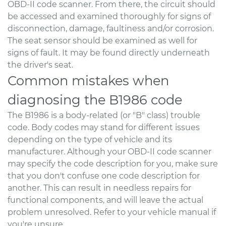
OBD-II code scanner. From there, the circuit should
be accessed and examined thoroughly for signs of
disconnection, damage, faultiness and/or corrosion.
The seat sensor should be examined as well for
signs of fault. It may be found directly underneath
the driver's seat.
Common mistakes when
diagnosing the B1986 code
The B1986 is a body-related (or "B" class) trouble
code. Body codes may stand for different issues
depending on the type of vehicle and its
manufacturer. Although your OBD-II code scanner
may specify the code description for you, make sure
that you don't confuse one code description for
another. This can result in needless repairs for
functional components, and will leave the actual
problem unresolved. Refer to your vehicle manual if
you're unsure.