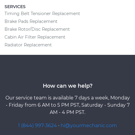
SERVICES
Timing Belt Tensioner Replacement
Brake Pads Replacement
Brake Rotor/Disc Replacement
Cabin Air Filter Replacement
Radiator Replacement
How can we help?
Our service team is available 7 days a week, Monday
- Friday from 6 AM to 5 PM PST, Saturday - Sunday 7
AM - 4 PM PST.
1 (844) 997-3624
·
hi@yourmechanic.com