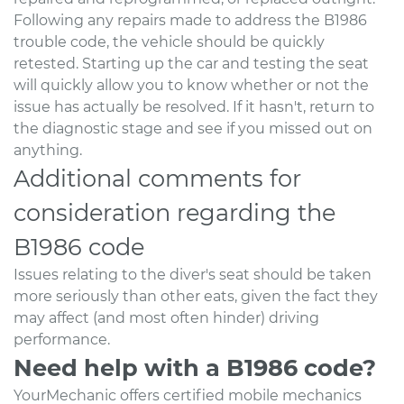
Following any repairs made to address the B1986
trouble code, the vehicle should be quickly
retested. Starting up the car and testing the seat
will quickly allow you to know whether or not the
issue has actually be resolved. If it hasn't, return to
the diagnostic stage and see if you missed out on
anything.
Additional comments for
consideration regarding the
B1986 code
Issues relating to the diver's seat should be taken
more seriously than other eats, given the fact they
may affect (and most often hinder) driving
performance.
Need help with a B1986 code?
YourMechanic offers certified mobile mechanics