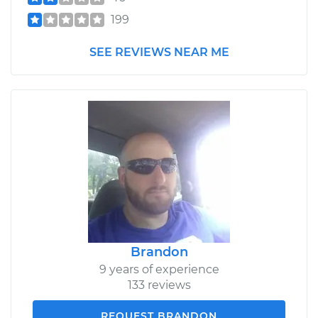
199
SEE REVIEWS NEAR ME
Brandon
9 years of experience
133 reviews
REQUEST BRANDON