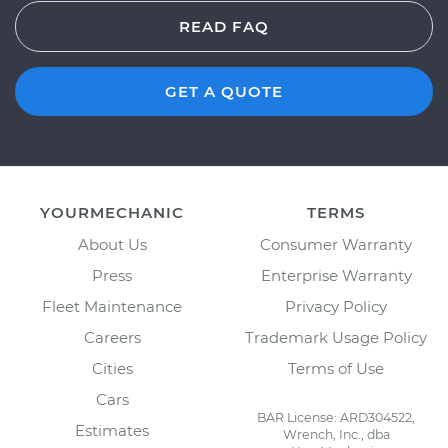
READ FAQ
GET A QUOTE
YOURMECHANIC
TERMS
About Us
Consumer Warranty
Press
Enterprise Warranty
Fleet Maintenance
Privacy Policy
Careers
Trademark Usage Policy
Cities
Terms of Use
Cars
BAR License: ARD304522,
Estimates
Wrench, Inc., dba