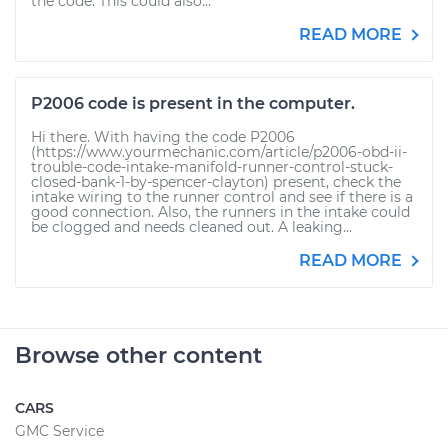
the code. This could also...
READ MORE
P2006 code is present in the computer.
Hi there. With having the code P2006
(https://www.yourmechanic.com/article/p2006-obd-ii-
trouble-code-intake-manifold-runner-control-stuck-
closed-bank-1-by-spencer-clayton) present, check the
intake wiring to the runner control and see if there is a
good connection. Also, the runners in the intake could
be clogged and needs cleaned out. A leaking...
READ MORE
Browse other content
CARS
GMC Service