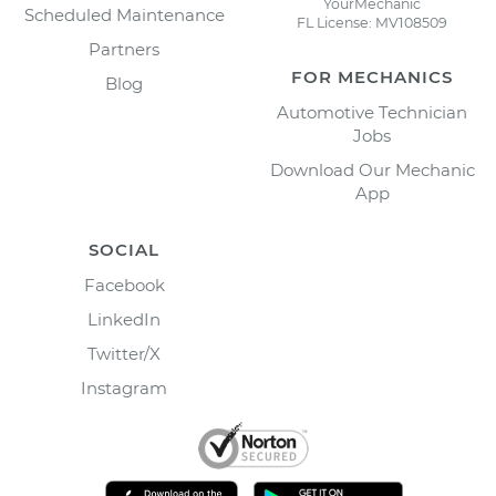
YourMechanic
Scheduled Maintenance
FL License: MV108509
Partners
FOR MECHANICS
Blog
Automotive Technician
Jobs
Download Our Mechanic
App
SOCIAL
Facebook
LinkedIn
Twitter/X
Instagram