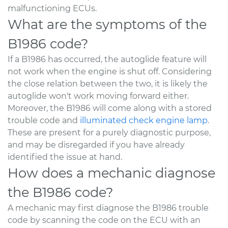
malfunctioning ECUs.
What are the symptoms of the
B1986 code?
If a B1986 has occurred, the autoglide feature will
not work when the engine is shut off. Considering
the close relation between the two, it is likely the
autoglide won't work moving forward either.
Moreover, the B1986 will come along with a stored
trouble code and
illuminated check engine lamp
.
These are present for a purely diagnostic purpose,
and may be disregarded if you have already
identified the issue at hand.
How does a mechanic diagnose
the B1986 code?
A mechanic may first diagnose the B1986 trouble
code by scanning the code on the ECU with an