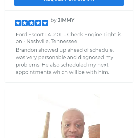
by
JIMMY
Ford Escort L4-2.0L - Check Engine Light is
on - Nashville, Tennessee
Brandon showed up ahead of schedule,
was very personable and diagnosed my
problems. He also scheduled my next
appointments which will be with him.