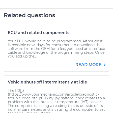
Related questions
ECU and related components
Your ECU would have to be programmed. Although it
is possible nowadays for consumers to download the
software from the OEM for a fee, you need an interface
cable and knowledge of the programming steps. Once
you add up the...
READ MORE
Vehicle shuts off intermittently at idle
The P0113
(https://www.yourmechanic.com/article/diagnostic-
trouble-code-dtc-p0113-by-jay-safford) code relates to a
problem with the intake air temperature (IAT) sensor.
The computer is seeing a reading that is outside of its
normal parameters and is causing the computer to set