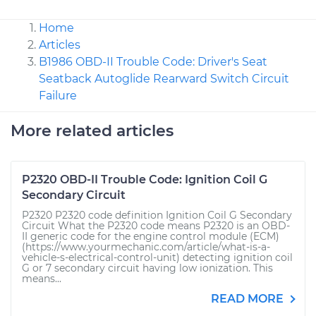
Home
Articles
B1986 OBD-II Trouble Code: Driver's Seat
Seatback Autoglide Rearward Switch Circuit
Failure
More related articles
P2320 OBD-II Trouble Code: Ignition Coil G
Secondary Circuit
P2320 P2320 code definition Ignition Coil G Secondary
Circuit What the P2320 code means P2320 is an OBD-
II generic code for the engine control module (ECM)
(https://www.yourmechanic.com/article/what-is-a-
vehicle-s-electrical-control-unit) detecting ignition coil
G or 7 secondary circuit having low ionization. This
means...
READ MORE