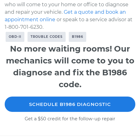
who will come to your home or office to diagnose
and repair your vehicle.
Get a quote and book an
appointment online
or speak to a service advisor at
1-800-701-6230.
OBD-II
TROUBLE CODES
B1986
No more waiting rooms! Our
mechanics will come to you to
diagnose and fix the B1986
code.
SCHEDULE B1986 DIAGNOSTIC
Get a $50 credit for the follow-up repair