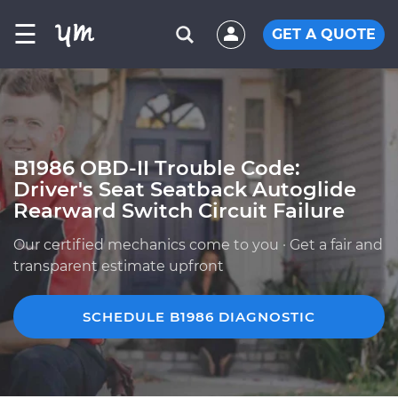
☰
GET A QUOTE
B1986 OBD-II Trouble Code:
Driver's Seat Seatback Autoglide
Rearward Switch Circuit Failure
Our certified mechanics come to you · Get a fair and
transparent estimate upfront
SCHEDULE B1986 DIAGNOSTIC