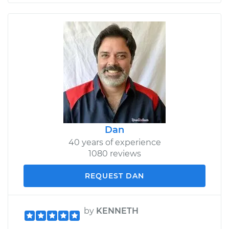
Dan
40 years of experience
1080 reviews
REQUEST DAN
by
KENNETH