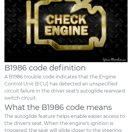
B1986 code definition
A B1986 trouble code indicates that the Engine
Control Unit (ECU) has detected an unspecified
circuit failure in the driver seat's autoglide rearward
switch circuit.
What the B1986 code means
The autoglide feature helps enable easier access to
the driver's seat. When the engine's ignition is
triggered, the seat will glide closer to the steering