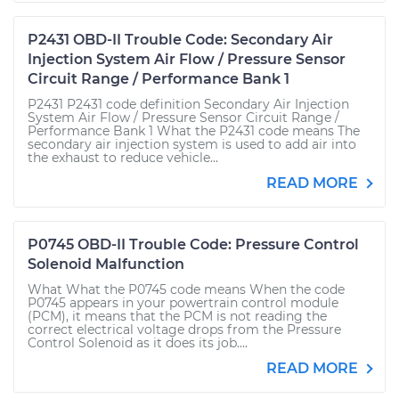
P2431 OBD-II Trouble Code: Secondary Air
Injection System Air Flow / Pressure Sensor
Circuit Range / Performance Bank 1
P2431 P2431 code definition Secondary Air Injection
System Air Flow / Pressure Sensor Circuit Range /
Performance Bank 1 What the P2431 code means The
secondary air injection system is used to add air into
the exhaust to reduce vehicle...
READ MORE
P0745 OBD-II Trouble Code: Pressure Control
Solenoid Malfunction
What What the P0745 code means When the code
P0745 appears in your powertrain control module
(PCM), it means that the PCM is not reading the
correct electrical voltage drops from the Pressure
Control Solenoid as it does its job....
READ MORE