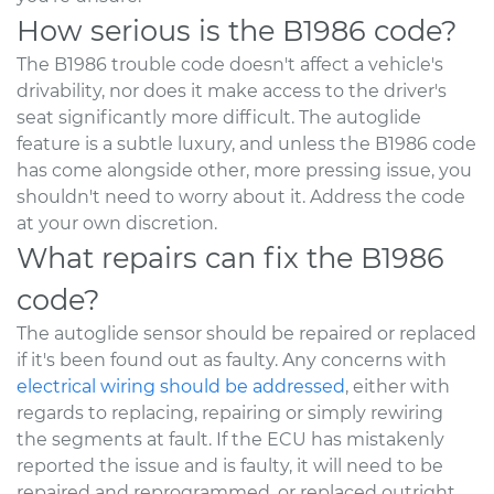
How serious is the B1986 code?
The B1986 trouble code doesn't affect a vehicle's
drivability, nor does it make access to the driver's
seat significantly more difficult. The autoglide
feature is a subtle luxury, and unless the B1986 code
has come alongside other, more pressing issue, you
shouldn't need to worry about it. Address the code
at your own discretion.
What repairs can fix the B1986
code?
The autoglide sensor should be repaired or replaced
if it's been found out as faulty. Any concerns with
electrical wiring should be addressed
, either with
regards to replacing, repairing or simply rewiring
the segments at fault. If the ECU has mistakenly
reported the issue and is faulty, it will need to be
repaired and reprogrammed, or replaced outright.