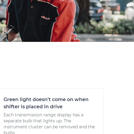
Green light doesn't come on when
shifter is placed in drive
Each transmission range display has a
separate bulb that lights up. The
instrument cluster can be removed and the
bulbs