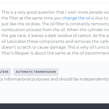
This is a very good question that I wish more people 
the filter at the same time you
change the oil
is due to 
just like the oil does. The oil filter is constantly remo
combustion process from the oil. When the cylinder ins
the gas tank, it leaves a dark residue of carbon. As the
oil lubricates these components and removes the car
doesn’t scratch or cause damage. This is why oil turns b
filter’s lifespan is about the same as the oil (recommen
ILTERS
AUTOMATIC TRANSMISSION
or informational purposes and should be independently v