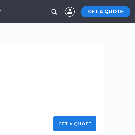
GET A QUOTE
C
GET A QUOTE