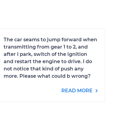
The car seams to jump forward when
transmitting from gear 1 to 2, and
after I park, switch of the ignition
and restart the engine to drive. I do
not notice that kind of push any
more. Please what could b wrong?
READ MORE