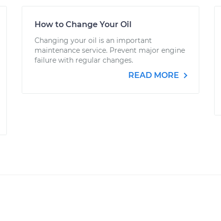
How to Change Your Oil
Changing your oil is an important
maintenance service. Prevent major engine
failure with regular changes.
READ MORE