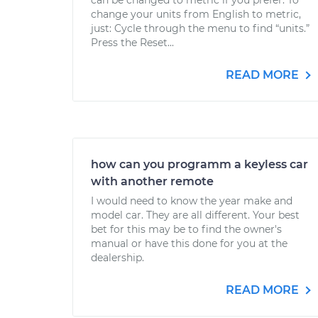
can be changed to metric if you prefer. To
change your units from English to metric,
just: Cycle through the menu to find “units.”
Press the Reset...
READ MORE
how can you programm a keyless car
with another remote
I would need to know the year make and
model car. They are all different. Your best
bet for this may be to find the owner's
manual or have this done for you at the
dealership.
READ MORE