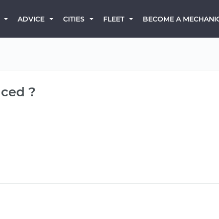
BECOME A MECHANI
ADVICE
CITIES
FLEET
aced ?