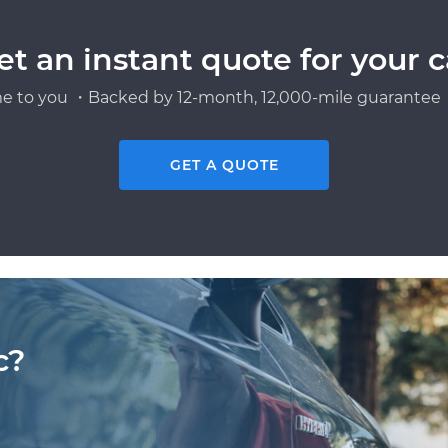
et an instant quote for your c
e to you ・Backed by 12-month, 12,000-mile guarantee・
GET A QUOTE
c?