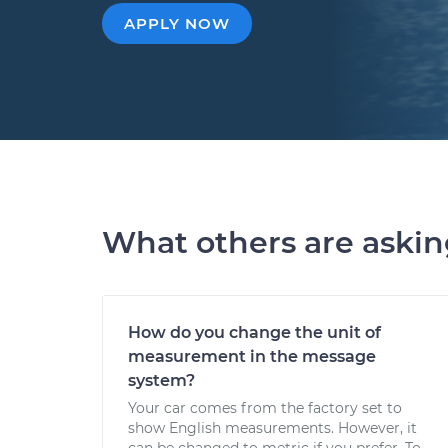
APPLY NOW
What others are aski
How do you change the unit of
measurement in the message
system?
Your car comes from the factory set to
show English measurements. However, it