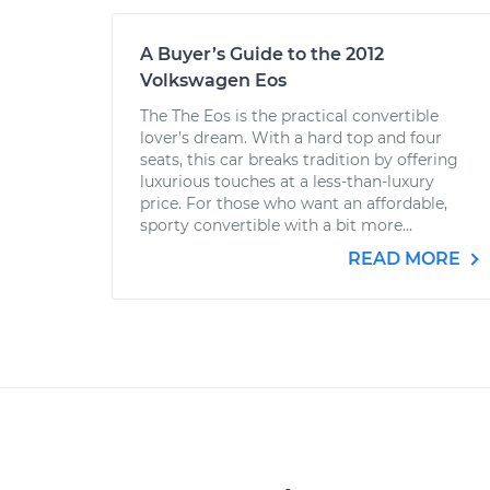
A Buyer’s Guide to the 2012
Volkswagen Eos
The The Eos is the practical convertible
lover’s dream. With a hard top and four
seats, this car breaks tradition by offering
luxurious touches at a less-than-luxury
price. For those who want an affordable,
sporty convertible with a bit more...
READ MORE