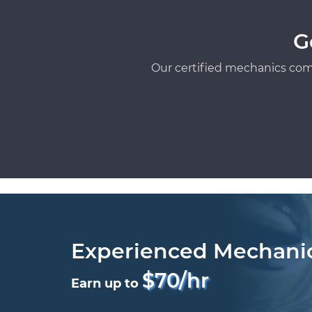
G
Our certified mechanics com
Experienced Mechani
$70/hr
Earn up to