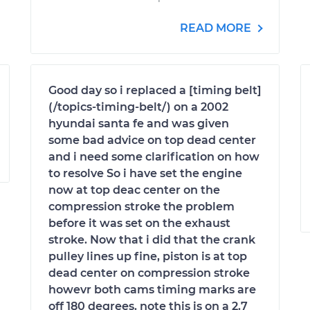
READ MORE
Good day so i replaced a [timing belt]
(/topics-timing-belt/) on a 2002
hyundai santa fe and was given
some bad advice on top dead center
and i need some clarification on how
to resolve So i have set the engine
now at top deac center on the
compression stroke the problem
before it was set on the exhaust
stroke. Now that i did that the crank
pulley lines up fine, piston is at top
dead center on compression stroke
howevr both cams timing marks are
off 180 degrees. note this is on a 2.7