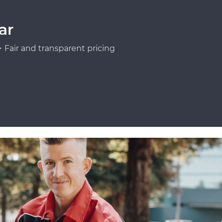
ar
Fair and transparent pricing