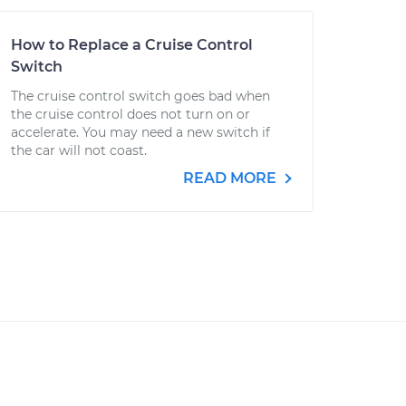
How to Replace a Cruise Control
Switch
The cruise control switch goes bad when
the cruise control does not turn on or
accelerate. You may need a new switch if
the car will not coast.
READ MORE