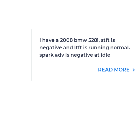
I have a 2008 bmw 528i, stft is
negative and ltft is running normal.
spark adv is negative at idle
READ MORE