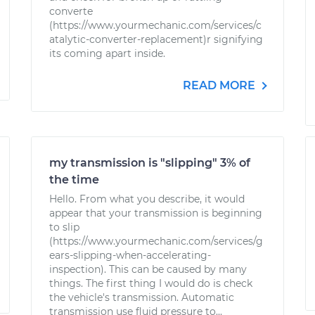
converte
(https://www.yourmechanic.com/services/c
atalytic-converter-replacement)r signifying
its coming apart inside.
READ MORE
my transmission is "slipping" 3% of
the time
Hello. From what you describe, it would
appear that your transmission is beginning
to slip
(https://www.yourmechanic.com/services/g
ears-slipping-when-accelerating-
inspection). This can be caused by many
things. The first thing I would do is check
the vehicle's transmission. Automatic
transmission use fluid pressure to...