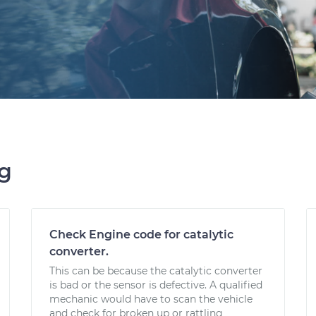
ng
Check Engine code for catalytic
converter.
This can be because the catalytic converter
is bad or the sensor is defective. A qualified
mechanic would have to scan the vehicle
and check for broken up or rattling