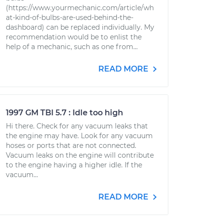
(https://www.yourmechanic.com/article/wh
at-kind-of-bulbs-are-used-behind-the-
dashboard) can be replaced individually. My
recommendation would be to enlist the
help of a mechanic, such as one from...
READ MORE
1997 GM TBI 5.7 : Idle too high
Hi there. Check for any vacuum leaks that
the engine may have. Look for any vacuum
hoses or ports that are not connected.
Vacuum leaks on the engine will contribute
to the engine having a higher idle. If the
vacuum...
READ MORE