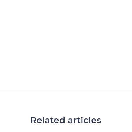
Related articles