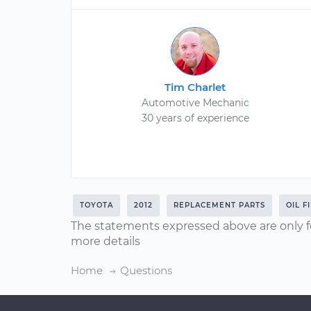
Tim Charlet
Automotive Mechanic
30 years of experience
TOYOTA
2012
REPLACEMENT PARTS
OIL F
The statements expressed above are only f
more details
Home
Questions