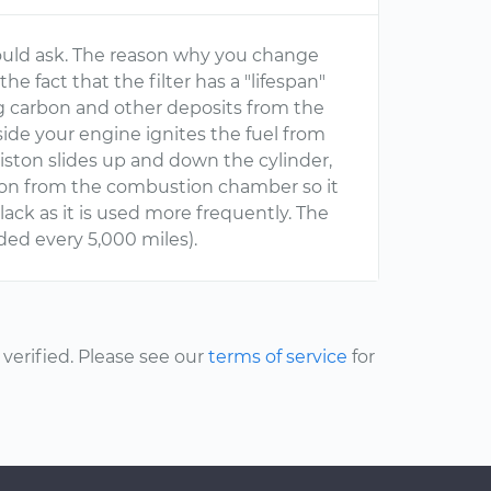
would ask. The reason why you change
the fact that the filter has a "lifespan"
ving carbon and other deposits from the
ide your engine ignites the fuel from
 piston slides up and down the cylinder,
bon from the combustion chamber so it
lack as it is used more frequently. The
ded every 5,000 miles).
erified. Please see our
terms of service
for