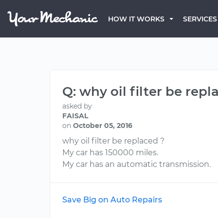
HOW IT WORKS
SERVICES
Q: why oil filter be repl
asked by
FAISAL
on
October 05, 2016
why oil filter be replaced ?
My car has 150000 miles.
My car has an automatic transmission.
Save Big on Auto Repairs