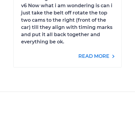
v6 Now what i am wondering is can i
just take the belt off rotate the top
two cams to the right (front of the
car) till they align with timing marks
and put it all back together and
everything be ok.
READ MORE