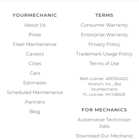
YOURMECHANIC
TERMS
About Us
Consumer Warranty
Press
Enterprise Warranty
Fleet Maintenance
Privacy Policy
Careers
Trademark Usage Policy
Cities
Terms of Use
Cars
BAR License: ARD304522,
Estimates
Wrench, Inc., dba
YourMechanic
Scheduled Maintenance
FL License: MV108509
Partners
FOR MECHANICS
Blog
Automotive Technician
Jobs
Download Our Mechanic