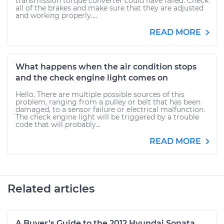
transmission torque converter could have failed. Check
all of the brakes and make sure that they are adjusted
and working properly....
READ MORE
What happens when the air condition stops
and the check engine light comes on
Hello. There are multiple possible sources of this
problem, ranging from a pulley or belt that has been
damaged, to a sensor failure or electrical malfunction.
The check engine light will be triggered by a trouble
code that will probably...
READ MORE
Related articles
A Buyer’s Guide to the 2012 Hyundai Sonata