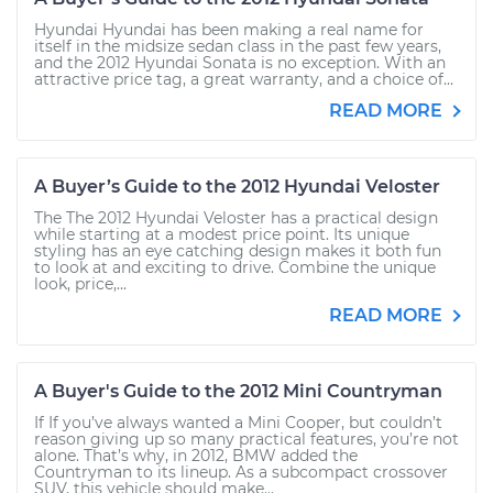
Hyundai Hyundai has been making a real name for
itself in the midsize sedan class in the past few years,
and the 2012 Hyundai Sonata is no exception. With an
attractive price tag, a great warranty, and a choice of...
READ MORE
A Buyer’s Guide to the 2012 Hyundai Veloster
The The 2012 Hyundai Veloster has a practical design
while starting at a modest price point. Its unique
styling has an eye catching design makes it both fun
to look at and exciting to drive. Combine the unique
look, price,...
READ MORE
A Buyer's Guide to the 2012 Mini Countryman
If If you’ve always wanted a Mini Cooper, but couldn’t
reason giving up so many practical features, you’re not
alone. That’s why, in 2012, BMW added the
Countryman to its lineup. As a subcompact crossover
SUV, this vehicle should make...