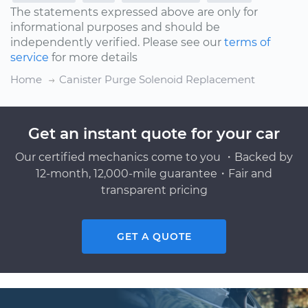
The statements expressed above are only for
informational purposes and should be
independently verified. Please see our
terms of
service
for more details
Home
Canister Purge Solenoid Replacement
Get an instant quote for your car
Our certified mechanics come to you ・Backed by
12-month, 12,000-mile guarantee・Fair and
transparent pricing
GET A QUOTE