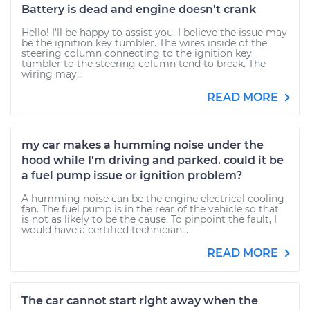
Battery is dead and engine doesn't crank
Hello! I'll be happy to assist you. I believe the issue may
be the ignition key tumbler. The wires inside of the
steering column connecting to the ignition key
tumbler to the steering column tend to break. The
wiring may...
READ MORE
my car makes a humming noise under the
hood while I'm driving and parked. could it be
a fuel pump issue or ignition problem?
A humming noise can be the engine electrical cooling
fan. The fuel pump is in the rear of the vehicle so that
is not as likely to be the cause. To pinpoint the fault, I
would have a certified technician...
READ MORE
The car cannot start right away when the