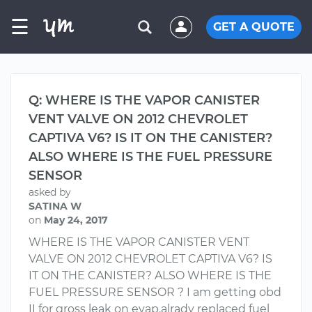
☰
GET A QUOTE
Q: WHERE IS THE VAPOR CANISTER
VENT VALVE ON 2012 CHEVROLET
CAPTIVA V6? IS IT ON THE CANISTER?
ALSO WHERE IS THE FUEL PRESSURE
SENSOR
asked by
SATINA W
on
May 24, 2017
WHERE IS THE VAPOR CANISTER VENT
VALVE ON 2012 CHEVROLET CAPTIVA V6? IS
IT ON THE CANISTER? ALSO WHERE IS THE
FUEL PRESSURE SENSOR ? I am getting obd
II for gross leak on evap.alrady replaced fuel