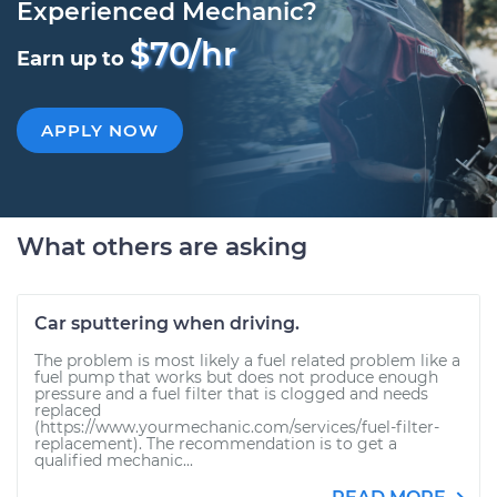
Experienced Mechanic?
$70/hr
Earn up to
APPLY NOW
What others are asking
Car sputtering when driving.
The problem is most likely a fuel related problem like a
fuel pump that works but does not produce enough
pressure and a fuel filter that is clogged and needs
replaced
(https://www.yourmechanic.com/services/fuel-filter-
replacement). The recommendation is to get a
qualified mechanic...