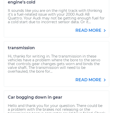
engine's cold
It sounds like you are on the right track with thinking
it's a fuel-related issue with your 2000 Audi A8
Quattro. Your Audi may not be getting enough fuel for
a cold start due to incorrect sensor data. Or it...
READ MORE
transmission
Hi, thanks for writing in. The transmission in these
vehicles have a problem where the bore to the servo
that controls gear changes gets worn and binds the
valve shaft. The transmission will need to be
overhauled, the bore for...
READ MORE
Car bogging down in gear
Hello and thank you for your question. There could be
a problem with the brakes not releasing or the