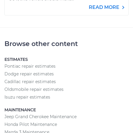
READ MORE
Browse other content
ESTIMATES
Pontiac repair estimates
Dodge repair estimates
Cadillac repair estimates
Oldsmobile repair estimates
Isuzu repair estimates
MAINTENANCE
Jeep Grand Cherokee Maintenance
Honda Pilot Maintenance
Mazda 3 Maintenance