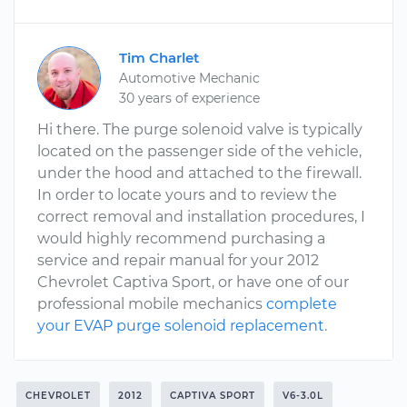
Tim Charlet
Automotive Mechanic
30 years of experience
Hi there. The purge solenoid valve is typically
located on the passenger side of the vehicle,
under the hood and attached to the firewall.
In order to locate yours and to review the
correct removal and installation procedures, I
would highly recommend purchasing a
service and repair manual for your 2012
Chevrolet Captiva Sport, or have one of our
professional mobile mechanics
complete
your EVAP purge solenoid replacement
.
CHEVROLET
2012
CAPTIVA SPORT
V6-3.0L