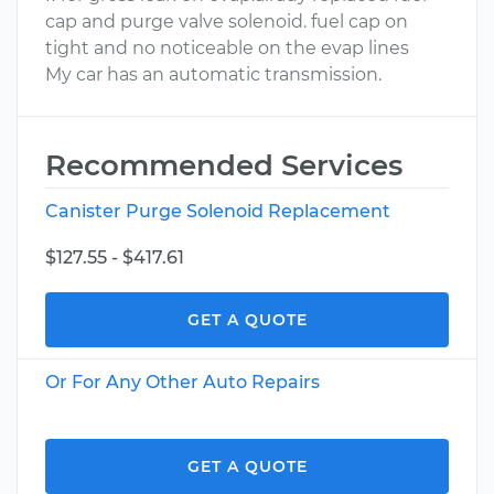
cap and purge valve solenoid. fuel cap on
tight and no noticeable on the evap lines
My car has an automatic transmission.
Recommended Services
Canister Purge Solenoid Replacement
$127.55 - $417.61
GET A QUOTE
Or For Any Other Auto Repairs
GET A QUOTE