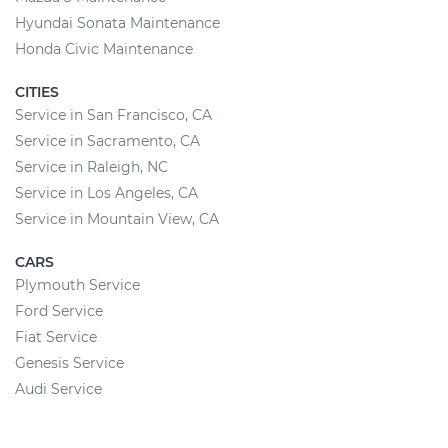
Hyundai Sonata Maintenance
Honda Civic Maintenance
CITIES
Service in San Francisco, CA
Service in Sacramento, CA
Service in Raleigh, NC
Service in Los Angeles, CA
Service in Mountain View, CA
CARS
Plymouth Service
Ford Service
Fiat Service
Genesis Service
Audi Service