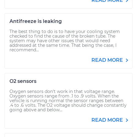
READ MORE
Antifreeze is leaking
The best thing to do is to have your cooling system
checked to find the cause of the broken tube. The
system may have other issues that would need
addressed at the same time. That being the case, I
recommend...
READ MORE
O2 sensors
Oxygen sensors don't work in that voltage range.
Oxygen sensors range from .1 to .9 volts. When the
vehicle is running normal the sensor ranges between
.4 to .6 volts. The O2 voltage should change constantly
going above and below...
READ MORE