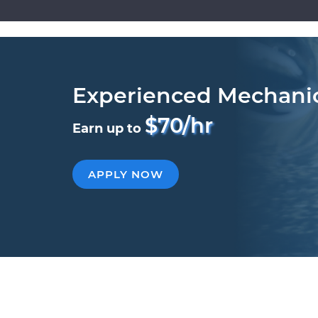
Experienced Mechani
$70/hr
Earn up to
APPLY NOW