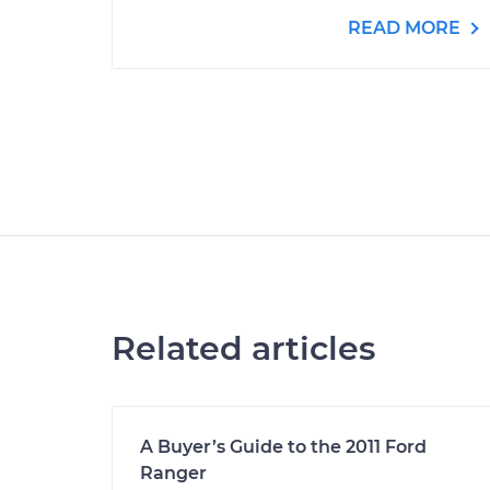
READ MORE
Related articles
A Buyer’s Guide to the 2011 Ford
Ranger