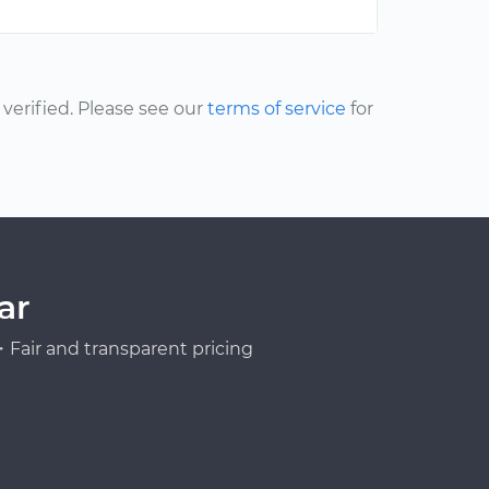
erified. Please see our
terms of service
for
ar
Fair and transparent pricing