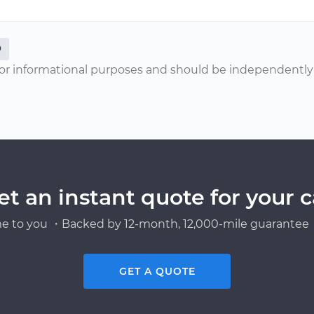
0
or informational purposes and should be independently v
et an instant quote for your c
e to you ・Backed by 12-month, 12,000-mile guarantee・
GET A QUOTE