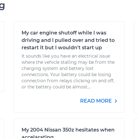
ng
My car engine shutoff while I was
driving and I pulled over and tried to
restart it but I wouldn't start up
It sounds like you have an electrical issue
where the vehicle stalling may be from the
charging system and battery lost
connections. Your battery could be losing
connection from relays clicking on and off,
or the battery could be almost...
READ MORE
My 2004 Nissan 350z hesitates when
accelarating