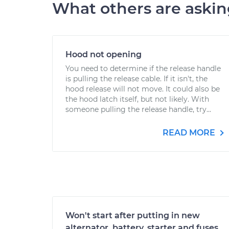
What others are aski
Hood not opening
You need to determine if the release handle
is pulling the release cable. If it isn't, the
hood release will not move. It could also be
the hood latch itself, but not likely. With
someone pulling the release handle, try...
READ MORE
Won't start after putting in new
alternator, battery, starter and fuses.