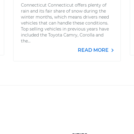
Connecticut Connecticut offers plenty of
rain and its fair share of snow during the
winter months, which means drivers need
vehicles that can handle these conditions.
Top selling vehicles in previous years have
included the Toyota Camry, Corolla and
the...
READ MORE