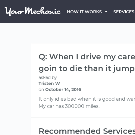
HOW IT WORKS
SERVICES
Q: When I drive my care f
goin to die than it jum
asked by
Tristen W
on
October 14, 2016
It only idles bad when it is good and warm
My car has 300000 miles.
Recommended Service