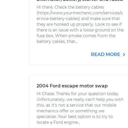
Hi there. Check the battery cables
(https://www.yourmechanic.com/services/s
ervice-battery-cables) and make sure that
they are hooked up properly. Look to see if
there is an issue with a loose ground on the
fuse box. When smoke comes from the
battery cables, that...
READ MORE
2004 Ford escape motor swap
Hi Chase. Thanks for your question today.
Unfortunately, we really can't help you with
this, as it's not a service that our mobile
mechanics offer or something we
specialize. Your best option is to try to
locate a Ford engine...