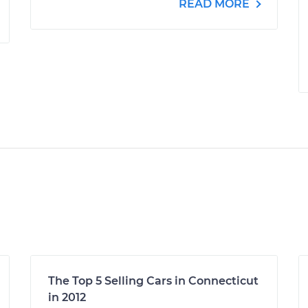
READ MORE
The Top 5 Selling Cars in Connecticut
in 2012