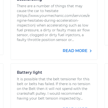
There are a number of things that may
cause the car to hesitate
(https://www.yourmechanic.com/services/e
ngine-hesitates-during-acceleration-
inspection) when accelerating such as low
fuel pressure, a dirty or faulty mass air flow
sensor, clogged or dirty fuel injectors, a
faulty throttle position sensor or...
READ MORE
Battery light
It is possible that the belt tensioner for this
belt or belts has failed. If there is no tension
on the Belt then it will not spend with the
crankshaft pulley. I would recommend
having your belt tension inspected by...