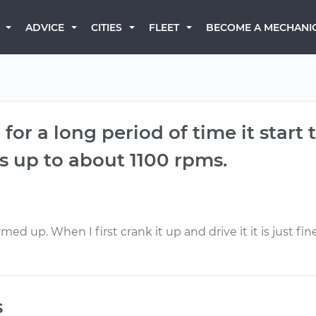
BECOME A MECHANI
ADVICE
CITIES
FLEET
or a long period of time it start to
ps up to about 1100 rpms.
ed up. When I first crank it up and drive it it is just fin
s