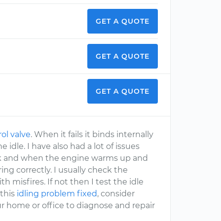
GET A QUOTE
GET A QUOTE
GET A QUOTE
rol valve
. When it fails it binds internally
idle. I have also had a lot of issues
 leak and when the engine warms up and
ng correctly. I usually check the
h misfires. If not then I test the idle
 this
idling problem fixed
, consider
r home or office to diagnose and repair