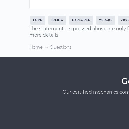
FORD
IDLING
EXPLORER
V6-4.0L
200
The statements expressed above are only f
more details
Home
Questions
G
Our certified mechanics com