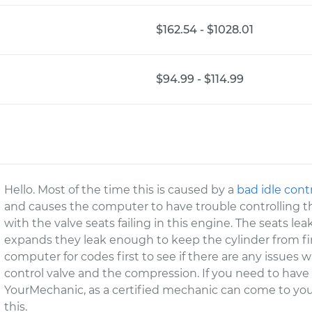
$162.54 - $1028.01
$94.99 - $114.99
Hello. Most of the time this is caused by a
bad idle cont
and causes the computer to have trouble controlling the 
with the valve seats failing in this engine. The seats
expands they leak enough to keep the cylinder from firi
computer for codes first to see if there are any issues wit
control valve and the compression. If you need to have
YourMechanic, as a certified mechanic can come to you
this.