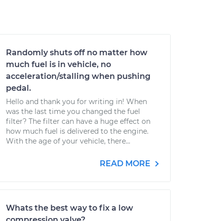
Randomly shuts off no matter how
much fuel is in vehicle, no
acceleration/stalling when pushing
pedal.
Hello and thank you for writing in! When
was the last time you changed the fuel
filter? The filter can have a huge effect on
how much fuel is delivered to the engine.
With the age of your vehicle, there...
READ MORE
Whats the best way to fix a low
compression valve?