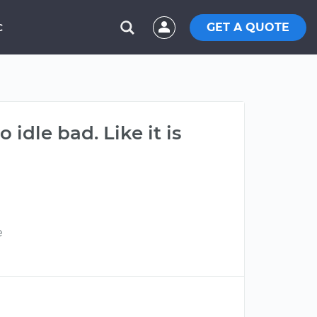
GET A QUOTE
C
 idle bad. Like it is
e