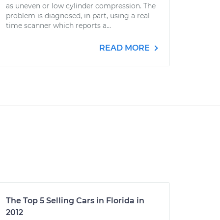
as uneven or low cylinder compression. The
problem is diagnosed, in part, using a real
time scanner which reports a...
READ MORE
The Top 5 Selling Cars in Florida in
2012