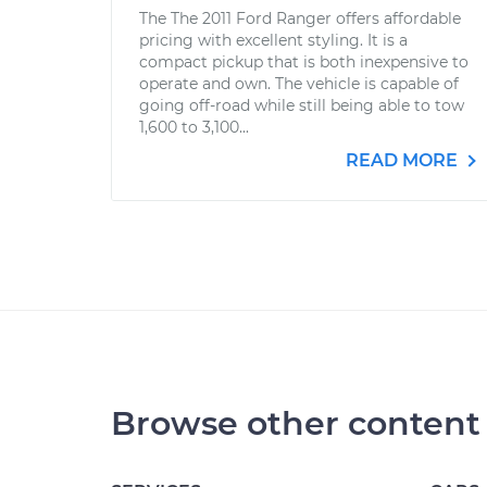
The The 2011 Ford Ranger offers affordable
pricing with excellent styling. It is a
compact pickup that is both inexpensive to
operate and own. The vehicle is capable of
going off-road while still being able to tow
1,600 to 3,100...
READ MORE
Browse other content