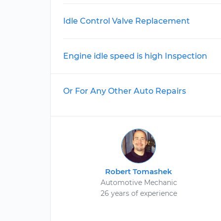
Idle Control Valve Replacement
Engine idle speed is high Inspection
Or For Any Other Auto Repairs
Robert Tomashek
Automotive Mechanic
26 years of experience