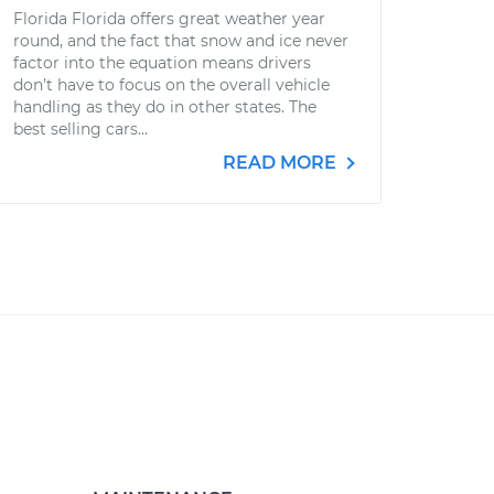
Florida Florida offers great weather year
round, and the fact that snow and ice never
factor into the equation means drivers
don’t have to focus on the overall vehicle
handling as they do in other states. The
best selling cars...
READ MORE