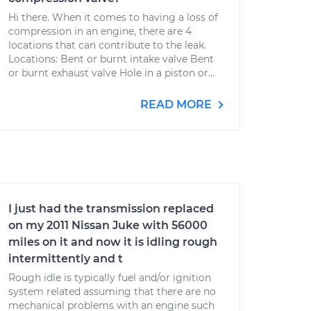
Hi there. When it comes to having a loss of
compression in an engine, there are 4
locations that can contribute to the leak.
Locations: Bent or burnt intake valve Bent
or burnt exhaust valve Hole in a piston or...
READ MORE
I just had the transmission replaced
on my 2011 Nissan Juke with 56000
miles on it and now it is idling rough
intermittently and t
Rough idle is typically fuel and/or ignition
system related assuming that there are no
mechanical problems with an engine such