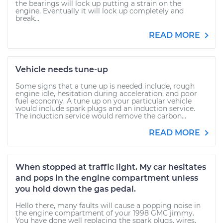
the bearings will lock up putting a strain on the
engine. Eventually it will lock up completely and
break...
READ MORE
Vehicle needs tune-up
Some signs that a tune up is needed include, rough
engine idle, hesitation during acceleration, and poor
fuel economy. A tune up on your particular vehicle
would include spark plugs and an induction service.
The induction service would remove the carbon...
READ MORE
When stopped at traffic light. My car hesitates
and pops in the engine compartment unless
you hold down the gas pedal.
Hello there, many faults will cause a popping noise in
the engine compartment of your 1998 GMC jimmy.
You have done well replacing the spark plugs, wires,