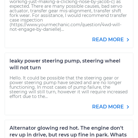
working-just-making-a-clicking-nose-by-jacob-c) as
expected. There are many possible causes, bad servo
actuator, transfer gear mis-alignment, transfer shift
fork wear. For assistance, I would recommend transfer
case inspection
(https://www.yourmechanic.com/question/4wd-will-
not-engage-by-danielle)...
READ MORE
leaky power steering pump, steering wheel
will not turn
Hello. It could be possible that the steering gear or
power steering pump have seized and are no longer
functioning. In most cases of pump failure, the
steering will still turn, however it will require increased
effort due to the...
READ MORE
Alternator glowing red hot. The engine don't
rev up in drive, but revs up fine in park. Whats