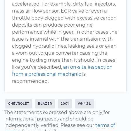
accelerated. For example, dirty fuel injectors,
mass air flow sensor, EGR valve or even a
throttle body clogged with excessive carbon
deposits can produce poor engine
performance while in gear. In other cases the
issue is internal with the transmission, with
clogged hydraulic lines, leaking seals or even
a worn out torque converter causing the
engine to drag more than it should. In cases
like you’ve described,
an on-site inspection
from a professional mechanic
is
recommended.
CHEVROLET
BLAZER
2001
V6-4.3L
The statements expressed above are only for
informational purposes and should be
independently verified. Please see our
terms of