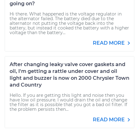
going on?
Hi there. What happened is the voltage regulator in
the alternator failed. The battery died due to the
alternator not putting the voltage back into the
battery, but instead it cooked the battery with a higher
voltage than the battery...
READ MORE
After changing leaky valve cover gaskets and
oil, I'm getting a rattle under cover and oil
light and buzzer is now on 2000 Chrysler Town
and Country
Hello. If you are getting this light and noise then you
have low oil pressure. I would drain the oil and change
the filter as it is possible that you got a bad oil filter. If
the problem persists then...
READ MORE