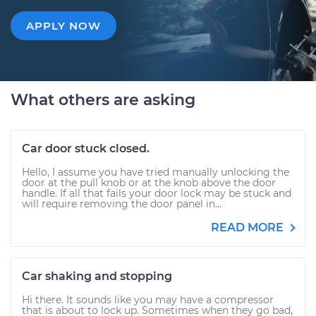
APPLY NOW
What others are asking
Car door stuck closed.
Hello, I assume you have tried manually unlocking the
door at the pull knob or at the knob above the door
handle. If all that fails your door lock may be stuck and
will require removing the door panel in...
READ MORE
Car shaking and stopping
Hi there. It sounds like you may have a compressor
that is about to lock up. Sometimes when they go bad,