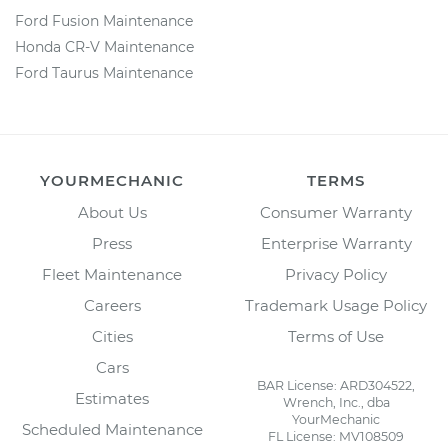
Ford Fusion Maintenance
Honda CR-V Maintenance
Ford Taurus Maintenance
YOURMECHANIC
TERMS
About Us
Consumer Warranty
Press
Enterprise Warranty
Fleet Maintenance
Privacy Policy
Careers
Trademark Usage Policy
Cities
Terms of Use
Cars
BAR License: ARD304522,
Estimates
Wrench, Inc., dba
YourMechanic
Scheduled Maintenance
FL License: MV108509