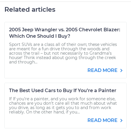
Related articles
2005 Jeep Wrangler vs. 2005 Chevrolet Blazer:
Which One Should I Buy?
Sport SUVs are a class all of their own; these vehicles
are meant for a fun drive through the woods and
across the trail – but not necessarily to Grandma’s
house! Think instead about going through the creek
and through...
READ MORE
The Best Used Cars to Buy If You’re a Painter
If If you’re a painter, and you work for someone else,
chances are you don’t care all that much about what
you drive, as long as it gets you to and from work
reliably. On the other hand, if you...
READ MORE