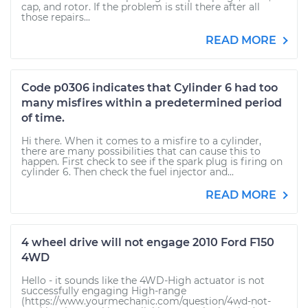
cap, and rotor. If the problem is still there after all
those repairs...
READ MORE
Code p0306 indicates that Cylinder 6 had too
many misfires within a predetermined period
of time.
Hi there. When it comes to a misfire to a cylinder,
there are many possibilities that can cause this to
happen. First check to see if the spark plug is firing on
cylinder 6. Then check the fuel injector and...
READ MORE
4 wheel drive will not engage 2010 Ford F150
4WD
Hello - it sounds like the 4WD-High actuator is not
successfully engaging High-range
(https://www.yourmechanic.com/question/4wd-not-