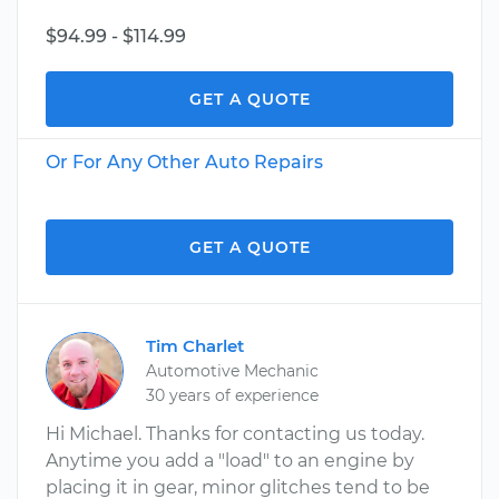
$94.99 - $114.99
GET A QUOTE
Or For Any Other Auto Repairs
GET A QUOTE
Tim Charlet
Automotive Mechanic
30 years of experience
Hi Michael. Thanks for contacting us today.
Anytime you add a "load" to an engine by
placing it in gear, minor glitches tend to be