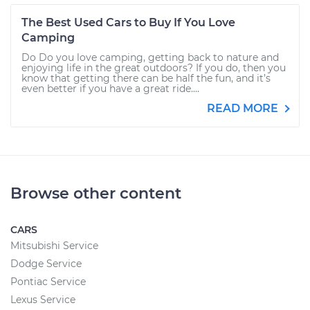
The Best Used Cars to Buy If You Love
Camping
Do Do you love camping, getting back to nature and
enjoying life in the great outdoors? If you do, then you
know that getting there can be half the fun, and it’s
even better if you have a great ride....
READ MORE
Browse other content
CARS
Mitsubishi Service
Dodge Service
Pontiac Service
Lexus Service