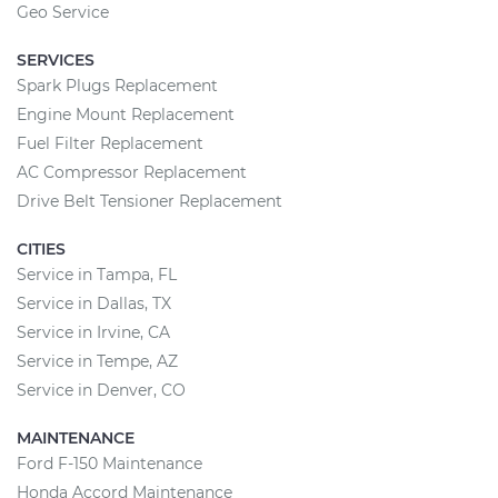
Geo Service
SERVICES
Spark Plugs Replacement
Engine Mount Replacement
Fuel Filter Replacement
AC Compressor Replacement
Drive Belt Tensioner Replacement
CITIES
Service in Tampa, FL
Service in Dallas, TX
Service in Irvine, CA
Service in Tempe, AZ
Service in Denver, CO
MAINTENANCE
Ford F-150 Maintenance
Honda Accord Maintenance