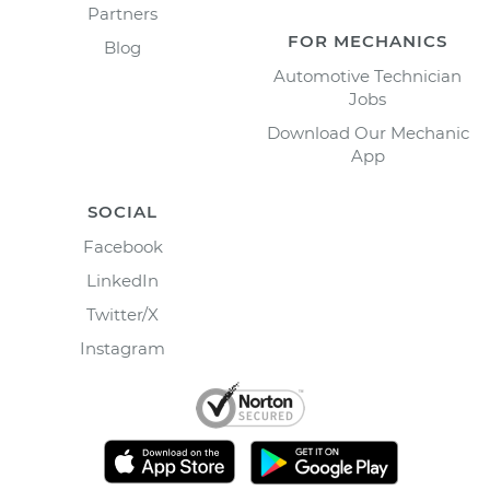
Partners
FOR MECHANICS
Blog
Automotive Technician
Jobs
Download Our Mechanic
App
SOCIAL
Facebook
LinkedIn
Twitter/X
Instagram