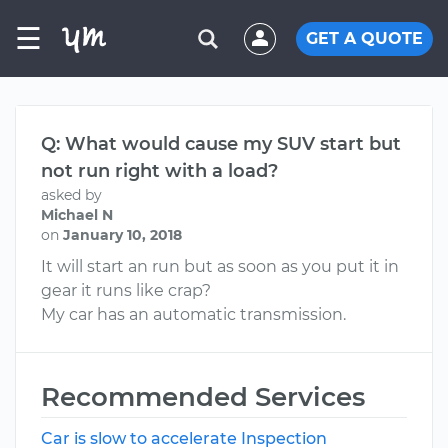
☰
GET A QUOTE
Q: What would cause my SUV start but
not run right with a load?
asked by
Michael N
on
January 10, 2018
It will start an run but as soon as you put it in
gear it runs like crap?
My car has an automatic transmission.
Recommended Services
Car is slow to accelerate Inspection