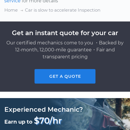
service
for more details
Home
Car is slow to accelerate Inspection
Get an instant quote for your car
Our certified mechanics come to you ・Backed by
12-month, 12,000-mile guarantee・Fair and
transparent pricing
GET A QUOTE
Experienced Mechanic?
$70/hr
Earn up to