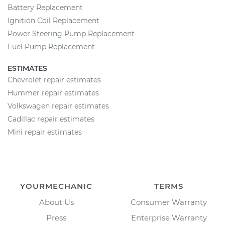
Battery Replacement
Ignition Coil Replacement
Power Steering Pump Replacement
Fuel Pump Replacement
ESTIMATES
Chevrolet repair estimates
Hummer repair estimates
Volkswagen repair estimates
Cadillac repair estimates
Mini repair estimates
YOURMECHANIC
TERMS
About Us
Consumer Warranty
Press
Enterprise Warranty