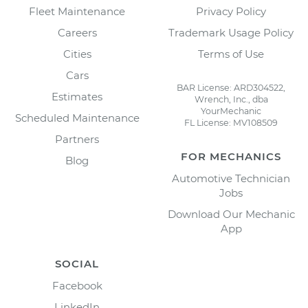
Fleet Maintenance
Privacy Policy
Careers
Trademark Usage Policy
Cities
Terms of Use
Cars
BAR License: ARD304522,
Estimates
Wrench, Inc., dba
YourMechanic
Scheduled Maintenance
FL License: MV108509
Partners
FOR MECHANICS
Blog
Automotive Technician
Jobs
Download Our Mechanic
App
SOCIAL
Facebook
LinkedIn