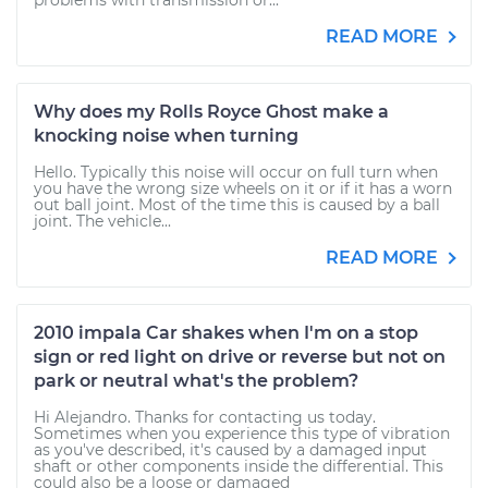
problems with transmission or...
READ MORE
Why does my Rolls Royce Ghost make a
knocking noise when turning
Hello. Typically this noise will occur on full turn when
you have the wrong size wheels on it or if it has a worn
out ball joint. Most of the time this is caused by a ball
joint. The vehicle...
READ MORE
2010 impala Car shakes when I'm on a stop
sign or red light on drive or reverse but not on
park or neutral what's the problem?
Hi Alejandro. Thanks for contacting us today.
Sometimes when you experience this type of vibration
as you've described, it's caused by a damaged input
shaft or other components inside the differential. This
could also be a loose or damaged