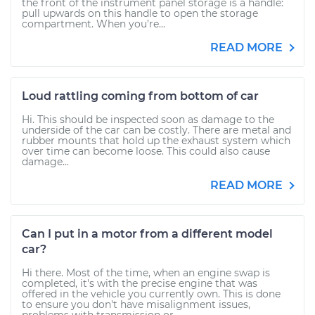
the front of the instrument panel storage is a handle:
pull upwards on this handle to open the storage
compartment. When you’re...
READ MORE
Loud rattling coming from bottom of car
Hi. This should be inspected soon as damage to the
underside of the car can be costly. There are metal and
rubber mounts that hold up the exhaust system which
over time can become loose. This could also cause
damage...
READ MORE
Can I put in a motor from a different model
car?
Hi there. Most of the time, when an engine swap is
completed, it's with the precise engine that was
offered in the vehicle you currently own. This is done
to ensure you don't have misalignment issues,