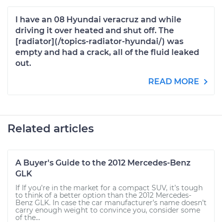
I have an 08 Hyundai veracruz and while
driving it over heated and shut off. The
[radiator](/topics-radiator-hyundai/) was
empty and had a crack, all of the fluid leaked
out.
READ MORE
Related articles
A Buyer's Guide to the 2012 Mercedes-Benz
GLK
If If you’re in the market for a compact SUV, it’s tough
to think of a better option than the 2012 Mercedes-
Benz GLK. In case the car manufacturer’s name doesn’t
carry enough weight to convince you, consider some
of the...