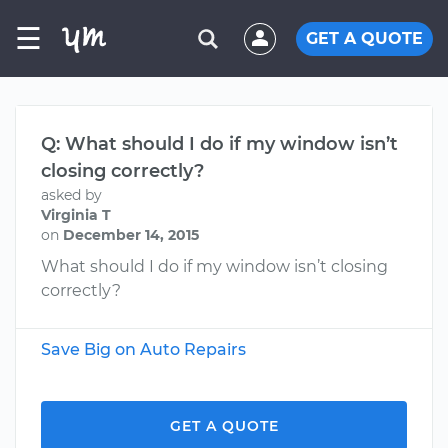
☰
GET A QUOTE
Q: What should I do if my window isn’t
closing correctly?
asked by
Virginia T
on
December 14, 2015
What should I do if my window isn’t closing
correctly?
Save Big on Auto Repairs
GET A QUOTE