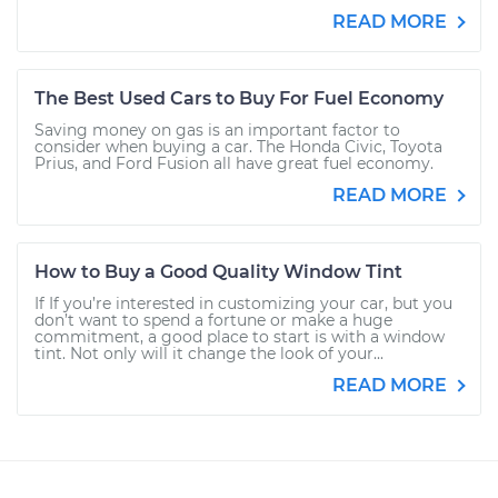
READ MORE
The Best Used Cars to Buy For Fuel Economy
Saving money on gas is an important factor to
consider when buying a car. The Honda Civic, Toyota
Prius, and Ford Fusion all have great fuel economy.
READ MORE
How to Buy a Good Quality Window Tint
If If you’re interested in customizing your car, but you
don’t want to spend a fortune or make a huge
commitment, a good place to start is with a window
tint. Not only will it change the look of your...
READ MORE