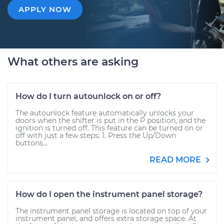
APPLY NOW
What others are asking
How do I turn autounlock on or off?
The autounlock feature automatically unlocks your
doors when the shifter is put in the P position, and the
ignition is turned off. This feature can be turned on or
off with just a few steps: 1. Press the Up/Down
buttons...
READ MORE
How do I open the instrument panel storage?
The instrument panel storage is located on top of your
instrument panel, and offers extra storage space. At