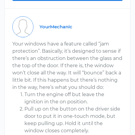
YourMechanic
Your windows have a feature called “jam
protection”. Basically, it’s designed to sense if
there’s an obstruction between the glass and
the top of the door. If there is, the window
won’t close all the way. It will “bounce” back a
little bit. If this happens but there’s nothing
in the way, here’s what you should do:
Turn the engine off but leave the
ignition in the on position.
Pull up on the button on the driver side
door to put it in one-touch mode, but
keep pulling up. Hold it until the
window closes completely.