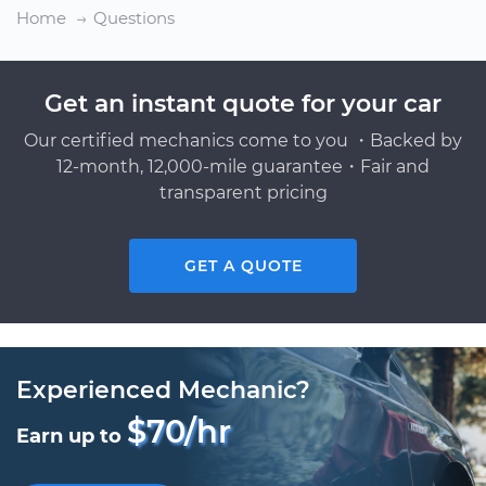
Home
Questions
Get an instant quote for your car
Our certified mechanics come to you ・Backed by
12-month, 12,000-mile guarantee・Fair and
transparent pricing
GET A QUOTE
Experienced Mechanic?
$70/hr
Earn up to