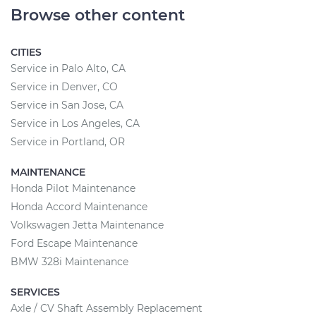
Browse other content
CITIES
Service in Palo Alto, CA
Service in Denver, CO
Service in San Jose, CA
Service in Los Angeles, CA
Service in Portland, OR
MAINTENANCE
Honda Pilot Maintenance
Honda Accord Maintenance
Volkswagen Jetta Maintenance
Ford Escape Maintenance
BMW 328i Maintenance
SERVICES
Axle / CV Shaft Assembly Replacement