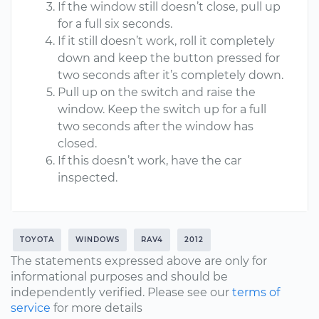
If the window still doesn’t close, pull up
for a full six seconds.
If it still doesn’t work, roll it completely
down and keep the button pressed for
two seconds after it’s completely down.
Pull up on the switch and raise the
window. Keep the switch up for a full
two seconds after the window has
closed.
If this doesn’t work, have the car
inspected.
TOYOTA
WINDOWS
RAV4
2012
The statements expressed above are only for
informational purposes and should be
independently verified. Please see our
terms of
service
for more details