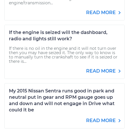
engine/transmission...
READ MORE
If the engine is seized will the dashboard,
radio and lights still work?
If there is no oil in the engine and it will not turn over
then you may have seized it. The only way to know is
to manually turn the crankshaft to see if it is seized or
there is...
READ MORE
My 2015 Nissan Sentra runs good in park and
neutral put in gear and RPM gauge goes up
and down and will not engage in Drive what
could it be
READ MORE