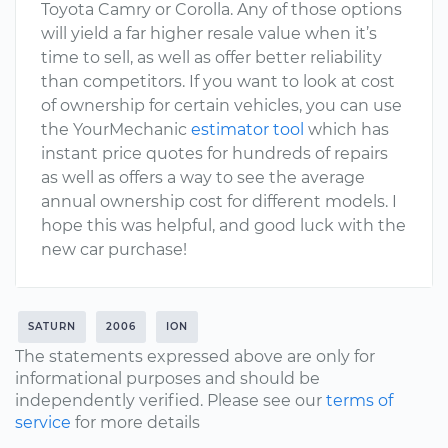
Toyota Camry or Corolla. Any of those options
will yield a far higher resale value when it’s
time to sell, as well as offer better reliability
than competitors. If you want to look at cost
of ownership for certain vehicles, you can use
the YourMechanic
estimator tool
which has
instant price quotes for hundreds of repairs
as well as offers a way to see the average
annual ownership cost for different models. I
hope this was helpful, and good luck with the
new car purchase!
SATURN
2006
ION
The statements expressed above are only for
informational purposes and should be
independently verified. Please see our
terms of
service
for more details