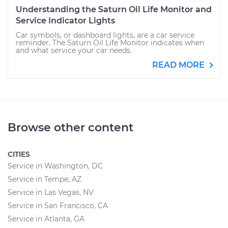
Understanding the Saturn Oil Life Monitor and
Service Indicator Lights
Car symbols, or dashboard lights, are a car service
reminder. The Saturn Oil Life Monitor indicates when
and what service your car needs.
READ MORE
Browse other content
CITIES
Service in Washington, DC
Service in Tempe, AZ
Service in Las Vegas, NV
Service in San Francisco, CA
Service in Atlanta, GA