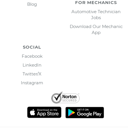
FOR MECHANICS
Blog
Automotive Technician
Jobs
Download Our Mechanic
App
SOCIAL
Facebook
LinkedIn
Twitter/X
Instagram