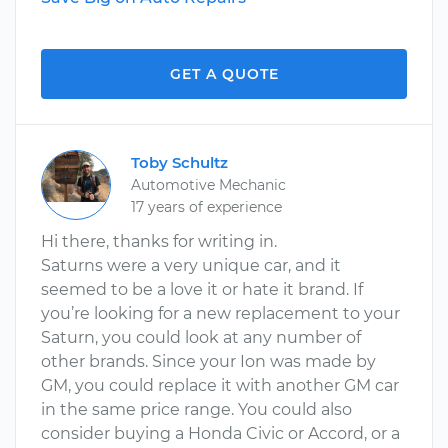
GET A QUOTE
Toby Schultz
Automotive Mechanic
17 years of experience
Hi there, thanks for writing in.
Saturns were a very unique car, and it
seemed to be a love it or hate it brand. If
you’re looking for a new replacement to your
Saturn, you could look at any number of
other brands. Since your Ion was made by
GM, you could replace it with another GM car
in the same price range. You could also
consider buying a Honda Civic or Accord, or a