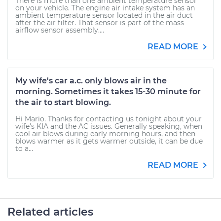
There is more than one ambient temperature sensor
on your vehicle. The engine air intake system has an
ambient temperature sensor located in the air duct
after the air filter. That sensor is part of the mass
airflow sensor assembly....
READ MORE
My wife's car a.c. only blows air in the
morning. Sometimes it takes 15-30 minute for
the air to start blowing.
Hi Mario. Thanks for contacting us tonight about your
wife's KIA and the AC issues. Generally speaking, when
cool air blows during early morning hours, and then
blows warmer as it gets warmer outside, it can be due
to a...
READ MORE
Related articles