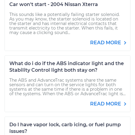
Car won't start - 2004 Nissan Xterra
This sounds like a potentially failing starter solenoid.
As you may know, the starter solenoid is located on
the starter and has internal electrical contacts that
transmit electricity to the starter. When this fails, it
may cause a clicking sound...
READ MORE
What do i do if the ABS indicator light and the
Stability Control light both stay on?
The ABS and AdvanceTrac systems share the same
sensors and can turn on the service lights for both
systems at the same time if there is a problem in one
of the systems. When the ABS or AdvanceTrac light is...
READ MORE
Do I have vapor lock, carb icing, or fuel pump
issues?