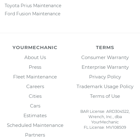
Toyota Prius Maintenance
Ford Fusion Maintenance
YOURMECHANIC
TERMS
About Us
Consumer Warranty
Press
Enterprise Warranty
Fleet Maintenance
Privacy Policy
Careers
Trademark Usage Policy
Cities
Terms of Use
Cars
BAR License: ARD304522,
Estimates
Wrench, Inc., dba
YourMechanic
Scheduled Maintenance
FL License: MV108509
Partners