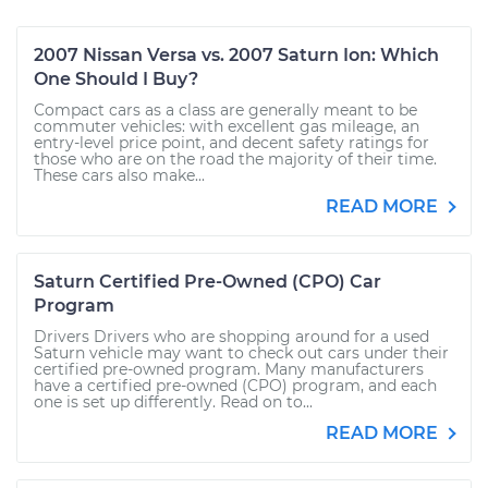
2007 Nissan Versa vs. 2007 Saturn Ion: Which
One Should I Buy?
Compact cars as a class are generally meant to be
commuter vehicles: with excellent gas mileage, an
entry-level price point, and decent safety ratings for
those who are on the road the majority of their time.
These cars also make...
READ MORE
Saturn Certified Pre-Owned (CPO) Car
Program
Drivers Drivers who are shopping around for a used
Saturn vehicle may want to check out cars under their
certified pre-owned program. Many manufacturers
have a certified pre-owned (CPO) program, and each
one is set up differently. Read on to...
READ MORE