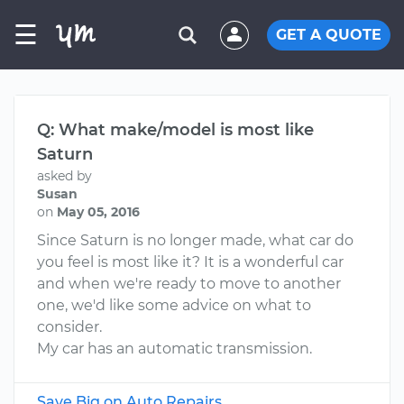
☰
GET A QUOTE
Q: What make/model is most like
Saturn
asked by
Susan
on
May 05, 2016
Since Saturn is no longer made, what car do
you feel is most like it? It is a wonderful car
and when we're ready to move to another
one, we'd like some advice on what to
consider.
My car has an automatic transmission.
Save Big on Auto Repairs