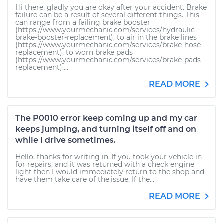
Hi there, gladly you are okay after your accident. Brake
failure can be a result of several different things. This
can range from a failing brake booster
(https://www.yourmechanic.com/services/hydraulic-
brake-booster-replacement), to air in the brake lines
(https://www.yourmechanic.com/services/brake-hose-
replacement), to worn brake pads
(https://www.yourmechanic.com/services/brake-pads-
replacement)....
READ MORE
The P0010 error keep coming up and my car
keeps jumping, and turning itself off and on
while I drive sometimes.
Hello, thanks for writing in. If you took your vehicle in
for repairs, and it was returned with a check engine
light then I would immediately return to the shop and
have them take care of the issue. If the...
READ MORE