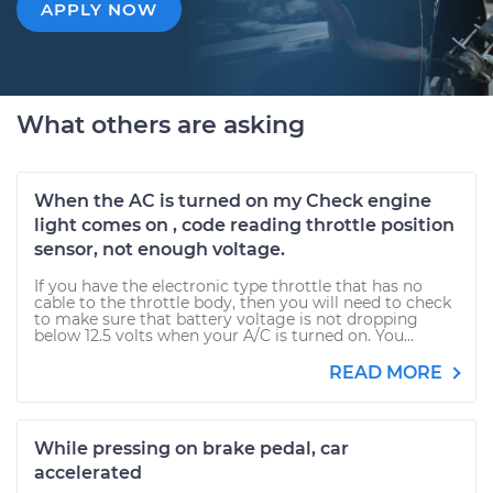
APPLY NOW
What others are asking
When the AC is turned on my Check engine
light comes on , code reading throttle position
sensor, not enough voltage.
If you have the electronic type throttle that has no
cable to the throttle body, then you will need to check
to make sure that battery voltage is not dropping
below 12.5 volts when your A/C is turned on. You...
READ MORE
While pressing on brake pedal, car
accelerated