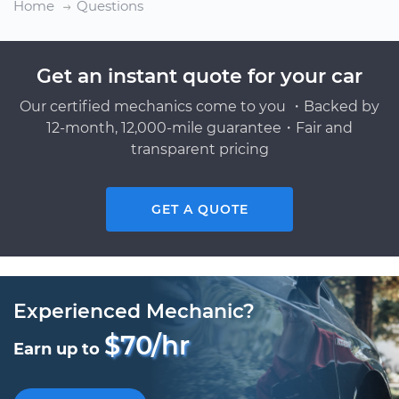
Home
Questions
Get an instant quote for your car
Our certified mechanics come to you ・Backed by
12-month, 12,000-mile guarantee・Fair and
transparent pricing
GET A QUOTE
Experienced Mechanic?
$70/hr
Earn up to