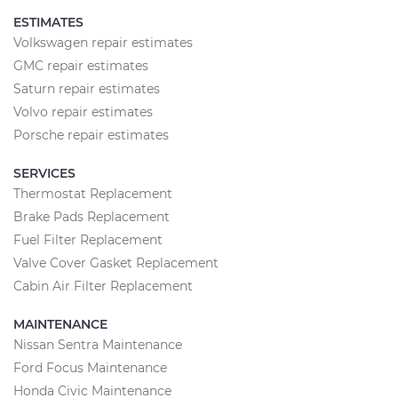
ESTIMATES
Volkswagen repair estimates
GMC repair estimates
Saturn repair estimates
Volvo repair estimates
Porsche repair estimates
SERVICES
Thermostat Replacement
Brake Pads Replacement
Fuel Filter Replacement
Valve Cover Gasket Replacement
Cabin Air Filter Replacement
MAINTENANCE
Nissan Sentra Maintenance
Ford Focus Maintenance
Honda Civic Maintenance