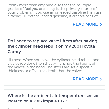
I think more than anything else that the multiple
grades of fuel you are using is the primary source of
your problem. If you use an unleaded gasoline then use
a racing 110 octane leaded gasoline, it creates tons of...
READ MORE
Do I need to replace valve lifters after having
the cylinder head rebuilt on my 2001 Toyota
Camry
Hi there. When you have the cylinder head rebuilt and
a valve job done then that will change the height of
the valves in the head. The lifters are set a specific
thickness to offset the depth that the valves...
READ MORE
Where is the ambient air temperature sensor
located on a 2016 impala LTZ?