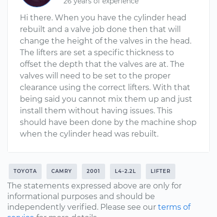
26 years of experience
Hi there. When you have the cylinder head
rebuilt and a valve job done then that will
change the height of the valves in the head.
The lifters are set a specific thickness to
offset the depth that the valves are at. The
valves will need to be set to the proper
clearance using the correct lifters. With that
being said you cannot mix them up and just
install them without having issues. This
should have been done by the machine shop
when the cylinder head was rebuilt.
TOYOTA
CAMRY
2001
L4-2.2L
LIFTER
The statements expressed above are only for
informational purposes and should be
independently verified. Please see our
terms of