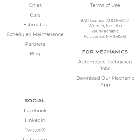
Cities
Terms of Use
Cars
BAR License: ARD304522,
Estimates
Wrench, Inc., dba
YourMechanic
Scheduled Maintenance
FL License: MV108509
Partners
FOR MECHANICS
Blog
Automotive Technician
Jobs
Download Our Mechanic
App
SOCIAL
Facebook
LinkedIn
Twitter/X
Instagram