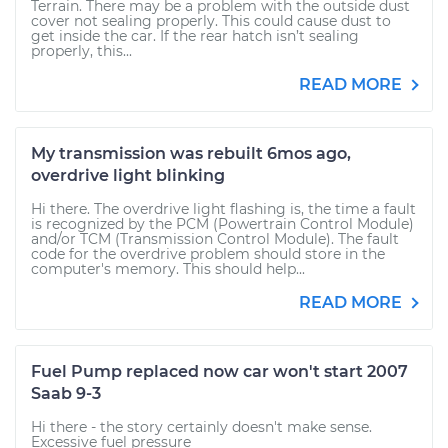
Terrain. There may be a problem with the outside dust
cover not sealing properly. This could cause dust to
get inside the car. If the rear hatch isn’t sealing
properly, this...
READ MORE
My transmission was rebuilt 6mos ago,
overdrive light blinking
Hi there. The overdrive light flashing is, the time a fault
is recognized by the PCM (Powertrain Control Module)
and/or TCM (Transmission Control Module). The fault
code for the overdrive problem should store in the
computer's memory. This should help...
READ MORE
Fuel Pump replaced now car won't start 2007
Saab 9-3
Hi there - the story certainly doesn't make sense.
Excessive fuel pressure