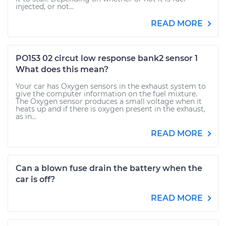
injected, or not...
READ MORE
PO153 02 circut low response bank2 sensor 1
What does this mean?
Your car has Oxygen sensors in the exhaust system to
give the computer information on the fuel mixture.
The Oxygen sensor produces a small voltage when it
heats up and if there is oxygen present in the exhaust,
as in...
READ MORE
Can a blown fuse drain the battery when the
car is off?
READ MORE