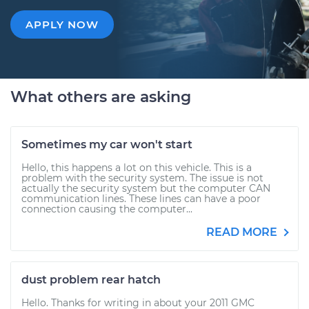
APPLY NOW
What others are asking
Sometimes my car won't start
Hello, this happens a lot on this vehicle. This is a
problem with the security system. The issue is not
actually the security system but the computer CAN
communication lines. These lines can have a poor
connection causing the computer...
READ MORE
dust problem rear hatch
Hello. Thanks for writing in about your 2011 GMC