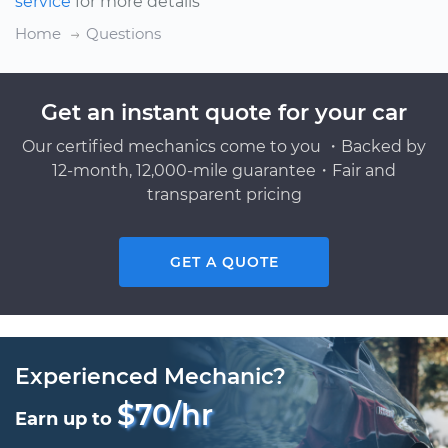
service
for more details
Home
Questions
Get an instant quote for your car
Our certified mechanics come to you ・Backed by
12-month, 12,000-mile guarantee・Fair and
transparent pricing
GET A QUOTE
Experienced Mechanic?
$70/hr
Earn up to