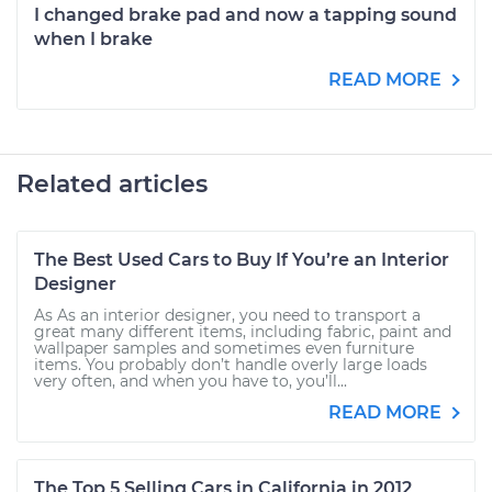
I changed brake pad and now a tapping sound
when I brake
READ MORE
Related articles
The Best Used Cars to Buy If You’re an Interior
Designer
As As an interior designer, you need to transport a
great many different items, including fabric, paint and
wallpaper samples and sometimes even furniture
items. You probably don’t handle overly large loads
very often, and when you have to, you’ll...
READ MORE
The Top 5 Selling Cars in California in 2012