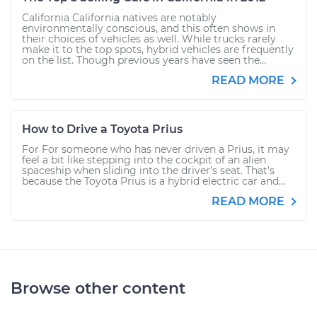
California California natives are notably
environmentally conscious, and this often shows in
their choices of vehicles as well. While trucks rarely
make it to the top spots, hybrid vehicles are frequently
on the list. Though previous years have seen the...
READ MORE
How to Drive a Toyota Prius
For For someone who has never driven a Prius, it may
feel a bit like stepping into the cockpit of an alien
spaceship when sliding into the driver’s seat. That’s
because the Toyota Prius is a hybrid electric car and...
READ MORE
Browse other content