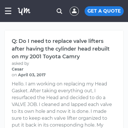
☰
GET A QUOTE
Q: Do I need to replace valve lifters
after having the cylinder head rebuilt
on my 2001 Toyota Camry
asked by
Cesar
on
April 03, 2017
Hello. I am working on replacing my Head
Gasket. After taking everything out, I
resurfaced the Head and decided to do a
VALVE JOB. I cleaned and lapped each valve
to its own hole and now it is done. I made
sure to keep each valve lifter organized to
put it back in its corresponding hole. My