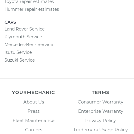
Toyota repair estimates
Hummer repair estimates
CARS
Land Rover Service
Plymouth Service
Mercedes-Benz Service
Isuzu Service
Suzuki Service
YOURMECHANIC
TERMS
About Us
Consumer Warranty
Press
Enterprise Warranty
Fleet Maintenance
Privacy Policy
Careers
Trademark Usage Policy