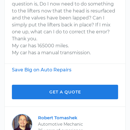
question is, Do I now need to do something
to the lifters now that the head is resurfaced
and the valves have been lapped? Can I
simply put the lifters back in place? If I mix
one up, what can I do to correct the error?
Thank you.
My car has 165000 miles.
My car has a manual transmission.
Save Big on Auto Repairs
GET A QUOTE
Robert Tomashek
Automotive Mechanic