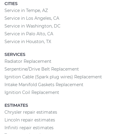
CITIES
Service in Tempe, AZ
Service in Los Angeles, CA
Service in Washington, DC
Service in Palo Alto, CA
Service in Houston, TX
SERVICES
Radiator Replacement
Serpentine/Drive Belt Replacement
Ignition Cable (Spark plug wires) Replacement
Intake Manifold Gaskets Replacement
Ignition Coil Replacement
ESTIMATES
Chrysler repair estimates
Lincoln repair estimates
Infiniti repair estimates