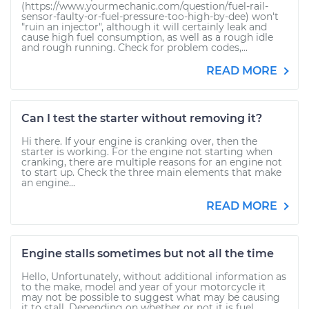
(https://www.yourmechanic.com/question/fuel-rail-
sensor-faulty-or-fuel-pressure-too-high-by-dee) won't
"ruin an injector", although it will certainly leak and
cause high fuel consumption, as well as a rough idle
and rough running. Check for problem codes,...
READ MORE
Can I test the starter without removing it?
Hi there. If your engine is cranking over, then the
starter is working. For the engine not starting when
cranking, there are multiple reasons for an engine not
to start up. Check the three main elements that make
an engine...
READ MORE
Engine stalls sometimes but not all the time
Hello, Unfortunately, without additional information as
to the make, model and year of your motorcycle it
may not be possible to suggest what may be causing
it to stall. Depending on whether or not it is fuel