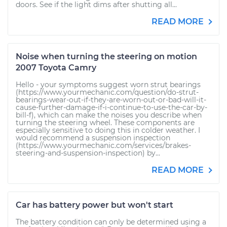
doors. See if the light dims after shutting all...
READ MORE
Noise when turning the steering on motion
2007 Toyota Camry
Hello - your symptoms suggest worn strut bearings
(https://www.yourmechanic.com/question/do-strut-
bearings-wear-out-if-they-are-worn-out-or-bad-will-it-
cause-further-damage-if-i-continue-to-use-the-car-by-
bill-f), which can make the noises you describe when
turning the steering wheel. These components are
especially sensitive to doing this in colder weather. I
would recommend a suspension inspection
(https://www.yourmechanic.com/services/brakes-
steering-and-suspension-inspection) by...
READ MORE
Car has battery power but won't start
The battery condition can only be determined using a