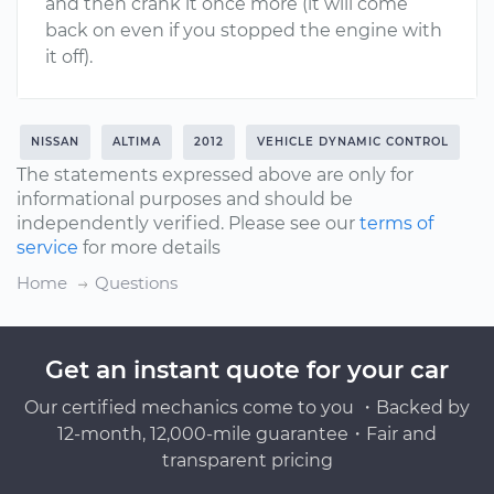
and then crank it once more (it will come
back on even if you stopped the engine with
it off).
NISSAN
ALTIMA
2012
VEHICLE DYNAMIC CONTROL
The statements expressed above are only for
informational purposes and should be
independently verified. Please see our
terms of
service
for more details
Home
Questions
Get an instant quote for your car
Our certified mechanics come to you ・Backed by
12-month, 12,000-mile guarantee・Fair and
transparent pricing