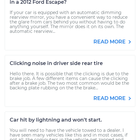
in a 2012 Ford Escape?
If your car is equipped with an automatic dimming
rearview mirror, you have a convenient way to reduce
the glare from cars behind you without having to do
anything yourself. The mirror does it on its own. The
automatic rearview...
READ MORE
Clicking noise in driver side rear tire
Hello there. It is possible that the clicking is due to the
brake job. A few different items can cause the clicking
after a brake job. The two most common would be the
backing plate rubbing on the the brake...
READ MORE
Car hit by lightning and won't start.
You will need to have the vehicle towed to a dealer. I
have seen many vehicles like this and in most cases, if
not all, the computers in the vehicle get zapped and