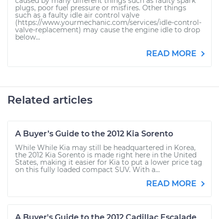
caused by many different things such as faulty spark
plugs, poor fuel pressure or misfires. Other things
such as a faulty idle air control valve
(https://www.yourmechanic.com/services/idle-control-
valve-replacement) may cause the engine idle to drop
below...
READ MORE
Related articles
A Buyer’s Guide to the 2012 Kia Sorento
While While Kia may still be headquartered in Korea,
the 2012 Kia Sorento is made right here in the United
States, making it easier for Kia to put a lower price tag
on this fully loaded compact SUV. With a...
READ MORE
A Buyer's Guide to the 2012 Cadillac Escalade