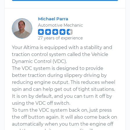
Michael Parra
Automotive Mechanic
27 years of experience
Your Altima is equipped with a stability and
traction control system called the Vehicle
Dynamic Control (VDC).
The VDC system is designed to provide
better traction during slippery driving by
reducing engine output. This reduces wheel
spin and can help get out of tight situations.
It is on by default, and you can turn it off by
using the VDC off switch.
To turn the VDC system back on, just press
the off button again. It will also come back on
automatically when you turn the engine off