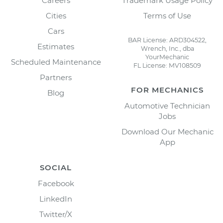
Careers
Trademark Usage Policy
Cities
Terms of Use
Cars
BAR License: ARD304522,
Estimates
Wrench, Inc., dba
YourMechanic
Scheduled Maintenance
FL License: MV108509
Partners
FOR MECHANICS
Blog
Automotive Technician
Jobs
Download Our Mechanic
App
SOCIAL
Facebook
LinkedIn
Twitter/X