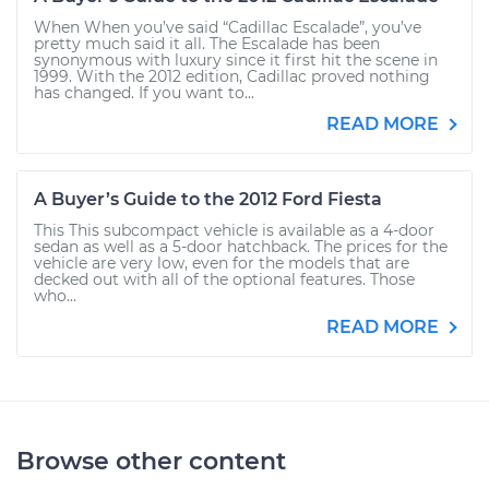
When When you’ve said “Cadillac Escalade”, you’ve
pretty much said it all. The Escalade has been
synonymous with luxury since it first hit the scene in
1999. With the 2012 edition, Cadillac proved nothing
has changed. If you want to...
READ MORE
A Buyer’s Guide to the 2012 Ford Fiesta
This This subcompact vehicle is available as a 4-door
sedan as well as a 5-door hatchback. The prices for the
vehicle are very low, even for the models that are
decked out with all of the optional features. Those
who...
READ MORE
Browse other content