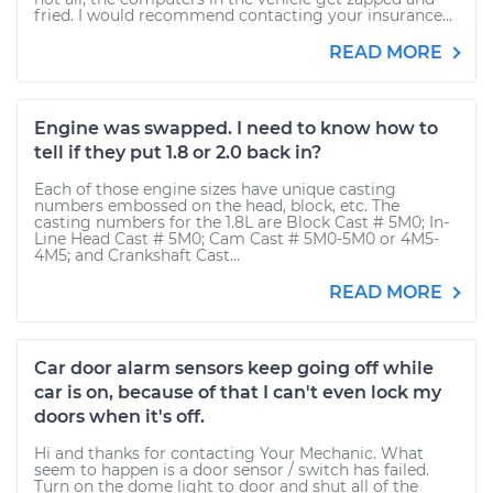
fried. I would recommend contacting your insurance...
READ MORE
Engine was swapped. I need to know how to
tell if they put 1.8 or 2.0 back in?
Each of those engine sizes have unique casting
numbers embossed on the head, block, etc. The
casting numbers for the 1.8L are Block Cast # 5M0; In-
Line Head Cast # 5M0; Cam Cast # 5M0-5M0 or 4M5-
4M5; and Crankshaft Cast...
READ MORE
Car door alarm sensors keep going off while
car is on, because of that I can't even lock my
doors when it's off.
Hi and thanks for contacting Your Mechanic. What
seem to happen is a door sensor / switch has failed.
Turn on the dome light to door and shut all of the