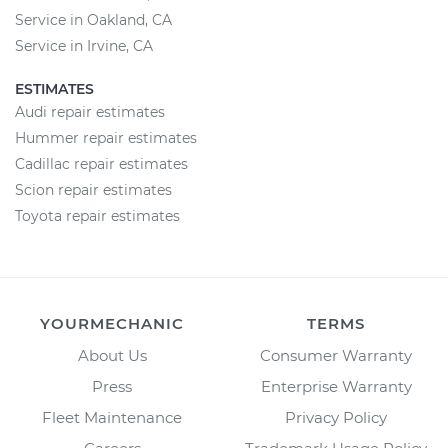
Service in Oakland, CA
Service in Irvine, CA
ESTIMATES
Audi repair estimates
Hummer repair estimates
Cadillac repair estimates
Scion repair estimates
Toyota repair estimates
YOURMECHANIC
TERMS
About Us
Consumer Warranty
Press
Enterprise Warranty
Fleet Maintenance
Privacy Policy