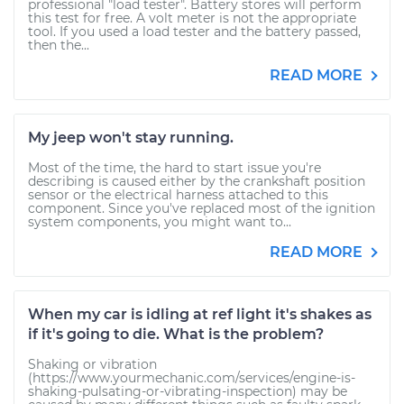
professional "load tester". Battery stores will perform
this test for free. A volt meter is not the appropriate
tool. If you used a load tester and the battery passed,
then the...
READ MORE
My jeep won't stay running.
Most of the time, the hard to start issue you're
describing is caused either by the crankshaft position
sensor or the electrical harness attached to this
component. Since you've replaced most of the ignition
system components, you might want to...
READ MORE
When my car is idling at ref light it's shakes as
if it's going to die. What is the problem?
Shaking or vibration
(https://www.yourmechanic.com/services/engine-is-
shaking-pulsating-or-vibrating-inspection) may be