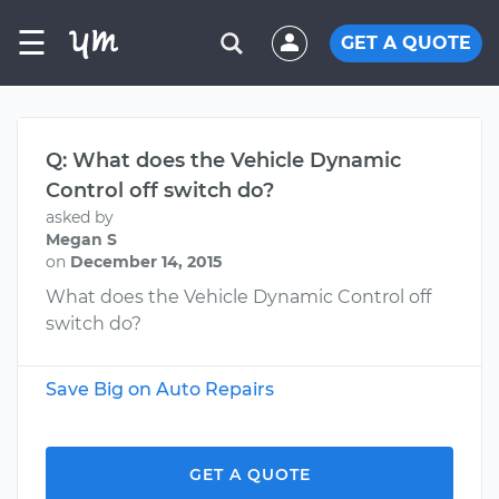
☰
GET A QUOTE
Q: What does the Vehicle Dynamic
Control off switch do?
asked by
Megan S
on
December 14, 2015
What does the Vehicle Dynamic Control off
switch do?
Save Big on Auto Repairs
GET A QUOTE