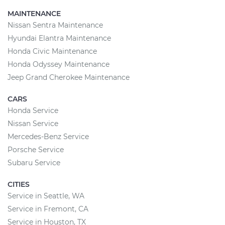
MAINTENANCE
Nissan Sentra Maintenance
Hyundai Elantra Maintenance
Honda Civic Maintenance
Honda Odyssey Maintenance
Jeep Grand Cherokee Maintenance
CARS
Honda Service
Nissan Service
Mercedes-Benz Service
Porsche Service
Subaru Service
CITIES
Service in Seattle, WA
Service in Fremont, CA
Service in Houston, TX