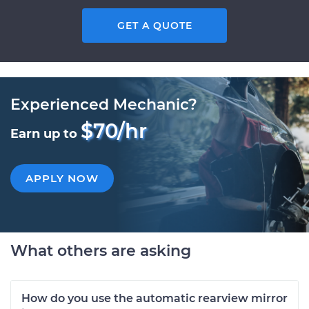
GET A QUOTE
Experienced Mechanic?
$70/hr
Earn up to
APPLY NOW
What others are asking
How do you use the automatic rearview mirror