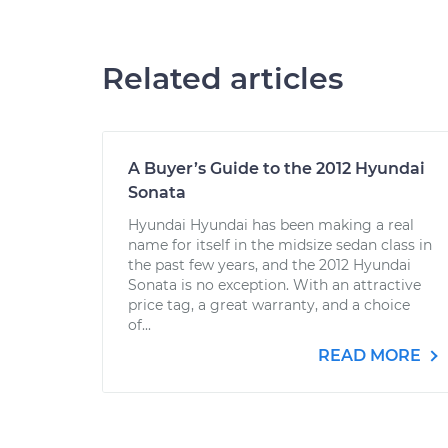
Related articles
A Buyer’s Guide to the 2012 Hyundai
Sonata
Hyundai Hyundai has been making a real
name for itself in the midsize sedan class in
the past few years, and the 2012 Hyundai
Sonata is no exception. With an attractive
price tag, a great warranty, and a choice
of...
READ MORE