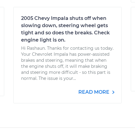
2005 Chevy Impala shuts off when
slowing down, steering wheel gets
tight and so does the breaks. Check
engine light is on.
Hi Rashaun. Thanks for contacting us today.
Your Chevrolet Impala has power-assisted
brakes and steering, meaning that when
the engine shuts off, it will make braking
and steering more difficult - so this part is
normal. The issue is your...
READ MORE