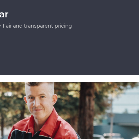
ar
Fair and transparent pricing