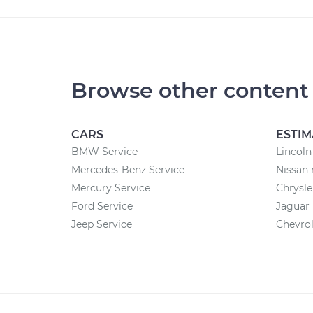
Browse other content
CARS
ESTIM
BMW Service
Lincoln
Mercedes-Benz Service
Nissan 
Mercury Service
Chrysle
Ford Service
Jaguar 
Jeep Service
Chevrol