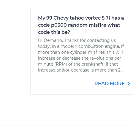
My 99 Chevy tahoe vortec 5.7l has a
code p0300 random misfire what
code this be?
Hi Demario. Thanks for contacting us
today. In a modern combustion engine, if
more than one cylinder misfires, this will
increase or decrease the revolutions per
minute (RPM) of the crankshaft. If that
increase and/or decrease is more than 2...
READ MORE