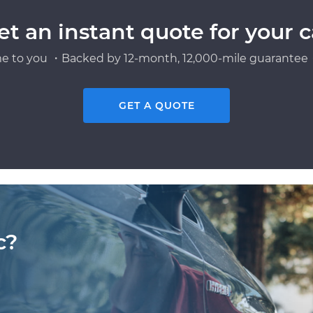
et an instant quote for your c
e to you ・Backed by 12-month, 12,000-mile guarantee・
GET A QUOTE
c?