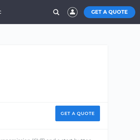
GET A QUOTE
C
GET A QUOTE