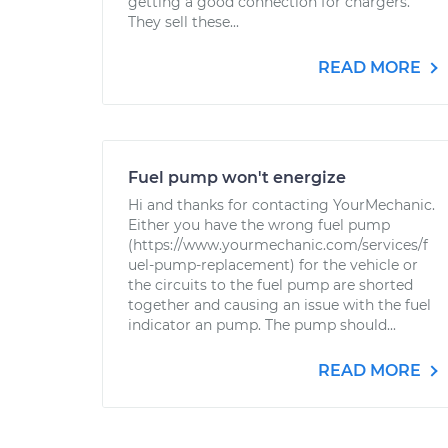
getting a good connection for chargers.
They sell these...
READ MORE
Fuel pump won't energize
Hi and thanks for contacting YourMechanic.
Either you have the wrong fuel pump
(https://www.yourmechanic.com/services/f
uel-pump-replacement) for the vehicle or
the circuits to the fuel pump are shorted
together and causing an issue with the fuel
indicator an pump. The pump should...
READ MORE