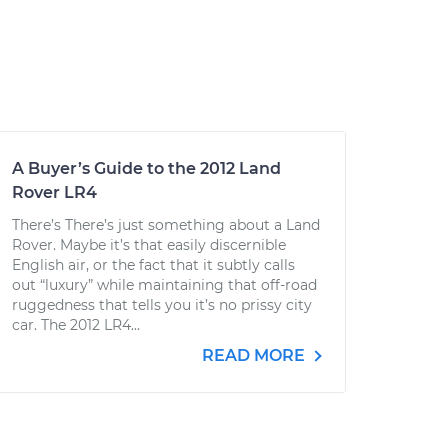
A Buyer’s Guide to the 2012 Land
Rover LR4
There’s There’s just something about a Land
Rover. Maybe it’s that easily discernible
English air, or the fact that it subtly calls
out “luxury” while maintaining that off-road
ruggedness that tells you it’s no prissy city
car. The 2012 LR4...
READ MORE