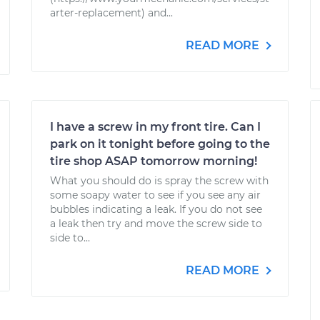
arter-replacement) and...
READ MORE
I have a screw in my front tire. Can I
park on it tonight before going to the
tire shop ASAP tomorrow morning!
What you should do is spray the screw with
some soapy water to see if you see any air
bubbles indicating a leak. If you do not see
a leak then try and move the screw side to
side to...
READ MORE