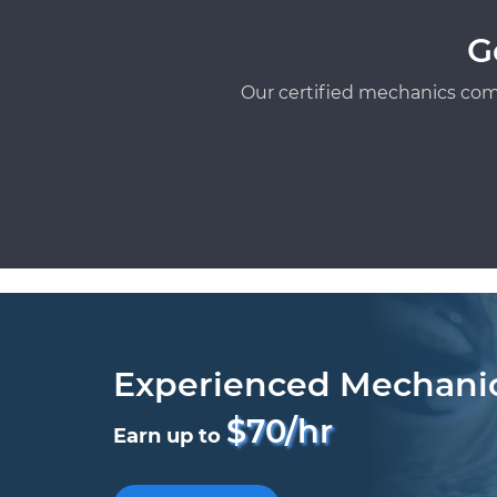
G
Our certified mechanics com
Experienced Mechani
$70/hr
Earn up to