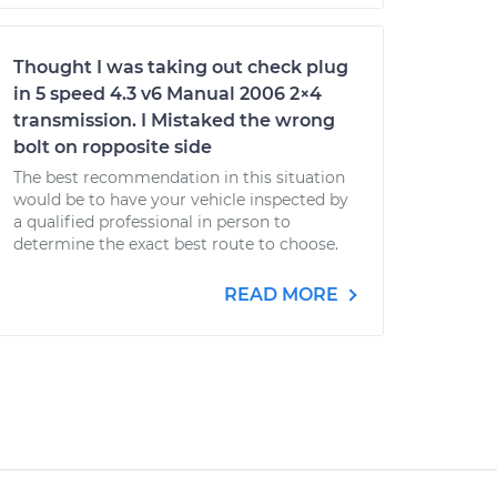
Thought I was taking out check plug
in 5 speed 4.3 v6 Manual 2006 2×4
transmission. I Mistaked the wrong
bolt on ropposite side
The best recommendation in this situation
would be to have your vehicle inspected by
a qualified professional in person to
determine the exact best route to choose.
READ MORE