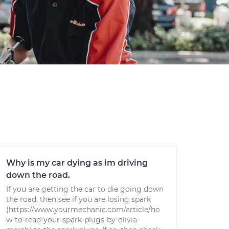
Why is my car dying as im driving
down the road.
If you are getting the car to die going down
the road, then see if you are losing spark
(https://www.yourmechanic.com/article/ho
w-to-read-your-spark-plugs-by-olivia-