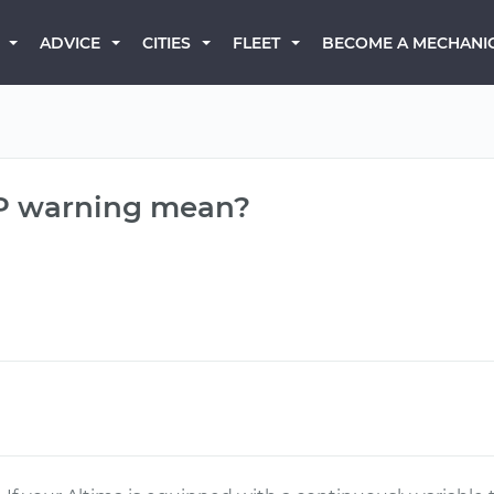
BECOME A MECHANI
ADVICE
CITIES
FLEET
 P warning mean?