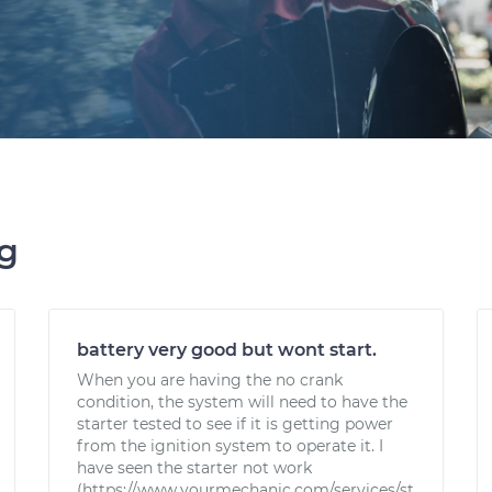
ng
battery very good but wont start.
When you are having the no crank
condition, the system will need to have the
starter tested to see if it is getting power
from the ignition system to operate it. I
have seen the starter not work
(https://www.yourmechanic.com/services/st