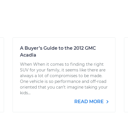
A Buyer’s Guide to the 2012 GMC
Acadia
When When it comes to finding the right
SUV for your family, it seems like there are
always a lot of compromises to be made.
One vehicle is so performance and off-road
oriented that you can’t imagine taking your
kids...
READ MORE