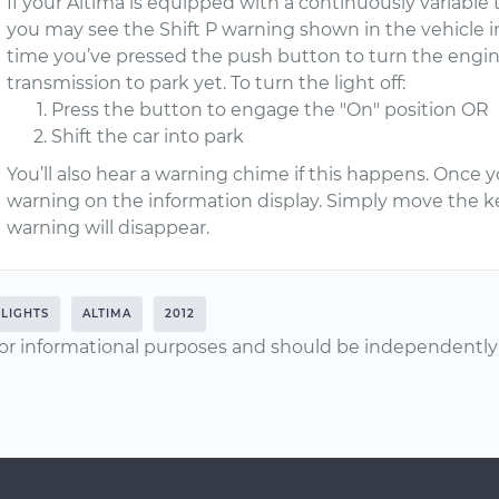
If your Altima is equipped with a continuously variable 
you may see the Shift P warning shown in the vehicle in
time you’ve pressed the push button to turn the engine
transmission to park yet. To turn the light off:
Press the button to engage the "On" position OR
Shift the car into park
You’ll also hear a warning chime if this happens. Once yo
warning on the information display. Simply move the ke
warning will disappear.
LIGHTS
ALTIMA
2012
or informational purposes and should be independently v