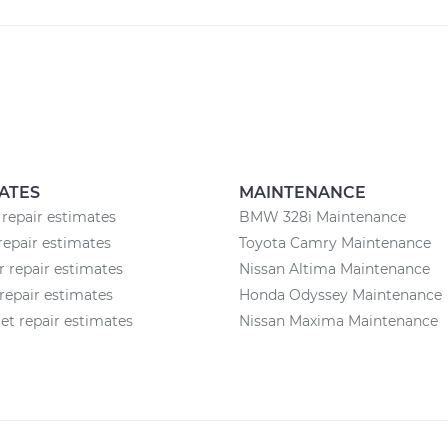
ATES
MAINTENANCE
 repair estimates
BMW 328i Maintenance
repair estimates
Toyota Camry Maintenance
r repair estimates
Nissan Altima Maintenance
repair estimates
Honda Odyssey Maintenance
et repair estimates
Nissan Maxima Maintenance