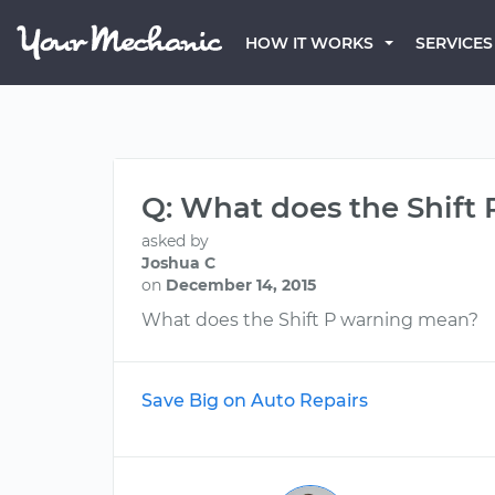
HOW IT WORKS
SERVICES
Q: What does the Shift
asked by
Joshua C
on
December 14, 2015
What does the Shift P warning mean?
Save Big on Auto Repairs