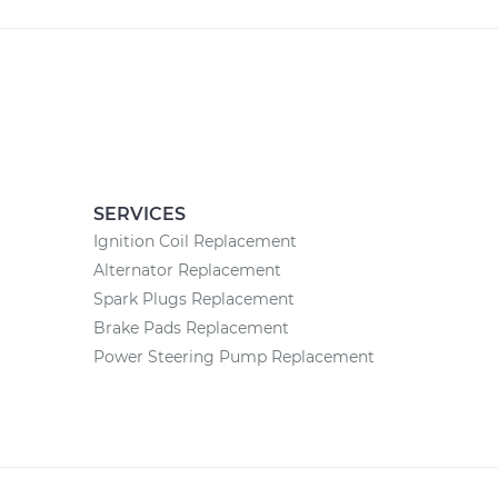
SERVICES
Ignition Coil Replacement
Alternator Replacement
Spark Plugs Replacement
Brake Pads Replacement
Power Steering Pump Replacement