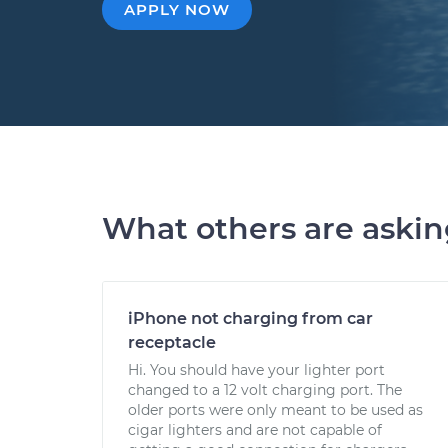
APPLY NOW
What others are aski
iPhone not charging from car
receptacle
Hi. You should have your lighter port
changed to a 12 volt charging port. The
older ports were only meant to be used as
cigar lighters and are not capable of