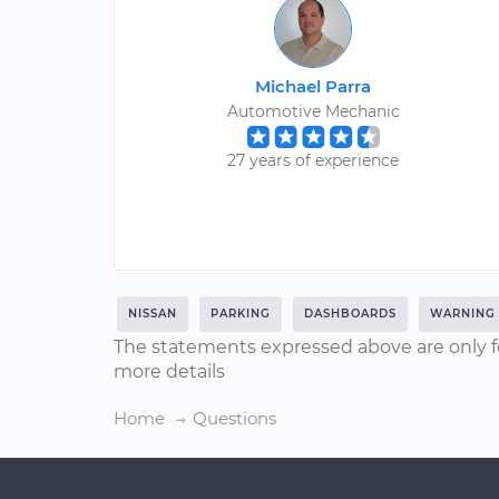
Michael Parra
Automotive Mechanic
27 years of experience
NISSAN
PARKING
DASHBOARDS
WARNING 
The statements expressed above are only f
more details
Home
Questions