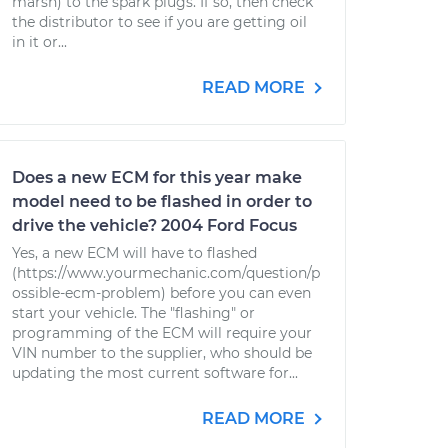
marsh) to the spark plugs. If so, then check
the distributor to see if you are getting oil
in it or...
READ MORE
Does a new ECM for this year make
model need to be flashed in order to
drive the vehicle? 2004 Ford Focus
Yes, a new ECM will have to flashed
(https://www.yourmechanic.com/question/p
ossible-ecm-problem) before you can even
start your vehicle. The "flashing" or
programming of the ECM will require your
VIN number to the supplier, who should be
updating the most current software for...
READ MORE