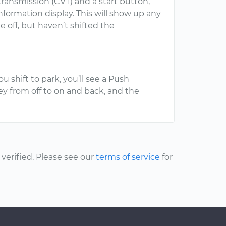
transmission (CVT) and a start button,
formation display. This will show up any
 off, but haven’t shifted the
u shift to park, you’ll see a Push
y from off to on and back, and the
erified. Please see our
terms of service
for