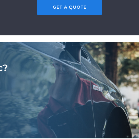
GET A QUOTE
c?