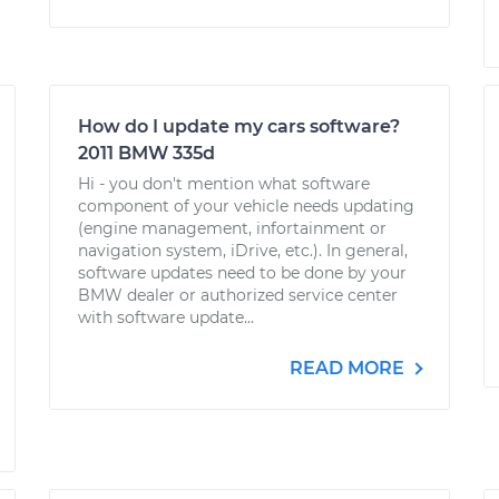
How do I update my cars software?
2011 BMW 335d
Hi - you don't mention what software
component of your vehicle needs updating
(engine management, infortainment or
navigation system, iDrive, etc.). In general,
software updates need to be done by your
BMW dealer or authorized service center
with software update...
READ MORE