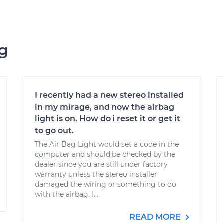
ng
I recently had a new stereo installed
in my mirage, and now the airbag
light is on. How do i reset it or get it
to go out.
The Air Bag Light would set a code in the
computer and should be checked by the
dealer since you are still under factory
warranty unless the stereo installer
damaged the wiring or something to do
with the airbag. I...
READ MORE