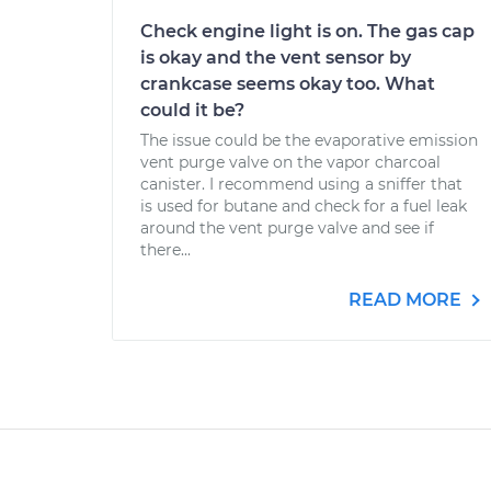
Check engine light is on. The gas cap
is okay and the vent sensor by
crankcase seems okay too. What
could it be?
The issue could be the evaporative emission
vent purge valve on the vapor charcoal
canister. I recommend using a sniffer that
is used for butane and check for a fuel leak
around the vent purge valve and see if
there...
READ MORE