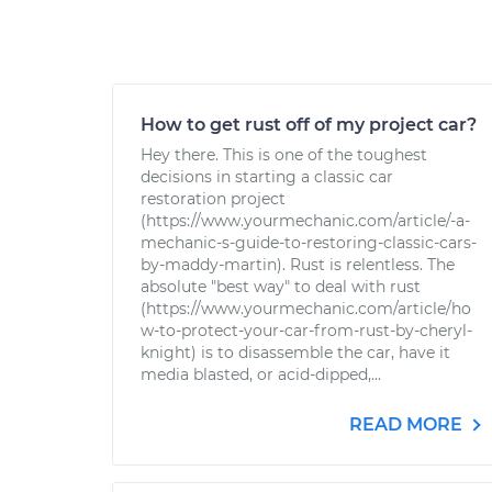
How to get rust off of my project car?
Hey there. This is one of the toughest
decisions in starting a classic car
restoration project
(https://www.yourmechanic.com/article/-a-
mechanic-s-guide-to-restoring-classic-cars-
by-maddy-martin). Rust is relentless. The
absolute "best way" to deal with rust
(https://www.yourmechanic.com/article/ho
w-to-protect-your-car-from-rust-by-cheryl-
knight) is to disassemble the car, have it
media blasted, or acid-dipped,...
READ MORE