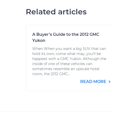
Related articles
A Buyer’s Guide to the 2012 GMC
Yukon
When When you want a big SUV that can
hold its own, come what may, you’ll be
happiest with a GMC Yukon. Although the
inside of one of these vehicles can
sometimes resemble an upscale hotel
room, the 2012 GMC...
READ MORE