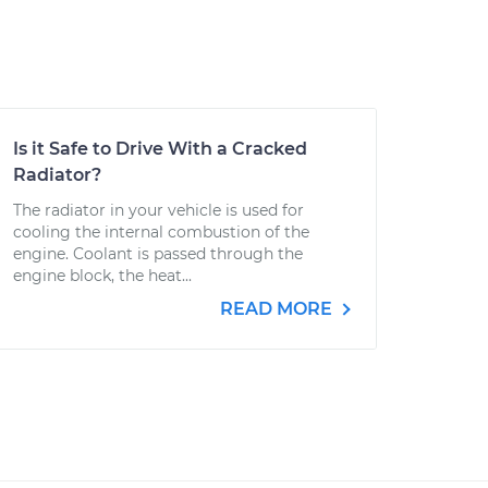
Is it Safe to Drive With a Cracked
Radiator?
The radiator in your vehicle is used for
cooling the internal combustion of the
engine. Coolant is passed through the
engine block, the heat...
READ MORE