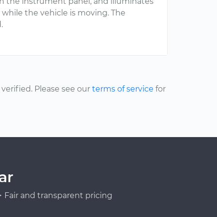
n the instrument panel, and illuminates
while the vehicle is moving. The
.
erified. Please see our
terms of service
for
ar
Fair and transparent pricing