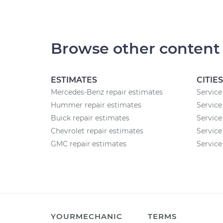
Browse other content
ESTIMATES
CITIES
Mercedes-Benz repair estimates
Service
Hummer repair estimates
Service
Buick repair estimates
Service
Chevrolet repair estimates
Service
GMC repair estimates
Service
YOURMECHANIC
TERMS