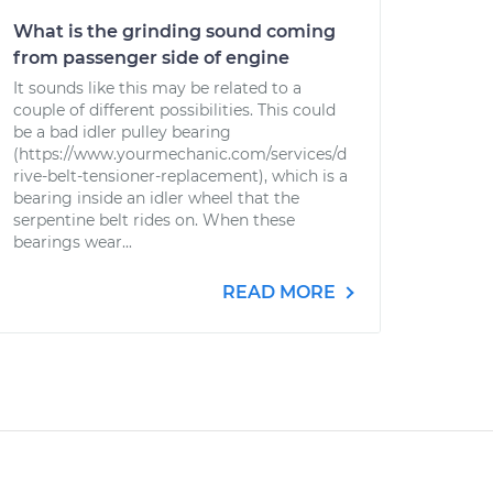
What is the grinding sound coming
from passenger side of engine
It sounds like this may be related to a
couple of different possibilities. This could
be a bad idler pulley bearing
(https://www.yourmechanic.com/services/d
rive-belt-tensioner-replacement), which is a
bearing inside an idler wheel that the
serpentine belt rides on. When these
bearings wear...
READ MORE