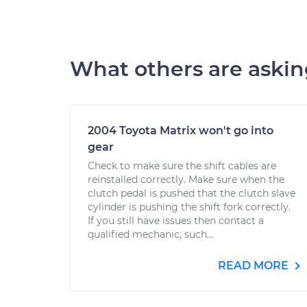
What others are aski
2004 Toyota Matrix won't go into
gear
Check to make sure the shift cables are
reinstalled correctly. Make sure when the
clutch pedal is pushed that the clutch slave
cylinder is pushing the shift fork correctly.
If you still have issues then contact a
qualified mechanic, such...
READ MORE