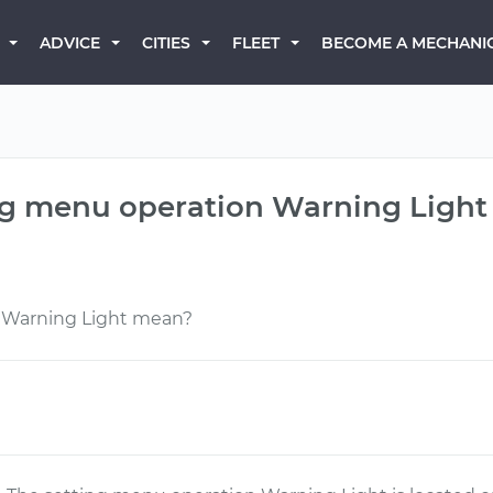
BECOME A MECHANI
ADVICE
CITIES
FLEET
ing menu operation Warning Ligh
 Warning Light mean?