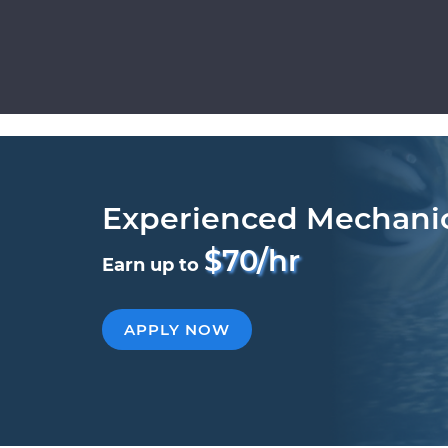
Experienced Mechani
$70/hr
Earn up to
APPLY NOW