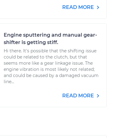
READ MORE
Engine sputtering and manual gear-
shifter is getting stiff.
Hi there. It's possible that the shifting issue
could be related to the clutch, but that
seems more like a gear linkage issue. The
engine vibration is most likely not related;
and could be caused by a damaged vacuum
line...
READ MORE