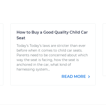
How to Buy a Good Quality Child Car
Seat
Today’s Today’s laws are stricter than ever
before when it comes to child car seats.
Parents need to be concerned about which
way the seat is facing, how the seat is
anchored in the car, what kind of
harnessing system...
READ MORE