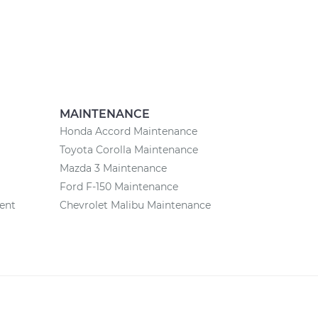
MAINTENANCE
Honda Accord Maintenance
Toyota Corolla Maintenance
Mazda 3 Maintenance
Ford F-150 Maintenance
ent
Chevrolet Malibu Maintenance