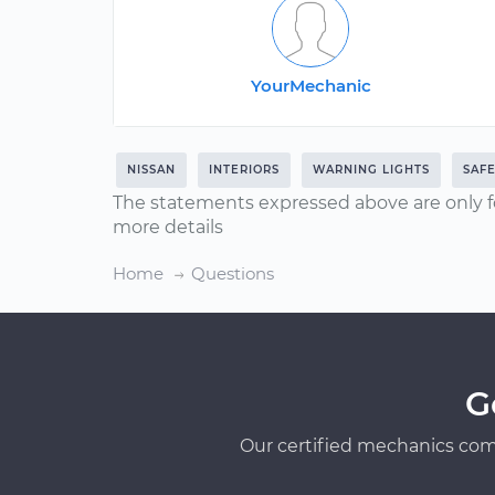
YourMechanic
NISSAN
INTERIORS
WARNING LIGHTS
SAF
The statements expressed above are only f
more details
Home
Questions
G
Our certified mechanics com