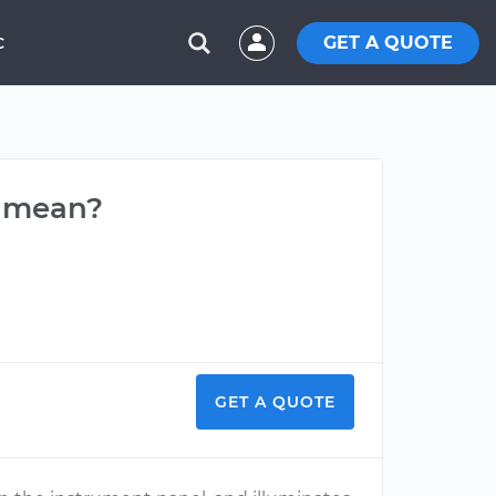
GET A QUOTE
C
t mean?
GET A QUOTE