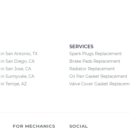
SERVICES
 in San Antonio, TX
Spark Plugs Replacement
 in San Diego, CA
Brake Pads Replacement
 in San Jose, CA
Radiator Replacement
 in Sunnyvale, CA
Oil Pan Gasket Replacement
 in Tempe, AZ
Valve Cover Gasket Replacem
FOR MECHANICS
SOCIAL