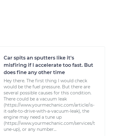
Car spits an sputters like it's
misfiring if I accelerate too fast. But
does fine any other time
Hey there. The first thing I would check
would be the fuel pressure. But there are
several possible causes for this condition.
There could be a vacuum leak
(https://www.yourmechanic.com/article/is-
it-safe-to-drive-with-a-vacuum-leak), the
engine may need a tune up
(https://www.yourmechanic.com/services/t
une-up), or any number...