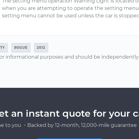
The setting menu operation Warning Light is located o
when you are attempting to operate the setting menu 
setting menu cannot be used unless the car is stopped
ETY
ROGUE
2012
or informational purposes and should be independently v
et an instant quote for your c
e to you ・Backed by 12-month, 12,000-mile guarantee・