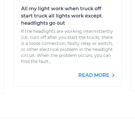
All my light work when truck off
start truck all lights work except
headlights go out
If the headlights are working intermittently
(i.e., turn off after you start the truck), there
is a loose connection, faulty relay or switch,
or other electrical problem in the headlight
circuit. When the problem occurs, you can
find the fault...
READ MORE