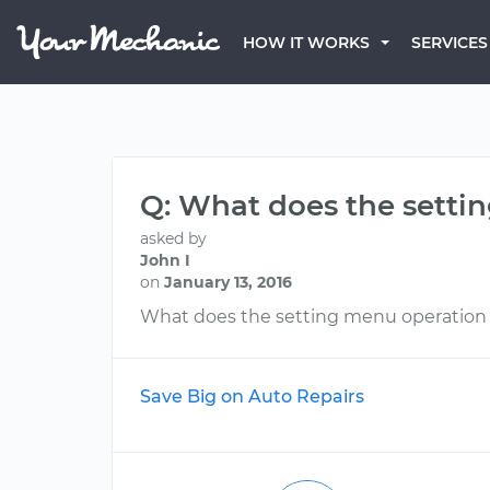
HOW IT WORKS
SERVICES
Q: What does the sett
asked by
John I
on
January 13, 2016
What does the setting menu operation
Save Big on Auto Repairs