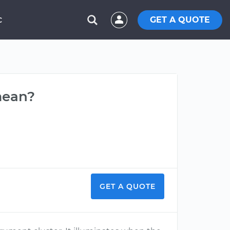
GET A QUOTE
C
mean?
GET A QUOTE