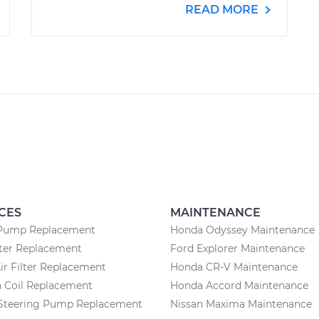
READ MORE
CES
MAINTENANCE
Pump Replacement
Honda Odyssey Maintenance
lter Replacement
Ford Explorer Maintenance
ir Filter Replacement
Honda CR-V Maintenance
n Coil Replacement
Honda Accord Maintenance
Steering Pump Replacement
Nissan Maxima Maintenance