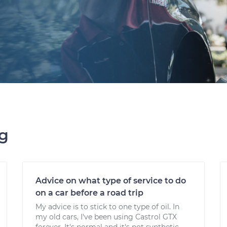
ng
Advice on what type of service to do
on a car before a road trip
My advice is to stick to one type of oil. In
my old cars, I've been using Castrol GTX