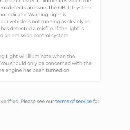
trument cluster. It illuminates when the
em detects an issue. The OBD II system
n indicator Warning Light is
our vehicle is not running as cleanly as
 has detected a misfire. If the light is
ed an emission control system
ng Light will illuminate when the
g. You should only be concerned with the
r the engine has been turned on.
erified. Please see our
terms of service
for