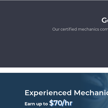
G
Our certified mechanics com
Experienced Mechani
$70/hr
Earn up to