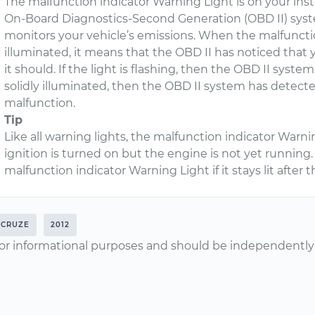
The malfunction indicator Warning Light is on your ins
On-Board Diagnostics-Second Generation (OBD II) syst
monitors your vehicle’s emissions. When the malfunctio
illuminated, it means that the OBD II has noticed that y
it should. If the light is flashing, then the OBD II system
solidly illuminated, then the OBD II system has detect
malfunction.
Tip
Like all warning lights, the malfunction indicator Warni
ignition is turned on but the engine is not yet runnin
malfunction indicator Warning Light if it stays lit afte
CRUZE
2012
or informational purposes and should be independently v