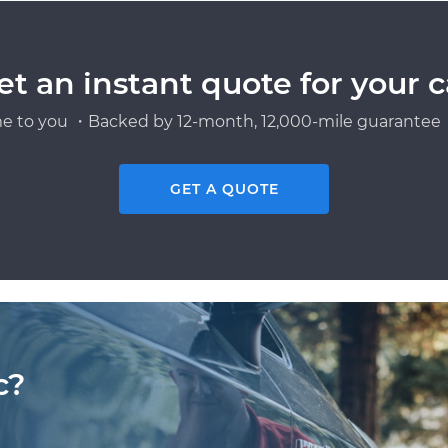
et an instant quote for your c
e to you ・Backed by 12-month, 12,000-mile guarantee・
GET A QUOTE
c?