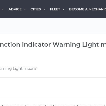
BECOME A MECHANI
ADVICE
CITIES
FLEET
nction indicator Warning Light 
arning Light mean?