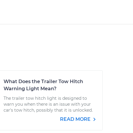
What Does the Trailer Tow Hitch
Warning Light Mean?
The trailer tow hitch light is designed to
warn you when there is an issue with your
car's tow hitch, possibly that it is unlocked.
READ MORE