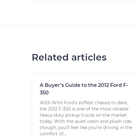
Related articles
A Buyer’s Guide to the 2012 Ford F-
350
With With Ford’s stiffest chassis to date,
the 2012 F-350 is one of the most reliable
heavy-duty pickup trucks on the market
today. With the quiet cabin and plush ride,
though, you’ll feel like you’re driving in the
comfort of...