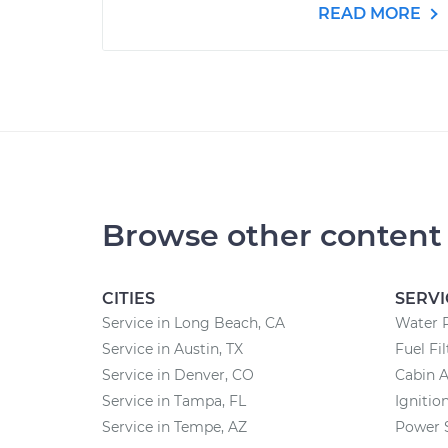
READ MORE
Browse other content
CITIES
SERVI
Service in Long Beach, CA
Water 
Service in Austin, TX
Fuel Fi
Service in Denver, CO
Cabin A
Service in Tampa, FL
Ignitio
Service in Tempe, AZ
Power 