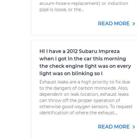
acuum-hose-s-replacement) or induction
pipe is loose, or the...
READ MORE
Hi I have a 2012 Subaru Impreza
when I got in the car this morning
the check engine light was on every
light was on blinking so I
Exhaust leaks are a high priority to fix due
to the dangers of carbon monoxide. Also,
dependent on leak location, exhaust leaks
can throw off the proper operation of
otherwise good oxygen sensors. To request
identification of where the exhaust...
READ MORE