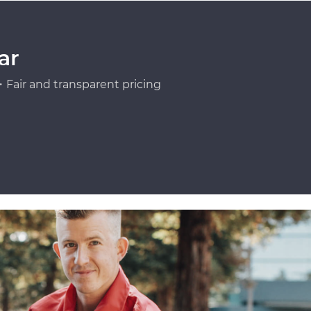
ar
Fair and transparent pricing