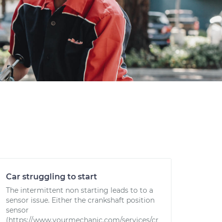
Car struggling to start
The intermittent non starting leads to to a
sensor issue. Either the crankshaft position
sensor
(https://www.yourmechanic.com/services/cr