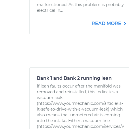
malfunctioned. As this problem is probably
electrical in...
READ MORE
Bank 1 and Bank 2 running lean
If lean faults occur after the manifold was
removed and reinstalled, this indicates a
vacuum leak
(https://www.yourmechanic.com/article/is-
it-safe-to-drive-with-a-vacuum-leak) which
also means that unmetered air is coming
into the intake. Either a vacuum line
(https://www.yourmechanic.com/services/v