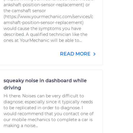
ankshaft-position-sensor-replacement) or
the camshaft sensor
(https://www.yourmechanic.com/services/c
amshaft-position-sensor-replacement)
would cause the symptoms you have
described. A qualified technician like the
ones at YourMechanic will be able to...
READ MORE
squeaky noise in dashboard while
driving
Hi there. Noises can be very difficult to
diagnose; especially since it typically needs
to be replicated in order to diagnose. I
would recommend that you contact one of
our mobile mechanics to complete a car is
making a noise...