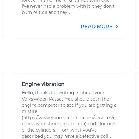
forever. It's normal and it's not synthetic.
I've never had a problem with it, they don't
burn out oil and they...
READ MORE
Engine vibration
Hello, thanks for writing in about your
Volkswagen Passat. You should scan the
engine computer to see if you are getting a
misfire
(https://www.yourmechanic.com/services/e
ngine-is-misfiring-inspection) code for one
of the cylinders. From what you've
described you may have a defective coil...