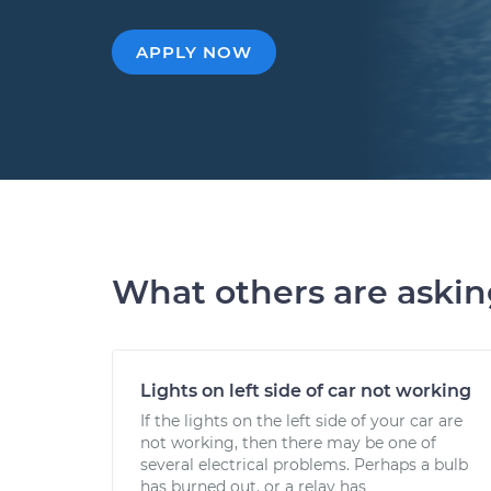
APPLY NOW
What others are aski
Lights on left side of car not working
If the lights on the left side of your car are
not working, then there may be one of
several electrical problems. Perhaps a bulb
has burned out, or a relay has