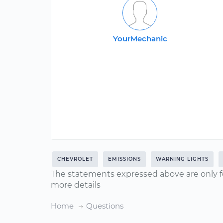
YourMechanic
CHEVROLET
EMISSIONS
WARNING LIGHTS
The statements expressed above are only f
more details
Home
Questions