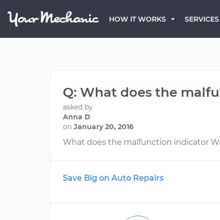
HOW IT WORKS
SERVICES
Q: What does the malfu
asked by
Anna D
on
January 20, 2016
What does the malfunction indicator W
Save Big on Auto Repairs