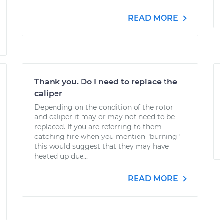
READ MORE
Thank you. Do I need to replace the
caliper
Depending on the condition of the rotor
and caliper it may or may not need to be
replaced. If you are referring to them
catching fire when you mention "burning"
this would suggest that they may have
heated up due...
READ MORE