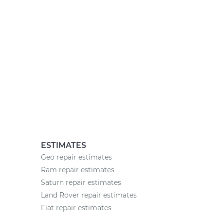
ESTIMATES
Geo repair estimates
Ram repair estimates
Saturn repair estimates
Land Rover repair estimates
Fiat repair estimates