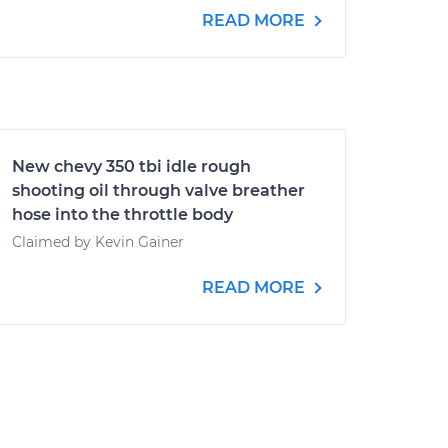
READ MORE
New chevy 350 tbi idle rough
shooting oil through valve breather
hose into the throttle body
Claimed by Kevin Gainer
READ MORE