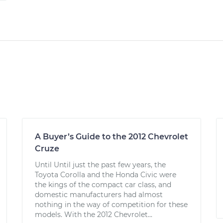
A Buyer’s Guide to the 2012 Chevrolet
Cruze
Until Until just the past few years, the
Toyota Corolla and the Honda Civic were
the kings of the compact car class, and
domestic manufacturers had almost
nothing in the way of competition for these
models. With the 2012 Chevrolet...