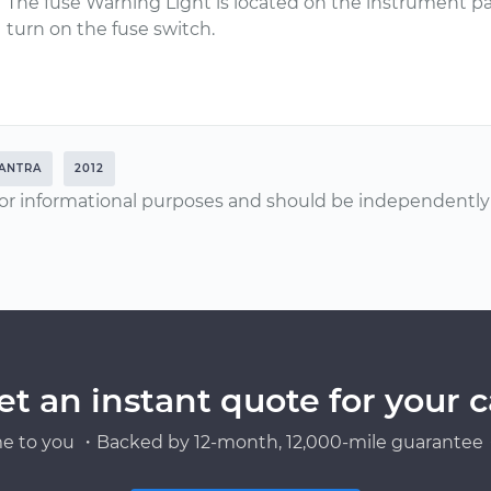
The fuse Warning Light is located on the instrument pane
turn on the fuse switch.
ANTRA
2012
or informational purposes and should be independently v
et an instant quote for your c
e to you ・Backed by 12-month, 12,000-mile guarantee・