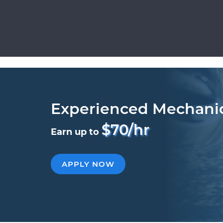
Experienced Mechani
$70/hr
Earn up to
APPLY NOW