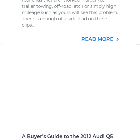
rear ends that are "worked" harder (i.e.
trailer towing, off-road, etc.) or simply high
mileage such as yours will see this problem.
There is enough of a side load on these
clips...
READ MORE
A Buyer's Guide to the 2012 Audi Q5