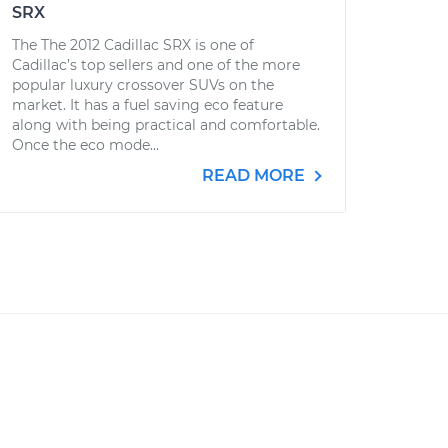
SRX
The The 2012 Cadillac SRX is one of
Cadillac’s top sellers and one of the more
popular luxury crossover SUVs on the
market. It has a fuel saving eco feature
along with being practical and comfortable.
Once the eco mode...
READ MORE