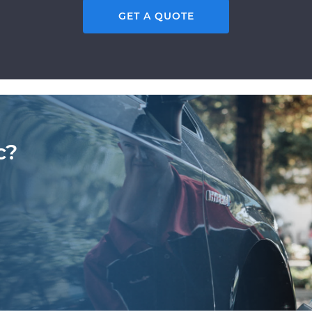
GET A QUOTE
c?