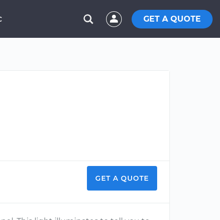
GET A QUOTE
C
GET A QUOTE