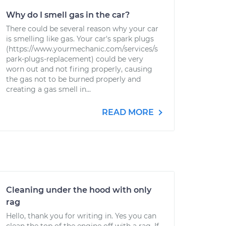
Why do I smell gas in the car?
There could be several reason why your car
is smelling like gas. Your car's spark plugs
(https://www.yourmechanic.com/services/s
park-plugs-replacement) could be very
worn out and not firing properly, causing
the gas not to be burned properly and
creating a gas smell in...
READ MORE
Cleaning under the hood with only
rag
Hello, thank you for writing in. Yes you can