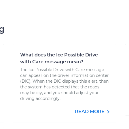
ng
What does the Ice Possible Drive
with Care message mean?
The Ice Possible Drive with Care message
can appear on the driver information center
(DIC). When the DIC displays this alert, then
the system has detected that the roads
may be icy, and you should adjust your
driving accordingly.
READ MORE