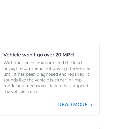
Vehicle won't go over 20 MPH
With the speed limitation and the loud
noise, I recommend not driving the vehicle
until it has been diagnosed and repaired. It
sounds like the vehicle is either in limp
mode or a mechanical failure has stopped
the vehicle from...
READ MORE