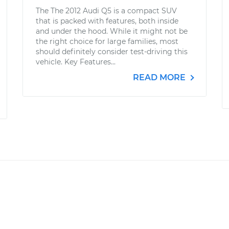
The The 2012 Audi Q5 is a compact SUV
that is packed with features, both inside
and under the hood. While it might not be
the right choice for large families, most
should definitely consider test-driving this
vehicle. Key Features...
READ MORE