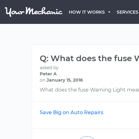
HOW IT WORKS
SERVICES
Q: What does the fuse
asked by
Peter A
on
January 15, 2016
What does the fuse Warning Light mea
Save Big on Auto Repairs