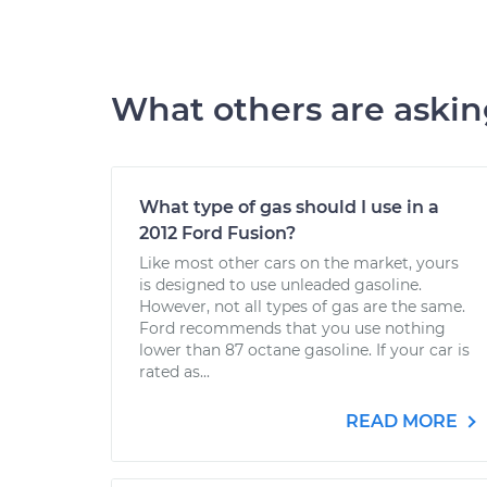
What others are aski
What type of gas should I use in a
2012 Ford Fusion?
Like most other cars on the market, yours
is designed to use unleaded gasoline.
However, not all types of gas are the same.
Ford recommends that you use nothing
lower than 87 octane gasoline. If your car is
rated as...
READ MORE