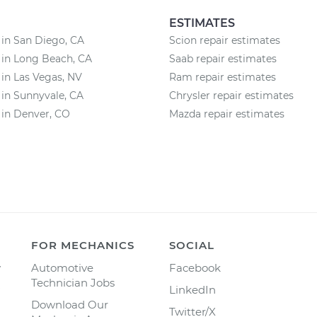
ESTIMATES
 in San Diego, CA
Scion repair estimates
 in Long Beach, CA
Saab repair estimates
 in Las Vegas, NV
Ram repair estimates
 in Sunnyvale, CA
Chrysler repair estimates
 in Denver, CO
Mazda repair estimates
FOR MECHANICS
SOCIAL
y
Automotive
Facebook
Technician Jobs
LinkedIn
Download Our
Twitter/X