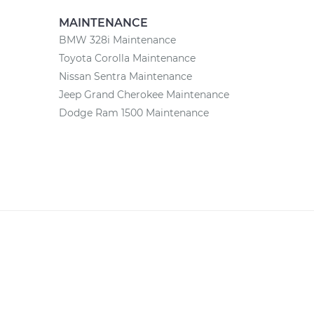
MAINTENANCE
BMW 328i Maintenance
Toyota Corolla Maintenance
Nissan Sentra Maintenance
Jeep Grand Cherokee Maintenance
Dodge Ram 1500 Maintenance