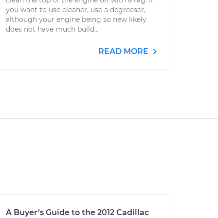
clean the top of the engine off with a rag. If
you want to use cleaner, use a degreaser,
although your engine being so new likely
does not have much build...
READ MORE
A Buyer’s Guide to the 2012 Cadillac