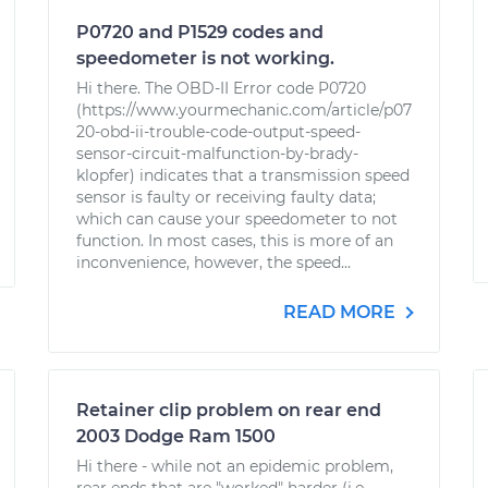
P0720 and P1529 codes and
speedometer is not working.
Hi there. The OBD-II Error code P0720
(https://www.yourmechanic.com/article/p07
20-obd-ii-trouble-code-output-speed-
sensor-circuit-malfunction-by-brady-
klopfer) indicates that a transmission speed
sensor is faulty or receiving faulty data;
which can cause your speedometer to not
function. In most cases, this is more of an
inconvenience, however, the speed...
READ MORE
Retainer clip problem on rear end
2003 Dodge Ram 1500
Hi there - while not an epidemic problem,