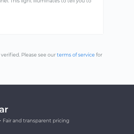
l. This light illuminates to tell you to
erified. Please see our
terms of service
for
ar
Fair and transparent pricing