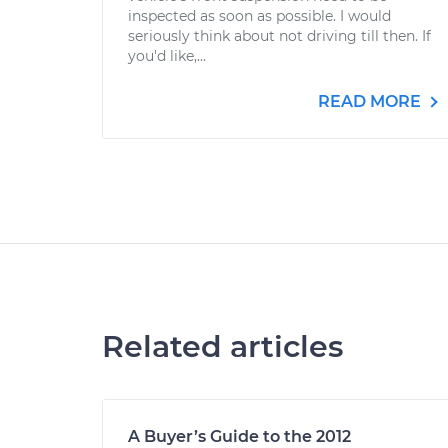
inspected as soon as possible. I would
seriously think about not driving till then. If
you'd like,...
READ MORE
Related articles
A Buyer’s Guide to the 2012