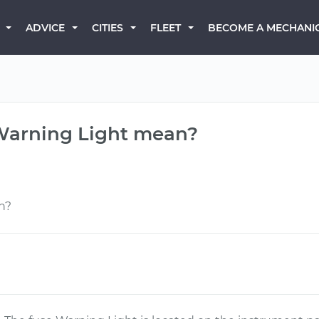
BECOME A MECHANI
ADVICE
CITIES
FLEET
 Warning Light mean?
n?