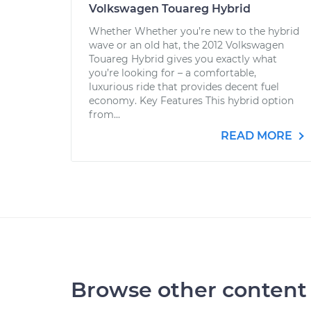
Volkswagen Touareg Hybrid
Whether Whether you’re new to the hybrid
wave or an old hat, the 2012 Volkswagen
Touareg Hybrid gives you exactly what
you’re looking for – a comfortable,
luxurious ride that provides decent fuel
economy. Key Features This hybrid option
from...
READ MORE
Browse other content