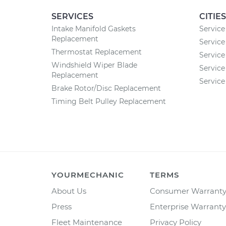
SERVICES
CITIES
Intake Manifold Gaskets
Service
Replacement
Service
Thermostat Replacement
Service
Windshield Wiper Blade
Service
Replacement
Service
Brake Rotor/Disc Replacement
Timing Belt Pulley Replacement
YOURMECHANIC
TERMS
About Us
Consumer Warrant
Press
Enterprise Warranty
Fleet Maintenance
Privacy Policy