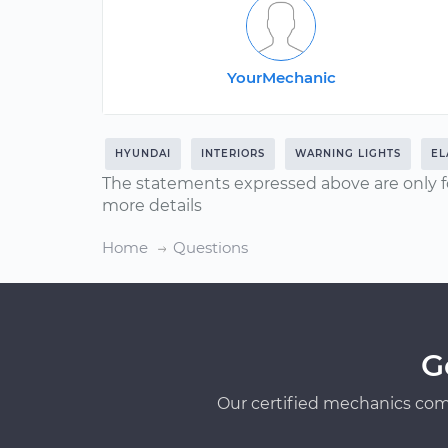
YourMechanic
HYUNDAI
INTERIORS
WARNING LIGHTS
EL
The statements expressed above are only f
more details
Home
Questions
G
Our certified mechanics com