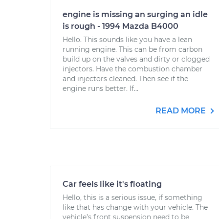
engine is missing an surging an idle
is rough - 1994 Mazda B4000
Hello. This sounds like you have a lean
running engine. This can be from carbon
build up on the valves and dirty or clogged
injectors. Have the combustion chamber
and injectors cleaned. Then see if the
engine runs better. If...
READ MORE
Car feels like it's floating
Hello, this is a serious issue, if something
like that has change with your vehicle. The
vehicle’s front suspension need to be