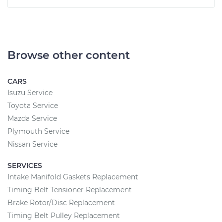
Browse other content
CARS
Isuzu Service
Toyota Service
Mazda Service
Plymouth Service
Nissan Service
SERVICES
Intake Manifold Gaskets Replacement
Timing Belt Tensioner Replacement
Brake Rotor/Disc Replacement
Timing Belt Pulley Replacement