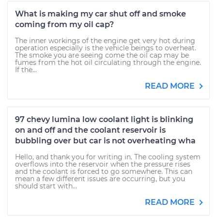
What is making my car shut off and smoke
coming from my oil cap?
The inner workings of the engine get very hot during
operation especially is the vehicle beings to overheat.
The smoke you are seeing come the oil cap may be
fumes from the hot oil circulating through the engine.
If the...
READ MORE
97 chevy lumina low coolant light is blinking
on and off and the coolant reservoir is
bubbling over but car is not overheating wha
Hello, and thank you for writing in. The cooling system
overflows into the reservoir when the pressure rises
and the coolant is forced to go somewhere. This can
mean a few different issues are occurring, but you
should start with...
READ MORE