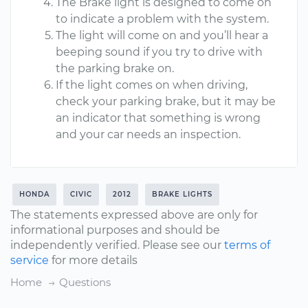
The Brake light is designed to come on
to indicate a problem with the system.
The light will come on and you’ll hear a
beeping sound if you try to drive with
the parking brake on.
If the light comes on when driving,
check your parking brake, but it may be
an indicator that something is wrong
and your car needs an inspection.
HONDA
CIVIC
2012
BRAKE LIGHTS
The statements expressed above are only for
informational purposes and should be
independently verified. Please see our
terms of
service
for more details
Home
Questions