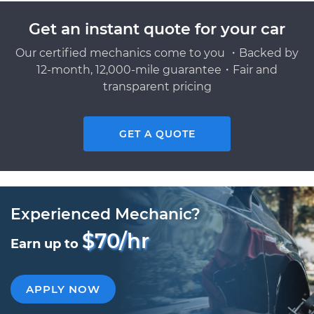
Get an instant quote for your car
Our certified mechanics come to you ・Backed by
12-month, 12,000-mile guarantee・Fair and
transparent pricing
GET A QUOTE
Experienced Mechanic?
$70/hr
Earn up to
APPLY NOW