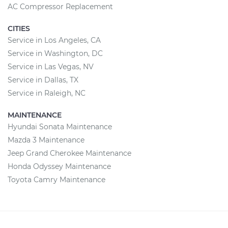
AC Compressor Replacement
CITIES
Service in Los Angeles, CA
Service in Washington, DC
Service in Las Vegas, NV
Service in Dallas, TX
Service in Raleigh, NC
MAINTENANCE
Hyundai Sonata Maintenance
Mazda 3 Maintenance
Jeep Grand Cherokee Maintenance
Honda Odyssey Maintenance
Toyota Camry Maintenance