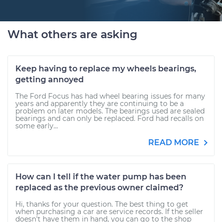
What others are asking
Keep having to replace my wheels bearings,
getting annoyed
The Ford Focus has had wheel bearing issues for many
years and apparently they are continuing to be a
problem on later models. The bearings used are sealed
bearings and can only be replaced. Ford had recalls on
some early...
READ MORE
How can I tell if the water pump has been
replaced as the previous owner claimed?
Hi, thanks for your question. The best thing to get
when purchasing a car are service records. If the seller
doesn't have them in hand, you can go to the shop