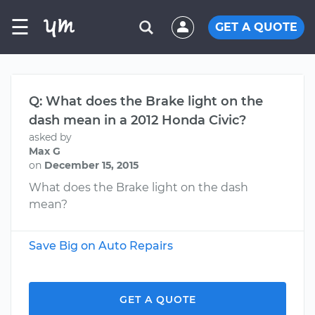
☰
GET A QUOTE
Q: What does the Brake light on the
dash mean in a 2012 Honda Civic?
asked by
Max G
on
December 15, 2015
What does the Brake light on the dash
mean?
Save Big on Auto Repairs
GET A QUOTE