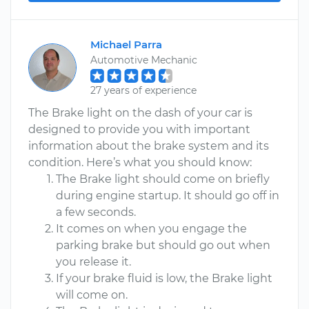
Michael Parra
Automotive Mechanic
27 years of experience
The Brake light on the dash of your car is
designed to provide you with important
information about the brake system and its
condition. Here’s what you should know:
The Brake light should come on briefly
during engine startup. It should go off in
a few seconds.
It comes on when you engage the
parking brake but should go out when
you release it.
If your brake fluid is low, the Brake light
will come on.