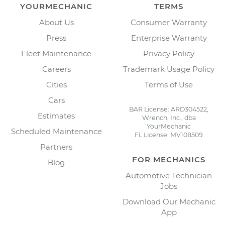
YOURMECHANIC
TERMS
About Us
Consumer Warranty
Press
Enterprise Warranty
Fleet Maintenance
Privacy Policy
Careers
Trademark Usage Policy
Cities
Terms of Use
Cars
BAR License: ARD304522,
Estimates
Wrench, Inc., dba
YourMechanic
Scheduled Maintenance
FL License: MV108509
Partners
FOR MECHANICS
Blog
Automotive Technician
Jobs
Download Our Mechanic
App