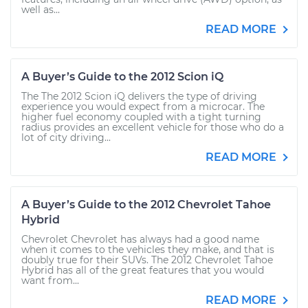
well as...
READ MORE
A Buyer’s Guide to the 2012 Scion iQ
The The 2012 Scion iQ delivers the type of driving
experience you would expect from a microcar. The
higher fuel economy coupled with a tight turning
radius provides an excellent vehicle for those who do a
lot of city driving...
READ MORE
A Buyer’s Guide to the 2012 Chevrolet Tahoe
Hybrid
Chevrolet Chevrolet has always had a good name
when it comes to the vehicles they make, and that is
doubly true for their SUVs. The 2012 Chevrolet Tahoe
Hybrid has all of the great features that you would
want from...
READ MORE