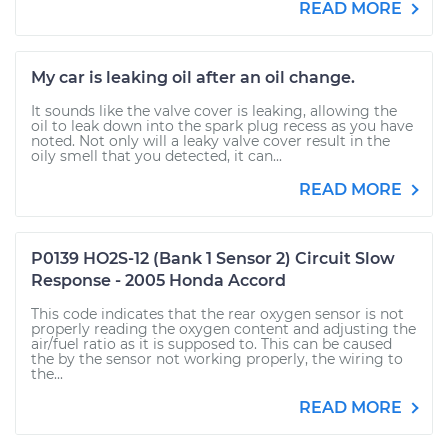
READ MORE
My car is leaking oil after an oil change.
It sounds like the valve cover is leaking, allowing the
oil to leak down into the spark plug recess as you have
noted. Not only will a leaky valve cover result in the
oily smell that you detected, it can...
READ MORE
P0139 HO2S-12 (Bank 1 Sensor 2) Circuit Slow
Response - 2005 Honda Accord
This code indicates that the rear oxygen sensor is not
properly reading the oxygen content and adjusting the
air/fuel ratio as it is supposed to. This can be caused
the by the sensor not working properly, the wiring to
the...
READ MORE