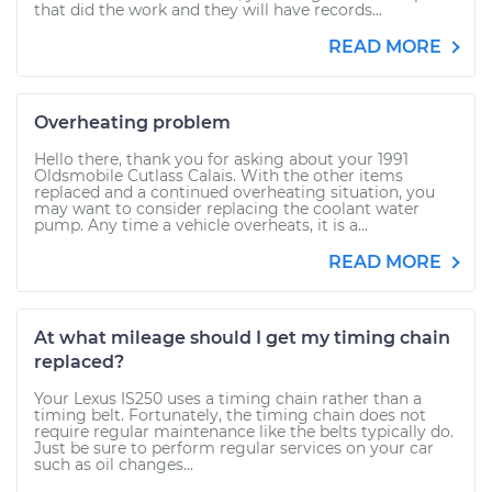
that did the work and they will have records...
READ MORE
Overheating problem
Hello there, thank you for asking about your 1991
Oldsmobile Cutlass Calais. With the other items
replaced and a continued overheating situation, you
may want to consider replacing the coolant water
pump. Any time a vehicle overheats, it is a...
READ MORE
At what mileage should I get my timing chain
replaced?
Your Lexus IS250 uses a timing chain rather than a
timing belt. Fortunately, the timing chain does not
require regular maintenance like the belts typically do.
Just be sure to perform regular services on your car
such as oil changes...