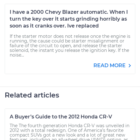
I have a 2000 Chevy Blazer automatic. When I
turn the key over it starts grinding horribly as
soon as it cranks over. Ive replaced
If the starter motor does not release once the engine is
running, the cause could be starter misalignment or
failure of the circuit to open, and release the starter
solenoid, the instant you release the ignition key. If the
noise...
READ MORE
Related articles
A Buyer’s Guide to the 2012 Honda CR-V
The The fourth generation Honda CR-V was unveiled in
2012 with a total redesign. One of America’s favorite
compact SUVs got a new look and a lot of great new
features, including an all-wheel drive (AWD) option, as