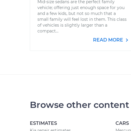
Mid-size sedans are the perfect family
vehicle; offering just enough space for you
and a few kids, but not so much that a
small family will feel lost in them. This class
of vehicles is slightly larger than a
compact...
READ MORE
Browse other content
ESTIMATES
CARS
Kia repair estimates
Mercury