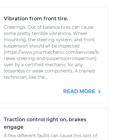
Vibration from front tire.
Greetings. Out of balance tires can cause
some pretty terrible vibrations. Wheel
mounting, the steering system, and front
suspension should all be inspected
(https://www.yourmechanic.com/services/b
rakes-steering-and-suspension-inspection)
over by a certified mechanic for any
looseness or weak components. A trained
technician, like the...
READ MORE
Traction control light on, brakes
engage
A few different faults can cause this sort of