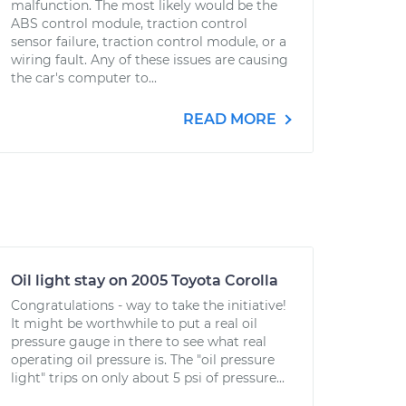
malfunction. The most likely would be the
ABS control module, traction control
sensor failure, traction control module, or a
wiring fault. Any of these issues are causing
the car's computer to...
READ MORE
Oil light stay on 2005 Toyota Corolla
Congratulations - way to take the initiative!
It might be worthwhile to put a real oil
pressure gauge in there to see what real
operating oil pressure is. The "oil pressure
light" trips on only about 5 psi of pressure...