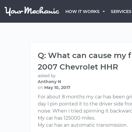
HOW IT WORKS
SERVICES
Q: What can cause my fr
2007 Chevrolet HHR
asked by
Anthony N
on
May 10, 2017
For about 8 months my car has been grind
day I pin pointed it to the driver side f
noise. When I tried spinning it backwar
My car has 125000 miles.
My car has an automatic transmission.