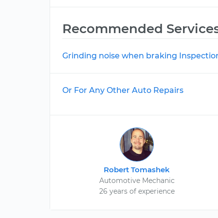
Recommended Service
Grinding noise when braking Inspectio
Or For Any Other Auto Repairs
Robert Tomashek
Automotive Mechanic
26 years of experience