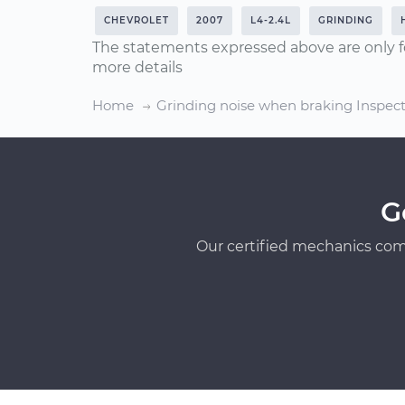
CHEVROLET
2007
L4-2.4L
GRINDING
The statements expressed above are only f
more details
Home
Grinding noise when braking Inspec
G
Our certified mechanics com