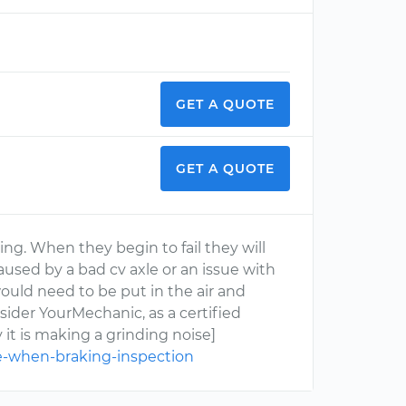
GET A QUOTE
GET A QUOTE
ring. When they begin to fail they will
caused by a bad cv axle or an issue with
would need to be put in the air and
nsider YourMechanic, as a certified
it is making a grinding noise]
e-when-braking-inspection