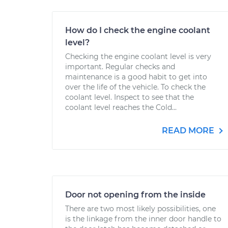
How do I check the engine coolant
level?
Checking the engine coolant level is very
important. Regular checks and
maintenance is a good habit to get into
over the life of the vehicle. To check the
coolant level. Inspect to see that the
coolant level reaches the Cold...
READ MORE
Door not opening from the inside
There are two most likely possibilities, one
is the linkage from the inner door handle to