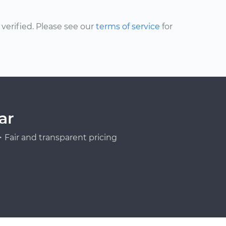
erified. Please see our
terms of service
for
ar
Fair and transparent pricing