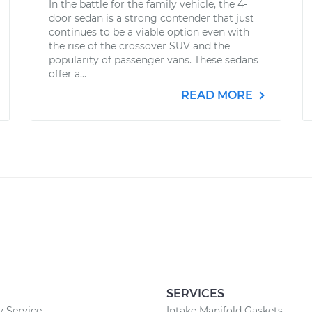
In the battle for the family vehicle, the 4-
door sedan is a strong contender that just
continues to be a viable option even with
the rise of the crossover SUV and the
popularity of passenger vans. These sedans
offer a...
READ MORE
SERVICES
 Service
Intake Manifold Gaskets