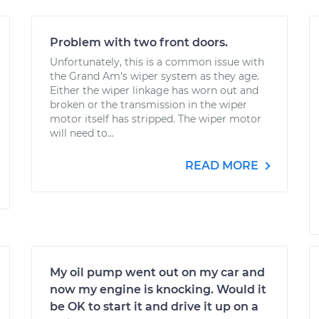
Problem with two front doors.
Unfortunately, this is a common issue with
the Grand Am's wiper system as they age.
Either the wiper linkage has worn out and
broken or the transmission in the wiper
motor itself has stripped. The wiper motor
will need to...
READ MORE
My oil pump went out on my car and
now my engine is knocking. Would it
be OK to start it and drive it up on a