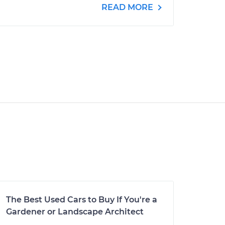
READ MORE
The Best Used Cars to Buy If You're a
Gardener or Landscape Architect