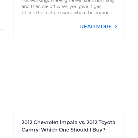
not working. The engine will start normally
and then die off when you give it gas.
Check the fuel pressure when the engine...
READ MORE
2012 Chevrolet Impala vs. 2012 Toyota
Camry: Which One Should I Buy?