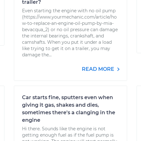
trailer?
Even starting the engine with no oil pump
(https://www.yourmechanic.com/article/ho
w-to-replace-an-engine-oil-pump-by-mia-
bevacqua_2) or no oil pressure can damage
the internal bearings, crankshaft, and
camshafts. When you put it under a load
like trying to get it on a trailer, you may
damage the...
READ MORE
Car starts fine, sputters even when
giving it gas, shakes and dies,
sometimes there's a clanging in the
engine
Hi there. Sounds like the engine is not
getting enough fuel as if the fuel pump is