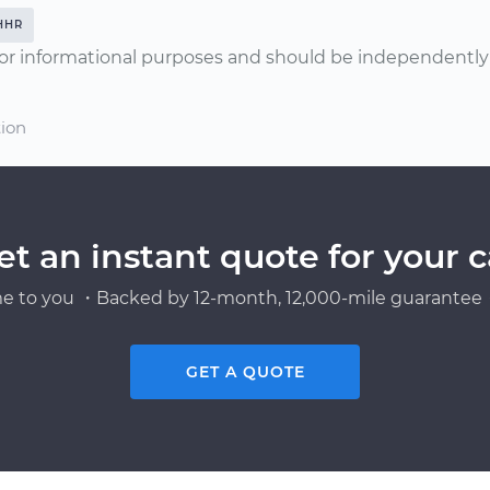
HHR
or informational purposes and should be independently v
tion
et an instant quote for your c
e to you ・Backed by 12-month, 12,000-mile guarantee・
GET A QUOTE