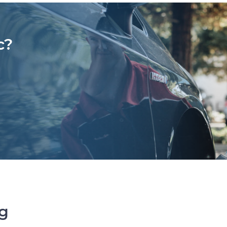
c?
ng