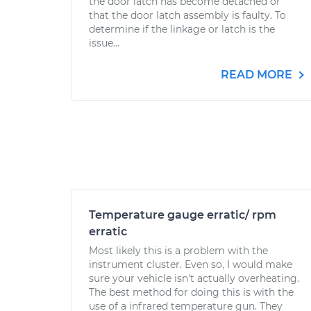
the door latch has become detached or
that the door latch assembly is faulty. To
determine if the linkage or latch is the
issue...
READ MORE
Temperature gauge erratic/ rpm
erratic
Most likely this is a problem with the
instrument cluster. Even so, I would make
sure your vehicle isn't actually overheating.
The best method for doing this is with the
use of a infrared temperature gun. They