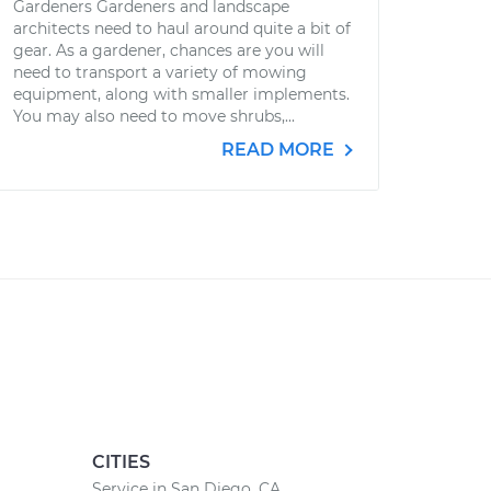
Gardeners Gardeners and landscape
architects need to haul around quite a bit of
gear. As a gardener, chances are you will
need to transport a variety of mowing
equipment, along with smaller implements.
You may also need to move shrubs,...
READ MORE
CITIES
Service in San Diego, CA