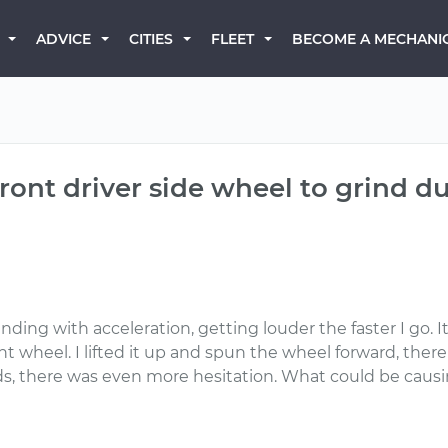
BECOME A MECHANI
ADVICE
CITIES
FLEET
ont driver side wheel to grind du
ing with acceleration, getting louder the faster I go. I
ront wheel. I lifted it up and spun the wheel forward, ther
ds, there was even more hesitation. What could be causi