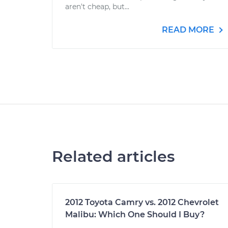
aren't cheap, but...
READ MORE
Related articles
2012 Toyota Camry vs. 2012 Chevrolet
Malibu: Which One Should I Buy?