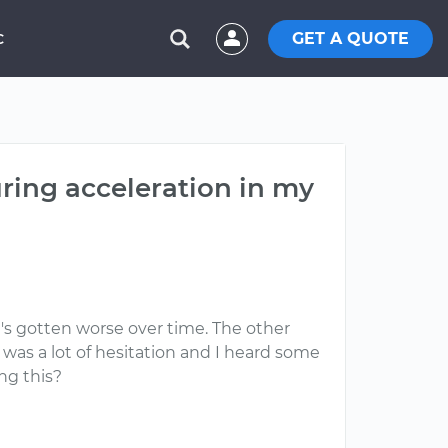
GET A QUOTE
C
ring acceleration in my
t's gotten worse over time. The other
e was a lot of hesitation and I heard some
ng this?