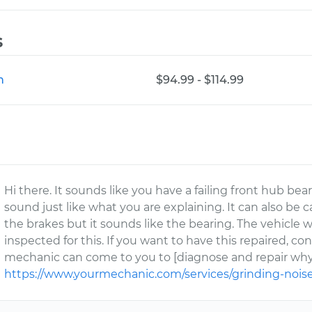
s
n
$94.99 - $114.99
Hi there. It sounds like you have a failing front hub bea
sound just like what you are explaining. It can also be 
the brakes but it sounds like the bearing. The vehicle 
inspected for this. If you want to have this repaired, co
mechanic can come to you to [diagnose and repair why 
https://www.yourmechanic.com/services/grinding-nois