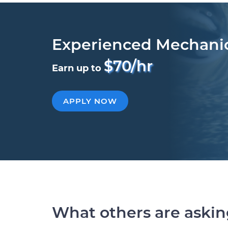
Experienced Mechani
$70/hr
Earn up to
APPLY NOW
What others are aski