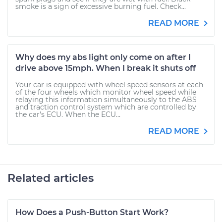
smoke is a sign of excessive burning fuel. Check...
READ MORE
Why does my abs light only come on after I
drive above 15mph. When I break it shuts off
Your car is equipped with wheel speed sensors at each
of the four wheels which monitor wheel speed while
relaying this information simultaneously to the ABS
and traction control system which are controlled by
the car's ECU. When the ECU...
READ MORE
Related articles
How Does a Push-Button Start Work?