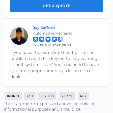
GET A QUOTE
Jay Safford
Automotive Mechanic
16 years of experience
If you have the extra key then try it to see if
problem is with the key or the key warning is
a theft system issue? You may need to have
system reprogrammed by a locksmith or
dealer.
INFINITI
2011
KEY FOB
V6-3.7L
M37
The statements expressed above are only for
informational purposes and should be