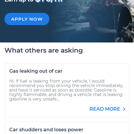
APPLY NOW
What others are asking
Gas leaking out of car
Hi. If fuel is leaking from your vehicle, I would
recommend you stop driving the vehicle immediately,
and have it serviced as soon as possible. Gasoline is
highly flammable, and driving a vehicle that is leaking
gasoline is very unsafe....
READ MORE
Car shudders and loses power