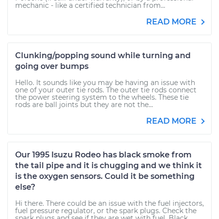
mechanic - like a certified technician from...
READ MORE
Clunking/popping sound while turning and
going over bumps
Hello. It sounds like you may be having an issue with
one of your outer tie rods. The outer tie rods connect
the power steering system to the wheels. These tie
rods are ball joints but they are not the...
READ MORE
Our 1995 Isuzu Rodeo has black smoke from
the tail pipe and it is chugging and we think it
is the oxygen sensors. Could it be something
else?
Hi there. There could be an issue with the fuel injectors,
fuel pressure regulator, or the spark plugs. Check the
spark plugs and see if they are wet with fuel. Black