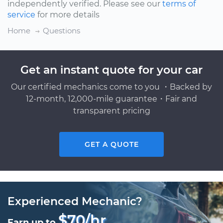
independently verified. Please see our
terms of
service
for more details
Home
Questions
Get an instant quote for your car
Our certified mechanics come to you ・Backed by
12-month, 12,000-mile guarantee・Fair and
transparent pricing
GET A QUOTE
Experienced Mechanic?
$70/hr
Earn up to