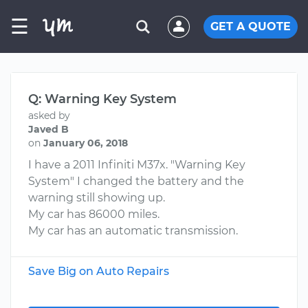
☰
GET A QUOTE
Q: Warning Key System
asked by
Javed B
on
January 06, 2018
I have a 2011 Infiniti M37x. "Warning Key
System" I changed the battery and the
warning still showing up.
My car has 86000 miles.
My car has an automatic transmission.
Save Big on Auto Repairs