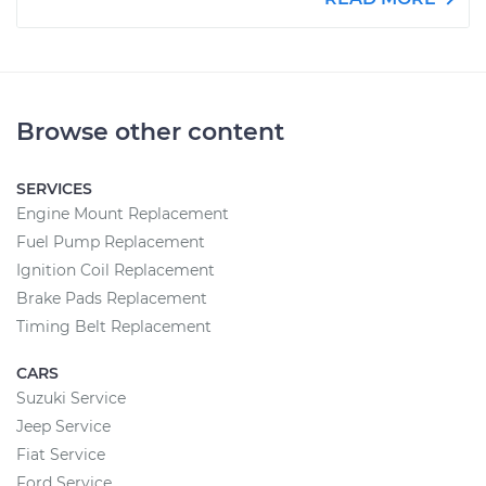
Browse other content
SERVICES
Engine Mount Replacement
Fuel Pump Replacement
Ignition Coil Replacement
Brake Pads Replacement
Timing Belt Replacement
CARS
Suzuki Service
Jeep Service
Fiat Service
Ford Service