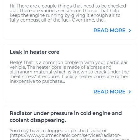
Hi. There are a couple things that need to be checked
out. There are various sensors on the car that help
keep the engine running by giving it enough air to
fully combust all of the fuel. Over time, the...
READ MORE
Leak in heater core
Hello! That is a common problem with your particular
vehicle. The heater core is made of a brass and
aluminum material which is known to crack under the
"heat stress" it endures. Luckily heater cores are rather
inexpensive to purchase...
READ MORE
Radiator under pressure in cold engine and
coolant disappearing.
You may have a clogged or pinched radiator
(https://www.yourmechanic.com/services/radiator-