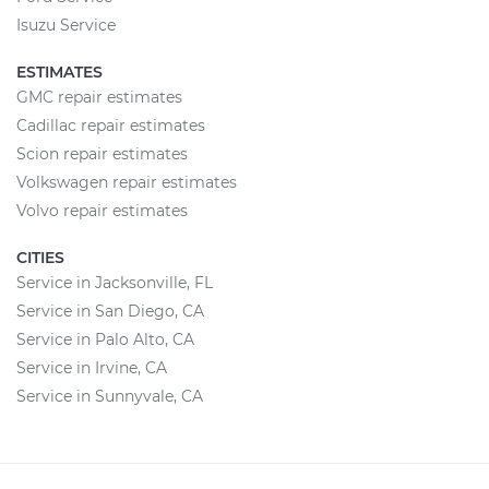
Isuzu Service
ESTIMATES
GMC repair estimates
Cadillac repair estimates
Scion repair estimates
Volkswagen repair estimates
Volvo repair estimates
CITIES
Service in Jacksonville, FL
Service in San Diego, CA
Service in Palo Alto, CA
Service in Irvine, CA
Service in Sunnyvale, CA