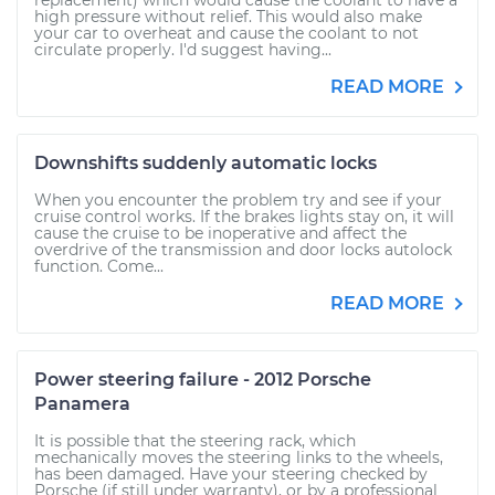
replacement) which would cause the coolant to have a
high pressure without relief. This would also make
your car to overheat and cause the coolant to not
circulate properly. I'd suggest having...
READ MORE
Downshifts suddenly automatic locks
When you encounter the problem try and see if your
cruise control works. If the brakes lights stay on, it will
cause the cruise to be inoperative and affect the
overdrive of the transmission and door locks autolock
function. Come...
READ MORE
Power steering failure - 2012 Porsche
Panamera
It is possible that the steering rack, which
mechanically moves the steering links to the wheels,
has been damaged. Have your steering checked by
Porsche (if still under warranty), or by a professional