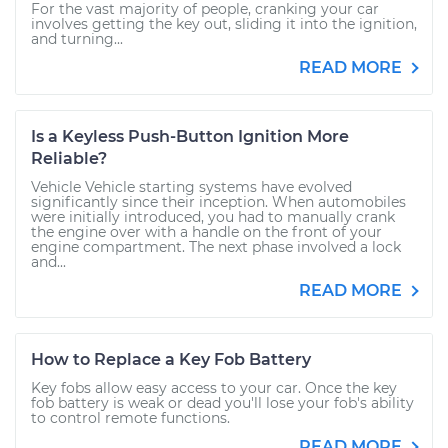
For the vast majority of people, cranking your car
involves getting the key out, sliding it into the ignition,
and turning...
READ MORE
Is a Keyless Push-Button Ignition More
Reliable?
Vehicle Vehicle starting systems have evolved
significantly since their inception. When automobiles
were initially introduced, you had to manually crank
the engine over with a handle on the front of your
engine compartment. The next phase involved a lock
and...
READ MORE
How to Replace a Key Fob Battery
Key fobs allow easy access to your car. Once the key
fob battery is weak or dead you'll lose your fob's ability
to control remote functions.
READ MORE