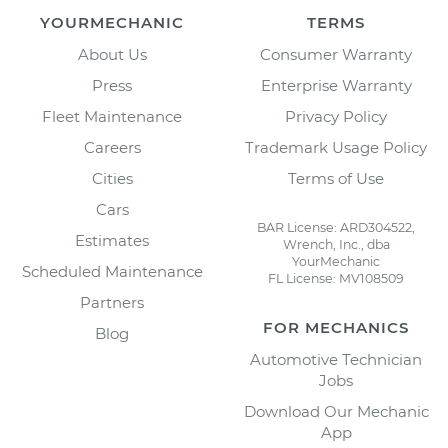
YOURMECHANIC
TERMS
About Us
Consumer Warranty
Press
Enterprise Warranty
Fleet Maintenance
Privacy Policy
Careers
Trademark Usage Policy
Cities
Terms of Use
Cars
BAR License: ARD304522,
Estimates
Wrench, Inc., dba
YourMechanic
Scheduled Maintenance
FL License: MV108509
Partners
FOR MECHANICS
Blog
Automotive Technician
Jobs
Download Our Mechanic
App