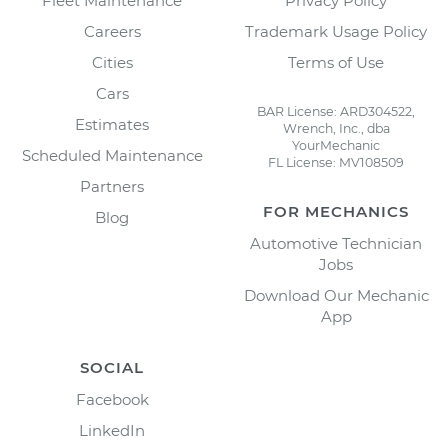
Fleet Maintenance
Privacy Policy
Careers
Trademark Usage Policy
Cities
Terms of Use
Cars
BAR License: ARD304522,
Estimates
Wrench, Inc., dba
YourMechanic
Scheduled Maintenance
FL License: MV108509
Partners
FOR MECHANICS
Blog
Automotive Technician
Jobs
Download Our Mechanic
App
SOCIAL
Facebook
LinkedIn