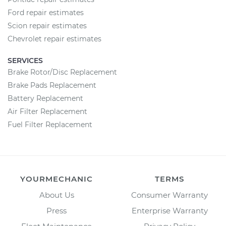
Ford repair estimates
Scion repair estimates
Chevrolet repair estimates
SERVICES
Brake Rotor/Disc Replacement
Brake Pads Replacement
Battery Replacement
Air Filter Replacement
Fuel Filter Replacement
YOURMECHANIC
TERMS
About Us
Consumer Warranty
Press
Enterprise Warranty