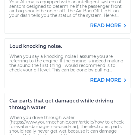
Your Altima is equipped with an intelligent system of
sensors designed to determine if the passenger front
air bag should be on or off. The Air Bag Off Light on
your dash tells you the status of the system. Here’s...
READ MORE
Loud knocking noise.
When you say a knocking noise I assume you are
referring to the engine. If the engine is indeed making
the sound the first thing I would recommend is to
check your oil level. This can be done by pulling...
READ MORE
Car parts that get damaged while driving
through water
When you drive through water
(https://www.yourmechanic.com/article/how-to-check-
for-water-damage-in-a-used-car), the electronic parts
should really never get wet because it can damage