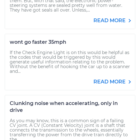
them. But, with that said, the electronic power-
steering systems are sealed pretty well from water.
They have got seals all over. Unless,...
READ MORE
wont go faster 35mph
If the Check Engine Light is on this would be helpful as
the codes that would be triggered by this would
generate useful information relating to the problem.
Without the benefit of hooking the car up to a scanner
and...
READ MORE
Clunking noise when accelerating, only in
drive
As you may know, this is a common sign of a failing
CV joint. A CV (Constant Velocity) joint is a shaft that
connects the transmission to the wheels, essentially
transferring the power from the drive train directly to
the...