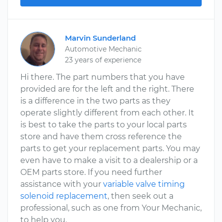
Marvin Sunderland
Automotive Mechanic
23 years of experience
Hi there. The part numbers that you have
provided are for the left and the right. There
is a difference in the two parts as they
operate slightly different from each other. It
is best to take the parts to your local parts
store and have them cross reference the
parts to get your replacement parts. You may
even have to make a visit to a dealership or a
OEM parts store. If you need further
assistance with your
variable valve timing
solenoid replacement
, then seek out a
professional, such as one from Your Mechanic,
to help you.