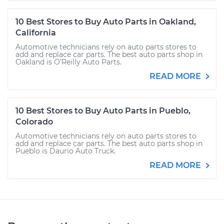
10 Best Stores to Buy Auto Parts in Oakland,
California
Automotive technicians rely on auto parts stores to
add and replace car parts. The best auto parts shop in
Oakland is O’Reilly Auto Parts.
READ MORE
10 Best Stores to Buy Auto Parts in Pueblo,
Colorado
Automotive technicians rely on auto parts stores to
add and replace car parts. The best auto parts shop in
Pueblo is Daurio Auto Truck.
READ MORE