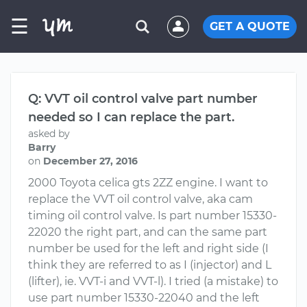
☰
GET A QUOTE
Q: VVT oil control valve part number
needed so I can replace the part.
asked by
Barry
on
December 27, 2016
2000 Toyota celica gts 2ZZ engine. I want to
replace the VVT oil control valve, aka cam
timing oil control valve. Is part number 15330-
22020 the right part, and can the same part
number be used for the left and right side (I
think they are referred to as I (injector) and L
(lifter), ie. VVT-i and VVT-l). I tried (a mistake) to
use part number 15330-22040 and the left