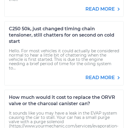
READ MORE
C250 50k, just changed timing chain
tensioner, still chatters for on second on cold
start
Hello. For most vehicles it could actually be considered
normal to hear a little bit of chattering when the
vehicle is first started. This is due to the engine
needing a brief period of time for the oiling system
to...
READ MORE
How much would it cost to replace the ORVR
valve or the charcoal canister can?
It sounds like you may have a leak in the EVAP system
causing the car to stall. Your car has a small purge
valve with a purge solenoid
(https://www.yourmechanic.com/services/evaporation-