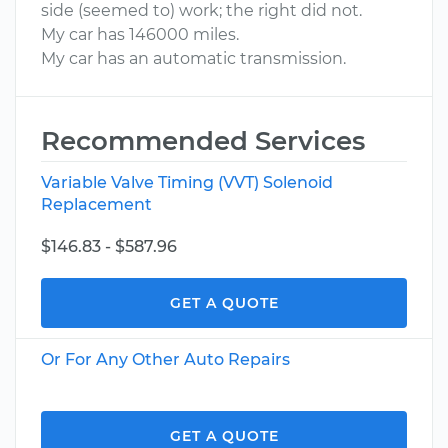
side (seemed to) work; the right did not.
My car has 146000 miles.
My car has an automatic transmission.
Recommended Services
Variable Valve Timing (VVT) Solenoid
Replacement
$146.83 - $587.96
GET A QUOTE
Or For Any Other Auto Repairs
GET A QUOTE