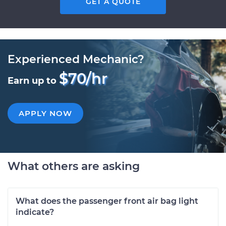
GET A QUOTE
Experienced Mechanic?
$70/hr
Earn up to
APPLY NOW
What others are asking
What does the passenger front air bag light
indicate?