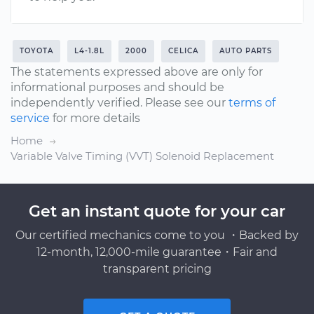
TOYOTA
L4-1.8L
2000
CELICA
AUTO PARTS
The statements expressed above are only for
informational purposes and should be
independently verified. Please see our
terms of
service
for more details
Home
Variable Valve Timing (VVT) Solenoid Replacement
Get an instant quote for your car
Our certified mechanics come to you ・Backed by
12-month, 12,000-mile guarantee・Fair and
transparent pricing