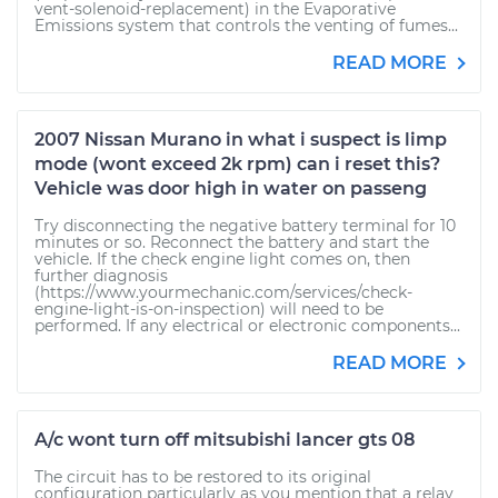
vent-solenoid-replacement) in the Evaporative
Emissions system that controls the venting of fumes...
READ MORE
2007 Nissan Murano in what i suspect is limp
mode (wont exceed 2k rpm) can i reset this?
Vehicle was door high in water on passeng
Try disconnecting the negative battery terminal for 10
minutes or so. Reconnect the battery and start the
vehicle. If the check engine light comes on, then
further diagnosis
(https://www.yourmechanic.com/services/check-
engine-light-is-on-inspection) will need to be
performed. If any electrical or electronic components...
READ MORE
A/c wont turn off mitsubishi lancer gts 08
The circuit has to be restored to its original
configuration particularly as you mention that a relay