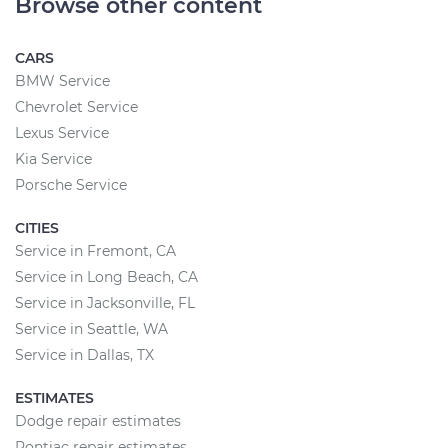
Browse other content
CARS
BMW Service
Chevrolet Service
Lexus Service
Kia Service
Porsche Service
CITIES
Service in Fremont, CA
Service in Long Beach, CA
Service in Jacksonville, FL
Service in Seattle, WA
Service in Dallas, TX
ESTIMATES
Dodge repair estimates
Pontiac repair estimates