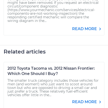
might have been removed. If you request an electrical
circuit/component diagnostic
(https://www.yourmechanic.com/services/electrical-
components-are-not-working-inspection) the
responding certified mechanic will compare the
wiring diagram in the...
READ MORE
Related articles
2012 Toyota Tacoma vs. 2012 Nissan Frontier:
Which One Should I Buy?
The smaller truck category includes those vehicles for
men (and women!) who just want to scoot around
town but who are opposed to driving a small car and
just prefer a truck. These relatively fuel-efficient
vehicles offer little in the...
READ MORE