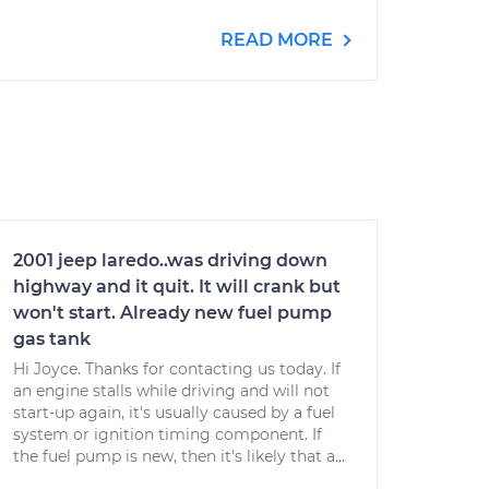
READ MORE
2001 jeep laredo..was driving down
highway and it quit. It will crank but
won't start. Already new fuel pump
gas tank
Hi Joyce. Thanks for contacting us today. If
an engine stalls while driving and will not
start-up again, it's usually caused by a fuel
system or ignition timing component. If
the fuel pump is new, then it's likely that a...