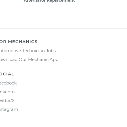
Alternator Replacement
OR MECHANICS
utomotive Technician Jobs
ownload Our Mechanic App
OCIAL
acebook
inkedIn
witter/X
nstagram