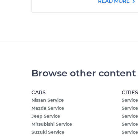
READ MORE
Browse other content
CARS
CITIES
Nissan Service
Service
Mazda Service
Service
Jeep Service
Service
Mitsubishi Service
Servic
Suzuki Service
Service