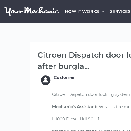
HOW IT WORKS
SERVICES
Citroen Dispatch door
after burgla...
Customer
Citroen Dispatch door locking system
Mechanic's Assistant:
What is the mod
L 1000 Diesel Hdi 90 H1