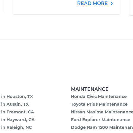
READ MORE
MAINTENANCE
 in Houston, TX
Honda Civic Maintenance
 in Austin, TX
Toyota Prius Maintenance
 in Fremont, CA
Nissan Maxima Maintenanc
e in Hayward, CA
Ford Explorer Maintenance
 in Raleigh, NC
Dodge Ram 1500 Maintenan