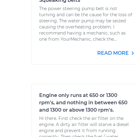
Squeaking belts
The power steering pump belt is not
turning and can be the cause for the loss of
steering. The water pump may be seized
causing the overheating problem. I
recommend having a mechanic, such as
one from YourMechanic, check the...
READ MORE
Engine only runs at 650 or 1300
rpm's, and nothing in between 650
and 1300 or above 1300 rpm's.
Hi there. First check the air filter on the
engine. A dirty air filter will starve a diesel
engine and prevent it from running
correctly. Then check the fuel / water