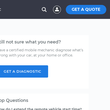
GET A QUOTE
C
till not sure what you need?
ave a certified mobile mechanic diagnose what's
rong with your car, at your home or office.
GET A DIAGNOSTIC
op Questions
ow do I extend the remote vehicle start time?