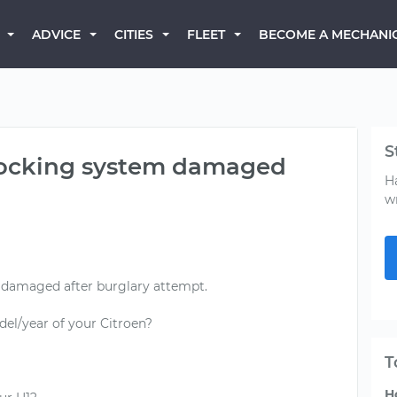
BECOME A MECHANI
ADVICE
CITIES
FLEET
S
 locking system damaged
H
w
 damaged after burglary attempt.
el/year of your Citroen?
T
H