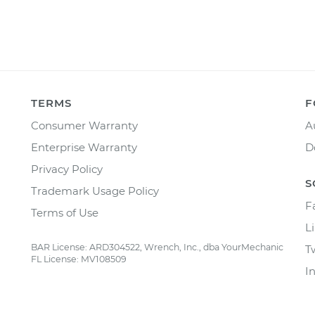
TERMS
F
Consumer Warranty
A
Enterprise Warranty
D
Privacy Policy
S
Trademark Usage Policy
F
Terms of Use
L
BAR License: ARD304522, Wrench, Inc., dba YourMechanic
T
FL License: MV108509
I