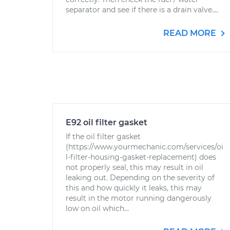
separator and see if there is a drain valve....
READ MORE
E92 oil filter gasket
If the oil filter gasket
(https://www.yourmechanic.com/services/oi
l-filter-housing-gasket-replacement) does
not properly seal, this may result in oil
leaking out. Depending on the severity of
this and how quickly it leaks, this may
result in the motor running dangerously
low on oil which...