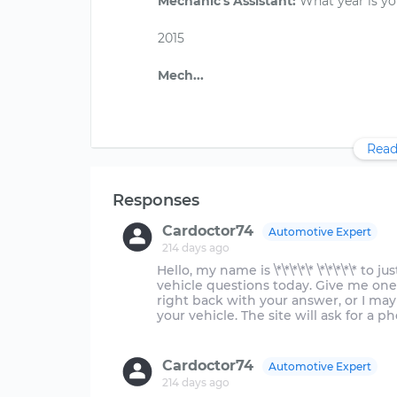
Mechanic's Assistant:
What year is yo
2015
Read
Responses
Cardoctor74
Automotive Expert
214 days ago
Hello, my name is \*\*\*\*\* \*\*\*\*\* to 
vehicle questions today. Give me one
right back with your answer, or I ma
your vehicle. The site will ask for a 
Cardoctor74
Automotive Expert
214 days ago