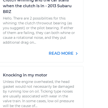
Clutch whining and the car stalls
when the clutch is in - 2013 Subaru
BRZ
Hello. There are 2 possibilities for this
whining: the clutch throwout bearing (as
you suggest) or the pilot bearing. If either
of them are failing, they can both whine or
cause a rotational noise, and they put
additional drag on...
READ MORE
Knocking in my motor
Unless the engine overheated, the head
gasket would not necessarily be damaged
by running low on oil. Ticking type noises
are usually associated with wear in the
valve train. In some cases, low oil pressure
will be the cause of...