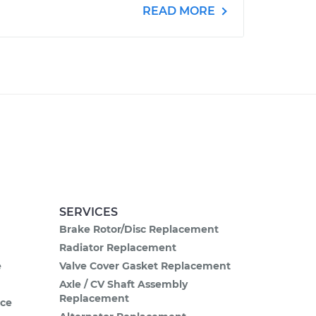
READ MORE
SERVICES
Brake Rotor/Disc Replacement
Radiator Replacement
e
Valve Cover Gasket Replacement
Axle / CV Shaft Assembly
Replacement
ce