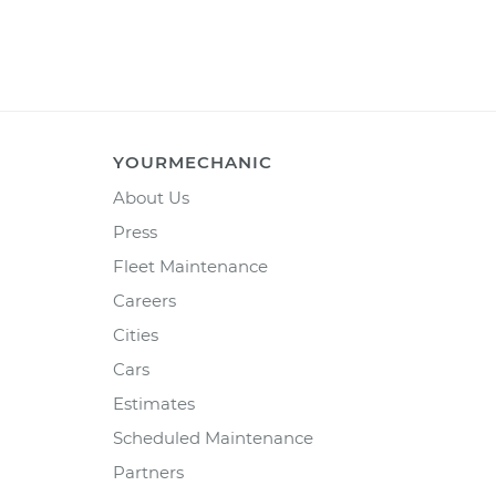
YOURMECHANIC
About Us
Press
Fleet Maintenance
Careers
Cities
Cars
Estimates
Scheduled Maintenance
Partners