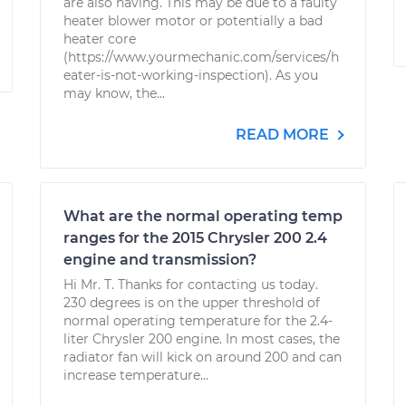
are also having. This may be due to a faulty
heater blower motor or potentially a bad
heater core
(https://www.yourmechanic.com/services/h
eater-is-not-working-inspection). As you
may know, the...
READ MORE
What are the normal operating temp
ranges for the 2015 Chrysler 200 2.4
engine and transmission?
Hi Mr. T. Thanks for contacting us today.
230 degrees is on the upper threshold of
normal operating temperature for the 2.4-
liter Chrysler 200 engine. In most cases, the
radiator fan will kick on around 200 and can
increase temperature...