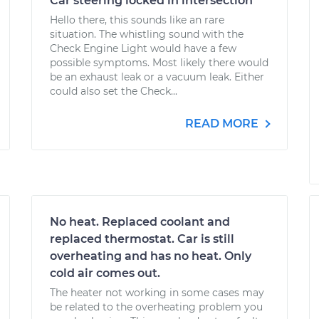
Car steering locked in intersection
Hello there, this sounds like an rare
situation. The whistling sound with the
Check Engine Light would have a few
possible symptoms. Most likely there would
be an exhaust leak or a vacuum leak. Either
could also set the Check...
READ MORE
No heat. Replaced coolant and
replaced thermostat. Car is still
overheating and has no heat. Only
cold air comes out.
The heater not working in some cases may
be related to the overheating problem you