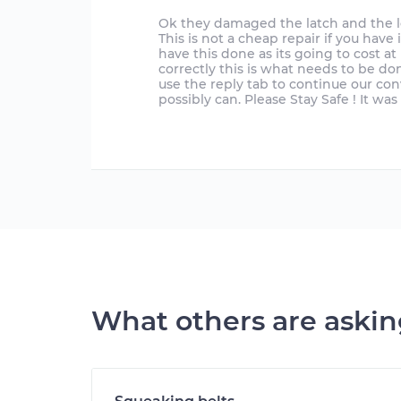
Ok they damaged the latch and the loc
This is not a cheap repair if you hav
have this done as its going to cost at 
correctly this is what needs to be don
use the reply tab to continue our con
possibly can. Please Stay Safe ! It wa
What others are aski