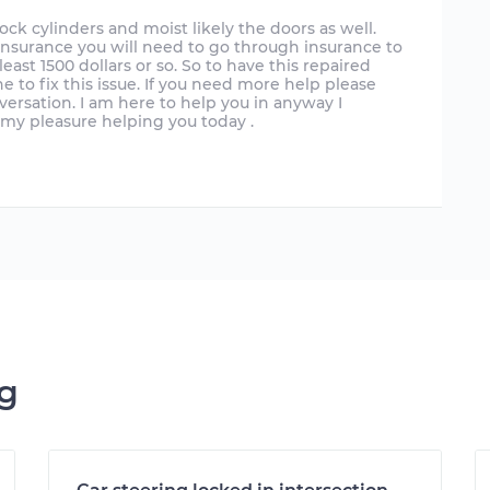
k cylinders and moist likely the doors as well.
e insurance you will need to go through insurance to
least 1500 dollars or so. So to have this repaired
e to fix this issue. If you need more help please
versation. I am here to help you in anyway I
s my pleasure helping you today .
ng