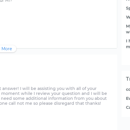
ur H1?
S
W
My
w
I
m
 More
T
just answer! I will be assisting you with all of your
co
 moment while I review your question and I will be
y need some additional information from you about
E
phone call not me so please disregard that thanks!
C