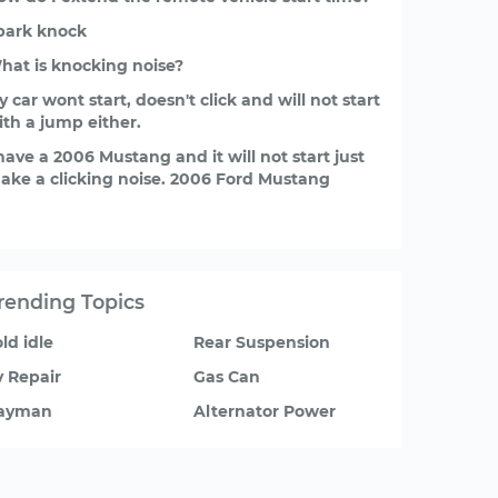
park knock
hat is knocking noise?
 car wont start, doesn't click and will not start
ith a jump either.
 have a 2006 Mustang and it will not start just
ake a clicking noise. 2006 Ford Mustang
rending Topics
ld idle
Rear Suspension
v Repair
Gas Can
ayman
Alternator Power