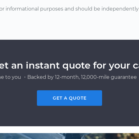
or informational purposes and should be independently v
et an instant quote for your c
e to you ・Backed by 12-month, 12,000-mile guarantee・
GET A QUOTE