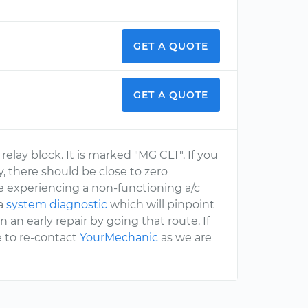
GET A QUOTE
GET A QUOTE
relay block. It is marked "MG CLT". If you
ay, there should be close to zero
are experiencing a non-functioning a/c
 a
system diagnostic
which will pinpoint
 an early repair by going that route. If
e to re-contact
YourMechanic
as we are