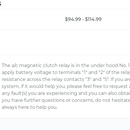
s
$94.99 - $114.99
The a/c magnetic clutch relay is in the under hood No. 1 
apply battery voltage to terminals "1" and "2" of the rel
resistance across the relay contacts "3" and "5". If you 
system, if it would help you, please feel free to request
any fault(s) you are experiencing and you can also obtain
you have further questions or concerns, do not hesitat
always here to help you.