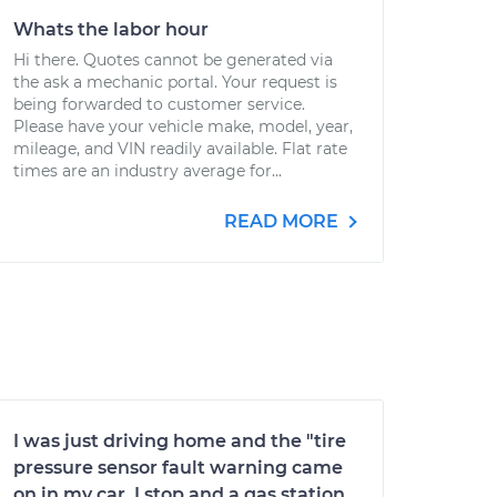
Whats the labor hour
Hi there. Quotes cannot be generated via
the ask a mechanic portal. Your request is
being forwarded to customer service.
Please have your vehicle make, model, year,
mileage, and VIN readily available. Flat rate
times are an industry average for...
READ MORE
I was just driving home and the "tire
pressure sensor fault warning came
on in my car. I stop and a gas station