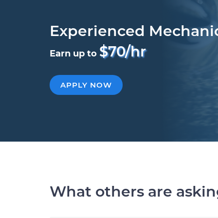
Experienced Mechani
$70/hr
Earn up to
APPLY NOW
What others are aski