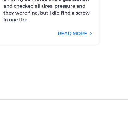
and checked all tires' pressure and
they were fine, but I did find a screw
in one tire.
READ MORE