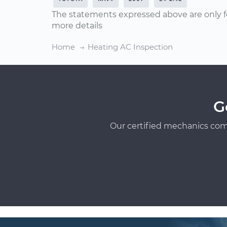
The statements expressed above are only f
more details
Home
Heating AC Inspection
G
Our certified mechanics com