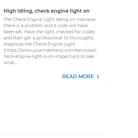
High idling, check engine light on
The Check Engine Light being on indicates
there is a problem and a code will have
been set. Have the light checked for codes
and then get a professional to thoroughly
diagnose the Check Engine Light
(https://www.yourmechanic.com/services/c
heck-engine-light-is-on-inspection) to see
what...
READ MORE