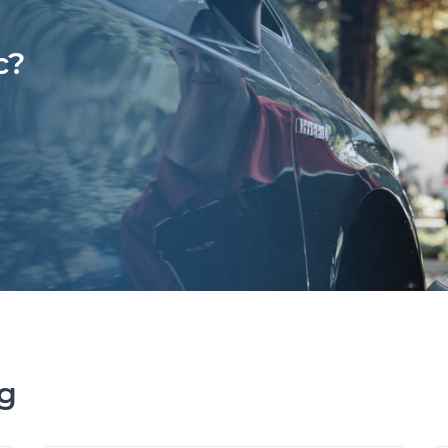
c?
ng