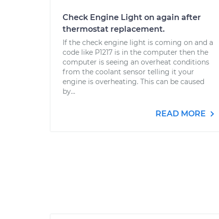
Check Engine Light on again after
thermostat replacement.
If the check engine light is coming on and a
code like P1217 is in the computer then the
computer is seeing an overheat conditions
from the coolant sensor telling it your
engine is overheating. This can be caused
by...
READ MORE