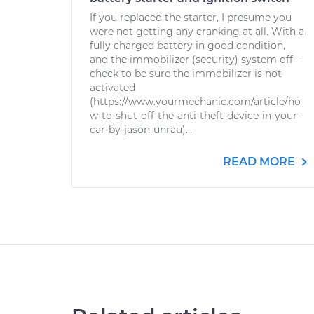
If you replaced the starter, I presume you
were not getting any cranking at all. With a
fully charged battery in good condition,
and the immobilizer (security) system off -
check to be sure the immobilizer is not
activated
(https://www.yourmechanic.com/article/ho
w-to-shut-off-the-anti-theft-device-in-your-
car-by-jason-unrau)...
READ MORE