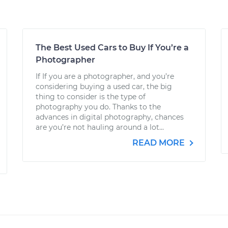
The Best Used Cars to Buy If You’re a
Photographer
If If you are a photographer, and you’re
considering buying a used car, the big
thing to consider is the type of
photography you do. Thanks to the
advances in digital photography, chances
are you’re not hauling around a lot...
READ MORE