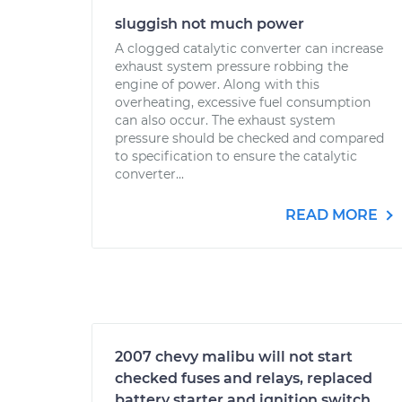
sluggish not much power
A clogged catalytic converter can increase
exhaust system pressure robbing the
engine of power. Along with this
overheating, excessive fuel consumption
can also occur. The exhaust system
pressure should be checked and compared
to specification to ensure the catalytic
converter...
READ MORE
2007 chevy malibu will not start
checked fuses and relays, replaced
battery starter and ignition switch