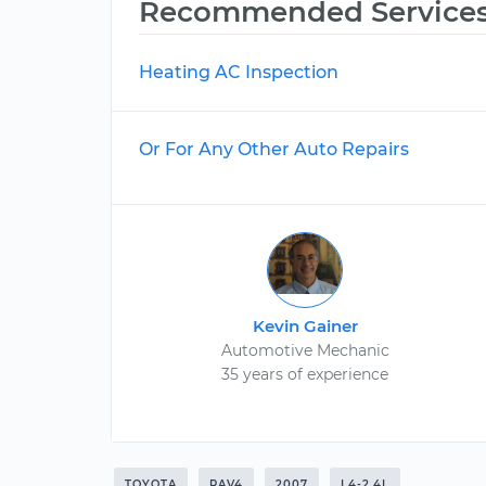
Recommended Service
Heating AC Inspection
Or For Any Other Auto Repairs
Kevin Gainer
Automotive Mechanic
35 years of experience
TOYOTA
RAV4
2007
L4-2.4L