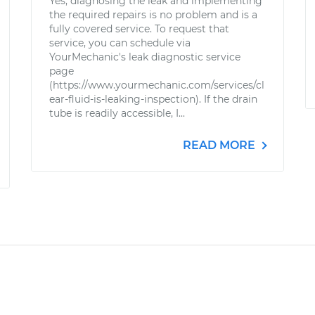
Yes, diagnosing the leak and implementing
the required repairs is no problem and is a
fully covered service. To request that
service, you can schedule via
YourMechanic's leak diagnostic service
page
(https://www.yourmechanic.com/services/cl
ear-fluid-is-leaking-inspection). If the drain
tube is readily accessible, I...
READ MORE