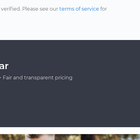
erified. Please see our
terms of service
for
ar
Fair and transparent pricing