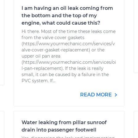
I am having an oil leak coming from
the bottom and the top of my
engine, what could cause this?
Hi there. Most of the time these leaks come
from the valve cover gaskets
(https://www.yourmechanic.com/services/v
alve-cover-gasket-replacement) or the
upper oil pan area
(https://www.yourmechanic.com/services/oi
l-pan-replacement). If the leak is really
small, it can be caused by a failure in the
PVC system. If...
READ MORE
Water leaking from pillar sunroof
drain into passenger footwell