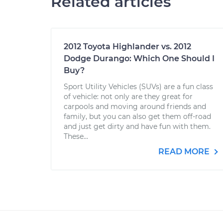
Related articles
2012 Toyota Highlander vs. 2012
Dodge Durango: Which One Should I
Buy?
Sport Utility Vehicles (SUVs) are a fun class
of vehicle: not only are they great for
carpools and moving around friends and
family, but you can also get them off-road
and just get dirty and have fun with them.
These...
READ MORE