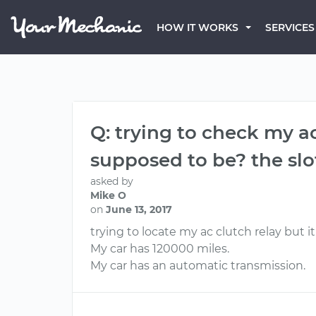
HOW IT WORKS
SERVICES
Q: trying to check my ac
supposed to be? the slot
asked by
Mike O
on
June 13, 2017
trying to locate my ac clutch relay but i
My car has 120000 miles.
My car has an automatic transmission.