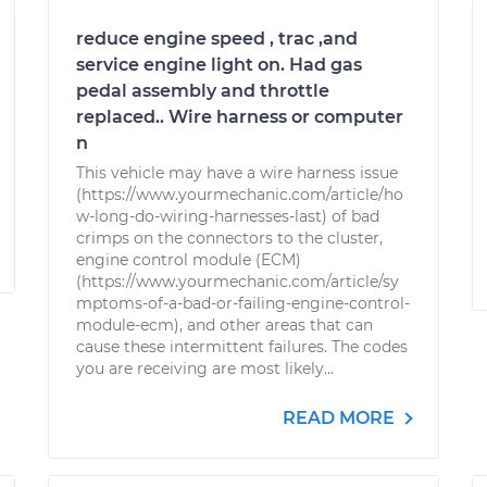
reduce engine speed , trac ,and
service engine light on. Had gas
pedal assembly and throttle
replaced.. Wire harness or computer
n
This vehicle may have a wire harness issue
(https://www.yourmechanic.com/article/ho
w-long-do-wiring-harnesses-last) of bad
crimps on the connectors to the cluster,
engine control module (ECM)
(https://www.yourmechanic.com/article/sy
mptoms-of-a-bad-or-failing-engine-control-
module-ecm), and other areas that can
cause these intermittent failures. The codes
you are receiving are most likely...
READ MORE