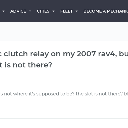
BECOME A MECHANI
ADVICE
CITIES
FLEET
 clutch relay on my 2007 rav4, but
 is not there?
t's not where it's supposed to be? the slot is not there? 