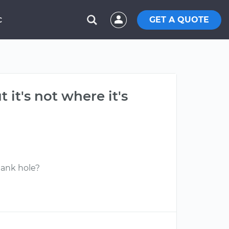
GET A QUOTE
C
 it's not where it's
blank hole?