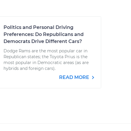
Politics and Personal Driving
Preferences: Do Republicans and
Democrats Drive Different Cars?
Dodge Rams are the most popular car in
Republican states; the Toyota Prius is the
most popular in Democratic areas (as are
hybrids and foreign cars).
READ MORE