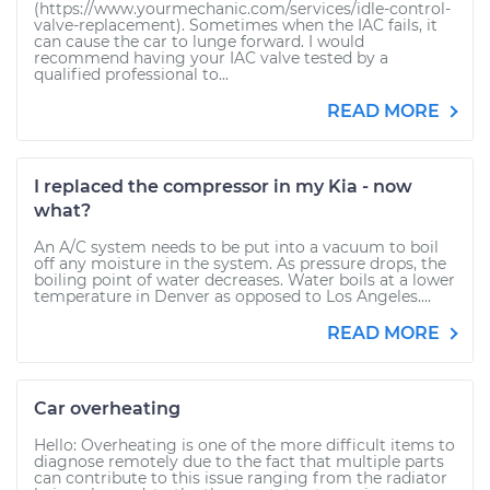
(https://www.yourmechanic.com/services/idle-control-
valve-replacement). Sometimes when the IAC fails, it
can cause the car to lunge forward. I would
recommend having your IAC valve tested by a
qualified professional to...
READ MORE
I replaced the compressor in my Kia - now
what?
An A/C system needs to be put into a vacuum to boil
off any moisture in the system. As pressure drops, the
boiling point of water decreases. Water boils at a lower
temperature in Denver as opposed to Los Angeles....
READ MORE
Car overheating
Hello: Overheating is one of the more difficult items to
diagnose remotely due to the fact that multiple parts
can contribute to this issue ranging from the radiator