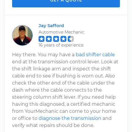
GET A QUOTE
Jay Safford
Automotive Mechanic
16 years of experience
Hey there. You may have a
bad shifter cable
end at the transmission control lever. Look at
the shift linkage arm and inspect the shift
cable end to see if bushing is worn out. Also
check the other end of the cable under the
dash where the cable connects to the
steering column shift lever. If you need help
having this diagnosed, a certified mechanic
from YourMechanic can come to your home
or office to
diagnose the transmission
and
verify what repairs should be done.