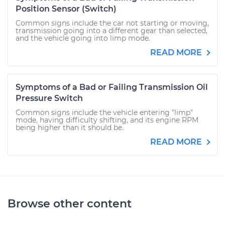
Position Sensor (Switch)
Common signs include the car not starting or moving,
transmission going into a different gear than selected,
and the vehicle going into limp mode.
READ MORE
Symptoms of a Bad or Failing Transmission Oil
Pressure Switch
Common signs include the vehicle entering "limp"
mode, having difficulty shifting, and its engine RPM
being higher than it should be.
READ MORE
Browse other content