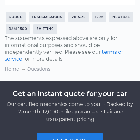
DODGE
TRANSMISSIONS
V8-5.2L
1999
NEUTRAL
RAM 1500
SHIFTING
The statements expressed above are only for
informational purposes and should be
independently verified. Please see our
terms of
service
for more details
Home
Questions
Get an instant quote for your car
Our certified mechanics come to you ・Backed by
12-month, 12,000-mile guarantee・Fair and
transparent pricing