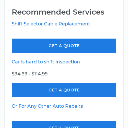
Recommended Services
Shift Selector Cable Replacement
GET A QUOTE
Car is hard to shift Inspection
$94.99 - $114.99
GET A QUOTE
Or For Any Other Auto Repairs