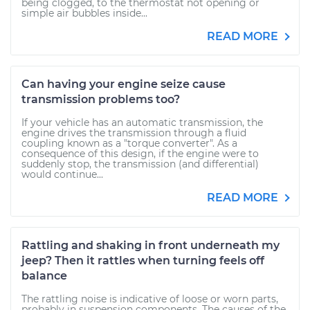
being clogged, to the thermostat not opening or
simple air bubbles inside...
READ MORE
Can having your engine seize cause
transmission problems too?
If your vehicle has an automatic transmission, the
engine drives the transmission through a fluid
coupling known as a "torque converter". As a
consequence of this design, if the engine were to
suddenly stop, the transmission (and differential)
would continue...
READ MORE
Rattling and shaking in front underneath my
jeep? Then it rattles when turning feels off
balance
The rattling noise is indicative of loose or worn parts,
probably in suspension components. The causes of the