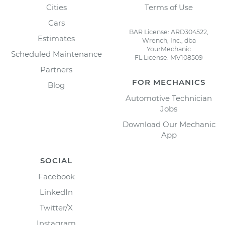
Cities
Terms of Use
Cars
BAR License: ARD304522,
Estimates
Wrench, Inc., dba
YourMechanic
Scheduled Maintenance
FL License: MV108509
Partners
FOR MECHANICS
Blog
Automotive Technician
Jobs
Download Our Mechanic
App
SOCIAL
Facebook
LinkedIn
Twitter/X
Instagram