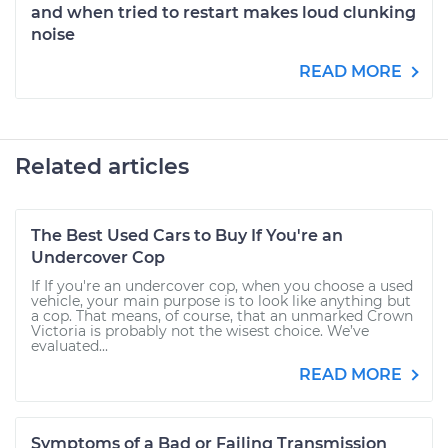
and when tried to restart makes loud clunking
noise
READ MORE
Related articles
The Best Used Cars to Buy If You're an
Undercover Cop
If If you're an undercover cop, when you choose a used
vehicle, your main purpose is to look like anything but
a cop. That means, of course, that an unmarked Crown
Victoria is probably not the wisest choice. We’ve
evaluated...
READ MORE
Symptoms of a Bad or Failing Transmission