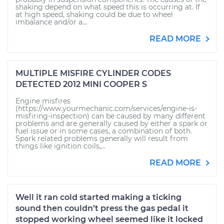
shaking depend on what speed this is occurring at. If
at high speed, shaking could be due to wheel
imbalance and/or a...
READ MORE
MULTIPLE MISFIRE CYLINDER CODES
DETECTED 2012 MINI COOPER S
Engine misfires
(https://www.yourmechanic.com/services/engine-is-
misfiring-inspection) can be caused by many different
problems and are generally caused by either a spark or
fuel issue or in some cases, a combination of both.
Spark related problems generally will result from
things like ignition coils,...
READ MORE
Well it ran cold started making a ticking
sound then couldn’t press the gas pedal it
stopped working wheel seemed like it locked