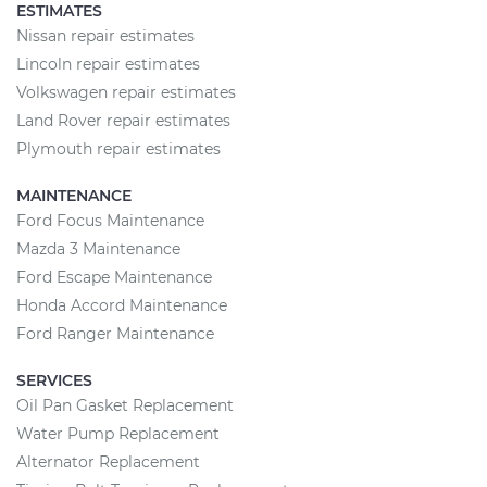
ESTIMATES
Nissan repair estimates
Lincoln repair estimates
Volkswagen repair estimates
Land Rover repair estimates
Plymouth repair estimates
MAINTENANCE
Ford Focus Maintenance
Mazda 3 Maintenance
Ford Escape Maintenance
Honda Accord Maintenance
Ford Ranger Maintenance
SERVICES
Oil Pan Gasket Replacement
Water Pump Replacement
Alternator Replacement