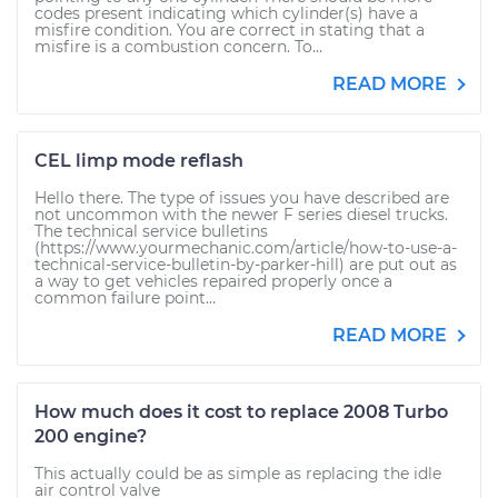
codes present indicating which cylinder(s) have a
misfire condition. You are correct in stating that a
misfire is a combustion concern. To...
READ MORE
CEL limp mode reflash
Hello there. The type of issues you have described are
not uncommon with the newer F series diesel trucks.
The technical service bulletins
(https://www.yourmechanic.com/article/how-to-use-a-
technical-service-bulletin-by-parker-hill) are put out as
a way to get vehicles repaired properly once a
common failure point...
READ MORE
How much does it cost to replace 2008 Turbo
200 engine?
This actually could be as simple as replacing the idle
air control valve