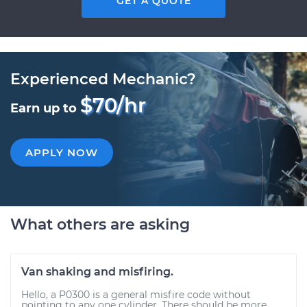
GET A QUOTE
Experienced Mechanic?
$70/hr
Earn up to
APPLY NOW
What others are asking
Van shaking and misfiring.
Hello, a P0300 is a general misfire code without
pointing to any one cylinder. There should be more