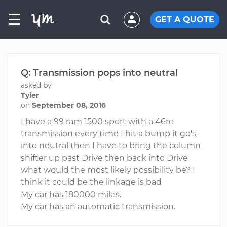
☰
GET A QUOTE
Q: Transmission pops into neutral
asked by
Tyler
on
September 08, 2016
I have a 99 ram 1500 sport with a 46re
transmission every time I hit a bump it go's
into neutral then I have to bring the column
shifter up past Drive then back into Drive
what would the most likely possibility be? I
think it could be the linkage is bad
My car has 180000 miles.
My car has an automatic transmission.