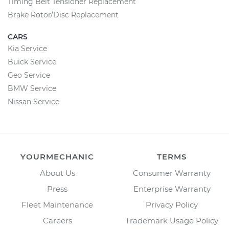
Timing Belt Tensioner Replacement
Brake Rotor/Disc Replacement
CARS
Kia Service
Buick Service
Geo Service
BMW Service
Nissan Service
YOURMECHANIC
TERMS
About Us
Consumer Warranty
Press
Enterprise Warranty
Fleet Maintenance
Privacy Policy
Careers
Trademark Usage Policy