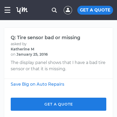
☰
GET A QUOTE
Q: Tire sensor bad or missing
asked by
Katherine M
on
January 25, 2016
The display panel shows that I have a bad tire
sensor or that it is missing.
Save Big on Auto Repairs
GET A QUOTE