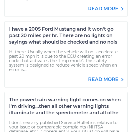
READ MORE
I have a 2005 Ford Mustang and it won't go
past 20 miles per hr. There are no lights on
sayings what should be checked and no nois
Hi there. Usually when the vehicle will not accelerate
past 20 mph it is due to the ECU creating an error
code that activates the "limp mode". This safety
system is designed to reduce vehicle speed when an
error is...
READ MORE
The powertrain warning light comes on when
I'm driving...then all other warning lights
illuminate and the speedometer and all othe
I don't see any published Service Bulletins relative to
your issue or comparable complaints (NHTSA
database, etc.). Consequently, your situation will have