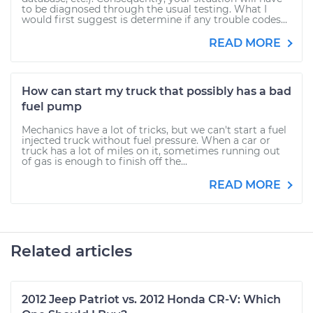
to be diagnosed through the usual testing. What I
would first suggest is determine if any trouble codes...
READ MORE
How can start my truck that possibly has a bad
fuel pump
Mechanics have a lot of tricks, but we can't start a fuel
injected truck without fuel pressure. When a car or
truck has a lot of miles on it, sometimes running out
of gas is enough to finish off the...
READ MORE
Related articles
2012 Jeep Patriot vs. 2012 Honda CR-V: Which