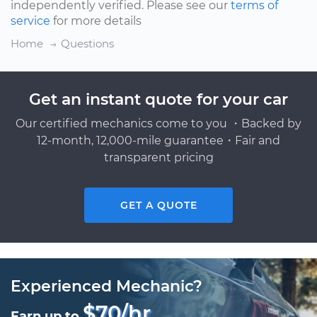
independently verified. Please see our
terms of
service
for more details
Home
Questions
Get an instant quote for your car
Our certified mechanics come to you ・Backed by
12-month, 12,000-mile guarantee・Fair and
transparent pricing
GET A QUOTE
Experienced Mechanic?
$70/hr
Earn up to