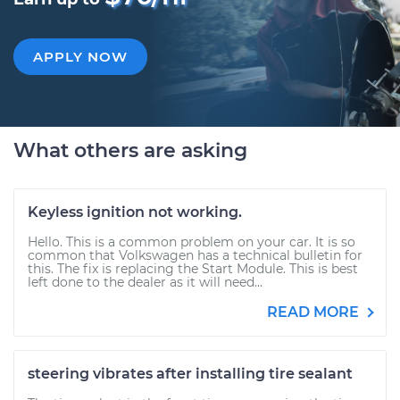
APPLY NOW
What others are asking
Keyless ignition not working.
Hello. This is a common problem on your car. It is so
common that Volkswagen has a technical bulletin for
this. The fix is replacing the Start Module. This is best
left done to the dealer as it will need...
READ MORE
steering vibrates after installing tire sealant