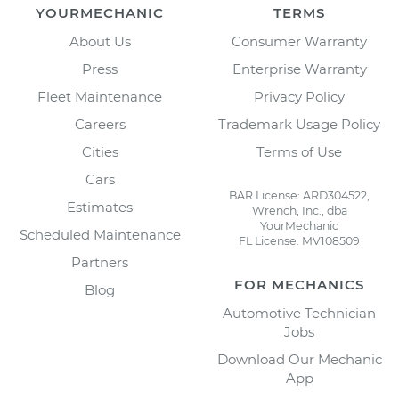
YOURMECHANIC
TERMS
About Us
Consumer Warranty
Press
Enterprise Warranty
Fleet Maintenance
Privacy Policy
Careers
Trademark Usage Policy
Cities
Terms of Use
Cars
BAR License: ARD304522,
Estimates
Wrench, Inc., dba
YourMechanic
Scheduled Maintenance
FL License: MV108509
Partners
FOR MECHANICS
Blog
Automotive Technician
Jobs
Download Our Mechanic
App