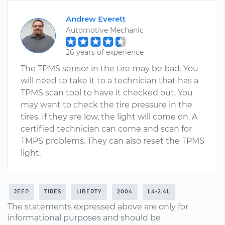
Andrew Everett
Automotive Mechanic
26 years of experience
The TPMS sensor in the tire may be bad. You
will need to take it to a technician that has a
TPMS scan tool to have it checked out. You
may want to check the tire pressure in the
tires. If they are low, the light will come on. A
certified technician can come and scan for
TMPS problems. They can also reset the TPMS
light.
JEEP
TIRES
LIBERTY
2004
L4-2.4L
The statements expressed above are only for
informational purposes and should be