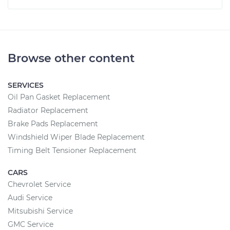
Browse other content
SERVICES
Oil Pan Gasket Replacement
Radiator Replacement
Brake Pads Replacement
Windshield Wiper Blade Replacement
Timing Belt Tensioner Replacement
CARS
Chevrolet Service
Audi Service
Mitsubishi Service
GMC Service