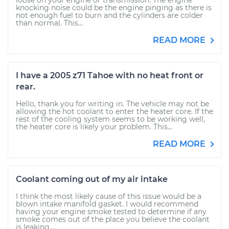
loose on your engine or transmission. The engine
knocking noise could be the engine pinging as there is
not enough fuel to burn and the cylinders are colder
than normal. This...
READ MORE
I have a 2005 z71 Tahoe with no heat front or
rear.
Hello, thank you for writing in. The vehicle may not be
allowing the hot coolant to enter the heater core. If the
rest of the cooling system seems to be working well,
the heater core is likely your problem. This...
READ MORE
Coolant coming out of my air intake
I think the most likely cause of this issue would be a
blown intake manifold gasket. I would recommend
having your engine smoke tested to determine if any
smoke comes out of the place you believe the coolant
is leaking....