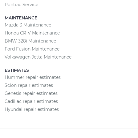
Pontiac Service
MAINTENANCE
Mazda 3 Maintenance
Honda CR-V Maintenance
BMW 328i Maintenance
Ford Fusion Maintenance
Volkswagen Jetta Maintenance
ESTIMATES
Hummer repair estimates
Scion repair estimates
Genesis repair estimates
Cadillac repair estimates
Hyundai repair estimates