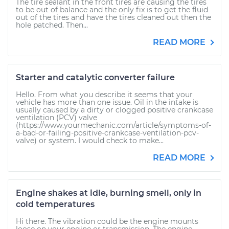
The tire sealant in the front tires are causing the tires
to be out of balance and the only fix is to get the fluid
out of the tires and have the tires cleaned out then the
hole patched. Then...
READ MORE
Starter and catalytic converter failure
Hello. From what you describe it seems that your
vehicle has more than one issue. Oil in the intake is
usually caused by a dirty or clogged positive crankcase
ventilation (PCV) valve
(https://www.yourmechanic.com/article/symptoms-of-
a-bad-or-failing-positive-crankcase-ventilation-pcv-
valve) or system. I would check to make...
READ MORE
Engine shakes at idle, burning smell, only in
cold temperatures
Hi there. The vibration could be the engine mounts