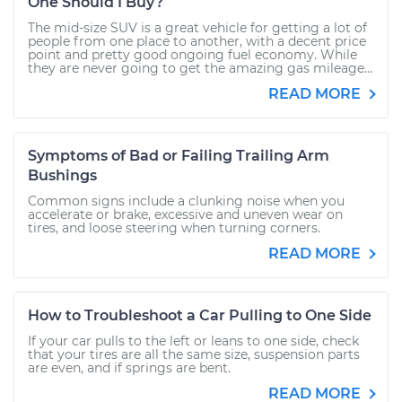
One Should I Buy?
The mid-size SUV is a great vehicle for getting a lot of
people from one place to another, with a decent price
point and pretty good ongoing fuel economy. While
they are never going to get the amazing gas mileage...
READ MORE
Symptoms of Bad or Failing Trailing Arm
Bushings
Common signs include a clunking noise when you
accelerate or brake, excessive and uneven wear on
tires, and loose steering when turning corners.
READ MORE
How to Troubleshoot a Car Pulling to One Side
If your car pulls to the left or leans to one side, check
that your tires are all the same size, suspension parts
are even, and if springs are bent.
READ MORE