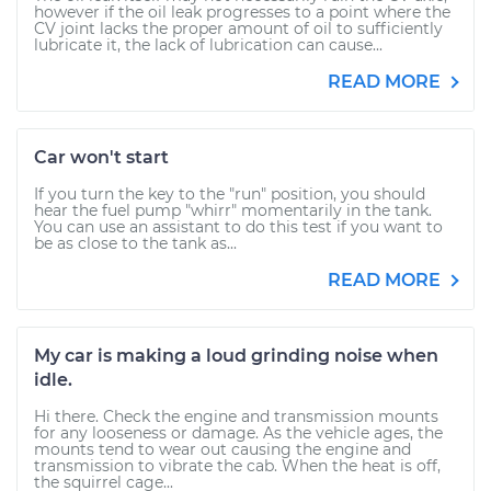
however if the oil leak progresses to a point where the
CV joint lacks the proper amount of oil to sufficiently
lubricate it, the lack of lubrication can cause...
READ MORE
Car won't start
If you turn the key to the "run" position, you should
hear the fuel pump "whirr" momentarily in the tank.
You can use an assistant to do this test if you want to
be as close to the tank as...
READ MORE
My car is making a loud grinding noise when
idle.
Hi there. Check the engine and transmission mounts
for any looseness or damage. As the vehicle ages, the
mounts tend to wear out causing the engine and
transmission to vibrate the cab. When the heat is off,
the squirrel cage...