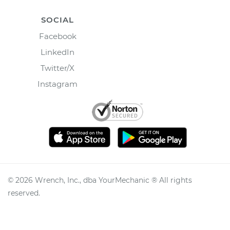
SOCIAL
Facebook
LinkedIn
Twitter/X
Instagram
©
2026
Wrench, Inc., dba YourMechanic ® All rights
reserved.