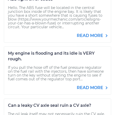
Hello. The ABS fuse will be located in the central
junction box inside of the engine bay. It is likely that
you have a short somewhere that is causing fuses to
blow (https://www.yourmechanic.com/article/signs-
your-car-has-a-blown-fuse) or interrupting another
circuit. Your particular vehicle...
READ MORE
My engine is flooding and its idle is VERY
rough.
If you pull the hose off of the fuel pressure regulator
on the fuel rail with the injectors, then have someone
turn on the key without starting the engine to see if
fuel comes out of the regulator top port...
READ MORE
Can a leaky CV axle seal ruin a CV axle?
The oil leak itself may not necessarily ruin the CV axle,