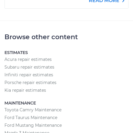
READ MORE
Browse other content
ESTIMATES
Acura repair estimates
Subaru repair estimates
Infiniti repair estimates
Porsche repair estimates
Kia repair estimates
MAINTENANCE
Toyota Camry Maintenance
Ford Taurus Maintenance
Ford Mustang Maintenance