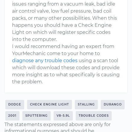
issues ranging from a vacuum leak, bad idle
air control valve, low fuel pressure, bad coil
packs, or many other possibilities. When this
happens you should have a Check Engine
Light on which will register specific codes
into the computer.
I would recommend having an expert from
YourMechanic come to your home to
diagnose any trouble codes
using a scan tool
which will download these codes and provide
more insight as to what specifically is causing
the problem.
DODGE
CHECK ENGINE LIGHT
STALLING
DURANGO
2001
SPUTTERING
V8-5.9L
TROUBLE CODES
The statements expressed above are only for
informational purposes and should be