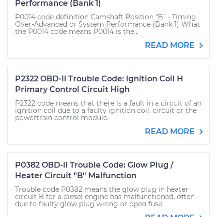
Performance (Bank 1)
P0014 code definition Camshaft Position “B” - Timing
Over-Advanced or System Performance (Bank 1) What
the P0014 code means P0014 is the...
READ MORE
P2322 OBD-II Trouble Code: Ignition Coil H
Primary Control Circuit High
P2322 code means that there is a fault in a circuit of an
ignition coil due to a faulty ignition coil, circuit or the
powertrain control module.
READ MORE
P0382 OBD-II Trouble Code: Glow Plug /
Heater Circuit "B" Malfunction
Trouble code P0382 means the glow plug in heater
circuit B for a diesel engine has malfunctioned, often
due to faulty glow plug wiring or open fuse.