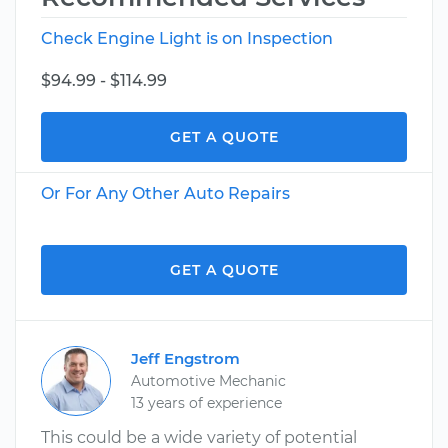
Check Engine Light is on Inspection
$94.99 - $114.99
GET A QUOTE
Or For Any Other Auto Repairs
GET A QUOTE
Jeff Engstrom
Automotive Mechanic
13 years of experience
This could be a wide variety of potential