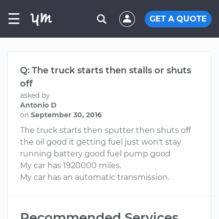
☰
GET A QUOTE
Q: The truck starts then stalls or shuts
off
asked by
Antonio D
on
September 30, 2016
The truck starts then sputter then shuts off
the oil good it getting fuel just won't stay
running battery good fuel pump good
My car has 1920000 miles.
My car has an automatic transmission.
Recommended Services