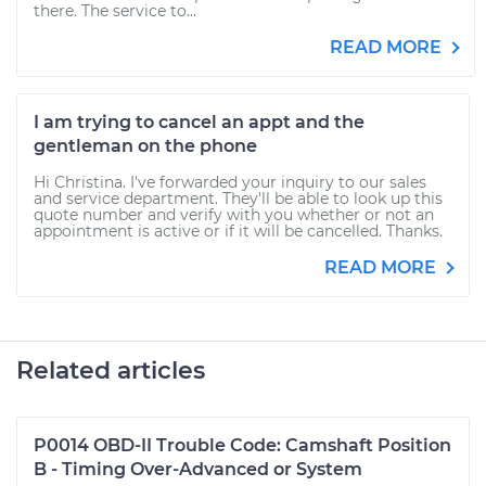
there. The service to...
READ MORE
I am trying to cancel an appt and the
gentleman on the phone
Hi Christina. I've forwarded your inquiry to our sales
and service department. They'll be able to look up this
quote number and verify with you whether or not an
appointment is active or if it will be cancelled. Thanks.
READ MORE
Related articles
P0014 OBD-II Trouble Code: Camshaft Position
B - Timing Over-Advanced or System