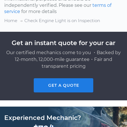
independently verified. Please see our
terms of
service
for more details
Home
Check Engine Light is on Inspection
Get an instant quote for your car
Our certified mechanics come to you ・Backed by
12-month, 12,000-mile guarantee・Fair and
transparent pricing
GET A QUOTE
Experienced Mechanic?