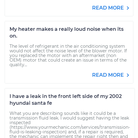
READ MORE
My heater makes a really loud noise when its
on.
The level of refrigerant in the air conditioning system
would not affect the noise level of the blower motor. If
you replaced the motor with an aftermarket (non
OEM) motor that could create an issue in terms of the
quality...
READ MORE
I have a leak in the front left side of my 2002
hyundai santa fe
What you are describing sounds like it could be a
transmission fluid leak. I would suggest having the leak
inspected
(https://www.yourmechanic.com/services/transmission-
fluid-is-leaking-inspection) and, if a repair is required,
the mechanic can implement the repair right then and