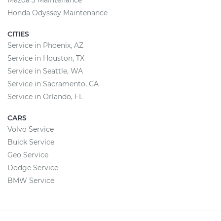
Mazda 3 Maintenance
Honda Odyssey Maintenance
CITIES
Service in Phoenix, AZ
Service in Houston, TX
Service in Seattle, WA
Service in Sacramento, CA
Service in Orlando, FL
CARS
Volvo Service
Buick Service
Geo Service
Dodge Service
BMW Service