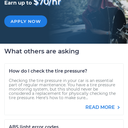
$70/hr
Earn up to
APPLY NOW
What others are asking
How do I check the tire pressure?
Checking the tire pressure in your car is an essential
part of regular maintenance. You have a tire pressure
monitoring system, but this should never be
considered a replacement for physically checking the
tire pressure. Here’s how to make sure...
READ MORE
ABS light error codes