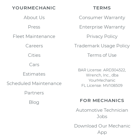
YOURMECHANIC
TERMS
About Us
Consumer Warranty
Press
Enterprise Warranty
Fleet Maintenance
Privacy Policy
Careers
Trademark Usage Policy
Cities
Terms of Use
Cars
BAR License: ARD304522,
Estimates
Wrench, Inc., dba
YourMechanic
Scheduled Maintenance
FL License: MV108509
Partners
FOR MECHANICS
Blog
Automotive Technician
Jobs
Download Our Mechanic
App