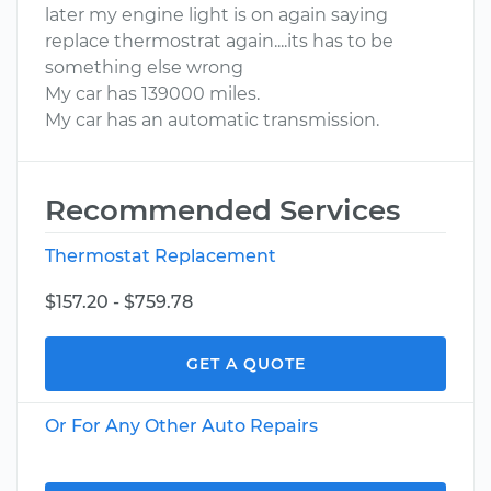
later my engine light is on again saying
replace thermostrat again....its has to be
something else wrong
My car has 139000 miles.
My car has an automatic transmission.
Recommended Services
Thermostat Replacement
$157.20 - $759.78
GET A QUOTE
Or For Any Other Auto Repairs