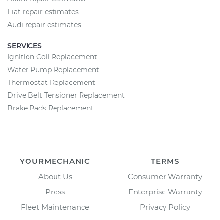
Fiat repair estimates
Audi repair estimates
SERVICES
Ignition Coil Replacement
Water Pump Replacement
Thermostat Replacement
Drive Belt Tensioner Replacement
Brake Pads Replacement
YOURMECHANIC
TERMS
About Us
Consumer Warranty
Press
Enterprise Warranty
Fleet Maintenance
Privacy Policy