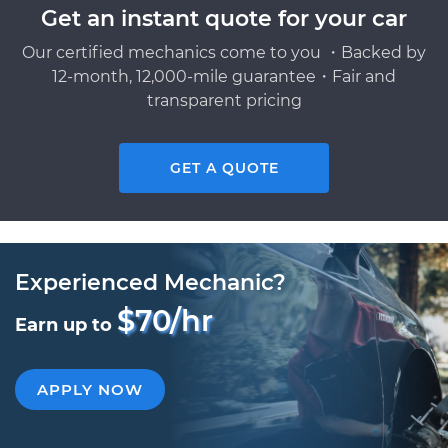
Get an instant quote for your car
Our certified mechanics come to you ・Backed by
12-month, 12,000-mile guarantee・Fair and
transparent pricing
GET A QUOTE
Experienced Mechanic?
$70/hr
Earn up to
APPLY NOW