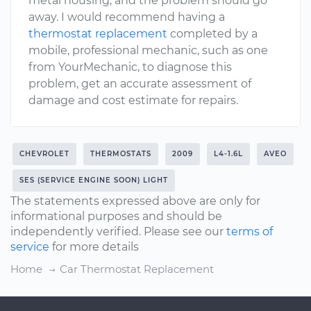
metal housing, and the problem should go
away. I would recommend having a
thermostat replacement
completed by a
mobile, professional mechanic, such as one
from YourMechanic, to diagnose this
problem, get an accurate assessment of
damage and cost estimate for repairs.
CHEVROLET
THERMOSTATS
2009
L4-1.6L
AVEO
SES (SERVICE ENGINE SOON) LIGHT
The statements expressed above are only for
informational purposes and should be
independently verified. Please see our
terms of
service
for more details
Home
Car Thermostat Replacement