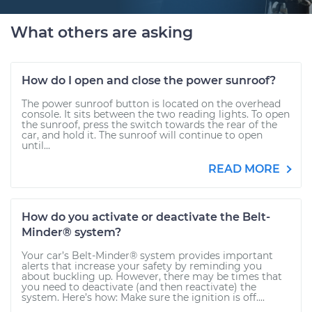
What others are asking
How do I open and close the power sunroof?
The power sunroof button is located on the overhead
console. It sits between the two reading lights. To open
the sunroof, press the switch towards the rear of the
car, and hold it. The sunroof will continue to open
until...
READ MORE
How do you activate or deactivate the Belt-
Minder® system?
Your car’s Belt-Minder® system provides important
alerts that increase your safety by reminding you
about buckling up. However, there may be times that
you need to deactivate (and then reactivate) the
system. Here’s how: Make sure the ignition is off....