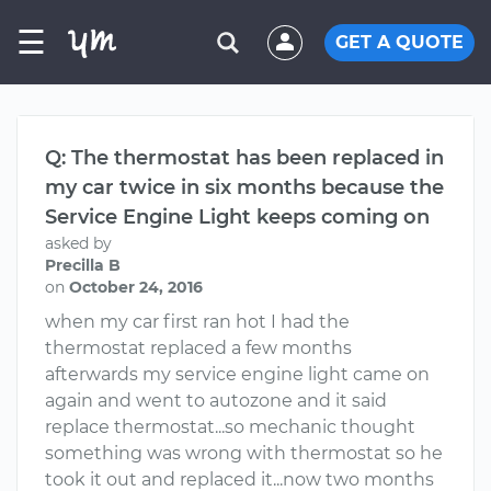
☰
GET A QUOTE
Q: The thermostat has been replaced in
my car twice in six months because the
Service Engine Light keeps coming on
asked by
Precilla B
on
October 24, 2016
when my car first ran hot I had the
thermostat replaced a few months
afterwards my service engine light came on
again and went to autozone and it said
replace thermostat...so mechanic thought
something was wrong with thermostat so he
took it out and replaced it...now two months