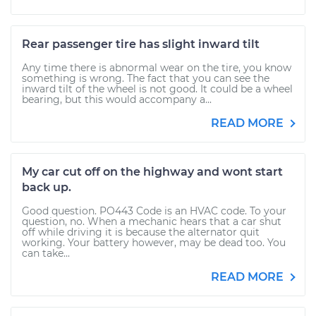
Rear passenger tire has slight inward tilt
Any time there is abnormal wear on the tire, you know
something is wrong. The fact that you can see the
inward tilt of the wheel is not good. It could be a wheel
bearing, but this would accompany a...
READ MORE
My car cut off on the highway and wont start
back up.
Good question. PO443 Code is an HVAC code. To your
question, no. When a mechanic hears that a car shut
off while driving it is because the alternator quit
working. Your battery however, may be dead too. You
can take...
READ MORE