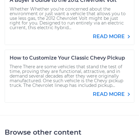
A Buyer’s Guide to the 2012 Chevrolet Volt
Whether Whether you’re concerned about the
environment or just want a vehicle that allows you to
use less gas, the 2012 Chevrolet Volt might be just
right for you. Designed to run entirely via an electric
current, this electric hybrid...
READ MORE
How to Customize Your Classic Chevy Pickup
There There are some vehicles that stand the test of
time, proving they are functional, attractive, and in
demand several decades after they were originally
manufactured. One such vehicle is the Chevy pickup
truck. The Chevrolet lineup has included pickup...
READ MORE
Browse other content