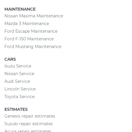
MAINTENANCE
Nissan Maxima Maintenance
Mazda 3 Maintenance
Ford Escape Maintenance
Ford F-150 Maintenance
Ford Mustang Maintenance
CARS
Isuzu Service
Nissan Service
Audi Service
Lincoln Service
Toyota Service
ESTIMATES
Genesis repair estimates
Suzuki repair estimates
Acura repair estimates