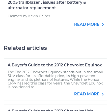
2005 trailblazer , issues after battery &
alternator replacement
Claimed by Kevin Gainer
READ MORE
Related articles
A Buyer’s Guide to the 2012 Chevrolet Equinox
The The 2012 Chevrolet Equinox stands out in the small
SUV class for its affordable price, its high-powered
engine, and its plethora of features. While the Honda
CR-V has led this class for years, the Chevrolet Equinox
is positioned to...
READ MORE