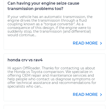
Can having your engine seize cause
transmission problems too?
If your vehicle has an automatic transmission, the
engine drives the transmission through a fluid
coupling known as a "torque converter". As a
consequence of this design, if the engine were to
suddenly stop, the transmission (and differential)
would continue...
READ MORE
honda crv vs rav4
Hi again OffRoader. Thanks for contacting us about
the Honda vs Toyota comparison. We specialize in
offering OEM repair and maintenance services and
help people who contact us diagnose symptoms or
offer technical assistance and recommendations for
specialists who can...
READ MORE