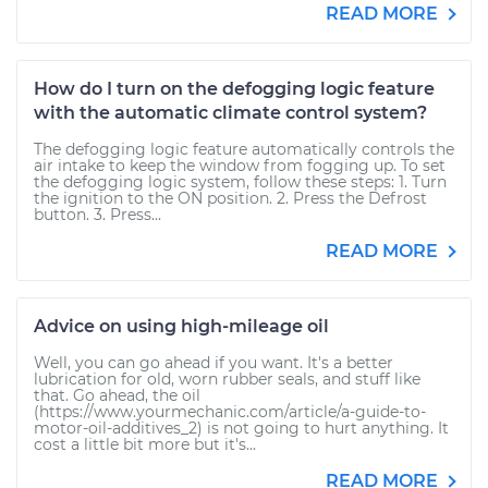
READ MORE
How do I turn on the defogging logic feature
with the automatic climate control system?
The defogging logic feature automatically controls the
air intake to keep the window from fogging up. To set
the defogging logic system, follow these steps: 1. Turn
the ignition to the ON position. 2. Press the Defrost
button. 3. Press...
READ MORE
Advice on using high-mileage oil
Well, you can go ahead if you want. It's a better
lubrication for old, worn rubber seals, and stuff like
that. Go ahead, the oil
(https://www.yourmechanic.com/article/a-guide-to-
motor-oil-additives_2) is not going to hurt anything. It
cost a little bit more but it's...
READ MORE