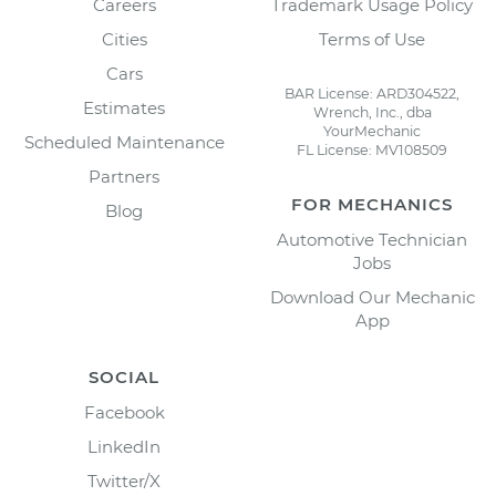
Careers
Trademark Usage Policy
Cities
Terms of Use
Cars
BAR License: ARD304522,
Estimates
Wrench, Inc., dba
YourMechanic
Scheduled Maintenance
FL License: MV108509
Partners
FOR MECHANICS
Blog
Automotive Technician
Jobs
Download Our Mechanic
App
SOCIAL
Facebook
LinkedIn
Twitter/X