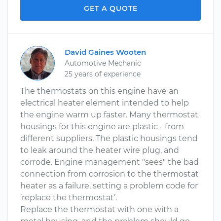
GET A QUOTE
David Gaines Wooten
Automotive Mechanic
25 years of experience
The thermostats on this engine have an
electrical heater element intended to help
the engine warm up faster. Many thermostat
housings for this engine are plastic - from
different suppliers. The plastic housings tend
to leak around the heater wire plug, and
corrode. Engine management "sees" the bad
connection from corrosion to the thermostat
heater as a failure, setting a problem code for
’replace the thermostat’.
Replace the thermostat with one with a