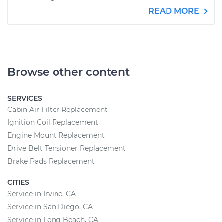
READ MORE
Browse other content
SERVICES
Cabin Air Filter Replacement
Ignition Coil Replacement
Engine Mount Replacement
Drive Belt Tensioner Replacement
Brake Pads Replacement
CITIES
Service in Irvine, CA
Service in San Diego, CA
Service in Long Beach, CA