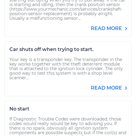
starting but dying when you try to pull away. If the car
is starting and idling, then the crank position sensor
(https://www.yourmechanic.com/services/crankshaft-
position-sensor-replacement) is probably alright.
Usually a malfunctioning sensor...
READ MORE
Car shuts off when trying to start.
Your key is a transponder key. The transponder in the
key works together with the theft deterrent module
that is attached to the ignition lock cylinder. The only
good way to test this system is with a shop level
scanner...
READ MORE
No start
If Diagnostic Trouble Codes were downloaded, those
codes would really would be key to advising you. If
there is no spark, obviously all ignition system
components are possible suspects but if the coil(s) and