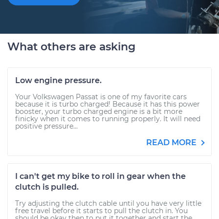
What others are asking
Low engine pressure.
Your Volkswagen Passat is one of my favorite cars
because it is turbo charged! Because it has this power
booster, your turbo charged engine is a bit more
finicky when it comes to running properly. It will need
positive pressure...
READ MORE
I can't get my bike to roll in gear when the
clutch is pulled.
Try adjusting the clutch cable until you have very little
free travel before it starts to pull the clutch in. You
should be okay then to put it together and start the