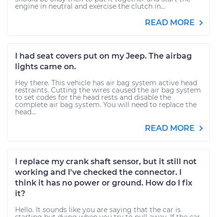
engine in neutral and exercise the clutch in...
READ MORE
I had seat covers put on my Jeep. The airbag
lights came on.
Hey there. This vehicle has air bag system active head
restraints. Cutting the wires caused the air bag system
to set codes for the head rests and disable the
complete air bag system. You will need to replace the
head...
READ MORE
I replace my crank shaft sensor, but it still not
working and I've checked the connector. I
think it has no power or ground. How do I fix
it?
Hello. It sounds like you are saying that the car is