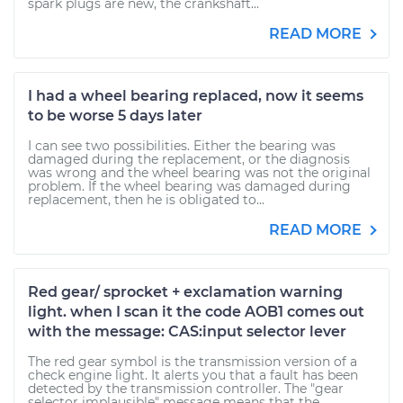
spark plugs are new, the crankshaft...
READ MORE
I had a wheel bearing replaced, now it seems
to be worse 5 days later
I can see two possibilities. Either the bearing was
damaged during the replacement, or the diagnosis
was wrong and the wheel bearing was not the original
problem. If the wheel bearing was damaged during
replacement, then he is obligated to...
READ MORE
Red gear/ sprocket + exclamation warning
light. when I scan it the code AOB1 comes out
with the message: CAS:input selector lever
The red gear symbol is the transmission version of a
check engine light. It alerts you that a fault has been
detected by the transmission controller. The "gear
selector implausible" message means that the