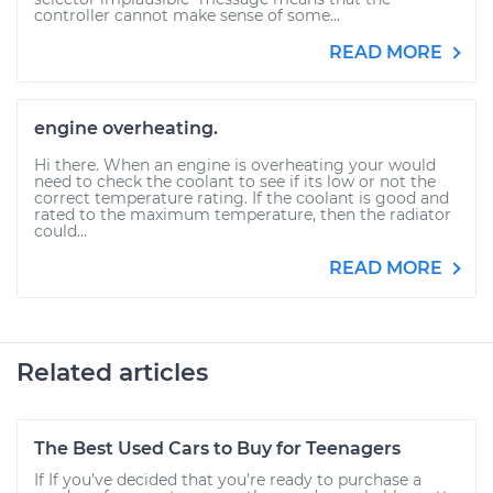
controller cannot make sense of some...
READ MORE
engine overheating.
Hi there. When an engine is overheating your would
need to check the coolant to see if its low or not the
correct temperature rating. If the coolant is good and
rated to the maximum temperature, then the radiator
could...
READ MORE
Related articles
The Best Used Cars to Buy for Teenagers
If If you’ve decided that you’re ready to purchase a