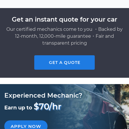
Get an instant quote for your car
Our certified mechanics come to you ・Backed by
12-month, 12,000-mile guarantee・Fair and
transparent pricing
GET A QUOTE
Experienced Mechanic?
$70/hr
Earn up to
APPLY NOW