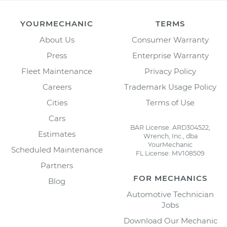
YOURMECHANIC
TERMS
About Us
Consumer Warranty
Press
Enterprise Warranty
Fleet Maintenance
Privacy Policy
Careers
Trademark Usage Policy
Cities
Terms of Use
Cars
BAR License: ARD304522,
Estimates
Wrench, Inc., dba
YourMechanic
Scheduled Maintenance
FL License: MV108509
Partners
FOR MECHANICS
Blog
Automotive Technician
Jobs
Download Our Mechanic