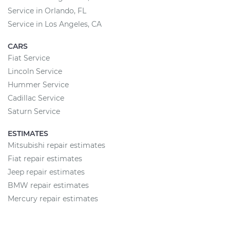
Service in Orlando, FL
Service in Los Angeles, CA
CARS
Fiat Service
Lincoln Service
Hummer Service
Cadillac Service
Saturn Service
ESTIMATES
Mitsubishi repair estimates
Fiat repair estimates
Jeep repair estimates
BMW repair estimates
Mercury repair estimates