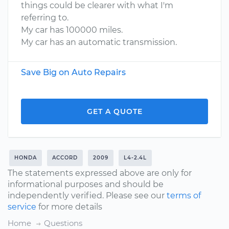
things could be clearer with what I'm
referring to.
My car has 100000 miles.
My car has an automatic transmission.
Save Big on Auto Repairs
GET A QUOTE
HONDA
ACCORD
2009
L4-2.4L
The statements expressed above are only for
informational purposes and should be
independently verified. Please see our
terms of
service
for more details
Home
Questions