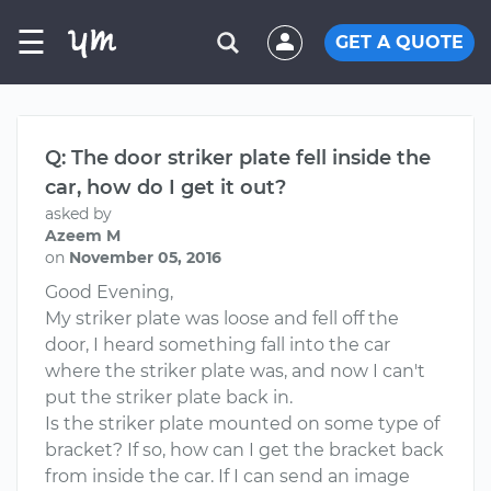
☰
GET A QUOTE
Q: The door striker plate fell inside the
car, how do I get it out?
asked by
Azeem M
on
November 05, 2016
Good Evening,
My striker plate was loose and fell off the
door, I heard something fall into the car
where the striker plate was, and now I can't
put the striker plate back in.
Is the striker plate mounted on some type of
bracket? If so, how can I get the bracket back
from inside the car. If I can send an image