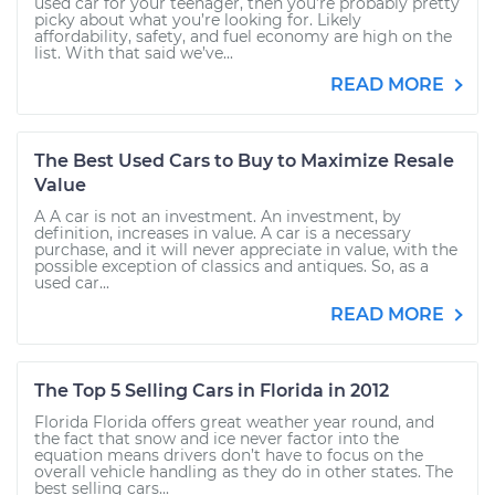
used car for your teenager, then you’re probably pretty
picky about what you’re looking for. Likely
affordability, safety, and fuel economy are high on the
list. With that said we’ve...
READ MORE
The Best Used Cars to Buy to Maximize Resale
Value
A A car is not an investment. An investment, by
definition, increases in value. A car is a necessary
purchase, and it will never appreciate in value, with the
possible exception of classics and antiques. So, as a
used car...
READ MORE
The Top 5 Selling Cars in Florida in 2012
Florida Florida offers great weather year round, and
the fact that snow and ice never factor into the
equation means drivers don’t have to focus on the
overall vehicle handling as they do in other states. The
best selling cars...