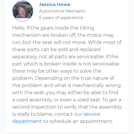
Jessica Howe
Automotive Mechanic
5 years of experience
Hello. If the gears inside the tilting
mechanism are broken off, the motor may
run, but the seat will not move. While most of
these parts can be sold and replaced
separately, not all parts are serviceable. If the
part which is broken inside is not serviceable
there may be other ways to solve the
problem. Depending on the true nature of
the problem and what is mechanically wrong
with the seat, you may either be able to find
a used assembly, or even a used seat. To get a
second inspection to verify that the assembly
is really to blame, contact our
service
department
to schedule an appointment.