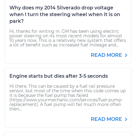
Why does my 2014 Silverado drop voltage
when I turn the steering wheel when it is on
park?
Hi, thanks for writing in. GM has been using electric
power steering on its most recent models for almost
10 years now. This is a relatively new system that offers
a lot of benefit such as increased fuel mileage and...
READ MORE
Engine starts but dies after 3-5 seconds
Hi there. This can be caused by a fuel rail pressure
sensor, but most of the time when this code comes up
it is because the fuel pump has failed
(https://www.yourmechanic.com/services/fuel-pump-
replacement). A fuel pump will fail much more often
then...
READ MORE