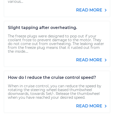
various...
READ MORE
Slight tapping after overheating.
The freeze plugs were designed to pop out if your
coolant froze to prevent damage to the motor. They
do not come out from overheating. The leaking water
from the freeze plug means that it rusted out from
the inside....
READ MORE
How do I reduce the cruise control speed?
When in cruise control, you can reduce the speed by
rotating the steering wheel-based thumbwheel
downwards, towards Set/-. Release the thumbwheel
when you have reached your desired speed.
READ MORE