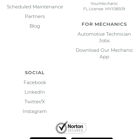
YourMechanic
Scheduled Maintenance
FL License: MV108509
Partners
FOR MECHANICS
Blog
Automotive Technician
Jobs
Download Our Mechanic
App
SOCIAL
Facebook
LinkedIn
Twitter/X
Instagram