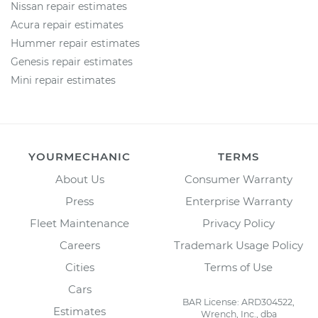
Nissan repair estimates
Acura repair estimates
Hummer repair estimates
Genesis repair estimates
Mini repair estimates
YOURMECHANIC
TERMS
About Us
Consumer Warranty
Press
Enterprise Warranty
Fleet Maintenance
Privacy Policy
Careers
Trademark Usage Policy
Cities
Terms of Use
Cars
BAR License: ARD304522,
Estimates
Wrench, Inc., dba