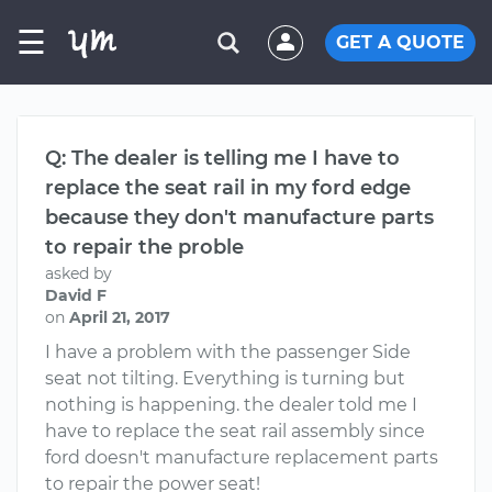
☰
GET A QUOTE
Q: The dealer is telling me I have to
replace the seat rail in my ford edge
because they don't manufacture parts
to repair the proble
asked by
David F
on
April 21, 2017
I have a problem with the passenger Side
seat not tilting. Everything is turning but
nothing is happening. the dealer told me I
have to replace the seat rail assembly since
ford doesn't manufacture replacement parts
to repair the power seat!