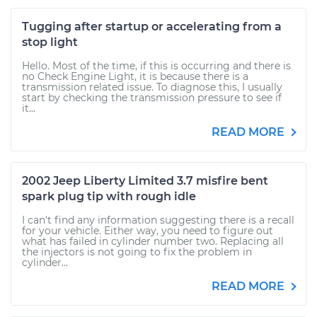
Tugging after startup or accelerating from a
stop light
Hello. Most of the time, if this is occurring and there is
no Check Engine Light, it is because there is a
transmission related issue. To diagnose this, I usually
start by checking the transmission pressure to see if
it...
READ MORE
2002 Jeep Liberty Limited 3.7 misfire bent
spark plug tip with rough idle
I can't find any information suggesting there is a recall
for your vehicle. Either way, you need to figure out
what has failed in cylinder number two. Replacing all
the injectors is not going to fix the problem in
cylinder...
READ MORE