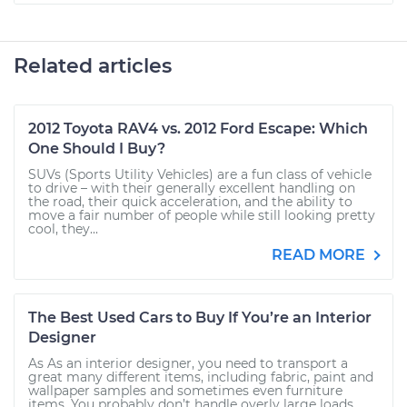
Related articles
2012 Toyota RAV4 vs. 2012 Ford Escape: Which
One Should I Buy?
SUVs (Sports Utility Vehicles) are a fun class of vehicle
to drive – with their generally excellent handling on
the road, their quick acceleration, and the ability to
move a fair number of people while still looking pretty
cool, they...
READ MORE
The Best Used Cars to Buy If You’re an Interior
Designer
As As an interior designer, you need to transport a
great many different items, including fabric, paint and
wallpaper samples and sometimes even furniture
items. You probably don’t handle overly large loads