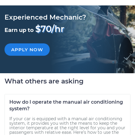
Experienced Mechanic?
$70/hr
Earn up to
APPLY NOW
What others are asking
How do I operate the manual air conditioning
system?
If your car is equipped with a manual air conditioning
system, it provides you with the means to keep the
interior temperature at the right level for you and your
passengers with relative ease. Here’s how to use the