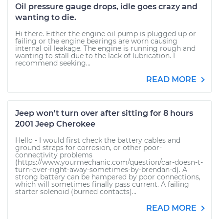
Oil pressure gauge drops, idle goes crazy and
wanting to die.
Hi there. Either the engine oil pump is plugged up or
failing or the engine bearings are worn causing
internal oil leakage. The engine is running rough and
wanting to stall due to the lack of lubrication. I
recommend seeking...
READ MORE
Jeep won't turn over after sitting for 8 hours
2001 Jeep Cherokee
Hello - I would first check the battery cables and
ground straps for corrosion, or other poor-
connectivity problems
(https://www.yourmechanic.com/question/car-doesn-t-
turn-over-right-away-sometimes-by-brendan-d). A
strong battery can be hampered by poor connections,
which will sometimes finally pass current. A failing
starter solenoid (burned contacts)...
READ MORE