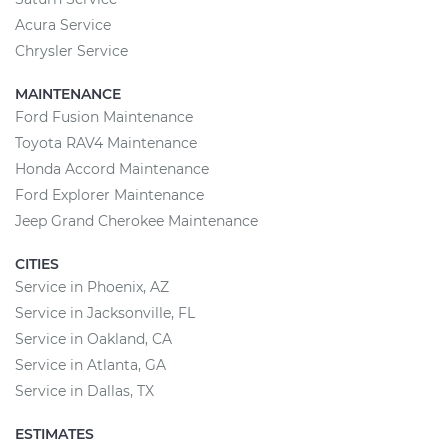
Acura Service
Chrysler Service
MAINTENANCE
Ford Fusion Maintenance
Toyota RAV4 Maintenance
Honda Accord Maintenance
Ford Explorer Maintenance
Jeep Grand Cherokee Maintenance
CITIES
Service in Phoenix, AZ
Service in Jacksonville, FL
Service in Oakland, CA
Service in Atlanta, GA
Service in Dallas, TX
ESTIMATES