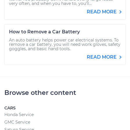
very often, and when you have to, you’ll...
READ MORE
How to Remove a Car Battery
An auto battery helps power car electrical systems. To
remove a car battery, you will need work gloves, safety
goggles, and basic hand tools.
READ MORE
Browse other content
CARS
Honda Service
GMC Service
Saturn Service