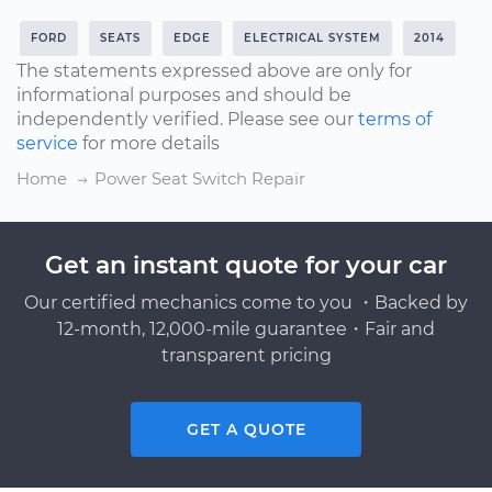
FORD
SEATS
EDGE
ELECTRICAL SYSTEM
2014
The statements expressed above are only for
informational purposes and should be
independently verified. Please see our
terms of
service
for more details
Home
Power Seat Switch Repair
Get an instant quote for your car
Our certified mechanics come to you ・Backed by
12-month, 12,000-mile guarantee・Fair and
transparent pricing
GET A QUOTE