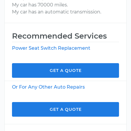
My car has 70000 miles.
My car has an automatic transmission.
Recommended Services
Power Seat Switch Replacement
GET A QUOTE
Or For Any Other Auto Repairs
GET A QUOTE