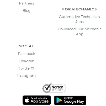
Partners
FOR MECHANICS
Blog
Automotive Technician
Jobs
Download Our Mechanic
App
SOCIAL
Facebook
LinkedIn
Twitter/X
Instagram