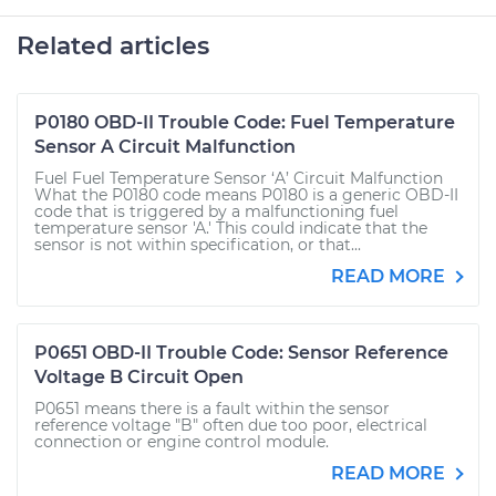
Related articles
P0180 OBD-II Trouble Code: Fuel Temperature
Sensor A Circuit Malfunction
Fuel Fuel Temperature Sensor ‘A’ Circuit Malfunction
What the P0180 code means P0180 is a generic OBD-II
code that is triggered by a malfunctioning fuel
temperature sensor 'A.' This could indicate that the
sensor is not within specification, or that...
READ MORE
P0651 OBD-II Trouble Code: Sensor Reference
Voltage B Circuit Open
P0651 means there is a fault within the sensor
reference voltage "B" often due too poor, electrical
connection or engine control module.
READ MORE