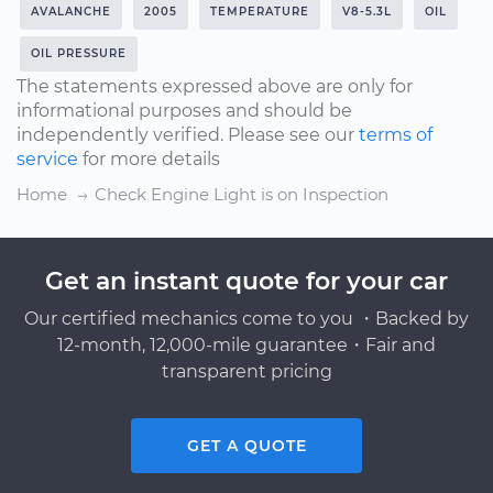
AVALANCHE
2005
TEMPERATURE
V8-5.3L
OIL
OIL PRESSURE
The statements expressed above are only for
informational purposes and should be
independently verified. Please see our
terms of
service
for more details
Home
Check Engine Light is on Inspection
Get an instant quote for your car
Our certified mechanics come to you ・Backed by
12-month, 12,000-mile guarantee・Fair and
transparent pricing
GET A QUOTE