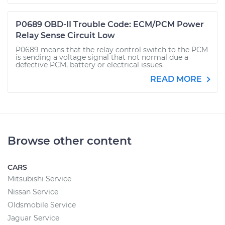
P0689 OBD-II Trouble Code: ECM/PCM Power
Relay Sense Circuit Low
P0689 means that the relay control switch to the PCM
is sending a voltage signal that not normal due a
defective PCM, battery or electrical issues.
READ MORE
Browse other content
CARS
Mitsubishi Service
Nissan Service
Oldsmobile Service
Jaguar Service