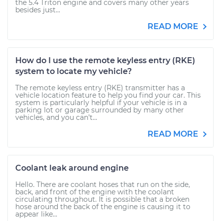
the 5.4 Triton engine and covers many other years
besides just...
READ MORE
How do I use the remote keyless entry (RKE)
system to locate my vehicle?
The remote keyless entry (RKE) transmitter has a
vehicle location feature to help you find your car. This
system is particularly helpful if your vehicle is in a
parking lot or garage surrounded by many other
vehicles, and you can’t...
READ MORE
Coolant leak around engine
Hello. There are coolant hoses that run on the side,
back, and front of the engine with the coolant
circulating throughout. It is possible that a broken
hose around the back of the engine is causing it to
appear like...