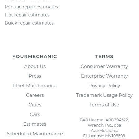
Pontiac repair estimates
Fiat repair estimates
Buick repair estimates
YOURMECHANIC
TERMS
About Us
Consumer Warranty
Press
Enterprise Warranty
Fleet Maintenance
Privacy Policy
Careers
Trademark Usage Policy
Cities
Terms of Use
Cars
BAR License: ARD304522,
Estimates
Wrench, Inc., dba
YourMechanic
Scheduled Maintenance
FL License: MV108509