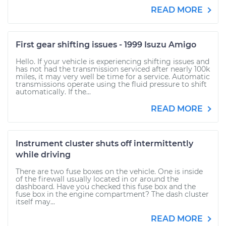
READ MORE
First gear shifting issues - 1999 Isuzu Amigo
Hello. If your vehicle is experiencing shifting issues and
has not had the transmission serviced after nearly 100k
miles, it may very well be time for a service. Automatic
transmissions operate using the fluid pressure to shift
automatically. If the...
READ MORE
Instrument cluster shuts off intermittently
while driving
There are two fuse boxes on the vehicle. One is inside
of the firewall usually located in or around the
dashboard. Have you checked this fuse box and the
fuse box in the engine compartment? The dash cluster
itself may...
READ MORE