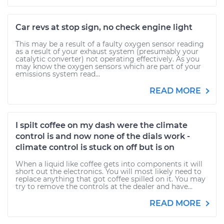
Car revs at stop sign, no check engine light
This may be a result of a faulty oxygen sensor reading
as a result of your exhaust system (presumably your
catalytic converter) not operating effectively. As you
may know the oxygen sensors which are part of your
emissions system read...
READ MORE
I spilt coffee on my dash were the climate
control is and now none of the dials work -
climate control is stuck on off but is on
When a liquid like coffee gets into components it will
short out the electronics. You will most likely need to
replace anything that got coffee spilled on it. You may
try to remove the controls at the dealer and have...
READ MORE