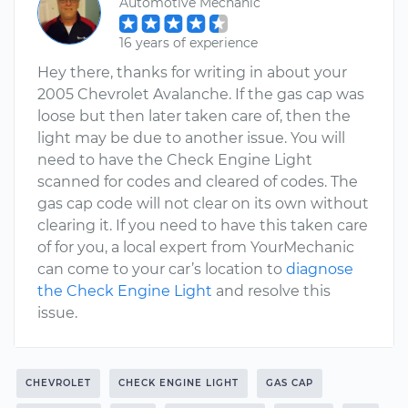
Automotive Mechanic
16 years of experience
Hey there, thanks for writing in about your
2005 Chevrolet Avalanche. If the gas cap was
loose but then later taken care of, then the
light may be due to another issue. You will
need to have the Check Engine Light
scanned for codes and cleared of codes. The
gas cap code will not clear on its own without
clearing it. If you need to have this taken care
of for you, a local expert from YourMechanic
can come to your car’s location to
diagnose
the Check Engine Light
and resolve this
issue.
CHEVROLET
CHECK ENGINE LIGHT
GAS CAP