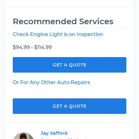
Recommended Services
Check Engine Light is on Inspection
$94.99 - $114.99
GET A QUOTE
Or For Any Other Auto Repairs
GET A QUOTE
Jay Safford