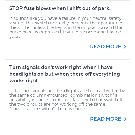
STOP fuse blows when I shift out of park.
It sounds like you have a failure in your neutral safety
switch. This switch normally prevents the operation of
the shifter unless the key is in the on position and the
brake pedal is depressed. I would recommend having
your...
READ MORE
Turn signals don't work right when I have
headlights on but when there off everything
works right
If the turn signals and headlights are both activated by
the same column-mounted "combination switch" a
possibility is there an internal fault with that switch. If
the two circuits are not working off the same
"combination switch", there is some...
READ MORE