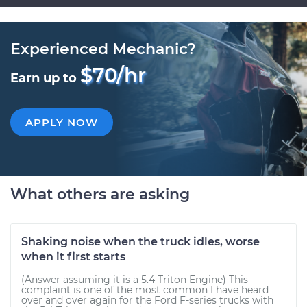
Experienced Mechanic?
$70/hr
Earn up to
APPLY NOW
What others are asking
Shaking noise when the truck idles, worse
when it first starts
(Answer assuming it is a 5.4 Triton Engine) This
complaint is one of the most common I have heard
over and over again for the Ford F-series trucks with