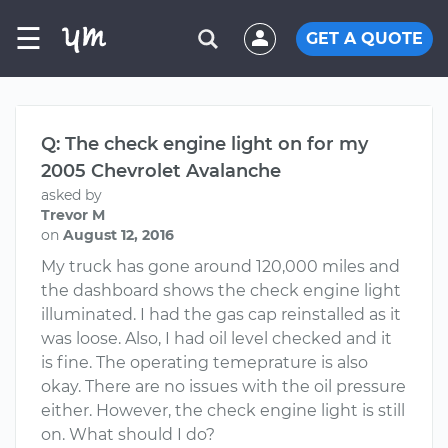
☰
GET A QUOTE
Q: The check engine light on for my
2005 Chevrolet Avalanche
asked by
Trevor M
on
August 12, 2016
My truck has gone around 120,000 miles and
the dashboard shows the check engine light
illuminated. I had the gas cap reinstalled as it
was loose. Also, I had oil level checked and it
is fine. The operating temeprature is also
okay. There are no issues with the oil pressure
either. However, the check engine light is still
on. What should I do?