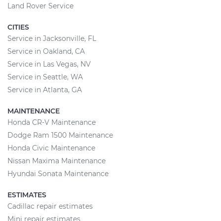
Land Rover Service
CITIES
Service in Jacksonville, FL
Service in Oakland, CA
Service in Las Vegas, NV
Service in Seattle, WA
Service in Atlanta, GA
MAINTENANCE
Honda CR-V Maintenance
Dodge Ram 1500 Maintenance
Honda Civic Maintenance
Nissan Maxima Maintenance
Hyundai Sonata Maintenance
ESTIMATES
Cadillac repair estimates
Mini repair estimates