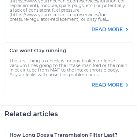
(https://www.yourmechanic.com/services/ignition-coil-
replacement), module, spark plugs, etc.) or potentially
a lack of consistent fuel pressure
(https://www.yourmechanic.com/services/fuel-
pressure-regulator-replacement) or dirty fuel...
READ MORE
Car wont stay running
The first thing to check is for any broken or loose
vacuum lines going to the intake manifold or the main
inlet air tube from MAF to the intake throttle body.
Any air leaks will cause this problem or if...
READ MORE
Related articles
How Long Does a Transmission Filter Last?