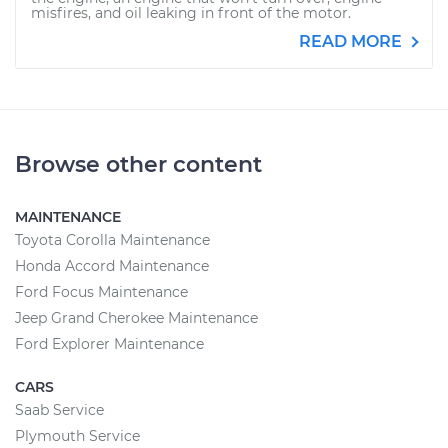
misfires, and oil leaking in front of the motor.
READ MORE
Browse other content
MAINTENANCE
Toyota Corolla Maintenance
Honda Accord Maintenance
Ford Focus Maintenance
Jeep Grand Cherokee Maintenance
Ford Explorer Maintenance
CARS
Saab Service
Plymouth Service