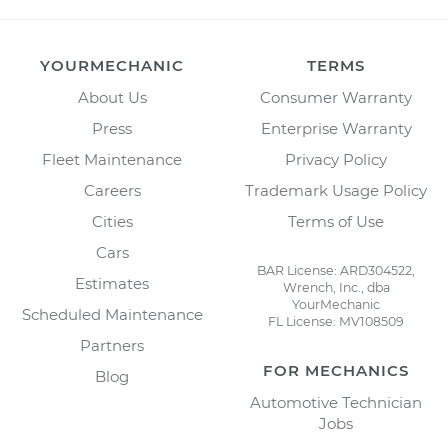
YOURMECHANIC
TERMS
About Us
Consumer Warranty
Press
Enterprise Warranty
Fleet Maintenance
Privacy Policy
Careers
Trademark Usage Policy
Cities
Terms of Use
Cars
BAR License: ARD304522,
Estimates
Wrench, Inc., dba
YourMechanic
Scheduled Maintenance
FL License: MV108509
Partners
FOR MECHANICS
Blog
Automotive Technician
Jobs