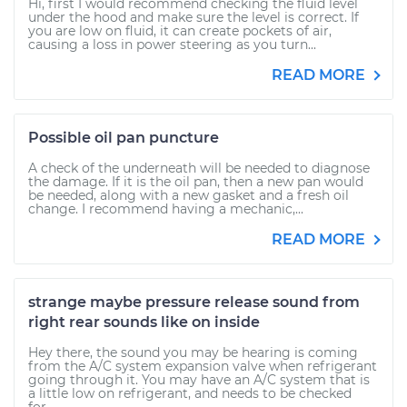
Hi, first I would recommend checking the fluid level
under the hood and make sure the level is correct. If
you are low on fluid, it can create pockets of air,
causing a loss in power steering as you turn...
READ MORE
Possible oil pan puncture
A check of the underneath will be needed to diagnose
the damage. If it is the oil pan, then a new pan would
be needed, along with a new gasket and a fresh oil
change. I recommend having a mechanic,...
READ MORE
strange maybe pressure release sound from
right rear sounds like on inside
Hey there, the sound you may be hearing is coming
from the A/C system expansion valve when refrigerant
going through it. You may have an A/C system that is
a little low on refrigerant, and needs to be checked