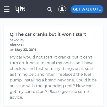
☰
GET A QUOTE
Q: The car cranks but it won't start
asked by
Victor H
on
May 23, 2016
My car would not start. It cranks but it can't
turn on. It has a manual transmission. I have
checked and tested many things on it, such
as timing belt and filter. I replaced the fuel
pump, installing a brand new one. Could it be
an issue with the grounding unit? How can I
get my car to start? Please give me some
advice.