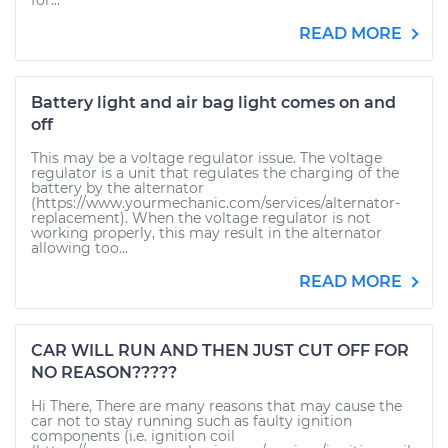
for...
READ MORE
Battery light and air bag light comes on and
off
This may be a voltage regulator issue. The voltage
regulator is a unit that regulates the charging of the
battery by the alternator
(https://www.yourmechanic.com/services/alternator-
replacement). When the voltage regulator is not
working properly, this may result in the alternator
allowing too...
READ MORE
CAR WILL RUN AND THEN JUST CUT OFF FOR
NO REASON?????
Hi There, There are many reasons that may cause the
car not to stay running such as faulty ignition
components (i.e. ignition coil