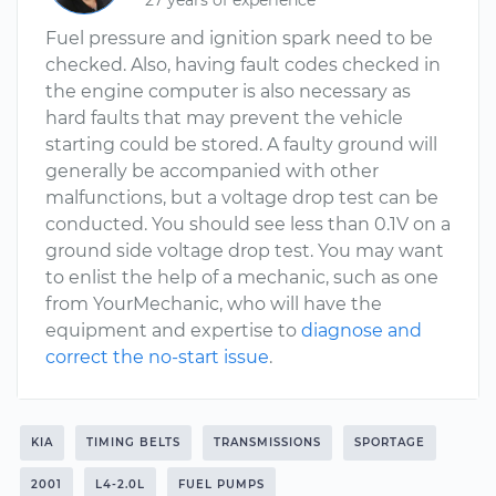
27 years of experience
Fuel pressure and ignition spark need to be
checked. Also, having fault codes checked in
the engine computer is also necessary as
hard faults that may prevent the vehicle
starting could be stored. A faulty ground will
generally be accompanied with other
malfunctions, but a voltage drop test can be
conducted. You should see less than 0.1V on a
ground side voltage drop test. You may want
to enlist the help of a mechanic, such as one
from YourMechanic, who will have the
equipment and expertise to
diagnose and
correct the no-start issue
.
KIA
TIMING BELTS
TRANSMISSIONS
SPORTAGE
2001
L4-2.0L
FUEL PUMPS