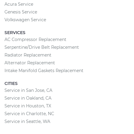
Acura Service
Genesis Service
Volkswagen Service
SERVICES
AC Compressor Replacement
Serpentine/Drive Belt Replacement
Radiator Replacement
Alternator Replacement
Intake Manifold Gaskets Replacement
CITIES
Service in San Jose, CA
Service in Oakland, CA
Service in Houston, TX
Service in Charlotte, NC
Service in Seattle, WA