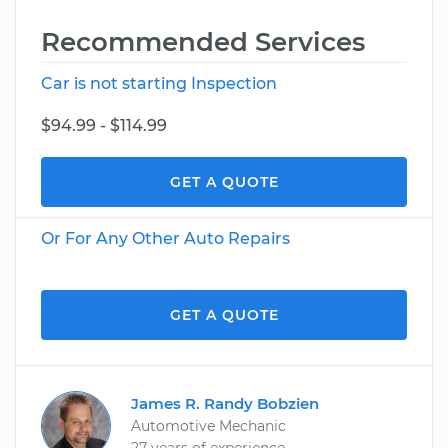
Recommended Services
Car is not starting Inspection
$94.99 - $114.99
GET A QUOTE
Or For Any Other Auto Repairs
GET A QUOTE
James R. Randy Bobzien
Automotive Mechanic