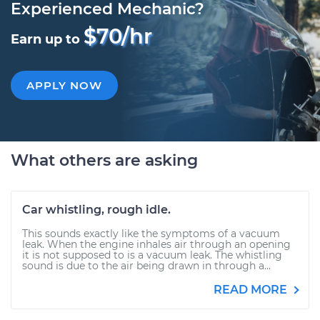
Experienced Mechanic?
$70/hr
Earn up to
APPLY NOW
What others are asking
Car whistling, rough idle.
This sounds exactly like the symptoms of a vacuum
leak. When the engine inhales air through an opening
it is not supposed to is a vacuum leak. The whistling
sound is due to the air being drawn in through a...
READ MORE