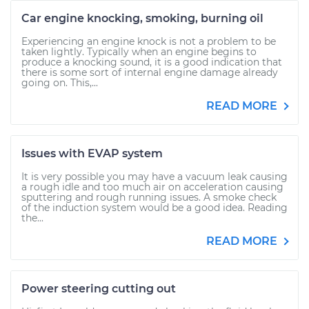
Car engine knocking, smoking, burning oil
Experiencing an engine knock is not a problem to be
taken lightly. Typically when an engine begins to
produce a knocking sound, it is a good indication that
there is some sort of internal engine damage already
going on. This,...
READ MORE
Issues with EVAP system
It is very possible you may have a vacuum leak causing
a rough idle and too much air on acceleration causing
sputtering and rough running issues. A smoke check
of the induction system would be a good idea. Reading
the...
READ MORE
Power steering cutting out