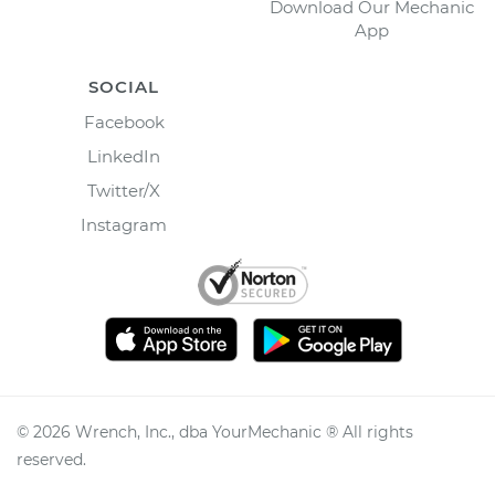
Download Our Mechanic
App
SOCIAL
Facebook
LinkedIn
Twitter/X
Instagram
©
2026
Wrench, Inc., dba YourMechanic ® All rights
reserved.