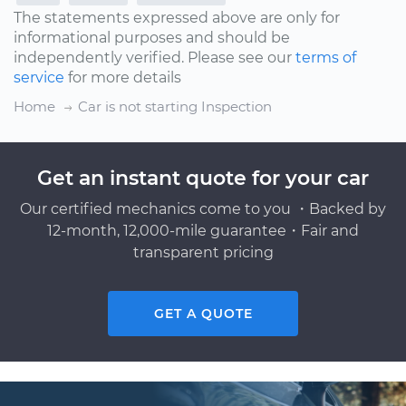
The statements expressed above are only for
informational purposes and should be
independently verified. Please see our
terms of
service
for more details
Home
Car is not starting Inspection
Get an instant quote for your car
Our certified mechanics come to you ・Backed by
12-month, 12,000-mile guarantee・Fair and
transparent pricing
GET A QUOTE