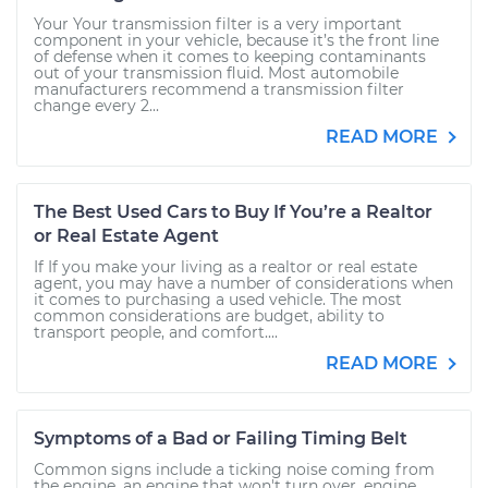
Your Your transmission filter is a very important
component in your vehicle, because it’s the front line
of defense when it comes to keeping contaminants
out of your transmission fluid. Most automobile
manufacturers recommend a transmission filter
change every 2...
READ MORE
The Best Used Cars to Buy If You’re a Realtor
or Real Estate Agent
If If you make your living as a realtor or real estate
agent, you may have a number of considerations when
it comes to purchasing a used vehicle. The most
common considerations are budget, ability to
transport people, and comfort....
READ MORE
Symptoms of a Bad or Failing Timing Belt
Common signs include a ticking noise coming from
the engine, an engine that won't turn over, engine