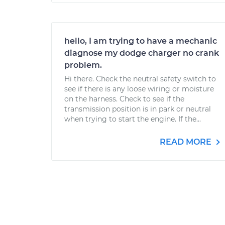
hello, I am trying to have a mechanic
diagnose my dodge charger no crank
problem.
Hi there. Check the neutral safety switch to
see if there is any loose wiring or moisture
on the harness. Check to see if the
transmission position is in park or neutral
when trying to start the engine. If the...
READ MORE