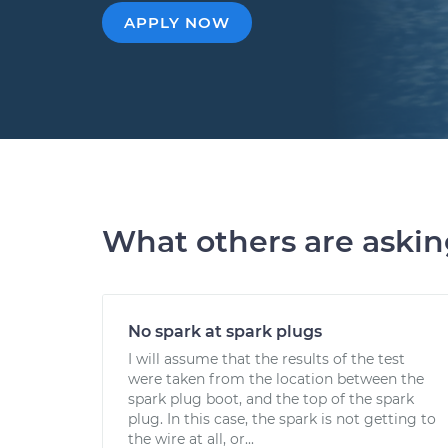
APPLY NOW
What others are aski
No spark at spark plugs
I will assume that the results of the test
were taken from the location between the
spark plug boot, and the top of the spark
plug. In this case, the spark is not getting to
the wire at all, or...