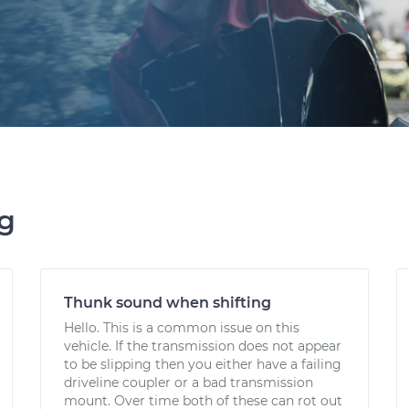
ng
Thunk sound when shifting
Hello. This is a common issue on this
vehicle. If the transmission does not appear
to be slipping then you either have a failing
driveline coupler or a bad transmission
mount. Over time both of these can rot out