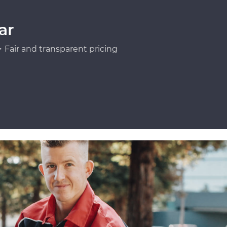
ar
Fair and transparent pricing