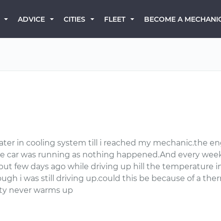
BECOME A MECHANI
ADVICE
CITIES
FLEET
ater in cooling system till i reached my mechanic.the en
he car was running as nothing happened.And every week
but few days ago while driving up hill the temperature in
h i was still driving up.could this be because of a th
city never warms up