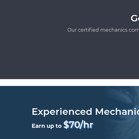
G
Our certified mechanics com
Experienced Mechani
$70/hr
Earn up to