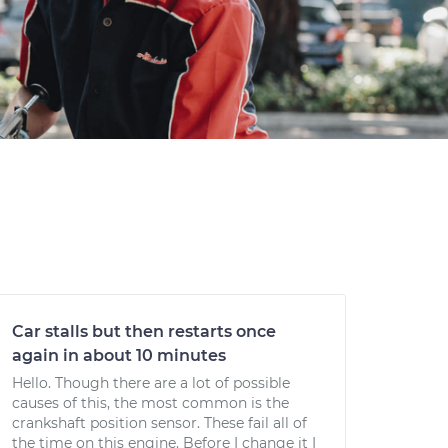
Car stalls but then restarts once
again in about 10 minutes
Hello. Though there are a lot of possible
causes of this, the most common is the
crankshaft position sensor. These fail all of
the time on this engine. Before I change it I