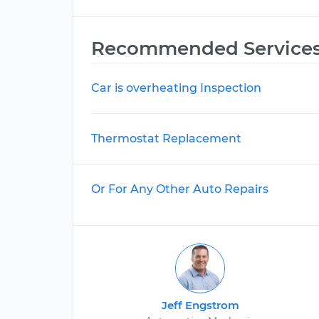
Recommended Service
Car is overheating Inspection
Thermostat Replacement
Or For Any Other Auto Repairs
Jeff Engstrom