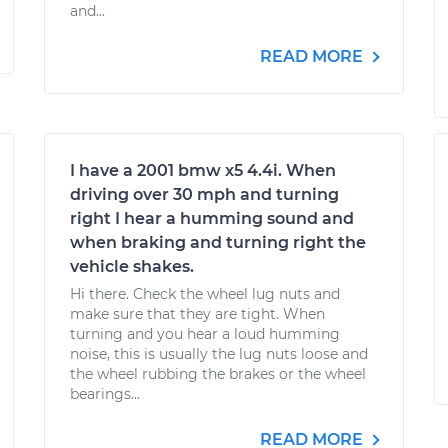
and...
READ MORE
I have a 2001 bmw x5 4.4i. When
driving over 30 mph and turning
right I hear a humming sound and
when braking and turning right the
vehicle shakes.
Hi there. Check the wheel lug nuts and
make sure that they are tight. When
turning and you hear a loud humming
noise, this is usually the lug nuts loose and
the wheel rubbing the brakes or the wheel
bearings...
READ MORE