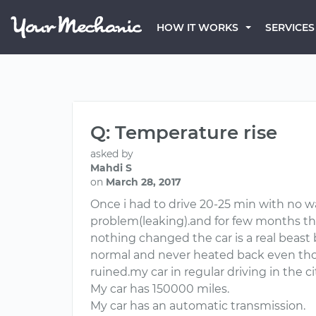
HOW IT WORKS
SERVICES
Q: Temperature rise
asked by
Mahdi S
on
March 28, 2017
Once i had to drive 20-25 min with no w
problem(leaking).and for few months t
nothing changed the car is a real beast 
normal and never heated back even thoug
ruined.my car in regular driving in the 
My car has 150000 miles.
My car has an automatic transmission.