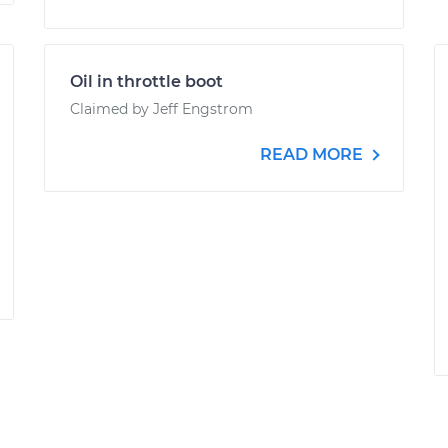
Oil in throttle boot
Claimed by Jeff Engstrom
READ MORE