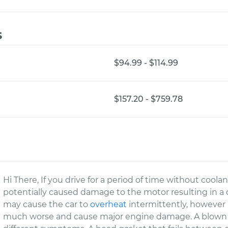
s
$94.99 - $114.99
$157.20 - $759.78
Hi There, If you drive for a period of time without coolan
potentially caused damage to the motor resulting in 
may cause the car to
overheat
intermittently, however if
much worse and cause major engine damage. A blown