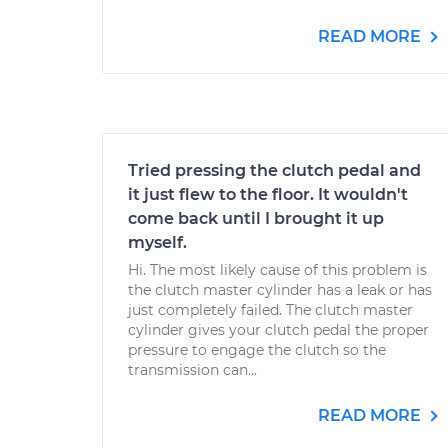
READ MORE
Tried pressing the clutch pedal and
it just flew to the floor. It wouldn't
come back until I brought it up
myself.
Hi. The most likely cause of this problem is
the clutch master cylinder has a leak or has
just completely failed. The clutch master
cylinder gives your clutch pedal the proper
pressure to engage the clutch so the
transmission can...
READ MORE