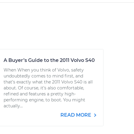
A Buyer’s Guide to the 2011 Volvo S40
When When you think of Volvo, safety
undoubtedly comes to mind first, and
that’s exactly what the 2011 Volvo S40 is all
about. Of course, it’s also comfortable,
refined and features a pretty high-
performing engine, to boot. You might
actually...
READ MORE