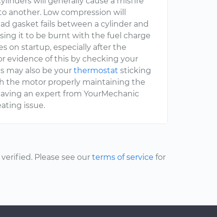
linders will generally cause a misfire
to another. Low compression will
ead gasket fails between a cylinder and
sing it to be burnt with the fuel charge
s on startup, especially after the
for evidence of this by checking your
This may also be your
thermostat
sticking
ough the motor properly maintaining the
having an expert from YourMechanic
ating issue.
erified. Please see our
terms of service
for