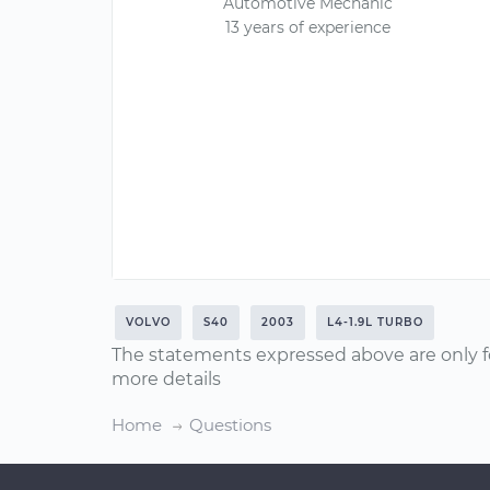
Automotive Mechanic
13 years of experience
VOLVO
S40
2003
L4-1.9L TURBO
The statements expressed above are only f
more details
Home
Questions