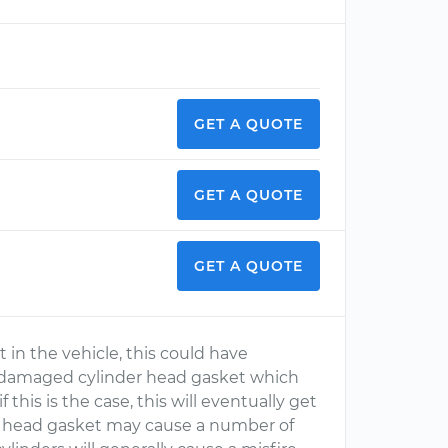
GET A QUOTE
GET A QUOTE
GET A QUOTE
t in the vehicle, this could have
a damaged cylinder head gasket which
 this is the case, this will eventually get
 head gasket may cause a number of