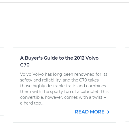
A Buyer’s Guide to the 2012 Volvo
C70
Volvo Volvo has long been renowned for its
safety and reliability, and the C70 takes
those highly desirable traits and combines
them with the sporty fun of a cabriolet. This
convertible, however, comes with a twist –
a hard top....
READ MORE