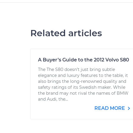
Related articles
A Buyer’s Guide to the 2012 Volvo S80
The The S80 doesn’t just bring subtle
elegance and luxury features to the table, it
also brings the long-renowned quality and
safety ratings of its Swedish maker. While
the brand may not rival the names of BMW
and Audi, the...
READ MORE