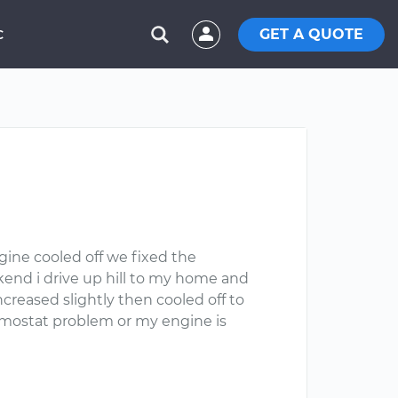
GET A QUOTE
C
gine cooled off we fixed the
end i drive up hill to my home and
creased slightly then cooled off to
ermostat problem or my engine is