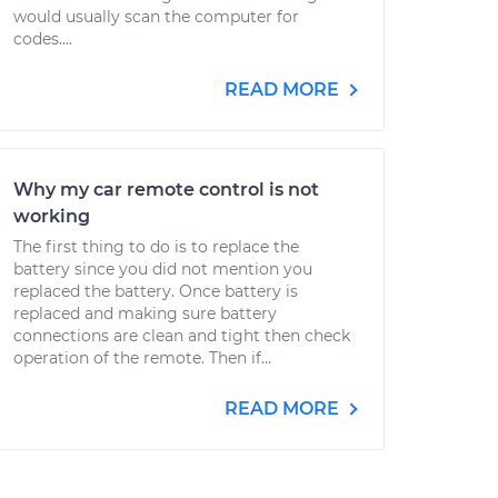
would usually scan the computer for
codes....
READ MORE
Why my car remote control is not
working
The first thing to do is to replace the
battery since you did not mention you
replaced the battery. Once battery is
replaced and making sure battery
connections are clean and tight then check
operation of the remote. Then if...
READ MORE