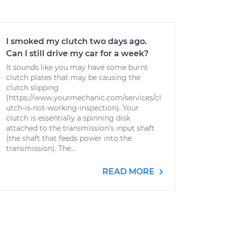
I smoked my clutch two days ago.
Can I still drive my car for a week?
It sounds like you may have some burnt
clutch plates that may be causing the
clutch slipping
(https://www.yourmechanic.com/services/cl
utch-is-not-working-inspection). Your
clutch is essentially a spinning disk
attached to the transmission's input shaft
(the shaft that feeds power into the
transmission). The...
READ MORE