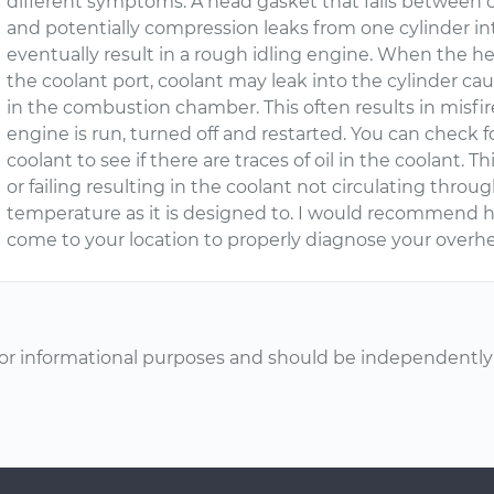
different symptoms. A head gasket that fails between cy
and potentially compression leaks from one cylinder in
eventually result in a rough idling engine. When the h
the coolant port, coolant may leak into the cylinder cau
in the combustion chamber. This often results in misfire
engine is run, turned off and restarted. You can check 
coolant to see if there are traces of oil in the coolant. 
or failing resulting in the coolant not circulating thr
temperature as it is designed to. I would recommend 
come to your location to properly diagnose your overhe
or informational purposes and should be independently v