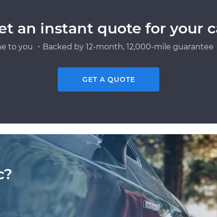
et an instant quote for your c
e to you ・Backed by 12-month, 12,000-mile guarantee・
GET A QUOTE
c?