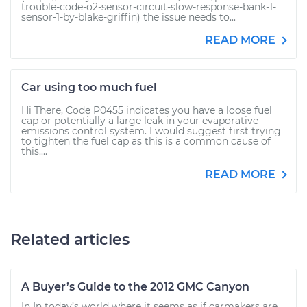
trouble-code-o2-sensor-circuit-slow-response-bank-1-
sensor-1-by-blake-griffin) the issue needs to...
READ MORE
Car using too much fuel
Hi There, Code P0455 indicates you have a loose fuel
cap or potentially a large leak in your evaporative
emissions control system. I would suggest first trying
to tighten the fuel cap as this is a common cause of
this....
READ MORE
Related articles
A Buyer’s Guide to the 2012 GMC Canyon
In In today’s world where it seems as if carmakers are