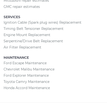
Mitsubishi repair estimates
GMC repair estimates
SERVICES
Ignition Cable (Spark plug wires) Replacement
Timing Belt Tensioner Replacement
Engine Mount Replacement
Serpentine/Drive Belt Replacement
Air Filter Replacement
MAINTENANCE
Ford Escape Maintenance
Chevrolet Malibu Maintenance
Ford Explorer Maintenance
Toyota Camry Maintenance
Honda Accord Maintenance