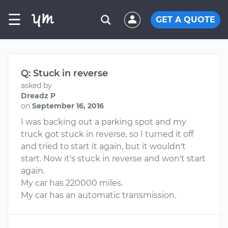
☰
GET A QUOTE
Q: Stuck in reverse
asked by
Dreadz P
on
September 16, 2016
I was backing out a parking spot and my
truck got stuck in reverse, so I turned it off
and tried to start it again, but it wouldn't
start. Now it's stuck in reverse and won't start
again.
My car has 220000 miles.
My car has an automatic transmission.