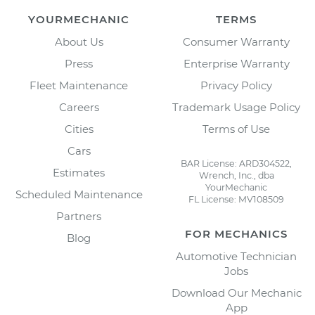
YOURMECHANIC
TERMS
About Us
Consumer Warranty
Press
Enterprise Warranty
Fleet Maintenance
Privacy Policy
Careers
Trademark Usage Policy
Cities
Terms of Use
Cars
BAR License: ARD304522,
Estimates
Wrench, Inc., dba
YourMechanic
Scheduled Maintenance
FL License: MV108509
Partners
FOR MECHANICS
Blog
Automotive Technician
Jobs
Download Our Mechanic
App