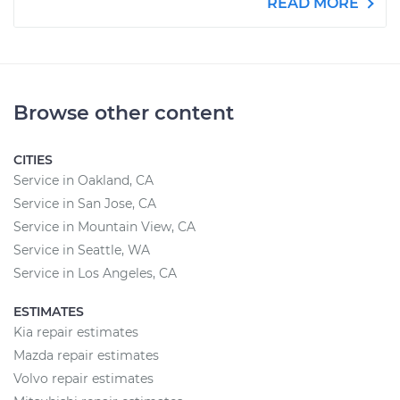
READ MORE
Browse other content
CITIES
Service in Oakland, CA
Service in San Jose, CA
Service in Mountain View, CA
Service in Seattle, WA
Service in Los Angeles, CA
ESTIMATES
Kia repair estimates
Mazda repair estimates
Volvo repair estimates