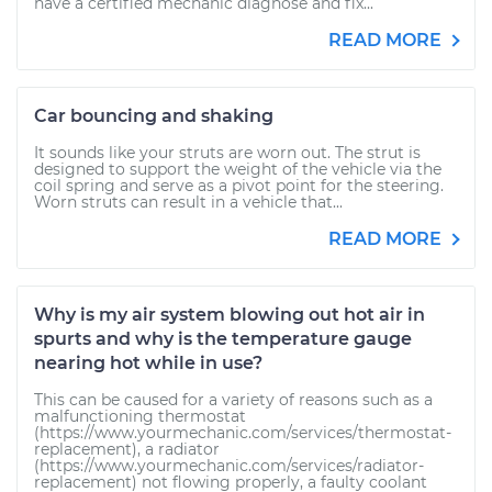
have a certified mechanic diagnose and fix...
READ MORE
Car bouncing and shaking
It sounds like your struts are worn out. The strut is
designed to support the weight of the vehicle via the
coil spring and serve as a pivot point for the steering.
Worn struts can result in a vehicle that...
READ MORE
Why is my air system blowing out hot air in
spurts and why is the temperature gauge
nearing hot while in use?
This can be caused for a variety of reasons such as a
malfunctioning thermostat
(https://www.yourmechanic.com/services/thermostat-
replacement), a radiator
(https://www.yourmechanic.com/services/radiator-
replacement) not flowing properly, a faulty coolant