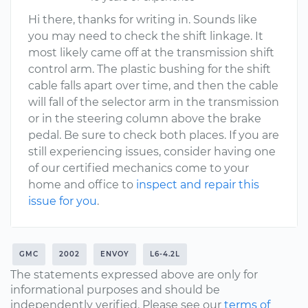
Hi there, thanks for writing in. Sounds like
you may need to check the shift linkage. It
most likely came off at the transmission shift
control arm. The plastic bushing for the shift
cable falls apart over time, and then the cable
will fall of the selector arm in the transmission
or in the steering column above the brake
pedal. Be sure to check both places. If you are
still experiencing issues, consider having one
of our certified mechanics come to your
home and office to
inspect and repair this
issue for you
.
GMC
2002
ENVOY
L6-4.2L
The statements expressed above are only for
informational purposes and should be
independently verified. Please see our
terms of