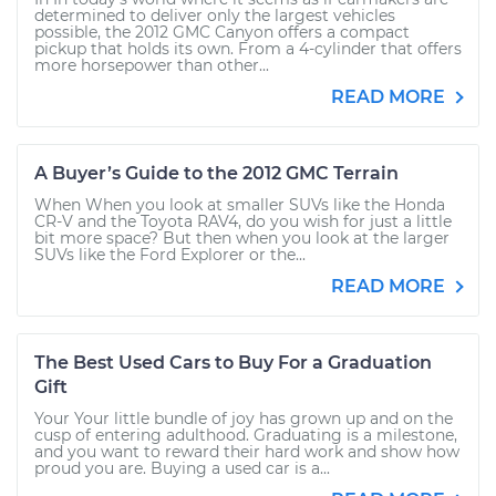
determined to deliver only the largest vehicles
possible, the 2012 GMC Canyon offers a compact
pickup that holds its own. From a 4-cylinder that offers
more horsepower than other...
READ MORE
A Buyer’s Guide to the 2012 GMC Terrain
When When you look at smaller SUVs like the Honda
CR-V and the Toyota RAV4, do you wish for just a little
bit more space? But then when you look at the larger
SUVs like the Ford Explorer or the...
READ MORE
The Best Used Cars to Buy For a Graduation
Gift
Your Your little bundle of joy has grown up and on the
cusp of entering adulthood. Graduating is a milestone,
and you want to reward their hard work and show how
proud you are. Buying a used car is a...