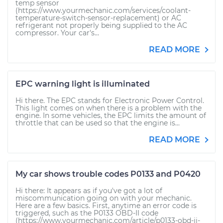
temp sensor
(https://www.yourmechanic.com/services/coolant-
temperature-switch-sensor-replacement) or AC
refrigerant not properly being supplied to the AC
compressor. Your car's...
READ MORE
EPC warning light is illuminated
Hi there. The EPC stands for Electronic Power Control.
This light comes on when there is a problem with the
engine. In some vehicles, the EPC limits the amount of
throttle that can be used so that the engine is...
READ MORE
My car shows trouble codes P0133 and P0420
Hi there: It appears as if you've got a lot of
miscommunication going on with your mechanic.
Here are a few basics. First, anytime an error code is
triggered, such as the P0133 OBD-II code
(https://www.yourmechanic.com/article/p0133-obd-ii-