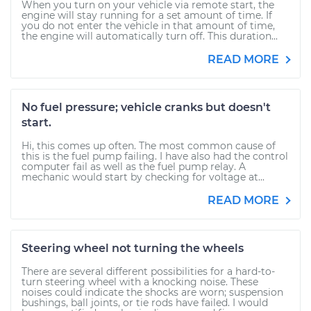
When you turn on your vehicle via remote start, the
engine will stay running for a set amount of time. If
you do not enter the vehicle in that amount of time,
the engine will automatically turn off. This duration...
READ MORE
No fuel pressure; vehicle cranks but doesn't
start.
Hi, this comes up often. The most common cause of
this is the fuel pump failing. I have also had the control
computer fail as well as the fuel pump relay. A
mechanic would start by checking for voltage at...
READ MORE
Steering wheel not turning the wheels
There are several different possibilities for a hard-to-
turn steering wheel with a knocking noise. These
noises could indicate the shocks are worn; suspension
bushings, ball joints, or tie rods have failed. I would