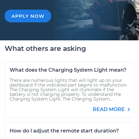
APPLY NOW
What others are asking
What does the Charging System Light mean?
There are numerous lights that will light up on your
dashboard if the indicated part begins to malfunction.
The Charging System Light will illuminate if the
battery is not charging properly. To understand the
Charging System Light. The Charging System...
READ MORE
How do I adjust the remote start duration?