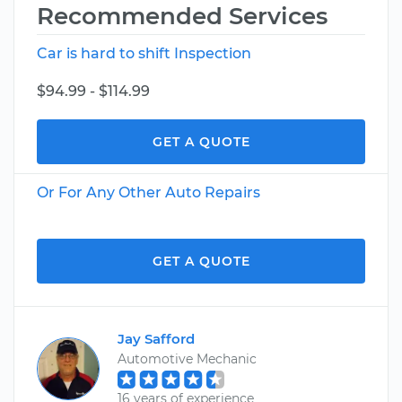
Recommended Services
Car is hard to shift Inspection
$94.99 - $114.99
GET A QUOTE
Or For Any Other Auto Repairs
GET A QUOTE
Jay Safford
Automotive Mechanic
16 years of experience