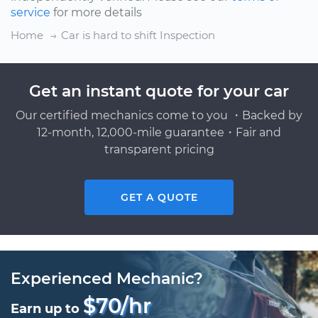
service
for more details
Home
Car is hard to shift Inspection
Get an instant quote for your car
Our certified mechanics come to you ・Backed by
12-month, 12,000-mile guarantee・Fair and
transparent pricing
GET A QUOTE
Experienced Mechanic?
$70/hr
Earn up to