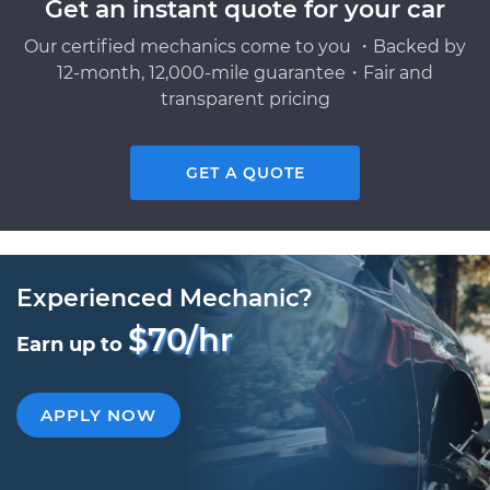
Get an instant quote for your car
Our certified mechanics come to you ・Backed by
12-month, 12,000-mile guarantee・Fair and
transparent pricing
GET A QUOTE
Experienced Mechanic?
$70/hr
Earn up to
APPLY NOW