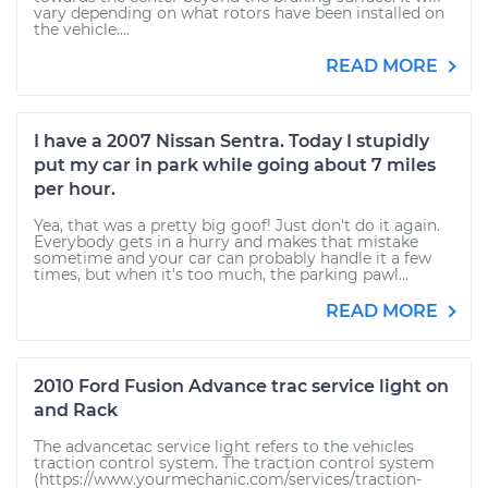
vary depending on what rotors have been installed on
the vehicle....
READ MORE
I have a 2007 Nissan Sentra. Today I stupidly
put my car in park while going about 7 miles
per hour.
Yea, that was a pretty big goof! Just don't do it again.
Everybody gets in a hurry and makes that mistake
sometime and your car can probably handle it a few
times, but when it's too much, the parking pawl...
READ MORE
2010 Ford Fusion Advance trac service light on
and Rack
The advancetac service light refers to the vehicles
traction control system. The traction control system
(https://www.yourmechanic.com/services/traction-