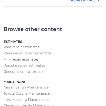
READ MORE
Browse other content
ESTIMATES
Ram repair estimates
Volkswagen repair estimates
Mini repair estimates
Porsche repair estimates
Genesis repair estimates
MAINTENANCE
Nissan Sentra Maintenance
Toyota Corolla Maintenance
Ford Mustang Maintenance
Chevrolet Impala Maintenance