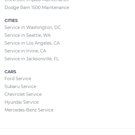
Dodge Ram 1500 Maintenance
CITIES
Service in Washington, DC
Service in Seattle, WA
Service in Los Angeles, CA
Service in Irvine, CA
Service in Jacksonville, FL
CARS
Ford Service
Subaru Service
Chevrolet Service
Hyundai Service
Mercedes-Benz Service