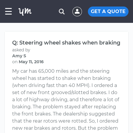
☰
GET A QUOTE
Q: Steering wheel shakes when braking
asked by
Amy S
on
May 11, 2016
My car has 65,000 miles and the steering
wheel has started to shake when braking
(when driving fast than 40 MPH). I ordered a
set of new front grooved/slotted brakes. I do
a lot of highway driving, and therefore a lot of
braking. The problem stayed after replacing
the front brakes. The dealership suggested
that the rear rotors were rotted. So, I ordered
new rear brakes and rotors. But the problem