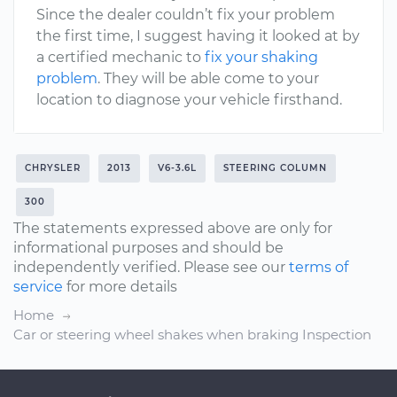
Since the dealer couldn’t fix your problem
the first time, I suggest having it looked at by
a certified mechanic to
fix your shaking
problem
. They will be able come to your
location to diagnose your vehicle firsthand.
CHRYSLER
2013
V6-3.6L
STEERING COLUMN
300
The statements expressed above are only for
informational purposes and should be
independently verified. Please see our
terms of
service
for more details
Home
Car or steering wheel shakes when braking Inspection