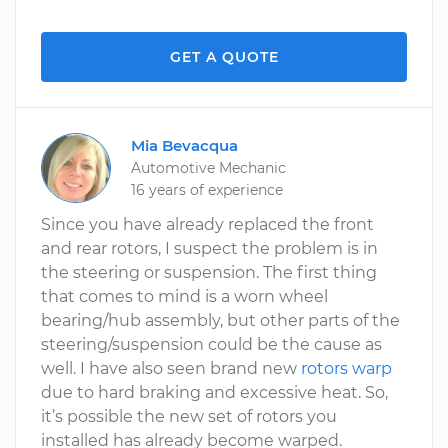
GET A QUOTE
Mia Bevacqua
Automotive Mechanic
16 years of experience
Since you have already replaced the front
and rear rotors, I suspect the problem is in
the steering or suspension. The first thing
that comes to mind is a worn wheel
bearing/hub assembly, but other parts of the
steering/suspension could be the cause as
well. I have also seen brand new
rotors warp
due to hard braking and excessive heat. So,
it’s possible the new set of rotors you
installed has already become warped.