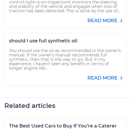
control-light-is-on-inspection) monitors the steering
and stability of the vehicle and engages when loss of
traction has been detected. This is done by the use of...
READ MORE
should i use full synthetic oil
You should use the oil as recommended in the owner's
manual. If the owner's manual recommends full
synthetic, then that is the way to go. But In my
experience, I haven't seen any benefit in terms of
longer engine life...
READ MORE
Related articles
The Best Used Cars to Buy If You’re a Caterer