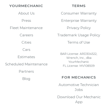
YOURMECHANIC
TERMS
About Us
Consumer Warranty
Press
Enterprise Warranty
Fleet Maintenance
Privacy Policy
Careers
Trademark Usage Policy
Cities
Terms of Use
Cars
BAR License: ARD304522,
Estimates
Wrench, Inc., dba
YourMechanic
Scheduled Maintenance
FL License: MV108509
Partners
FOR MECHANICS
Blog
Automotive Technician
Jobs
Download Our Mechanic
App