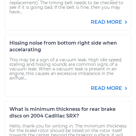
replacement). The timing belt needs to be checked to
see if it is going bad. If the belt is fine, then you may
have...
READ MORE
Hissing noise from bottom right side when
accelarating
This may be a sign of a vacuum leak. High idle speed,
stalling and hissing sounds are common signs of a
vacuum leak. When a vacuum leak is present in an
engine, this causes an excessive imbalance in the
air/fuel...
READ MORE
What is minimum thickness for rear brake
discs on 2004 Cadillac SRX?
Hello, thank you for writing in. The minimum thickness
for the brake rotor should be listed on the rotor itself
towards the center beyond the braking surface. It will