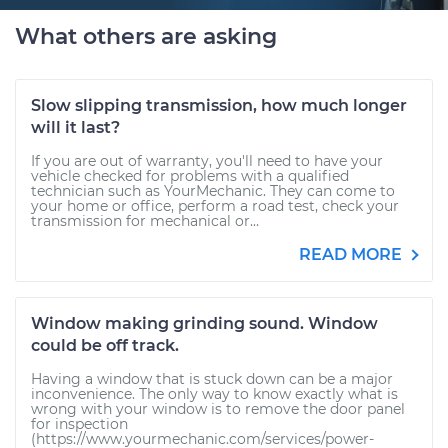
What others are asking
Slow slipping transmission, how much longer
will it last?
If you are out of warranty, you'll need to have your
vehicle checked for problems with a qualified
technician such as YourMechanic. They can come to
your home or office, perform a road test, check your
transmission for mechanical or...
READ MORE
Window making grinding sound. Window
could be off track.
Having a window that is stuck down can be a major
inconvenience. The only way to know exactly what is
wrong with your window is to remove the door panel
for inspection
(https://www.yourmechanic.com/services/power-