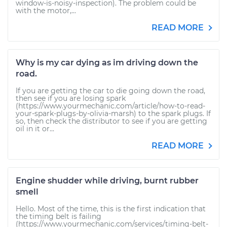
window-is-noisy-inspection). The problem could be
with the motor,...
READ MORE
Why is my car dying as im driving down the
road.
If you are getting the car to die going down the road,
then see if you are losing spark
(https://www.yourmechanic.com/article/how-to-read-
your-spark-plugs-by-olivia-marsh) to the spark plugs. If
so, then check the distributor to see if you are getting
oil in it or...
READ MORE
Engine shudder while driving, burnt rubber
smell
Hello. Most of the time, this is the first indication that
the timing belt is failing
(https://www.yourmechanic.com/services/timing-belt-