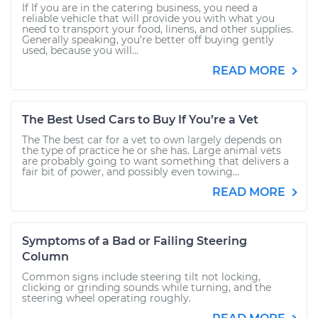
If If you are in the catering business, you need a
reliable vehicle that will provide you with what you
need to transport your food, linens, and other supplies.
Generally speaking, you're better off buying gently
used, because you will...
READ MORE
The Best Used Cars to Buy If You’re a Vet
The The best car for a vet to own largely depends on
the type of practice he or she has. Large animal vets
are probably going to want something that delivers a
fair bit of power, and possibly even towing...
READ MORE
Symptoms of a Bad or Failing Steering
Column
Common signs include steering tilt not locking,
clicking or grinding sounds while turning, and the
steering wheel operating roughly.