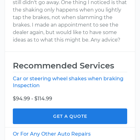
still didn't go away. One thing I noticed is that
the shaking only happens when you lightly
tap the brakes, not when slamming the
brakes. I made an appointment to see the
dealer again, but would like to have some
ideas as to what this might be. Any advice?
Recommended Services
Car or steering wheel shakes when braking
Inspection
$94.99 - $114.99
GET A QUOTE
Or For Any Other Auto Repairs