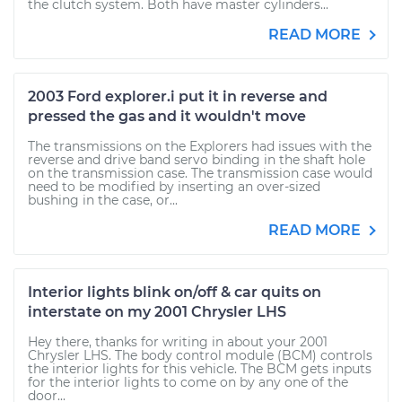
the clutch system. Both have master cylinders...
READ MORE
2003 Ford explorer.i put it in reverse and
pressed the gas and it wouldn't move
The transmissions on the Explorers had issues with the
reverse and drive band servo binding in the shaft hole
on the transmission case. The transmission case would
need to be modified by inserting an over-sized
bushing in the case, or...
READ MORE
Interior lights blink on/off & car quits on
interstate on my 2001 Chrysler LHS
Hey there, thanks for writing in about your 2001
Chrysler LHS. The body control module (BCM) controls
the interior lights for this vehicle. The BCM gets inputs
for the interior lights to come on by any one of the
door...