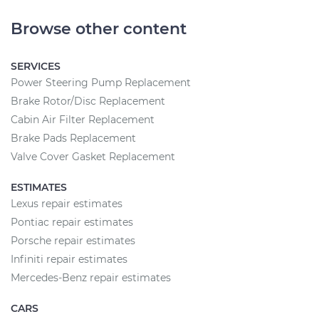
Browse other content
SERVICES
Power Steering Pump Replacement
Brake Rotor/Disc Replacement
Cabin Air Filter Replacement
Brake Pads Replacement
Valve Cover Gasket Replacement
ESTIMATES
Lexus repair estimates
Pontiac repair estimates
Porsche repair estimates
Infiniti repair estimates
Mercedes-Benz repair estimates
CARS