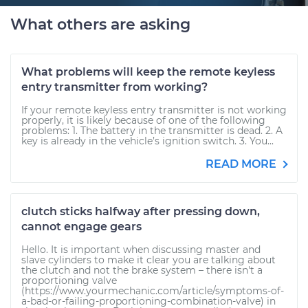
What others are asking
What problems will keep the remote keyless
entry transmitter from working?
If your remote keyless entry transmitter is not working
properly, it is likely because of one of the following
problems: 1. The battery in the transmitter is dead. 2. A
key is already in the vehicle’s ignition switch. 3. You...
READ MORE
clutch sticks halfway after pressing down,
cannot engage gears
Hello. It is important when discussing master and
slave cylinders to make it clear you are talking about
the clutch and not the brake system – there isn't a
proportioning valve
(https://www.yourmechanic.com/article/symptoms-of-
a-bad-or-failing-proportioning-combination-valve) in