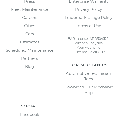
Press
Enterprise Warranty
Fleet Maintenance
Privacy Policy
Careers
Trademark Usage Policy
Cities
Terms of Use
Cars
BAR License: ARD304522,
Estimates
Wrench, Inc., dba
YourMechanic
Scheduled Maintenance
FL License: MV108509
Partners
FOR MECHANICS
Blog
Automotive Technician
Jobs
Download Our Mechanic
App
SOCIAL
Facebook