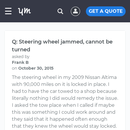
☰
GET A QUOTE
Q: Steering wheel jammed, cannot be
turned
asked by
Frank B
on
October 30, 2015
The steering wheel in my 2009 Nissan Altima
with 90,000 miles on it is locked in place. I
had to have the car towed to a shop because
literally nothing I did would remedy the issue.
I asked the tow place when I called if maybe
this was something I could work around and
they said that it happened often enough
that they knew the wheel would stay locked.