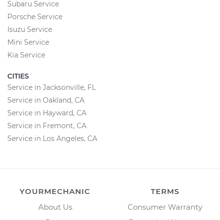
Subaru Service
Porsche Service
Isuzu Service
Mini Service
Kia Service
CITIES
Service in Jacksonville, FL
Service in Oakland, CA
Service in Hayward, CA
Service in Fremont, CA
Service in Los Angeles, CA
YOURMECHANIC
TERMS
About Us
Consumer Warranty