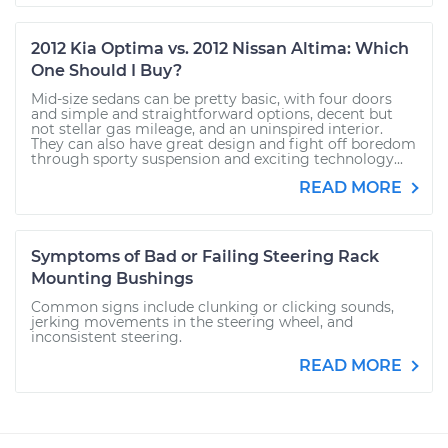
2012 Kia Optima vs. 2012 Nissan Altima: Which
One Should I Buy?
Mid-size sedans can be pretty basic, with four doors
and simple and straightforward options, decent but
not stellar gas mileage, and an uninspired interior.
They can also have great design and fight off boredom
through sporty suspension and exciting technology...
READ MORE
Symptoms of Bad or Failing Steering Rack
Mounting Bushings
Common signs include clunking or clicking sounds,
jerking movements in the steering wheel, and
inconsistent steering.
READ MORE