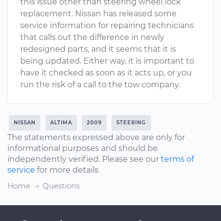
this issue other than steering wheel lock
replacement. Nissan has released some
service information for repairing technicians
that calls out the difference in newly
redesigned parts, and it seems that it is
being updated. Either way, it is important to
have it checked as soon as it acts up, or you
run the risk of a call to the tow company.
NISSAN
ALTIMA
2009
STEERING
The statements expressed above are only for
informational purposes and should be
independently verified. Please see our
terms of
service
for more details
Home
Questions