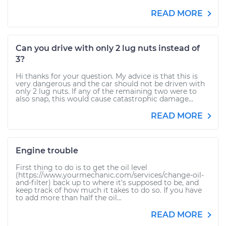
READ MORE
Can you drive with only 2 lug nuts instead of
3?
Hi thanks for your question. My advice is that this is
very dangerous and the car should not be driven with
only 2 lug nuts. If any of the remaining two were to
also snap, this would cause catastrophic damage...
READ MORE
Engine trouble
First thing to do is to get the oil level
(https://www.yourmechanic.com/services/change-oil-
and-filter) back up to where it's supposed to be, and
keep track of how much it takes to do so. If you have
to add more than half the oil...
READ MORE