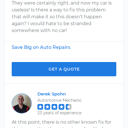
They were certainly right, and now my car is
useless! Is there a way to fix this problem
that will make it so this doesn’t happen
again? I would hate to be stranded
somewhere with no car!
Save Big on Auto Repairs
GET A QUOTE
Derek Spohn
Automotive Mechanic
23 years of experience
At this point, there is no other known fix for