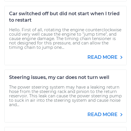
Car switched off but did not start when I tried
to restart
Hello. First of all, rotating the engine counterclockwise
could very well cause the engine to "jump time", and
cause engine damage. The timing chain tensioner is
not designed for this pressure, and can allow the
timing chain to jump one...
READ MORE
Steering issues, my car does not turn well
The power steering system may have a leaking return
hose from the steering rack and pinion to the return
reservoir. This leak can cause the power steering pump
to suck in air into the steering system and cause noise
and...
READ MORE