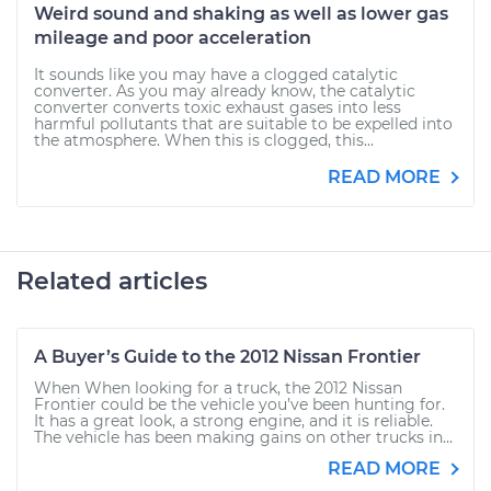
Weird sound and shaking as well as lower gas
mileage and poor acceleration
It sounds like you may have a clogged catalytic
converter. As you may already know, the catalytic
converter converts toxic exhaust gases into less
harmful pollutants that are suitable to be expelled into
the atmosphere. When this is clogged, this...
READ MORE
Related articles
A Buyer’s Guide to the 2012 Nissan Frontier
When When looking for a truck, the 2012 Nissan
Frontier could be the vehicle you’ve been hunting for.
It has a great look, a strong engine, and it is reliable.
The vehicle has been making gains on other trucks in...
READ MORE