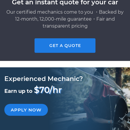
Get an instant quote for your car
Our certified mechanics come to you ・Backed by
12-month, 12,000-mile guarantee・Fair and
transparent pricing
GET A QUOTE
Experienced Mechanic?
$70/hr
Earn up to
APPLY NOW