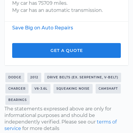
My car has 75709 miles.
My car has an automatic transmission.
Save Big on Auto Repairs
GET A QUOTE
DODGE
2012
DRIVE BELTS (EX. SERPENTINE, V-BELT)
CHARGER
V6-3.6L
SQUEAKING NOISE
CAMSHAFT
BEARINGS
The statements expressed above are only for
informational purposes and should be
independently verified. Please see our
terms of
service
for more details