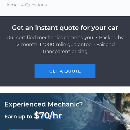
Home
Questions
Get an instant quote for your car
Our certified mechanics come to you ・Backed by
12-month, 12,000-mile guarantee・Fair and
transparent pricing
GET A QUOTE
Experienced Mechanic?
$70/hr
Earn up to