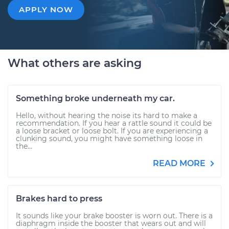
APPLY NOW
What others are asking
Something broke underneath my car.
Hello, without hearing the noise its hard to make a
recommendation. If you hear a rattle sound it could be
a loose bracket or loose bolt. If you are experiencing a
clunking sound, you might have something loose in
the...
READ MORE
Brakes hard to press
It sounds like your brake booster is worn out. There is a
diaphragm inside the booster that wears out and will