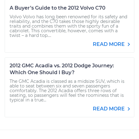
A Buyer’s Guide to the 2012 Volvo C70
Volvo Volvo has long been renowned for its safety and
reliability, and the C70 takes those highly desirable
traits and combines them with the sporty fun of a
cabriolet. This convertible, however, comes with a
twist – a hard top....
READ MORE
2012 GMC Acadia vs. 2012 Dodge Journey:
Which One Should I Buy?
The GMC Acadia is classed as a midsize SUV, which is
able to seat between six and seven passengers
comfortably. The 2012 Acadia offers three rows of
seating, so passengers will feel the roominess that is
typical in a true...
READ MORE