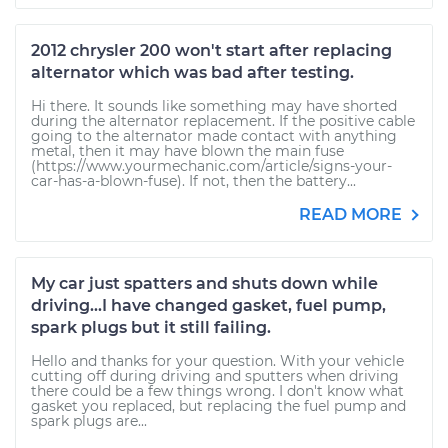
2012 chrysler 200 won't start after replacing
alternator which was bad after testing.
Hi there. It sounds like something may have shorted
during the alternator replacement. If the positive cable
going to the alternator made contact with anything
metal, then it may have blown the main fuse
(https://www.yourmechanic.com/article/signs-your-
car-has-a-blown-fuse). If not, then the battery...
READ MORE
My car just spatters and shuts down while
driving...I have changed gasket, fuel pump,
spark plugs but it still failing.
Hello and thanks for your question. With your vehicle
cutting off during driving and sputters when driving
there could be a few things wrong. I don't know what
gasket you replaced, but replacing the fuel pump and
spark plugs are...