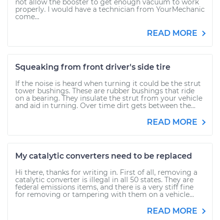
not allow the booster to get enough vacuum to work
properly. I would have a technician from YourMechanic
come...
READ MORE
Squeaking from front driver's side tire
If the noise is heard when turning it could be the strut
tower bushings. These are rubber bushings that ride
on a bearing. They insulate the strut from your vehicle
and aid in turning. Over time dirt gets between the...
READ MORE
My catalytic converters need to be replaced
Hi there, thanks for writing in. First of all, removing a
catalytic converter is illegal in all 50 states. They are
federal emissions items, and there is a very stiff fine
for removing or tampering with them on a vehicle...
READ MORE