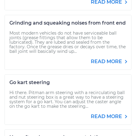
READ MORE
Grinding and squeaking noises from front end
Most modern vehicles do not have serviceable ball
joints (grease fittings that allow them to be
lubricated). They are lubed and sealed from the
factory. Once the grease dries or decays over time, the
ball joint will basically wind up...
READ MORE
Go kart steering
Hi there. Pitman arm steering with a recirculating ball
and nut steering box is a great way to have a steering
system for a go kart. You can adjust the caster angle
on the go kart to make the steering...
READ MORE