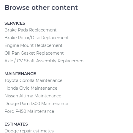
Browse other content
SERVICES
Brake Pads Replacement
Brake Rotor/Disc Replacement
Engine Mount Replacement
Oil Pan Gasket Replacement
Axle / CV Shaft Assembly Replacement
MAINTENANCE
Toyota Corolla Maintenance
Honda Civic Maintenance
Nissan Altima Maintenance
Dodge Ram 1500 Maintenance
Ford F-150 Maintenance
ESTIMATES
Dodge repair estimates