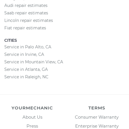
Audi repair estimates
Saab repair estimates
Lincoln repair estimates
Fiat repair estimates
CITIES
Service in Palo Alto, CA
Service in Irvine, CA
Service in Mountain View, CA
Service in Atlanta, GA
Service in Raleigh, NC
YOURMECHANIC
TERMS
About Us
Consumer Warranty
Press
Enterprise Warranty