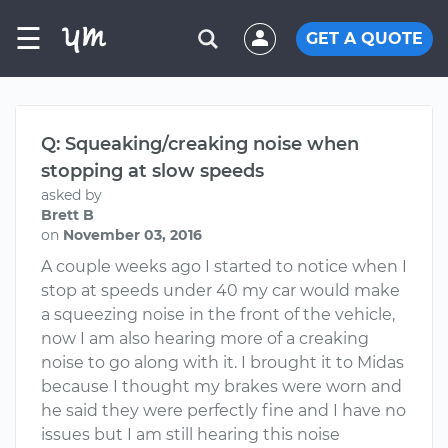
☰
GET A QUOTE
Q: Squeaking/creaking noise when
stopping at slow speeds
asked by
Brett B
on
November 03, 2016
A couple weeks ago I started to notice when I
stop at speeds under 40 my car would make
a squeezing noise in the front of the vehicle,
now I am also hearing more of a creaking
noise to go along with it. I brought it to Midas
because I thought my brakes were worn and
he said they were perfectly fine and I have no
issues but I am still hearing this noise