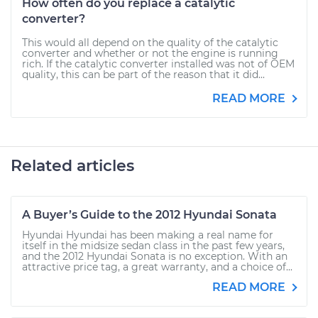
How often do you replace a catalytic
converter?
This would all depend on the quality of the catalytic
converter and whether or not the engine is running
rich. If the catalytic converter installed was not of OEM
quality, this can be part of the reason that it did...
READ MORE
Related articles
A Buyer’s Guide to the 2012 Hyundai Sonata
Hyundai Hyundai has been making a real name for
itself in the midsize sedan class in the past few years,
and the 2012 Hyundai Sonata is no exception. With an
attractive price tag, a great warranty, and a choice of...
READ MORE