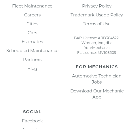
Fleet Maintenance
Privacy Policy
Careers
Trademark Usage Policy
Cities
Terms of Use
Cars
BAR License: ARD304522,
Estimates
Wrench, Inc., dba
YourMechanic
Scheduled Maintenance
FL License: MV108509
Partners
FOR MECHANICS
Blog
Automotive Technician
Jobs
Download Our Mechanic
App
SOCIAL
Facebook