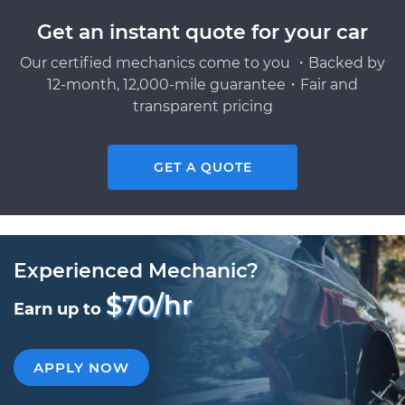
Get an instant quote for your car
Our certified mechanics come to you ・Backed by
12-month, 12,000-mile guarantee・Fair and
transparent pricing
GET A QUOTE
Experienced Mechanic?
$70/hr
Earn up to
APPLY NOW