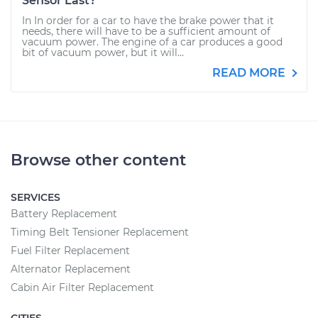
Sensor Last?
In In order for a car to have the brake power that it
needs, there will have to be a sufficient amount of
vacuum power. The engine of a car produces a good
bit of vacuum power, but it will...
READ MORE
Browse other content
SERVICES
Battery Replacement
Timing Belt Tensioner Replacement
Fuel Filter Replacement
Alternator Replacement
Cabin Air Filter Replacement