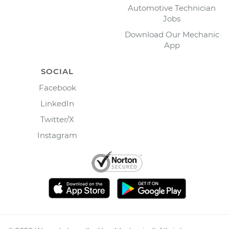
Automotive Technician
Jobs
Download Our Mechanic
App
SOCIAL
Facebook
LinkedIn
Twitter/X
Instagram