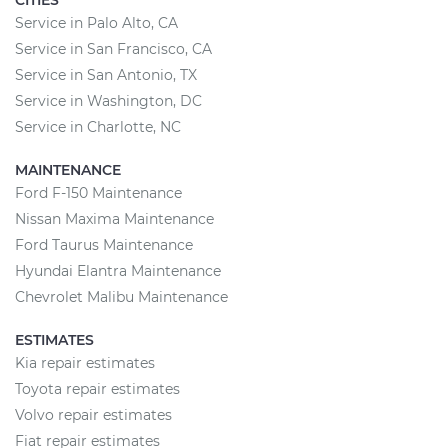
CITIES
Service in Palo Alto, CA
Service in San Francisco, CA
Service in San Antonio, TX
Service in Washington, DC
Service in Charlotte, NC
MAINTENANCE
Ford F-150 Maintenance
Nissan Maxima Maintenance
Ford Taurus Maintenance
Hyundai Elantra Maintenance
Chevrolet Malibu Maintenance
ESTIMATES
Kia repair estimates
Toyota repair estimates
Volvo repair estimates
Fiat repair estimates