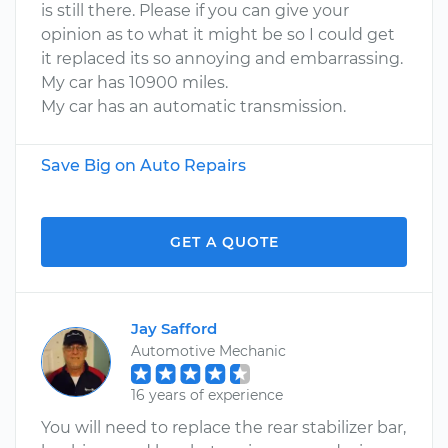
is still there. Please if you can give your
opinion as to what it might be so I could get
it replaced its so annoying and embarrassing.
My car has 10900 miles.
My car has an automatic transmission.
Save Big on Auto Repairs
GET A QUOTE
Jay Safford
Automotive Mechanic
16 years of experience
You will need to replace the rear stabilizer bar,