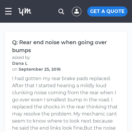
☰
GET A QUOTE
Q: Rear end noise when going over
bumps
asked by
Dana L
on
September 25, 2016
I had gotten my rear brake pads replaced.
After that I started hearing a mildly loud
clunking noise coming from the rear when I
go over even I smallest bump in the road. I
replaced the shocks in the rear thinking that
may resolve the problem. My mechanic cant
seem to know where to look next because
he said the end links look fine.But the noise