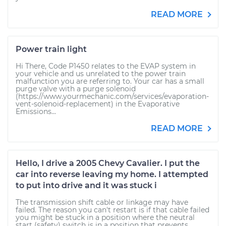
READ MORE
Power train light
Hi There, Code P1450 relates to the EVAP system in
your vehicle and us unrelated to the power train
malfunction you are referring to. Your car has a small
purge valve with a purge solenoid
(https://www.yourmechanic.com/services/evaporation-
vent-solenoid-replacement) in the Evaporative
Emissions...
READ MORE
Hello, I drive a 2005 Chevy Cavalier. I put the
car into reverse leaving my home. I attempted
to put into drive and it was stuck i
The transmission shift cable or linkage may have
failed. The reason you can't restart is if that cable failed
you might be stuck in a position where the neutral
start (safety) switch is in a position that prevents