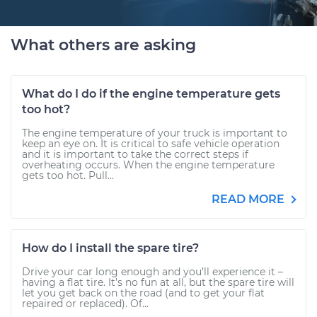
What others are asking
What do I do if the engine temperature gets
too hot?
The engine temperature of your truck is important to
keep an eye on. It is critical to safe vehicle operation
and it is important to take the correct steps if
overheating occurs. When the engine temperature
gets too hot. Pull...
READ MORE
How do I install the spare tire?
Drive your car long enough and you’ll experience it –
having a flat tire. It’s no fun at all, but the spare tire will
let you get back on the road (and to get your flat
repaired or replaced). Of...