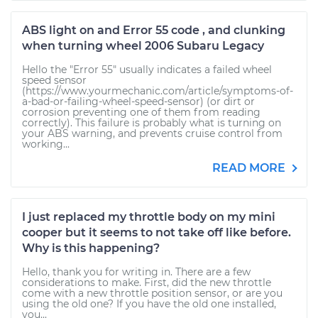
ABS light on and Error 55 code , and clunking
when turning wheel 2006 Subaru Legacy
Hello the "Error 55" usually indicates a failed wheel
speed sensor
(https://www.yourmechanic.com/article/symptoms-of-
a-bad-or-failing-wheel-speed-sensor) (or dirt or
corrosion preventing one of them from reading
correctly). This failure is probably what is turning on
your ABS warning, and prevents cruise control from
working...
READ MORE
I just replaced my throttle body on my mini
cooper but it seems to not take off like before.
Why is this happening?
Hello, thank you for writing in. There are a few
considerations to make. First, did the new throttle
come with a new throttle position sensor, or are you
using the old one? If you have the old one installed,
you...