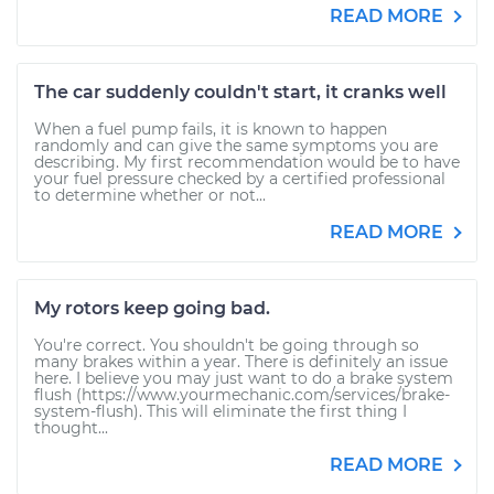
READ MORE
The car suddenly couldn't start, it cranks well
When a fuel pump fails, it is known to happen
randomly and can give the same symptoms you are
describing. My first recommendation would be to have
your fuel pressure checked by a certified professional
to determine whether or not...
READ MORE
My rotors keep going bad.
You're correct. You shouldn't be going through so
many brakes within a year. There is definitely an issue
here. I believe you may just want to do a brake system
flush (https://www.yourmechanic.com/services/brake-
system-flush). This will eliminate the first thing I
thought...
READ MORE