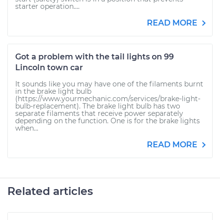
starter operation....
READ MORE
Got a problem with the tail lights on 99
Lincoln town car
It sounds like you may have one of the filaments burnt
in the brake light bulb
(https://www.yourmechanic.com/services/brake-light-
bulb-replacement). The brake light bulb has two
separate filaments that receive power separately
depending on the function. One is for the brake lights
when...
READ MORE
Related articles