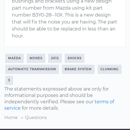
bushings and brackets using a new design
part number from Mazda using kit part
number B3Y0-28--10X. This is a new design
that will fix the noise you are having. The part
should be able to be replaced in less than an
hour.
MAZDA
NOISES
2012
SHOCKS
AUTOMATIC TRANSMISSION
BRAKE SYSTEM
CLUNKING
3
The statements expressed above are only for
informational purposes and should be
independently verified. Please see our
terms of
service
for more details
Home
Questions