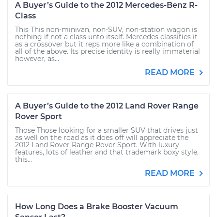
A Buyer’s Guide to the 2012 Mercedes-Benz R-
Class
This This non-minivan, non-SUV, non-station wagon is
nothing if not a class unto itself. Mercedes classifies it
as a crossover but it reps more like a combination of
all of the above. Its precise identity is really immaterial
however, as...
READ MORE
A Buyer’s Guide to the 2012 Land Rover Range
Rover Sport
Those Those looking for a smaller SUV that drives just
as well on the road as it does off will appreciate the
2012 Land Rover Range Rover Sport. With luxury
features, lots of leather and that trademark boxy style,
this...
READ MORE
How Long Does a Brake Booster Vacuum