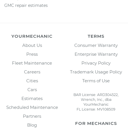
GMC repair estimates
YOURMECHANIC
TERMS
About Us
Consumer Warranty
Press
Enterprise Warranty
Fleet Maintenance
Privacy Policy
Careers
Trademark Usage Policy
Cities
Terms of Use
Cars
BAR License: ARD304522,
Estimates
Wrench, Inc., dba
YourMechanic
Scheduled Maintenance
FL License: MV108509
Partners
FOR MECHANICS
Blog