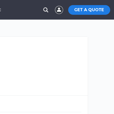
GET A QUOTE
C