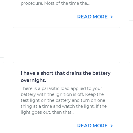
procedure. Most of the time the...
READ MORE
I have a short that drains the battery
overnight.
There is a parasitic load applied to your
battery with the ignition is off. Keep the
test light on the battery and turn on one
thing at a time and watch the light. If the
light goes out, then that...
READ MORE