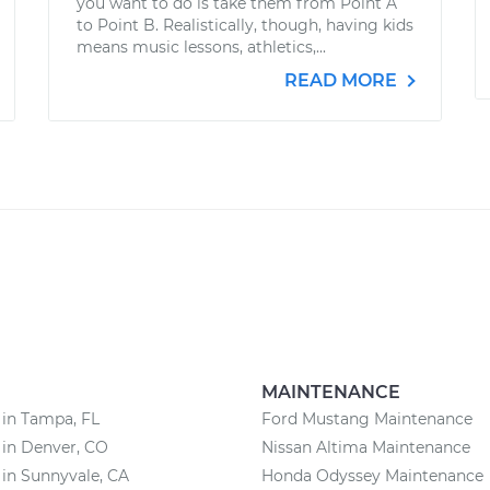
you want to do is take them from Point A
to Point B. Realistically, though, having kids
means music lessons, athletics,...
READ MORE
MAINTENANCE
 in Tampa, FL
Ford Mustang Maintenance
 in Denver, CO
Nissan Altima Maintenance
 in Sunnyvale, CA
Honda Odyssey Maintenance