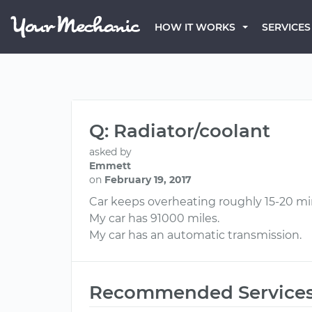
HOW IT WORKS
SERVICES
Q: Radiator/coolant
asked by
Emmett
on
February 19, 2017
Car keeps overheating roughly 15-20 minu
My car has 91000 miles.
My car has an automatic transmission.
Recommended Service