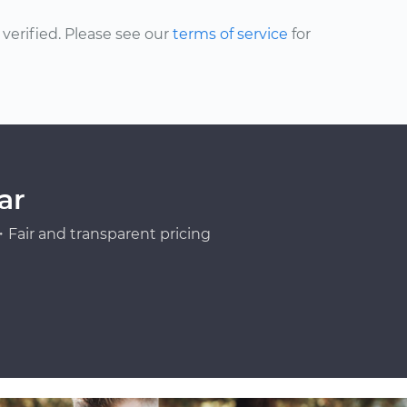
erified. Please see our
terms of service
for
ar
Fair and transparent pricing