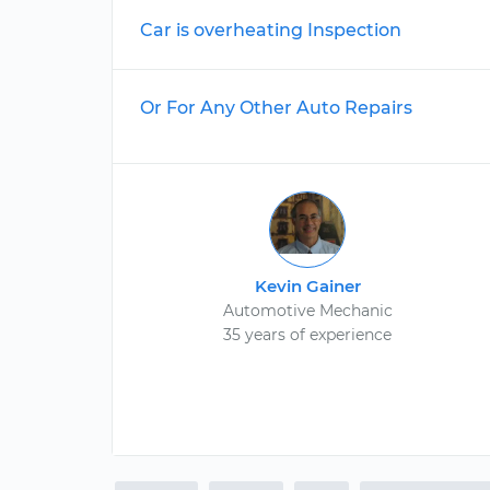
Car is overheating Inspection
Or For Any Other Auto Repairs
Kevin Gainer
Automotive Mechanic
35 years of experience