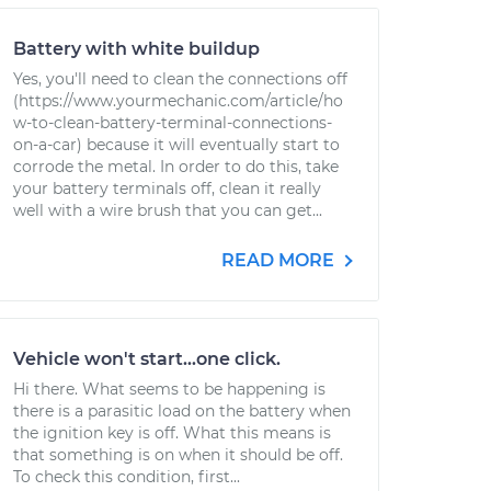
Battery with white buildup
Yes, you'll need to clean the connections off
(https://www.yourmechanic.com/article/ho
w-to-clean-battery-terminal-connections-
on-a-car) because it will eventually start to
corrode the metal. In order to do this, take
your battery terminals off, clean it really
well with a wire brush that you can get...
READ MORE
Vehicle won't start...one click.
Hi there. What seems to be happening is
there is a parasitic load on the battery when
the ignition key is off. What this means is
that something is on when it should be off.
To check this condition, first...