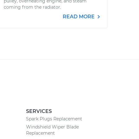
pulley, overheating engine, and steam
coming from the radiator.
READ MORE
SERVICES
Spark Plugs Replacement
Windshield Wiper Blade
Replacement