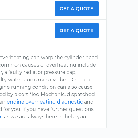
GET A QUOTE
GET A QUOTE
se overheating can warp the cylinder head
 common causes of overheating include
, a faulty radiator pressure cap,
ulty water pump or drive belt. Certain
ngine running condition can also cause
sed by a certified Mechanic, dispatched
 an
engine overheating diagnostic
and
 for you. If you have further questions
c
as we are always here to help you.