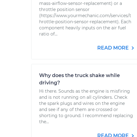
mass-airflow-sensor-replacement) or a
throttle position sensor
(https://www.yourmechanic.com/services/t
hrottle-position-sensor-replacement). Each
component heavily inputs on the air fuel
ratio of...
READ MORE
Why does the truck shake while
driving?
Hi there. Sounds as the engine is misfiring
and is not running on all cylinders. Check
the spark plugs and wires on the engine
and see if any of them are crossed or
shorting to ground. I recommend replacing
the...
READ MORE