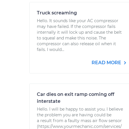
Truck screaming
Hello. It sounds like your AC compressor
may have failed. If the compressor fails
internally it will lock up and cause the belt
to squeal and make this noise. The
compressor can also release oil when it
fails. I would...
READ MORE
Car dies on exit ramp coming off
interstate
Hello. I will be happy to assist you. I believe
the problem you are having could be
a result from a faulty mass air flow sensor
(https://www.yourmechanic.com/services/