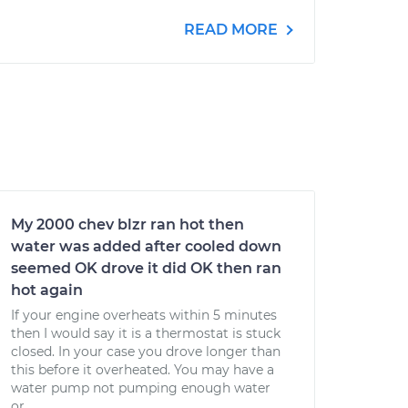
READ MORE
My 2000 chev blzr ran hot then
water was added after cooled down
seemed OK drove it did OK then ran
hot again
If your engine overheats within 5 minutes
then I would say it is a thermostat is stuck
closed. In your case you drove longer than
this before it overheated. You may have a
water pump not pumping enough water
or...