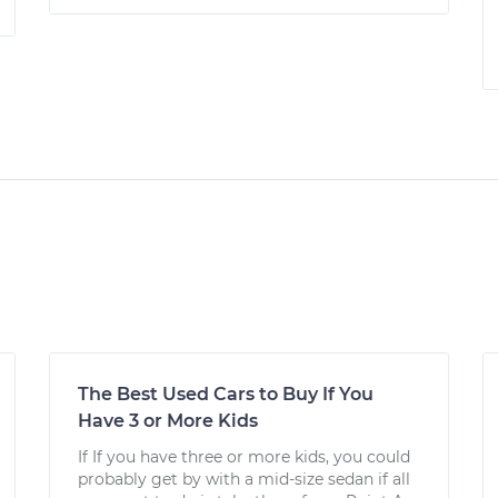
The Best Used Cars to Buy If You
Have 3 or More Kids
If If you have three or more kids, you could
probably get by with a mid-size sedan if all