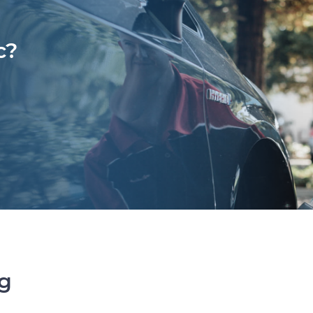
c?
ng