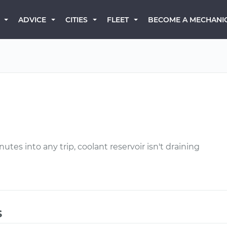
BECOME A MECHANI
ADVICE
CITIES
FLEET
tes into any trip, coolant reservoir isn't draining
s