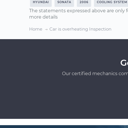
HYUNDAI
SONATA
2006
COOLING SYSTEM
The statements expressed above are only f
more details
Home
Car is overheating Inspection
G
Our certified mechanics com