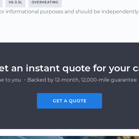
V6-3.3L
OVERHEATING
or informational purposes and should be independently v
et an instant quote for your c
e to you ・Backed by 12-month, 12,000-mile guarantee・
GET A QUOTE