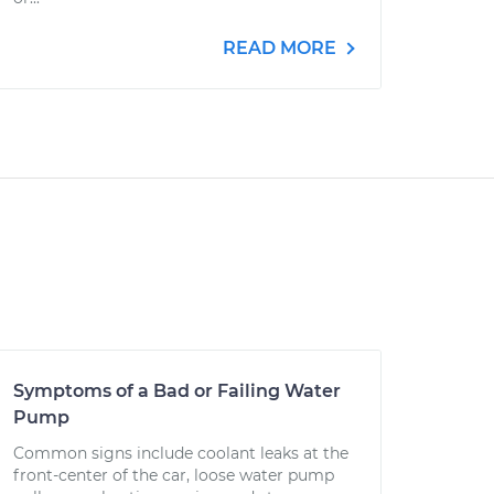
READ MORE
Symptoms of a Bad or Failing Water
Pump
Common signs include coolant leaks at the
front-center of the car, loose water pump