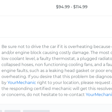
$94.99 - $114.99
Be sure not to drive the car if it is overheating becau
and/or engine block causing costly damage. The most
low coolant level, a faulty thermostat, a plugged radiator
collapsed hoses, non functioning cooling fans, and a fa
engine faults, such as a leaking head gasket or poor e
overheating. If you desire that this problem be diagno
by
YourMechanic
right to your location, please request
the responding certified mechanic will get this resolved
or concerns, do not hesitate to re-contact
YourMechani