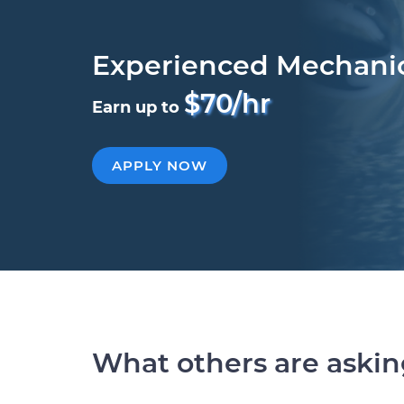
Experienced Mechani
$70/hr
Earn up to
APPLY NOW
What others are aski