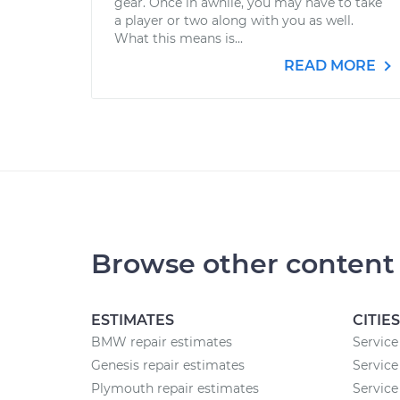
gear. Once in awhile, you may have to take
a player or two along with you as well.
What this means is...
READ MORE
Browse other content
ESTIMATES
CITIES
BMW repair estimates
Service
Genesis repair estimates
Service
Plymouth repair estimates
Service