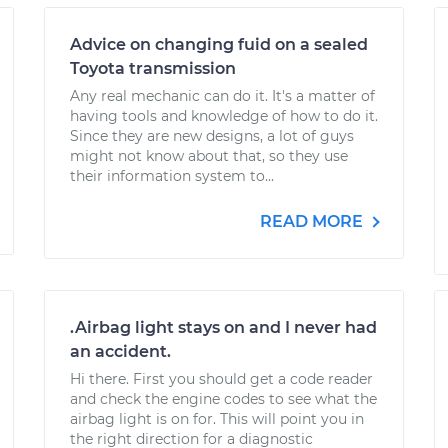
Advice on changing fuid on a sealed
Toyota transmission
Any real mechanic can do it. It's a matter of
having tools and knowledge of how to do it.
Since they are new designs, a lot of guys
might not know about that, so they use
their information system to...
READ MORE
.Airbag light stays on and I never had
an accident.
Hi there. First you should get a code reader
and check the engine codes to see what the
airbag light is on for. This will point you in
the right direction for a diagnostic