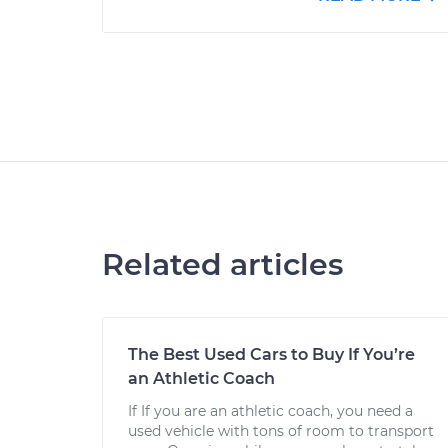
Related articles
The Best Used Cars to Buy If You’re
an Athletic Coach
If If you are an athletic coach, you need a
used vehicle with tons of room to transport