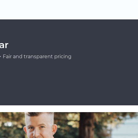
ar
Fair and transparent pricing