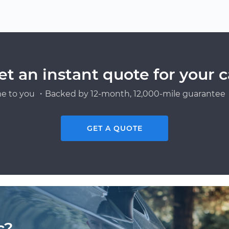
et an instant quote for your c
e to you ・Backed by 12-month, 12,000-mile guarantee・
GET A QUOTE
c?