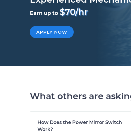
$70/hr
Earn up to
APPLY NOW
What others are aski
How Does the Power Mirror Switch
Work?