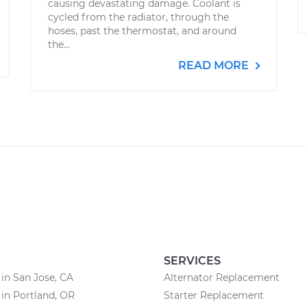
causing devastating damage. Coolant is
cycled from the radiator, through the
hoses, past the thermostat, and around
the...
READ MORE
SERVICES
 in San Jose, CA
Alternator Replacement
 in Portland, OR
Starter Replacement