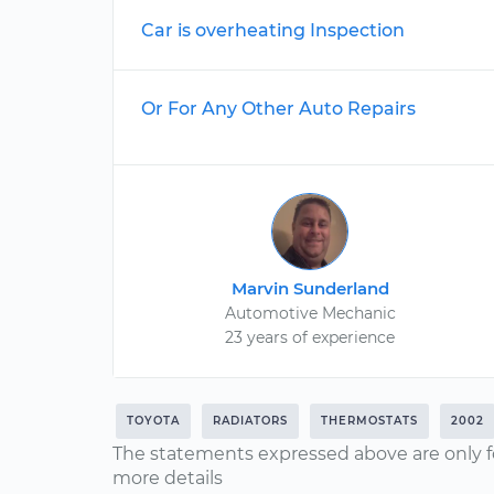
Car is overheating Inspection
Or For Any Other Auto Repairs
Marvin Sunderland
Automotive Mechanic
23 years of experience
TOYOTA
RADIATORS
THERMOSTATS
2002
The statements expressed above are only f
more details