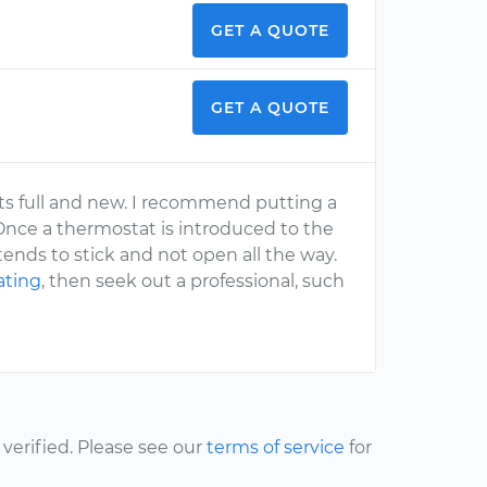
GET A QUOTE
GET A QUOTE
 its full and new. I recommend putting a
Once a thermostat is introduced to the
ends to stick and not open all the way.
ating
, then seek out a professional, such
erified. Please see our
terms of service
for