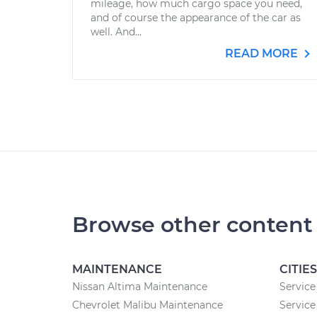
mileage, how much cargo space you need,
and of course the appearance of the car as
well. And...
READ MORE
Browse other content
MAINTENANCE
CITIES
Nissan Altima Maintenance
Service
Chevrolet Malibu Maintenance
Service