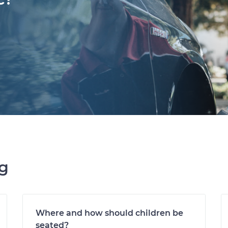
ng
Where and how should children be
seated?