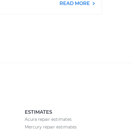
READ MORE
ESTIMATES
Acura repair estimates
Mercury repair estimates