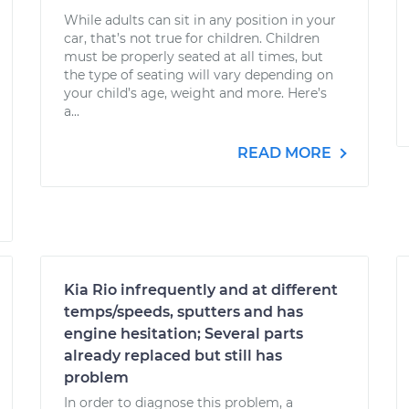
While adults can sit in any position in your
car, that’s not true for children. Children
must be properly seated at all times, but
the type of seating will vary depending on
your child’s age, weight and more. Here’s
a...
READ MORE
Kia Rio infrequently and at different
temps/speeds, sputters and has
engine hesitation; Several parts
already replaced but still has
problem
In order to diagnose this problem, a