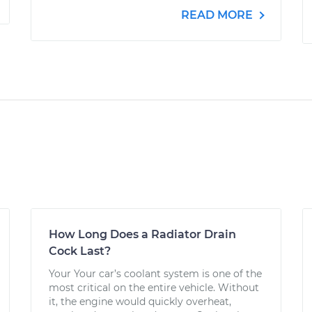
READ MORE
How Long Does a Radiator Drain
Cock Last?
Your Your car’s coolant system is one of the
most critical on the entire vehicle. Without
it, the engine would quickly overheat,