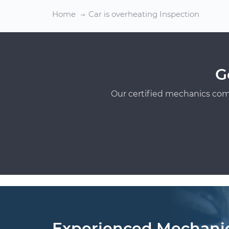
Home
Car is overheating Inspection
G
Our certified mechanics com
Experienced Mechani