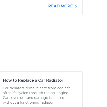
READ MORE
How to Replace a Car Radiator
Car radiators remove heat from coolant
after it's cycled through the car engine.
Cars overheat and damage is caused
without a functioning radiator.