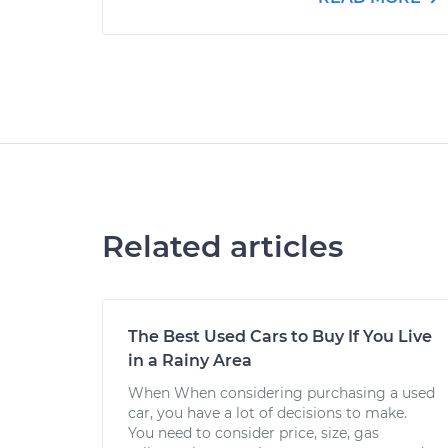
Related articles
The Best Used Cars to Buy If You Live
in a Rainy Area
When When considering purchasing a used
car, you have a lot of decisions to make.
You need to consider price, size, gas