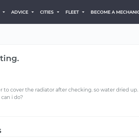
BECOME A MECHANI
ADVICE
CITIES
FLEET
ting.
 to cover the radiator after checking. so water dried up
 can i do?
s