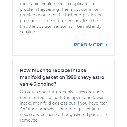
mechanic would need to duplicate the
problem happening. The most common
problem would be the fuel pump is losing
pressure, or one of the sensors (like the
throttle position sensor) is intermittently
causing...
READ MORE
How much to replace intake
manifold gasket on 1999 chevy astro
van 4.3 engine?
On your model, it probably takes around 4
hours to replace both the upper and lower
intake manifold gaskets but if you have rear
A/C it is somewhat longer. A gasket kit is
necessary because other gasketed parts are
removed...