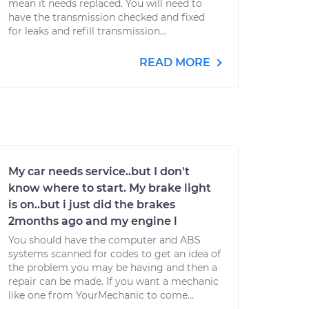
mean it needs replaced. You will need to
have the transmission checked and fixed
for leaks and refill transmission...
READ MORE
My car needs service..but I don't
know where to start. My brake light
is on..but i just did the brakes
2months ago and my engine l
You should have the computer and ABS
systems scanned for codes to get an idea of
the problem you may be having and then a
repair can be made. If you want a mechanic
like one from YourMechanic to come...