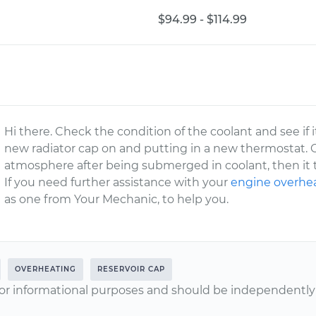
$94.99 - $114.99
Hi there. Check the condition of the coolant and see if
new radiator cap on and putting in a new thermostat. 
atmosphere after being submerged in coolant, then it t
If you need further assistance with your
engine overhe
as one from Your Mechanic, to help you.
OVERHEATING
RESERVOIR CAP
or informational purposes and should be independently v