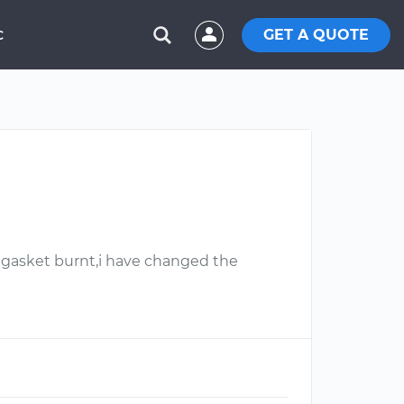
GET A QUOTE
C
. gasket burnt,i have changed the