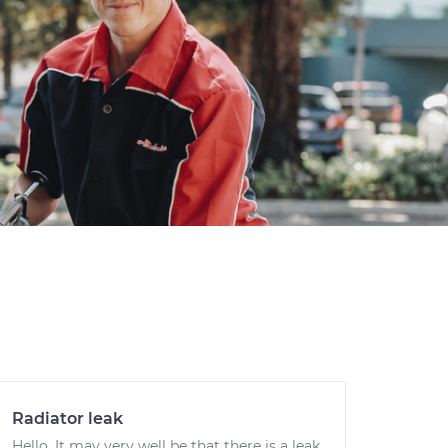
Radiator leak
Hello. It may very well be that there is a leak