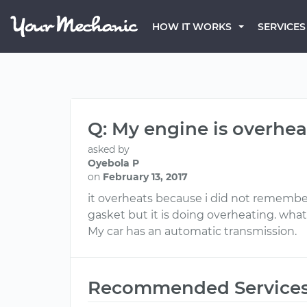
HOW IT WORKS
SERVICES
Q: My engine is overhea
asked by
Oyebola P
on
February 13, 2017
it overheats because i did not remember
gasket but it is doing overheating. what
My car has an automatic transmission.
Recommended Service