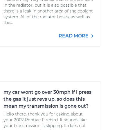
in the radiator, but it is also possible that
there is a leak in another area of the coolant
system. All of the radiator hoses, as well as
the...
READ MORE
my car wont go over 30mph if i press
the gas it just revs up, so does this
mean my transmission is gone out?
Hello there, thank you for asking about
your 2002 Pontiac Firebird. It sounds like
your transmission is slipping. It does not