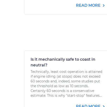
READ MORE
Is it mechanically safe to coast in
neutral?
Technically, least cost operation is attained
if engine idling (at stops) does not exceed
60 seconds and, indeed, some studies put
the threshold as low as 10 seconds.
Certainly 60 seconds is a conservative
estimate. This is why "start-stop" features...
READ MORE