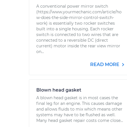
A conventional power mirror switch
(https://www.yourmechanic.com/article/ho
w-does-the-side-mirror-control-switch-
work) is essentially two rocker switches
built into a single housing. Each rocker
switch is connected to two wires that are
connected to a reversible DC (direct
current) motor inside the rear view mirror
on...
READ MORE
Blown head gasket
A blown head gasket is in most cases the
final leg for an engine. This causes damage
and allows fluids to mix which means other
systems may have to be flushed as well.
Many head gasket repair costs come close...