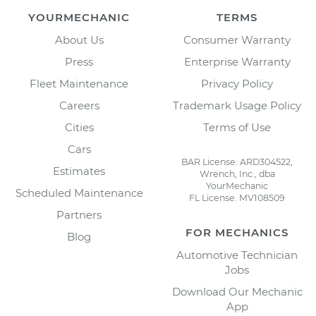
YOURMECHANIC
TERMS
About Us
Consumer Warranty
Press
Enterprise Warranty
Fleet Maintenance
Privacy Policy
Careers
Trademark Usage Policy
Cities
Terms of Use
Cars
BAR License: ARD304522,
Estimates
Wrench, Inc., dba
YourMechanic
Scheduled Maintenance
FL License: MV108509
Partners
FOR MECHANICS
Blog
Automotive Technician
Jobs
Download Our Mechanic
App