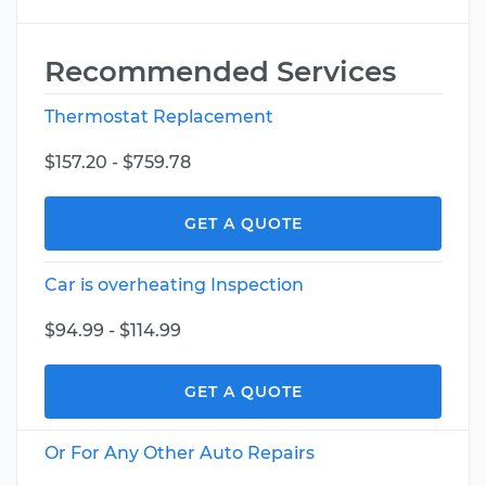
Recommended Services
Thermostat Replacement
$157.20 - $759.78
GET A QUOTE
Car is overheating Inspection
$94.99 - $114.99
GET A QUOTE
Or For Any Other Auto Repairs