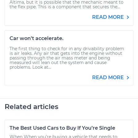
Altima, but it is possible that the mechanic meant to
the flex pipe. This is a component that secures the...
READ MORE
Car won’t accelerate.
The first thing to check for in any drivability problem
is air leaks. Any air that gets into the engine without
passing through the air mass meter and being
measured will lean out the system and cause
problems. Look at...
READ MORE
Related articles
The Best Used Cars to Buy If You’re Single
When When you’re buying a vehicle that needs to