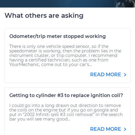
What others are asking
Odometer/trip meter stopped working
There is only one vehicle speed sensor, so if the
speedometer is working, then the problem lies in the
instrument cluster, or trip computer. I recommend
having a certified technician, such as one from
YourMechanic, come out to your car's...
READ MORE
Getting to cylinder #3 to replace ignition coil?
I could go into a long drawn out direction to remove
the coils on the engine but if you go on google and
put in "2002 Infiniti q45 #3 coil removal" in the search
bar you will see many good...
READ MORE