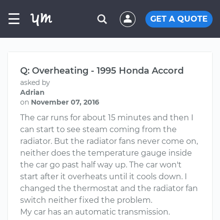
☰
GET A QUOTE
Q: Overheating - 1995 Honda Accord
asked by
Adrian
on
November 07, 2016
The car runs for about 15 minutes and then I
can start to see steam coming from the
radiator. But the radiator fans never come on,
neither does the temperature gauge inside
the car go past half way up. The car won't
start after it overheats until it cools down. I
changed the thermostat and the radiator fan
switch neither fixed the problem.
My car has an automatic transmission.