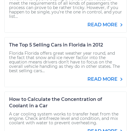
meet the requirements of all kinds of passengers the
process can prove to be rather tricky. However, if you
happen to be single, you’re the one in control, and your
list...
READ MORE
The Top 5 Selling Cars in Florida in 2012
Florida Florida offers great weather year round, and
the fact that snow and ice never factor into the
equation means drivers don’t have to focus on the
overall vehicle handling as they do in other states. The
best selling cars...
READ MORE
How to Calculate the Concentration of
Coolant in a Car
A car cooling system works to transfer heat from the
engine. Check antifreeze level and condition, and mix
coolant with water to prevent overheating.