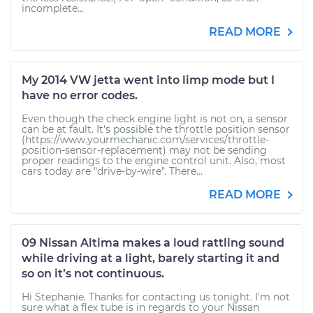
incomplete...
READ MORE
My 2014 VW jetta went into limp mode but I
have no error codes.
Even though the check engine light is not on, a sensor
can be at fault. It's possible the throttle position sensor
(https://www.yourmechanic.com/services/throttle-
position-sensor-replacement) may not be sending
proper readings to the engine control unit. Also, most
cars today are "drive-by-wire". There...
READ MORE
09 Nissan Altima makes a loud rattling sound
while driving at a light, barely starting it and
so on it’s not continuous.
Hi Stephanie. Thanks for contacting us tonight. I'm not
sure what a flex tube is in regards to your Nissan