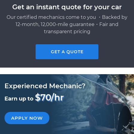
Get an instant quote for your car
Our certified mechanics come to you ・Backed by
12-month, 12,000-mile guarantee・Fair and
transparent pricing
GET A QUOTE
Experienced Mechanic?
$70/hr
Earn up to
APPLY NOW