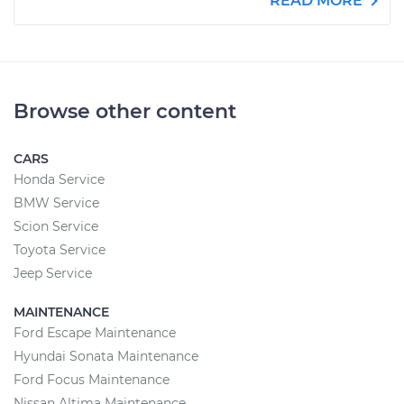
READ MORE
Browse other content
CARS
Honda Service
BMW Service
Scion Service
Toyota Service
Jeep Service
MAINTENANCE
Ford Escape Maintenance
Hyundai Sonata Maintenance
Ford Focus Maintenance
Nissan Altima Maintenance