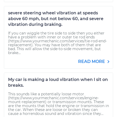
severe steering wheel vibration at speeds
above 60 mph, but not below 60, and severe
vibration during braking.
If you can wiggle the tire side to side then you either
have a problem with inner or outer tie rod ends
(https://www.yourmechanic.com/services/tie-rod-end-
replacement). You may have both of them that are
bad. This will allow the side-to-side movement, but
brake...
READ MORE
My car is making a loud vibration when I sit on
breaks.
This sounds like a potentially loose motor
(https://www.yourmechanic.com/services/engine-
mount-replacement) or transmission mounts. These
are the mounts that hold the engine or transmission in
the car. When these are loose or broken they can
cause a horrendous sound and vibration since they...