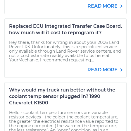
READ MORE
Replaced ECU Integrated Transfer Case Board,
how much will it cost to reprogram it?
Hey there, thanks for writing in about your 2006 Land
Rover LR3. Unfortunately, this is a specialized service
only available through Land Rover service centers, and
not a cost estimate readily available to us here at
YourMechanic. I recommend requesting...
READ MORE
Why would my truck run better without the
coolant temp sensor plugged in? 1990
Chevrolet K1500
Hello - coolant temperature sensors are variable
resistor devices - the colder the coolant temperature,
the greater the electrical resistance value reported to
the engine computer. (The warmer the temperature,
the less resistance.) An "open" condition, as in an