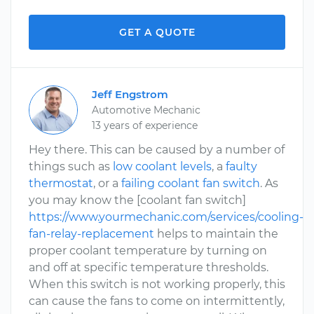
GET A QUOTE
Jeff Engstrom
Automotive Mechanic
13 years of experience
Hey there. This can be caused by a number of
things such as
low coolant levels
, a
faulty
thermostat
, or a
failing coolant fan switch
. As
you may know the [coolant fan switch]
https://www.yourmechanic.com/services/cooling-
fan-relay-replacement
helps to maintain the
proper coolant temperature by turning on
and off at specific temperature thresholds.
When this switch is not working properly, this
can cause the fans to come on intermittently,