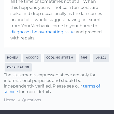
all the time or sometimes not at all. When
this happens you will notice a temperature
spike and drop occasionally as the fan comes
on and off. I would suggest having an expert
from YourMechanic come to your home to
diagnose the overheating issue
and proceed
with repairs.
HONDA
ACCORD
COOLING SYSTEM
1995
L4-2.2L
OVERHEATING
The statements expressed above are only for
informational purposes and should be
independently verified. Please see our
terms of
service
for more details
Home
Questions