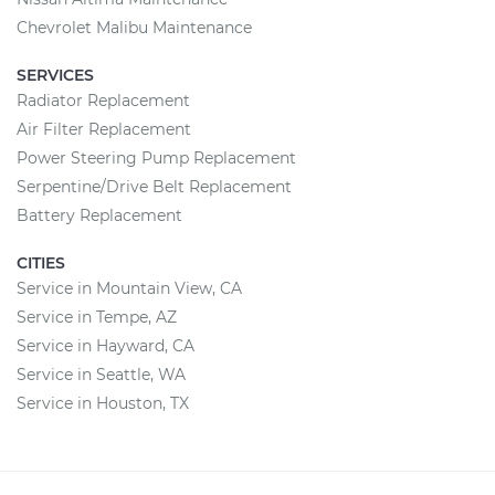
Chevrolet Malibu Maintenance
SERVICES
Radiator Replacement
Air Filter Replacement
Power Steering Pump Replacement
Serpentine/Drive Belt Replacement
Battery Replacement
CITIES
Service in Mountain View, CA
Service in Tempe, AZ
Service in Hayward, CA
Service in Seattle, WA
Service in Houston, TX