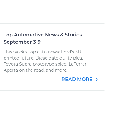
Top Automotive News & Stories –
September 3-9
This week's top auto news: Ford's 3D
printed future, Dieselgate guilty plea,
Toyota Supra prototype spied, LaFerrari
Aperta on the road, and more.
READ MORE