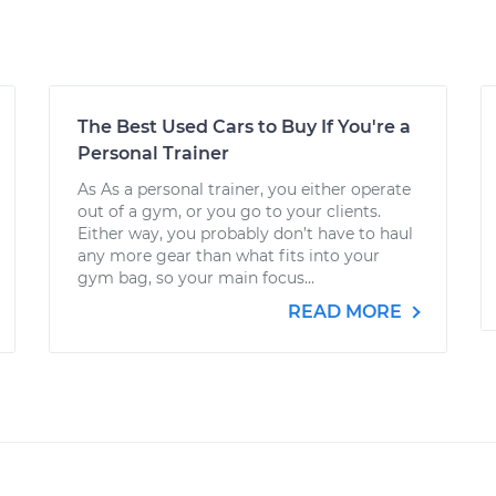
The Best Used Cars to Buy If You're a
Personal Trainer
As As a personal trainer, you either operate
out of a gym, or you go to your clients.
Either way, you probably don’t have to haul
any more gear than what fits into your
gym bag, so your main focus...
READ MORE