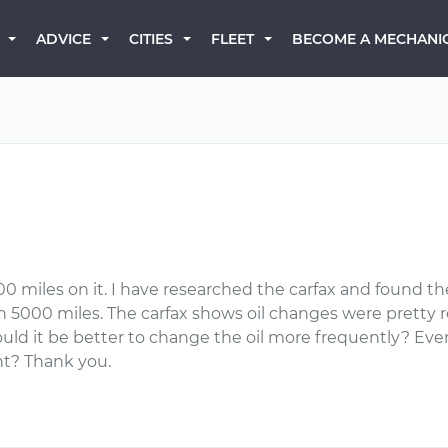
BECOME A MECHANI
ADVICE
CITIES
FLEET
0 miles on it. I have researched the carfax and found the
in 5000 miles. The carfax shows oil changes were pretty regu
ld it be better to change the oil more frequently? Even w
ght? Thank you.