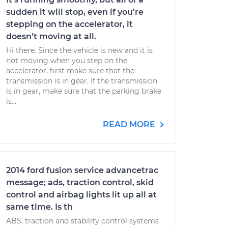
sudden it will stop, even if you're
stepping on the accelerator, it
doesn't moving at all.
Hi there. Since the vehicle is new and it is
not moving when you step on the
accelerator, first make sure that the
transmission is in gear. If the transmission
is in gear, make sure that the parking brake
is...
READ MORE
2014 ford fusion service advancetrac
message; ads, traction control, skid
control and airbag lights lit up all at
same time. Is th
ABS, traction and stability control systems