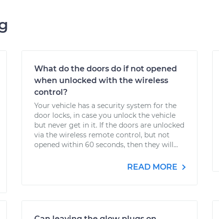
ng
What do the doors do if not opened
when unlocked with the wireless
control?
Your vehicle has a security system for the
door locks, in case you unlock the vehicle
but never get in it. If the doors are unlocked
via the wireless remote control, but not
opened within 60 seconds, then they will...
READ MORE
Can leaving the glow plugs on