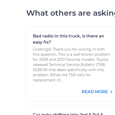
What others are aski
Bad radio in this truck, is there an
easy fix?
Greetings! Thank you for writing in with
this question. This is a well-known problem
for 2009 and 2010 Tacoma models. Toyota
released Technical Service Bulletin (TSB)
0238-09 that deals specifically with this
problem. While the TSB calls for
replacement of...
READ MORE
Car jerks shifting into 2nd & 3rd &