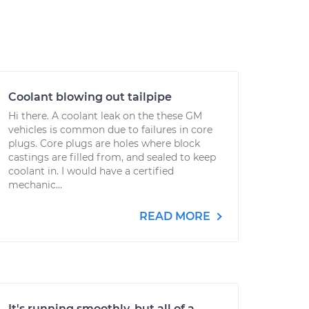
Coolant blowing out tailpipe
Hi there. A coolant leak on the these GM
vehicles is common due to failures in core
plugs. Core plugs are holes where block
castings are filled from, and sealed to keep
coolant in. I would have a certified
mechanic...
READ MORE
It's running smoothly, but all of a