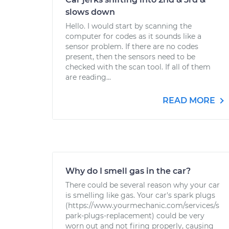
slows down
Hello. I would start by scanning the
computer for codes as it sounds like a
sensor problem. If there are no codes
present, then the sensors need to be
checked with the scan tool. If all of them
are reading...
READ MORE
Why do I smell gas in the car?
There could be several reason why your car
is smelling like gas. Your car's spark plugs
(https://www.yourmechanic.com/services/s
park-plugs-replacement) could be very
worn out and not firing properly, causing