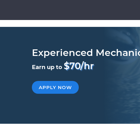
Experienced Mechani
$70/hr
Earn up to
APPLY NOW