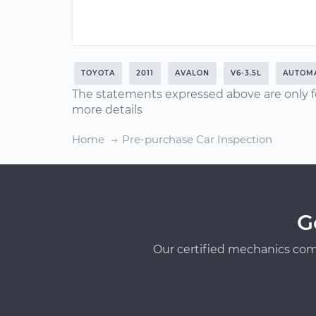
TOYOTA
2011
AVALON
V6-3.5L
AUTOMA
The statements expressed above are only f
more details
Home
Pre-purchase Car Inspection
G
Our certified mechanics com