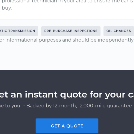
professional technician in your area to ensure the car 
buy.
TIC TRANSMISSION
PRE-PURCHASE INSPECTIONS
OIL CHANGES
or informational purposes and should be independently v
et an instant quote for your c
e to you ・Backed by 12-month, 12,000-mile guarantee・
GET A QUOTE