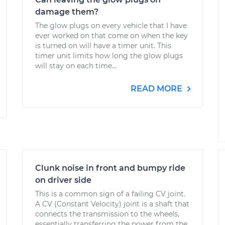
damage them?
The glow plugs on every vehicle that I have
ever worked on that come on when the key
is turned on will have a timer unit. This
timer unit limits how long the glow plugs
will stay on each time...
READ MORE
Clunk noise in front and bumpy ride
on driver side
This is a common sign of a failing CV joint.
A CV (Constant Velocity) joint is a shaft that
connects the transmission to the wheels,
essentially transferring the power from the