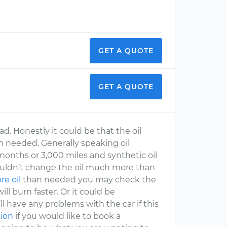
GET A QUOTE
GET A QUOTE
ad. Honestly it could be that the oil
han needed. Generally speaking oil
onths or 3,000 miles and synthetic oil
ouldn’t change the oil much more than
e oil
than needed you may check the
will burn faster. Or it could be
’ll have any problems with the car if this
tion
if you would like to book a