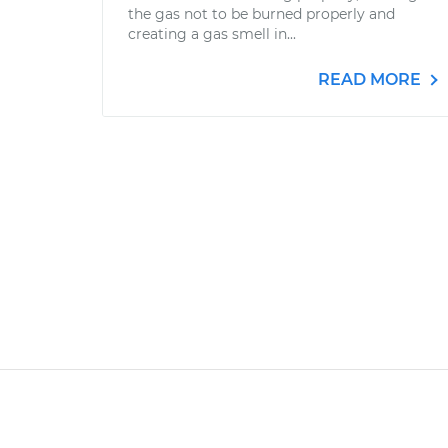
the gas not to be burned properly and
creating a gas smell in...
READ MORE