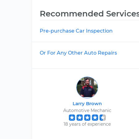
Recommended Service
Pre-purchase Car Inspection
Or For Any Other Auto Repairs
Larry Brown
Automotive Mechanic
18 years of experience