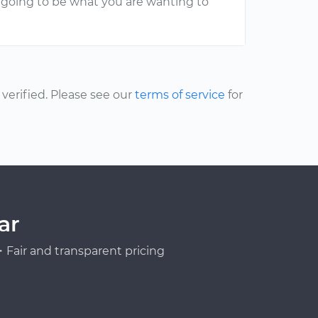
is going to be what you are wanting to
erified. Please see our
terms of service
for
ar
Fair and transparent pricing