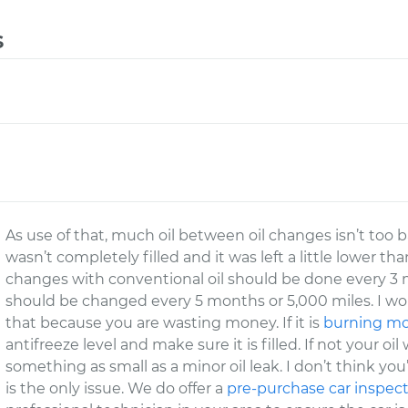
s
As use of that, much oil between oil changes isn’t too b
wasn’t completely filled and it was left a little lower t
changes with conventional oil should be done every 3 m
should be changed every 5 months or 5,000 miles. I w
that because you are wasting money. If it is
burning mor
antifreeze level and make sure it is filled. If not your oil 
something as small as a minor oil leak. I don’t think you
is the only issue. We do offer a
pre-purchase car inspec