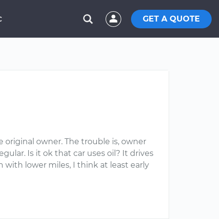
GET A QUOTE
C
 original owner. The trouble is, owner
lar. Is it ok that car uses oil? It drives
ith lower miles, I think at least early