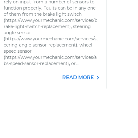
rely on input from a number of sensors to
function properly. Faults can be in any one
of them from the brake light switch
(https://www.yourmechanic.com/services/b
rake-light-switch-replacement), steering
angle sensor
(https://www.yourmechanic.com/services/st
eering-angle-sensor-replacement), wheel
speed sensor
(https://www.yourmechanic.com/services/a
bs-speed-sensor-replacement), or...
READ MORE