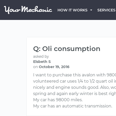
HOW IT WORKS
SERVICES
Q: Oli consumption
asked by
Elsbeth S
on
October 19, 2016
I want to purchase this avalon with 9800
volunteered car uses 1/4 to 1/2 quart oil 
nicely and engine sounds good. Also, wou
spring and again early winter is best ri
My car has 98000 miles.
My car has an automatic transmission.