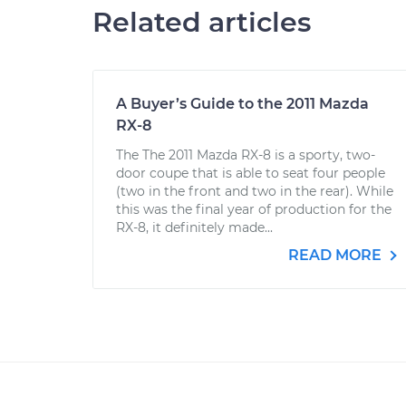
Related articles
A Buyer’s Guide to the 2011 Mazda
RX-8
The The 2011 Mazda RX-8 is a sporty, two-
door coupe that is able to seat four people
(two in the front and two in the rear). While
this was the final year of production for the
RX-8, it definitely made...
READ MORE