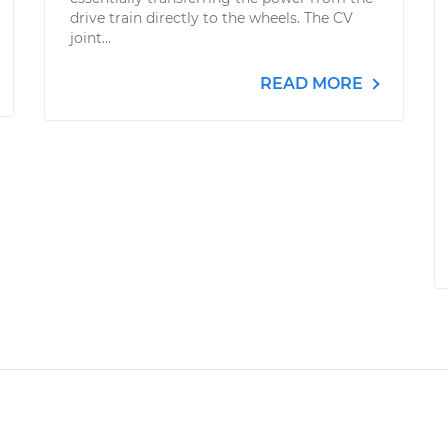
drive train directly to the wheels. The CV
joint...
READ MORE