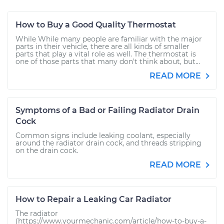
How to Buy a Good Quality Thermostat
While While many people are familiar with the major
parts in their vehicle, there are all kinds of smaller
parts that play a vital role as well. The thermostat is
one of those parts that many don't think about, but...
READ MORE
Symptoms of a Bad or Failing Radiator Drain
Cock
Common signs include leaking coolant, especially
around the radiator drain cock, and threads stripping
on the drain cock.
READ MORE
How to Repair a Leaking Car Radiator
The radiator
(https://www.yourmechanic.com/article/how-to-buy-a-