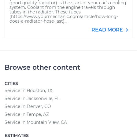
good-quality-radiator) is the start of your car’s cooling
system. Coolant from the engine travels through
tubes in the radiator. These tubes
(https://www.yourmechanic.com/article/how-long-
does-a-radiator-hose-last)...
READ MORE
Browse other content
CITIES
Service in Houston, TX
Service in Jacksonville, FL
Service in Denver, CO
Service in Tempe, AZ
Service in Mountain View, CA
ESTIMATES