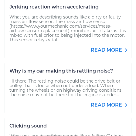
Jerking reaction when accelerating
What you are describing sounds like a dirty or faulty
mass air flow sensor. The mass air flow sensor
(https://www.yourmechanic.com/services/mass-
airflow-sensor-replacement) monitors air intake as it is
mixed with fuel prior to being injected into the motor.
This sensor relays vital...
READ MORE
Why is my car making this rattling noise?
Hi there. The rattling noise could be the drive belt or
pulley that is loose when not under a load. When
turning the wheels or on highway driving conditions,
the noise may not be there for the engine is under...
READ MORE
Clicking sound