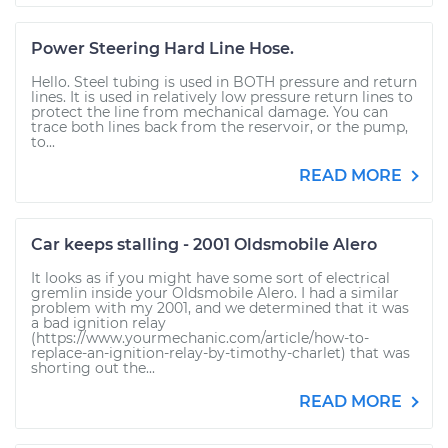
Power Steering Hard Line Hose.
Hello. Steel tubing is used in BOTH pressure and return
lines. It is used in relatively low pressure return lines to
protect the line from mechanical damage. You can
trace both lines back from the reservoir, or the pump,
to...
READ MORE
Car keeps stalling - 2001 Oldsmobile Alero
It looks as if you might have some sort of electrical
gremlin inside your Oldsmobile Alero. I had a similar
problem with my 2001, and we determined that it was
a bad ignition relay
(https://www.yourmechanic.com/article/how-to-
replace-an-ignition-relay-by-timothy-charlet) that was
shorting out the...
READ MORE