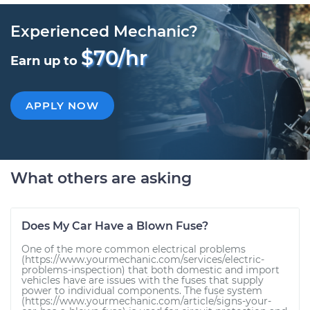
Experienced Mechanic?
$70/hr
Earn up to
APPLY NOW
What others are asking
Does My Car Have a Blown Fuse?
One of the more common electrical problems
(https://www.yourmechanic.com/services/electric-
problems-inspection) that both domestic and import
vehicles have are issues with the fuses that supply
power to individual components. The fuse system
(https://www.yourmechanic.com/article/signs-your-