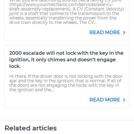
What you are describing sounds like a failing CV joint
(https://www.yourmechanic.com/services/axle-cv-
shaft-assembly-replacement). A CV (Constant Velocity)
joint is a shaft that connects the transmission to the
wheels, essentially transferring the power from the
drive train directly to the wheels. The CV...
READ MORE
2000 escalade will not lock with the key in the
ignition, it only chimes and doesn't engage
lock.
Hi there. If the driver door is not locking with the door
ajar and the key in the ignition, that is normal. If all of
the doors are not engaging the locks with the key in
the ignition and the...
READ MORE
Related articles