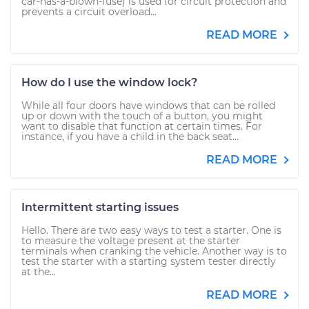
car-has-a-blown-fuse) is used for circuit protection and
prevents a circuit overload...
READ MORE
How do I use the window lock?
While all four doors have windows that can be rolled
up or down with the touch of a button, you might
want to disable that function at certain times. For
instance, if you have a child in the back seat...
READ MORE
Intermittent starting issues
Hello. There are two easy ways to test a starter. One is
to measure the voltage present at the starter
terminals when cranking the vehicle. Another way is to
test the starter with a starting system tester directly
at the...
READ MORE