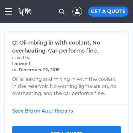
☰
GET A QUOTE
Q: Oil mixing in with coolant, No
overheating. Car performs fine.
asked by
Lauren L
on
December 22, 2015
Oil is leaking and mixing in with the coolant
in the reservoir. No warning lights are on, no
overheating, and the car performs fine.
Save Big on Auto Repairs