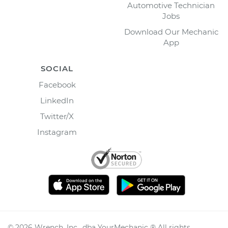
Automotive Technician
Jobs
Download Our Mechanic
App
SOCIAL
Facebook
LinkedIn
Twitter/X
Instagram
©
2026
Wrench, Inc., dba YourMechanic ® All rights