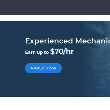
Experienced Mechani
$70/hr
Earn up to
APPLY NOW