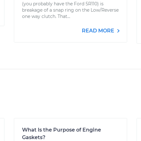
(you probably have the Ford 5R110) is
breakage of a snap ring on the Low/Reverse
one way clutch. That...
READ MORE
What Is the Purpose of Engine
Gaskets?