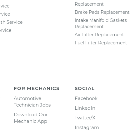
Replacement
vice
Brake Pads Replacement
rvice
Intake Manifold Gaskets
th Service
Replacement
rvice
Air Filter Replacement
Fuel Filter Replacement
FOR MECHANICS
SOCIAL
y
Automotive
Facebook
Technician Jobs
LinkedIn
Download Our
Twitter/X
Mechanic App
Instagram