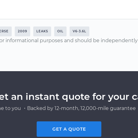
ERSE
2009
LEAKS
OIL
V6-3.6L
or informational purposes and should be independently v
et an instant quote for your c
e to you ・Backed by 12-month, 12,000-mile guarantee・
GET A QUOTE