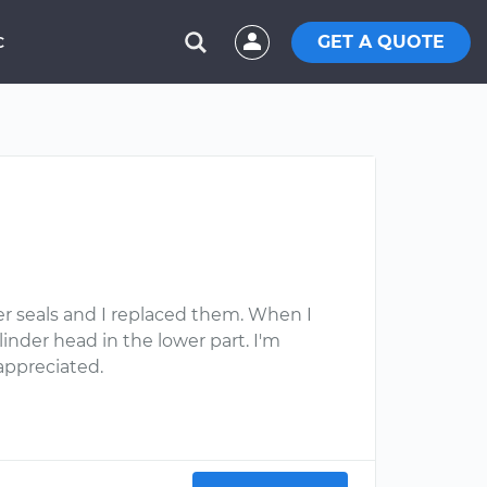
GET A QUOTE
C
per seals and I replaced them. When I
nder head in the lower part. I'm
appreciated.