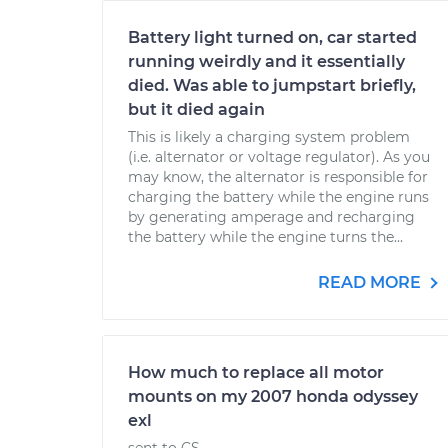
Battery light turned on, car started
running weirdly and it essentially
died. Was able to jumpstart briefly,
but it died again
This is likely a charging system problem
(i.e. alternator or voltage regulator). As you
may know, the alternator is responsible for
charging the battery while the engine runs
by generating amperage and recharging
the battery while the engine turns the...
READ MORE
How much to replace all motor
mounts on my 2007 honda odyssey
exl