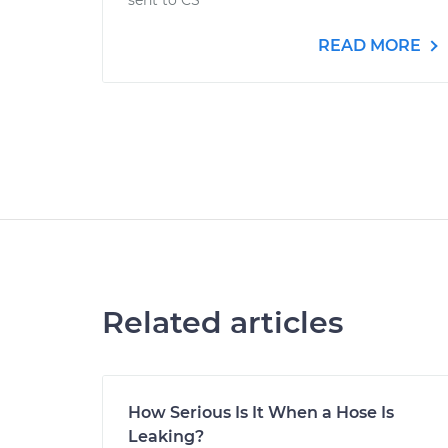
sent to CS
READ MORE
Related articles
How Serious Is It When a Hose Is
Leaking?