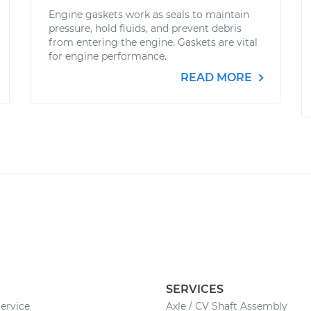
Engine gaskets work as seals to maintain
pressure, hold fluids, and prevent debris
from entering the engine. Gaskets are vital
for engine performance.
READ MORE
SERVICES
ervice
Axle / CV Shaft Assembly