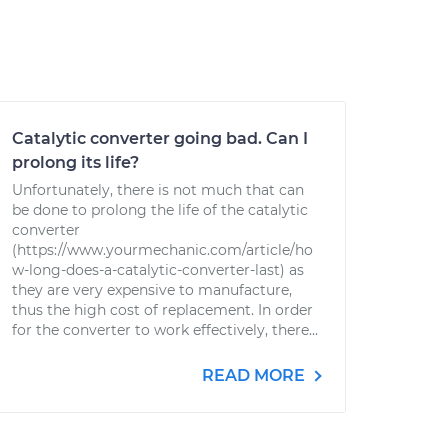
Catalytic converter going bad. Can I
prolong its life?
Unfortunately, there is not much that can
be done to prolong the life of the catalytic
converter
(https://www.yourmechanic.com/article/ho
w-long-does-a-catalytic-converter-last) as
they are very expensive to manufacture,
thus the high cost of replacement. In order
for the converter to work effectively, there...
READ MORE