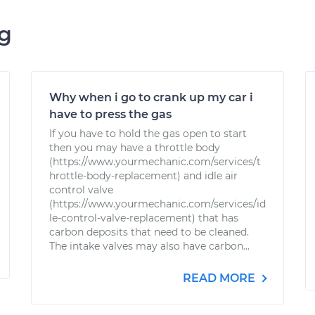
ng
Why when i go to crank up my car i
have to press the gas
If you have to hold the gas open to start
then you may have a throttle body
(https://www.yourmechanic.com/services/t
hrottle-body-replacement) and idle air
control valve
(https://www.yourmechanic.com/services/id
le-control-valve-replacement) that has
carbon deposits that need to be cleaned.
The intake valves may also have carbon...
READ MORE