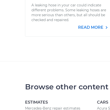
A leaking hose in your car could indicate
different problems. Some leaking hoses are
more serious than others, but all should be
checked and repaired.
READ MORE
Browse other content
ESTIMATES
CARS
Mercedes-Benz repair estimates
Acura S