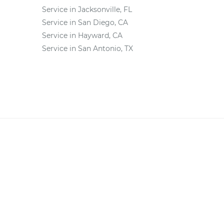
Service in Jacksonville, FL
Service in San Diego, CA
Service in Hayward, CA
Service in San Antonio, TX