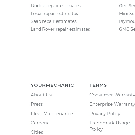
Dodge repair estimates
Geo Ser
Lexus repair estimates
Mini Se
Saab repair estimates
Plymou
Land Rover repair estimates
GMC Se
YOURMECHANIC
TERMS
About Us
Consumer Warrant
Press
Enterprise Warranty
Fleet Maintenance
Privacy Policy
Careers
Trademark Usage
Policy
Cities