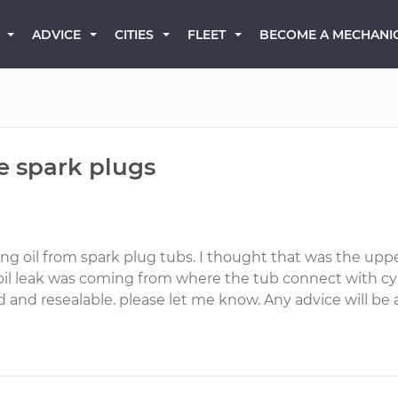
BECOME A MECHANI
ADVICE
CITIES
FLEET
he spark plugs
king oil from spark plug tubs. I thought that was the up
oil leak was coming from where the tub connect with cyli
and resealable. please let me know. Any advice will be 