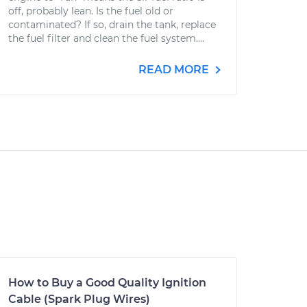
off, probably lean. Is the fuel old or
contaminated? If so, drain the tank, replace
the fuel filter and clean the fuel system....
READ MORE
How to Buy a Good Quality Ignition
Cable (Spark Plug Wires)