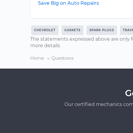
Save Big on Auto Repairs
CHEVROLET
GASKETS
SPARK PLUGS
TRAV
The statements expressed above are only f
more details
Home
Questions
G
Our certified mechanics com