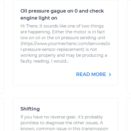
Oil pressure gague on 0 and check
engine light on
Hi There, It sounds like one of two things
are happening. Either the motor is in fact
low on oil or the oil pressure sending unit
(https://www.yourmechanic.com/services/oi
l-pressure-sensor-replacement) is not
working properly and may be producing a
faulty reading. I would...
READ MORE
Shifting
If you have no reverse gear, it's probably
pointless to diagnose the other issues. A
known, common issue in this transmission