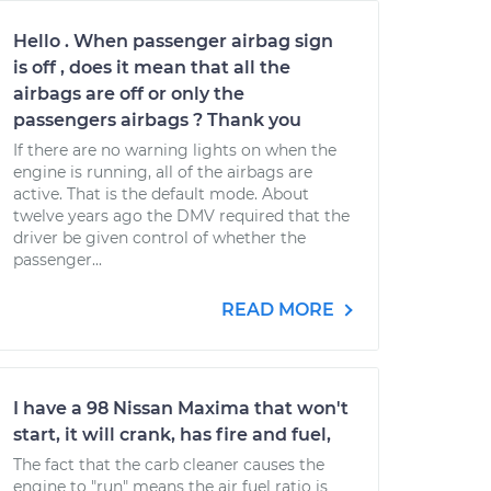
Hello . When passenger airbag sign
is off , does it mean that all the
airbags are off or only the
passengers airbags ? Thank you
If there are no warning lights on when the
engine is running, all of the airbags are
active. That is the default mode. About
twelve years ago the DMV required that the
driver be given control of whether the
passenger...
READ MORE
I have a 98 Nissan Maxima that won't
start, it will crank, has fire and fuel,
The fact that the carb cleaner causes the
engine to "run" means the air fuel ratio is