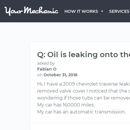
HOW IT WORKS
SERVICES
Q: Oil is leaking onto t
asked by
Fabian O
on
October 31, 2016
Hi, I have a 2009 chevrolet traverse lea
removed valve cover I noticed that the 
wondering if those tubs can be removed 
My car has 160000 miles.
My car has an automatic transmission.