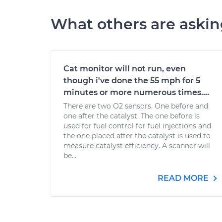
What others are aski
Cat monitor will not run, even
though i've done the 55 mph for 5
minutes or more numerous times....
There are two O2 sensors. One before and
one after the catalyst. The one before is
used for fuel control for fuel injections and
the one placed after the catalyst is used to
measure catalyst efficiency. A scanner will
be...
READ MORE