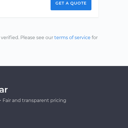
GET A QUOTE
erified. Please see our
terms of service
for
ar
Fair and transparent pricing