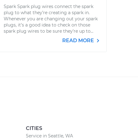
Spark Spark plug wires connect the spark
plug to what they’re creating a spark in.
Whenever you are changing out your spark
plugs, it’s a good idea to check on those
spark plug wires to be sure they’re up to...
READ MORE
CITIES
Service in Seattle, WA