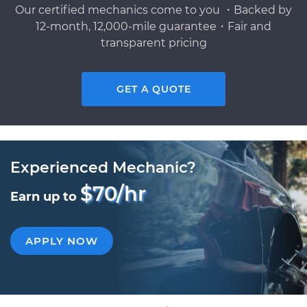
Our certified mechanics come to you ・Backed by
12-month, 12,000-mile guarantee・Fair and
transparent pricing
GET A QUOTE
Experienced Mechanic?
$70/hr
Earn up to
APPLY NOW