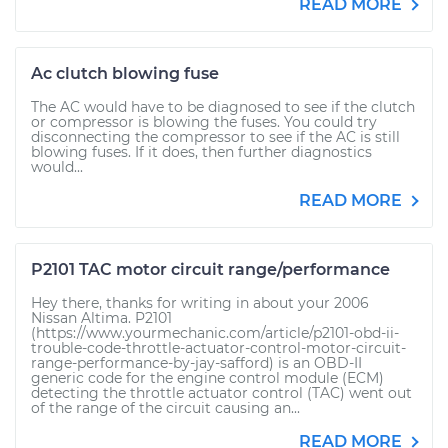
READ MORE
Ac clutch blowing fuse
The AC would have to be diagnosed to see if the clutch
or compressor is blowing the fuses. You could try
disconnecting the compressor to see if the AC is still
blowing fuses. If it does, then further diagnostics
would...
READ MORE
P2101 TAC motor circuit range/performance
Hey there, thanks for writing in about your 2006
Nissan Altima. P2101
(https://www.yourmechanic.com/article/p2101-obd-ii-
trouble-code-throttle-actuator-control-motor-circuit-
range-performance-by-jay-safford) is an OBD-II
generic code for the engine control module (ECM)
detecting the throttle actuator control (TAC) went out
of the range of the circuit causing an...
READ MORE