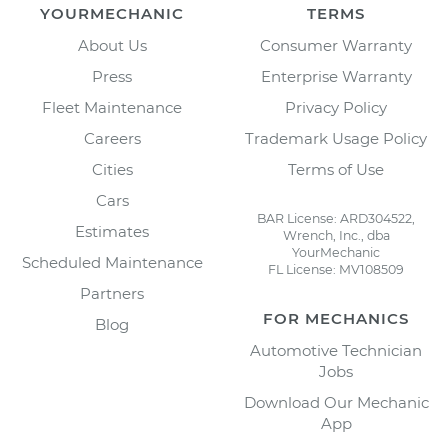
YOURMECHANIC
TERMS
About Us
Consumer Warranty
Press
Enterprise Warranty
Fleet Maintenance
Privacy Policy
Careers
Trademark Usage Policy
Cities
Terms of Use
Cars
BAR License: ARD304522,
Estimates
Wrench, Inc., dba
YourMechanic
Scheduled Maintenance
FL License: MV108509
Partners
FOR MECHANICS
Blog
Automotive Technician
Jobs
Download Our Mechanic
App