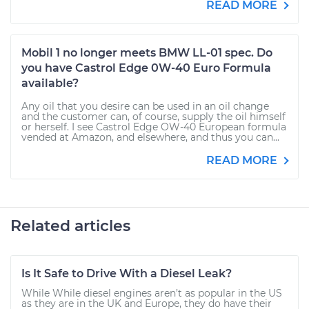
READ MORE
Mobil 1 no longer meets BMW LL-01 spec. Do
you have Castrol Edge 0W-40 Euro Formula
available?
Any oil that you desire can be used in an oil change
and the customer can, of course, supply the oil himself
or herself. I see Castrol Edge OW-40 European formula
vended at Amazon, and elsewhere, and thus you can...
READ MORE
Related articles
Is It Safe to Drive With a Diesel Leak?
While While diesel engines aren’t as popular in the US
as they are in the UK and Europe, they do have their