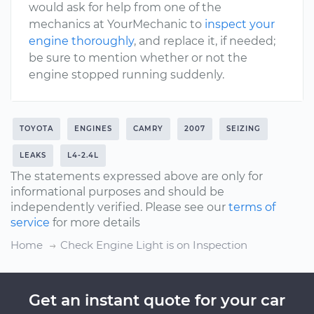
would ask for help from one of the
mechanics at YourMechanic to
inspect your
engine thoroughly
, and replace it, if needed;
be sure to mention whether or not the
engine stopped running suddenly.
TOYOTA
ENGINES
CAMRY
2007
SEIZING
LEAKS
L4-2.4L
The statements expressed above are only for
informational purposes and should be
independently verified. Please see our
terms of
service
for more details
Home
Check Engine Light is on Inspection
Get an instant quote for your car