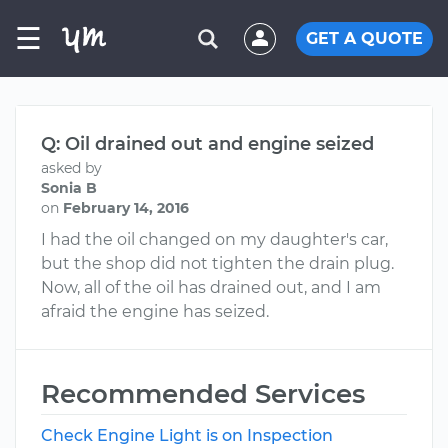
☰
GET A QUOTE
Q: Oil drained out and engine seized
asked by
Sonia B
on
February 14, 2016
I had the oil changed on my daughter's car,
but the shop did not tighten the drain plug.
Now, all of the oil has drained out, and I am
afraid the engine has seized.
Recommended Services
Check Engine Light is on Inspection