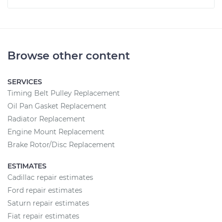
Browse other content
SERVICES
Timing Belt Pulley Replacement
Oil Pan Gasket Replacement
Radiator Replacement
Engine Mount Replacement
Brake Rotor/Disc Replacement
ESTIMATES
Cadillac repair estimates
Ford repair estimates
Saturn repair estimates
Fiat repair estimates