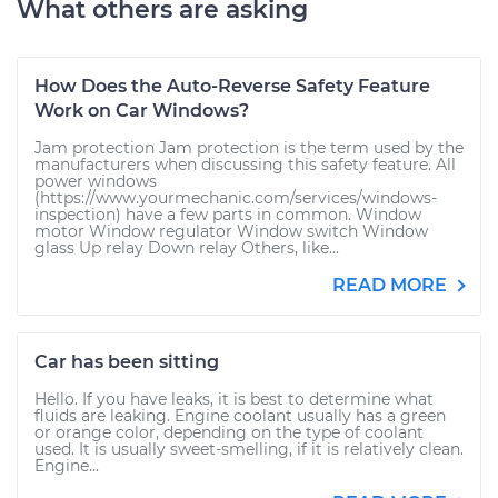
What others are asking
How Does the Auto-Reverse Safety Feature
Work on Car Windows?
Jam protection Jam protection is the term used by the
manufacturers when discussing this safety feature. All
power windows
(https://www.yourmechanic.com/services/windows-
inspection) have a few parts in common. Window
motor Window regulator Window switch Window
glass Up relay Down relay Others, like...
READ MORE
Car has been sitting
Hello. If you have leaks, it is best to determine what
fluids are leaking. Engine coolant usually has a green
or orange color, depending on the type of coolant
used. It is usually sweet-smelling, if it is relatively clean.
Engine...