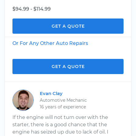
$94.99 - $114.99
GET A QUOTE
Or For Any Other Auto Repairs
GET A QUOTE
Evan Clay
Automotive Mechanic
16 years of experience
If the engine will not turn over with the
starter, there is a good chance that the
engine has seized up due to lack of oil. I