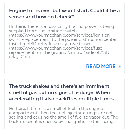
Engine turns over but won't start. Could it be a
sensor and how do I check?
Hi there. There is a possibility that no power is being
supplied from the ignition switch
(https://www.yourmechanic.com/services/ignition-
switch-replacement) to the power distribution center
fuse. The ASD relay fuse may have blown
(https://www.yourmechanic.com/services/fuse-
replacement) on the ground "control" side of ASD
relay. Circuit...
READ MORE
The truck shakes and there's an imminent
smell of gas but no signs of leakage. When
accelerating it also backfires multiple times.
Hi there. If there is a smell of fuel in the engine
compartment, then the fuel injector o-rings are not
sealing and causing the smell of fuel to vapor out. The
backfire event is caused by the ignition either being...