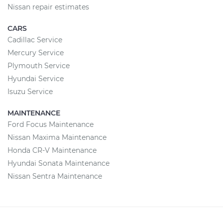
Nissan repair estimates
CARS
Cadillac Service
Mercury Service
Plymouth Service
Hyundai Service
Isuzu Service
MAINTENANCE
Ford Focus Maintenance
Nissan Maxima Maintenance
Honda CR-V Maintenance
Hyundai Sonata Maintenance
Nissan Sentra Maintenance