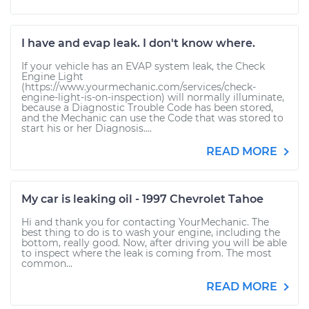
I have and evap leak. I don't know where.
If your vehicle has an EVAP system leak, the Check
Engine Light
(https://www.yourmechanic.com/services/check-
engine-light-is-on-inspection) will normally illuminate,
because a Diagnostic Trouble Code has been stored,
and the Mechanic can use the Code that was stored to
start his or her Diagnosis....
READ MORE
My car is leaking oil - 1997 Chevrolet Tahoe
Hi and thank you for contacting YourMechanic. The
best thing to do is to wash your engine, including the
bottom, really good. Now, after driving you will be able
to inspect where the leak is coming from. The most
common...
READ MORE