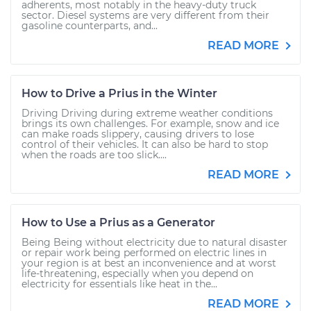
adherents, most notably in the heavy-duty truck
sector. Diesel systems are very different from their
gasoline counterparts, and...
READ MORE
How to Drive a Prius in the Winter
Driving Driving during extreme weather conditions
brings its own challenges. For example, snow and ice
can make roads slippery, causing drivers to lose
control of their vehicles. It can also be hard to stop
when the roads are too slick....
READ MORE
How to Use a Prius as a Generator
Being Being without electricity due to natural disaster
or repair work being performed on electric lines in
your region is at best an inconvenience and at worst
life-threatening, especially when you depend on
electricity for essentials like heat in the...
READ MORE