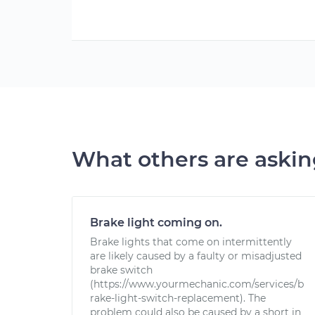
What others are aski
Brake light coming on.
Brake lights that come on intermittently
are likely caused by a faulty or misadjusted
brake switch
(https://www.yourmechanic.com/services/b
rake-light-switch-replacement). The
problem could also be caused by a short in