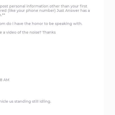
post personal information other than your first
uired (like your phone number) Just Answer has a
.**
Whom do I have the honor to be speaking with.
e a video of the noise? Thanks