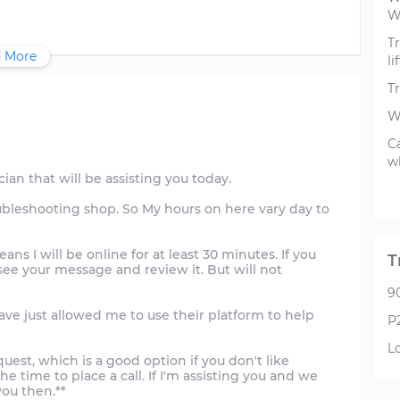
W
Tr
 More
li
T
W
C
w
ician that will be assisting you today.
ubleshooting shop. So My hours on here vary day to
ans I will be online for at least 30 minutes. If you
T
 see your message and review it. But will not
9
ave just allowed me to use their platform to help
P
L
uest, which is a good option if you don't like
he time to place a call. If I'm assisting you and we
 you then.**