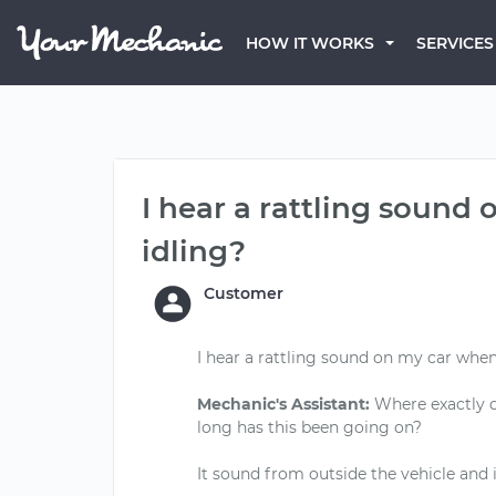
HOW IT WORKS
SERVICES
I hear a rattling sound
idling?
Customer
I hear a rattling sound on my car when
Mechanic's Assistant:
Where exactly d
long has this been going on?