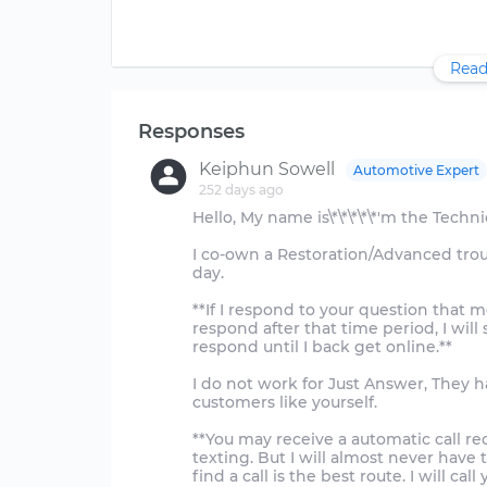
Read
Responses
Keiphun Sowell
Automotive Expert
252 days ago
Hello, My name is\*\*\*\*\*'m the Techn
I co-own a Restoration/Advanced tro
day.
**If I respond to your question that me
respond after that time period, I will
respond until I back get online.**
I do not work for Just Answer, They h
customers like yourself.
**You may receive a automatic call req
texting. But I will almost never have t
find a call is the best route. I will call