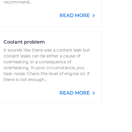
recommend...
READ MORE
Coolant problem
It sounds like there was a coolant leak but
coolant leaks can be either a cause of
overheating or a consequence of
overheating. In your circumstance, you
hear noise. Check the level of engine oil. If
there is not enough...
READ MORE