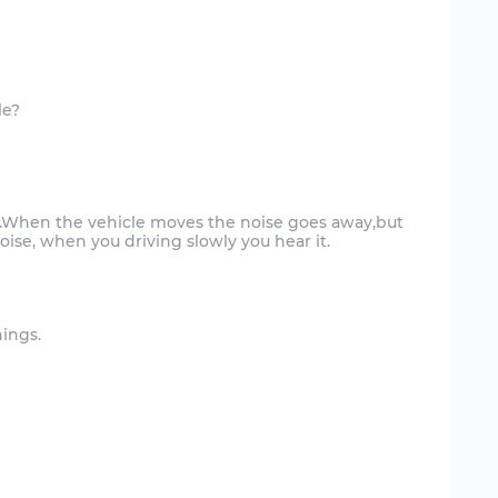
le?
ly.When the vehicle moves the noise goes away,but
hings.