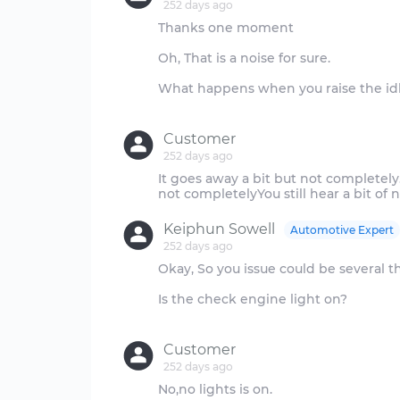
252 days ago
Thanks one moment
Oh, That is a noise for sure.
What happens when you raise the id
Customer
252 days ago
It goes away a bit but not complete
Keiphun Sowell
Automotive Expert
252 days ago
Okay, So you issue could be several t
Is the check engine light on?
Customer
252 days ago