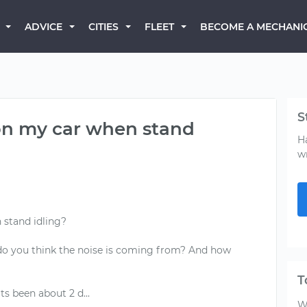
BECOME A MECHANI
ADVICE
CITIES
FLEET
S
 on my car when stand
H
w
 stand idling?
o you think the noise is coming from? And how
T
W