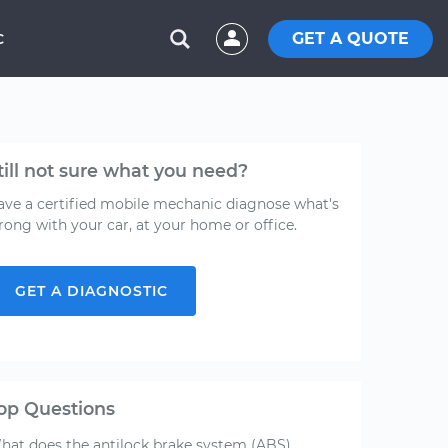
GET A QUOTE
C
till not sure what you need?
ave a certified mobile mechanic diagnose what's
rong with your car, at your home or office.
GET A DIAGNOSTIC
op Questions
hat does the antilock brake system (ABS)