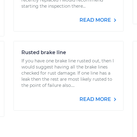
recently replaced I would recommend
starting the inspection there...
READ MORE
Rusted brake line
If you have one brake line rusted out, then I
would suggest having all the brake lines
checked for rust damage. If one line has a
leak then the rest are most likely rusted to
the point of failure also....
READ MORE