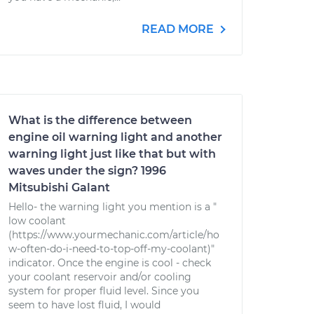
READ MORE
What is the difference between
engine oil warning light and another
warning light just like that but with
waves under the sign? 1996
Mitsubishi Galant
Hello- the warning light you mention is a "
low coolant
(https://www.yourmechanic.com/article/ho
w-often-do-i-need-to-top-off-my-coolant)"
indicator. Once the engine is cool - check
your coolant reservoir and/or cooling
system for proper fluid level. Since you
seem to have lost fluid, I would