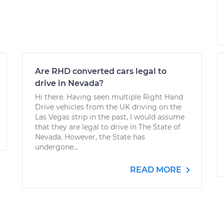
Are RHD converted cars legal to
drive in Nevada?
Hi there. Having seen multiple Right Hand
Drive vehicles from the UK driving on the
Las Vegas strip in the past, I would assume
that they are legal to drive in The State of
Nevada. However, the State has
undergone...
READ MORE