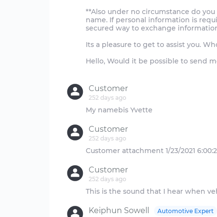
**Also under no circumstance do you 
name. If personal information is req
secured way to exchange information
Its a pleasure to get to assist you. 
Hello, Would it be possible to send m
Customer
252 days ago
Customer
252 days ago
Customer
252 days ago
Keiphun Sowell
Automotive Expert