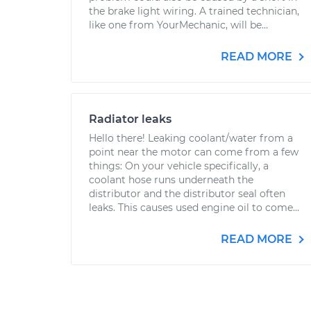
the brake light wiring. A trained technician,
like one from YourMechanic, will be...
READ MORE
Radiator leaks
Hello there! Leaking coolant/water from a
point near the motor can come from a few
things: On your vehicle specifically, a
coolant hose runs underneath the
distributor and the distributor seal often
leaks. This causes used engine oil to come...
READ MORE