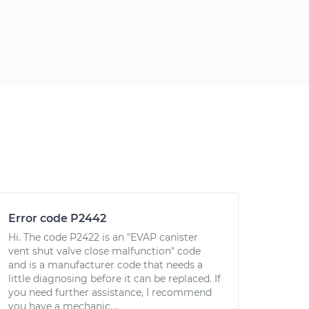
Error code P2442
Hi. The code P2422 is an "EVAP canister
vent shut valve close malfunction" code
and is a manufacturer code that needs a
little diagnosing before it can be replaced. If
you need further assistance, I recommend
you have a mechanic,...