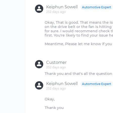
Keiphun Sowell
Automotive Expert
252 days ago
Okay, That is good. That means the is
on the drive belt or the fan is hitti
for sure. I would recommend check th
first. You're likely to find your issue h
Meantime, Please let me know if you 
Customer
252 days ago
Keiphun Sowell
Automotive Expert
252 days ago
Okay,
Thank you