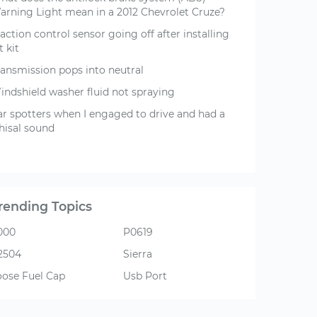
arning Light mean in a 2012 Chevrolet Cruze?
action control sensor going off after installing
ft kit
ransmission pops into neutral
indshield washer fluid not spraying
ar spotters when I engaged to drive and had a
hisal sound
rending Topics
000
P0619
2504
Sierra
oose Fuel Cap
Usb Port