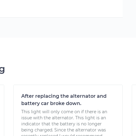
ng
After replacing the alternator and
battery car broke down.
This light will only come on if there is an
issue with the alternator. This light is an
indicator that the battery is no longer
being charged. Since the alternator was