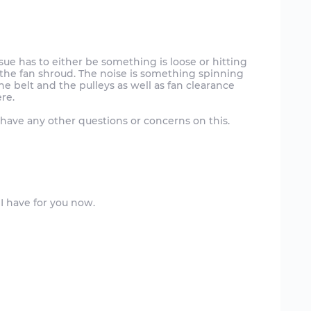
sue has to either be something is loose or hitting
ng the fan shroud. The noise is something spinning
e belt and the pulleys as well as fan clearance
ere.
have any other questions or concerns on this.