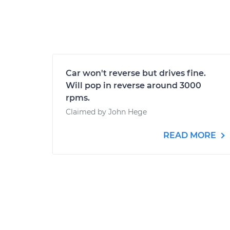
Car won't reverse but drives fine.
Will pop in reverse around 3000
rpms.
Claimed by John Hege
READ MORE