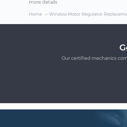
more details
Home
Window Motor Regulator Replacem
G
Our certified mechanics com