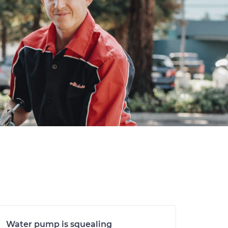
Water pump is squealing