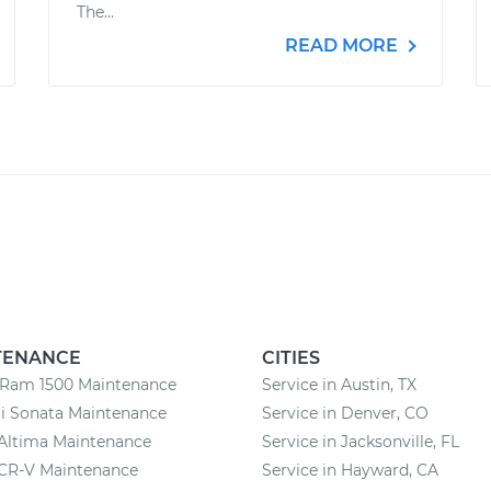
The...
READ MORE
TENANCE
CITIES
Ram 1500 Maintenance
Service in Austin, TX
i Sonata Maintenance
Service in Denver, CO
Altima Maintenance
Service in Jacksonville, FL
CR-V Maintenance
Service in Hayward, CA