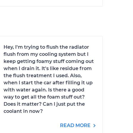
Hey, I'm trying to flush the radiator
flush from my cooling system but I
keep getting foamy stuff coming out
when I drain it. It's like residue from
the flush treatment I used. Also,
when I start the car after filling it up
with water again. Is there a good
way to get all the foam stuff out?
Does it matter? Can I just put the
coolant in now?
READ MORE