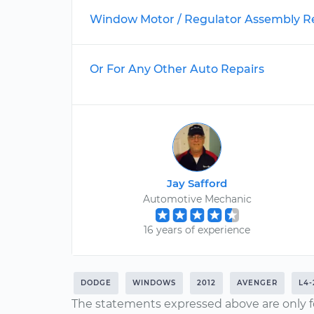
Window Motor / Regulator Assembly 
Or For Any Other Auto Repairs
Jay Safford
Automotive Mechanic
16 years of experience
DODGE
WINDOWS
2012
AVENGER
L4-
The statements expressed above are only f