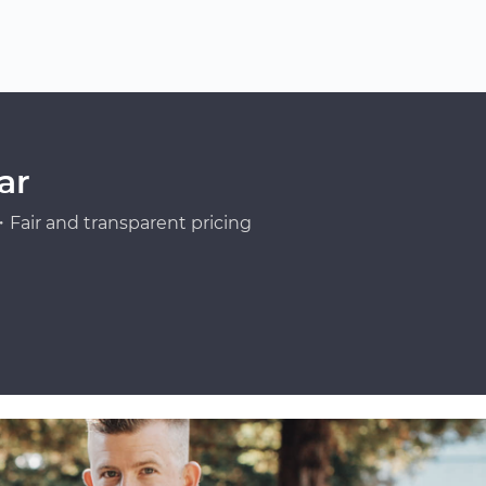
ar
Fair and transparent pricing