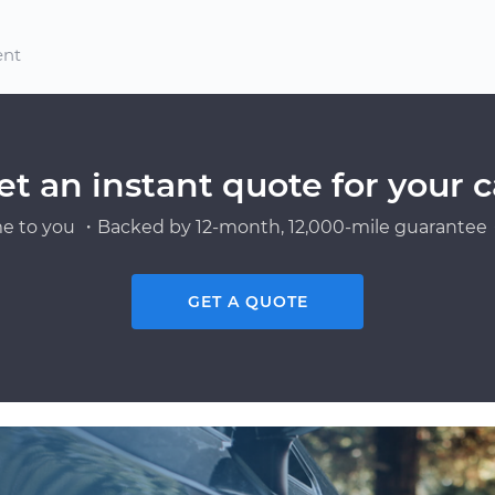
ent
et an instant quote for your c
e to you ・Backed by 12-month, 12,000-mile guarantee・
GET A QUOTE