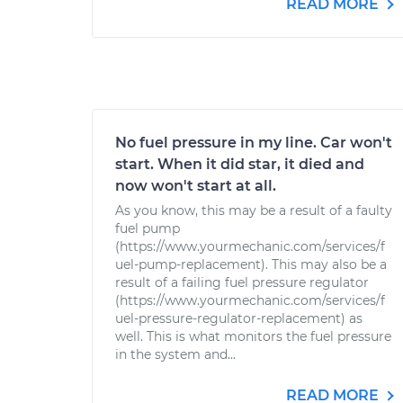
READ MORE
No fuel pressure in my line. Car won't
start. When it did star, it died and
now won't start at all.
As you know, this may be a result of a faulty
fuel pump
(https://www.yourmechanic.com/services/f
uel-pump-replacement). This may also be a
result of a failing fuel pressure regulator
(https://www.yourmechanic.com/services/f
uel-pressure-regulator-replacement) as
well. This is what monitors the fuel pressure
in the system and...
READ MORE