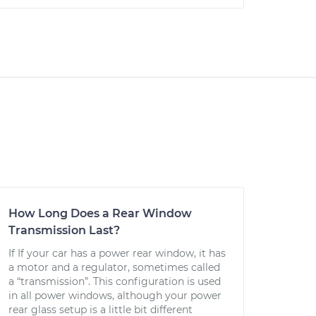
How Long Does a Rear Window
Transmission Last?
If If your car has a power rear window, it has
a motor and a regulator, sometimes called
a “transmission”. This configuration is used
in all power windows, although your power
rear glass setup is a little bit different