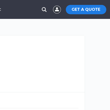
GET A QUOTE
C