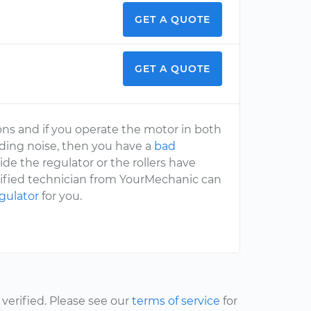
GET A QUOTE
GET A QUOTE
ns and if you operate the motor in both
inding noise, then you have a
bad
side the regulator or the rollers have
ertified technician from YourMechanic can
gulator
for you.
erified. Please see our
terms of service
for