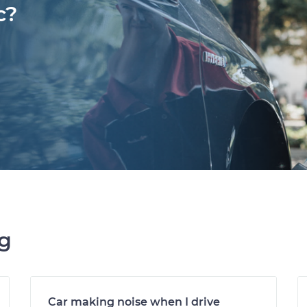
c?
ng
Car making noise when I drive