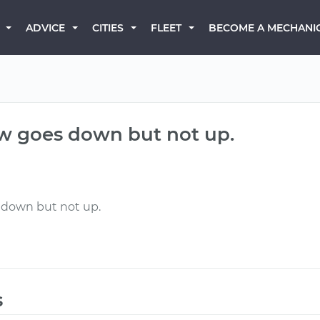
BECOME A MECHANI
ADVICE
CITIES
FLEET
w goes down but not up.
 down but not up.
s