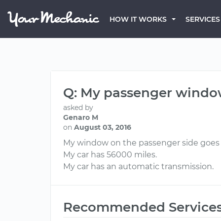
HOW IT WORKS
SERVICES
Q: My passenger windo
asked by
Genaro M
on
August 03, 2016
My window on the passenger side goes
My car has 56000 miles.
My car has an automatic transmission.
Recommended Service