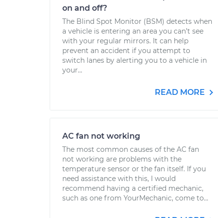
on and off?
The Blind Spot Monitor (BSM) detects when
a vehicle is entering an area you can’t see
with your regular mirrors. It can help
prevent an accident if you attempt to
switch lanes by alerting you to a vehicle in
your...
READ MORE
AC fan not working
The most common causes of the AC fan
not working are problems with the
temperature sensor or the fan itself. If you
need assistance with this, I would
recommend having a certified mechanic,
such as one from YourMechanic, come to...