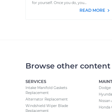
for yourself. Once you do, you...
READ MORE
Browse other content
SERVICES
MAIN
Intake Manifold Gaskets
Dodge 
Replacement
Hyunda
Alternator Replacement
Nissan 
Windshield Wiper Blade
Honda 
Replacement