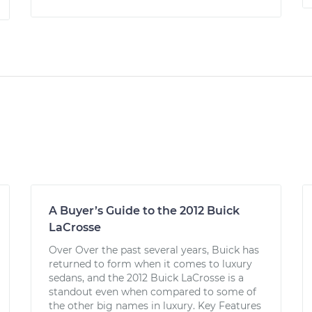
A Buyer’s Guide to the 2012 Buick
LaCrosse
Over Over the past several years, Buick has
returned to form when it comes to luxury
sedans, and the 2012 Buick LaCrosse is a
standout even when compared to some of
the other big names in luxury. Key Features