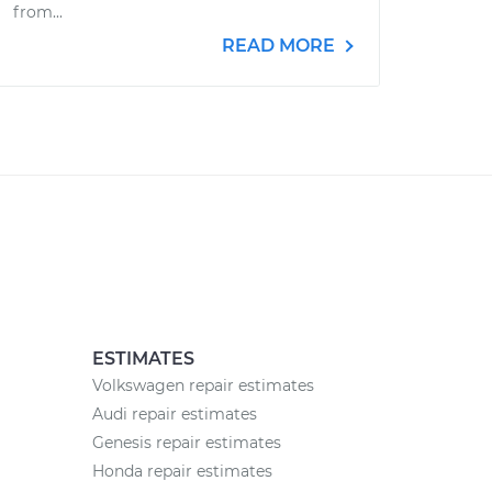
from...
READ MORE
ESTIMATES
Volkswagen repair estimates
Audi repair estimates
Genesis repair estimates
Honda repair estimates