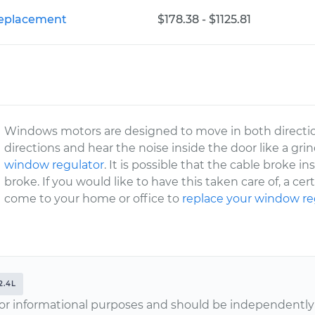
Replacement
$178.38 - $1125.81
Windows motors are designed to move in both directio
directions and hear the noise inside the door like a gr
window regulator
. It is possible that the cable broke in
broke. If you would like to have this taken care of, a c
come to your home or office to
replace your window re
2.4L
or informational purposes and should be independently v