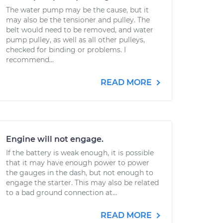
The water pump may be the cause, but it
may also be the tensioner and pulley. The
belt would need to be removed, and water
pump pulley, as well as all other pulleys,
checked for binding or problems. I
recommend...
READ MORE
Engine will not engage.
If the battery is weak enough, it is possible
that it may have enough power to power
the gauges in the dash, but not enough to
engage the starter. This may also be related
to a bad ground connection at...
READ MORE