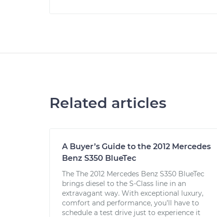
Related articles
A Buyer’s Guide to the 2012 Mercedes
Benz S350 BlueTec
The The 2012 Mercedes Benz S350 BlueTec
brings diesel to the S-Class line in an
extravagant way. With exceptional luxury,
comfort and performance, you’ll have to
schedule a test drive just to experience it