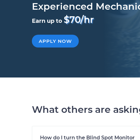
Experienced Mechani
$70/hr
Earn up to
APPLY NOW
What others are aski
How do I turn the Blind Spot Monitor