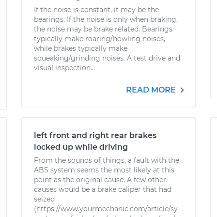
If the noise is constant, it may be the
bearings. If the noise is only when braking,
the noise may be brake related. Bearings
typically make roaring/howling noises,
while brakes typically make
squeaking/grinding noises. A test drive and
visual inspection...
READ MORE
left front and right rear brakes
locked up while driving
From the sounds of things, a fault with the
ABS system seems the most likely at this
point as the original cause. A few other
causes would be a brake caliper that had
seized
(https://www.yourmechanic.com/article/sy