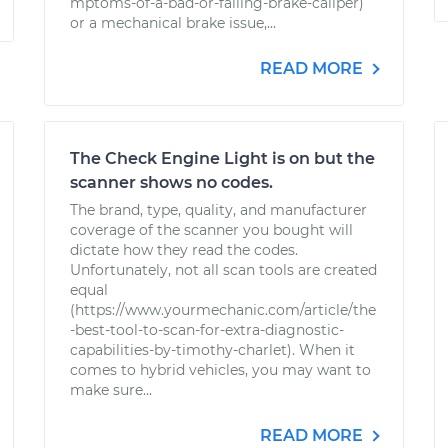
mptoms-of-a-bad-or-failing-brake-caliper)
or a mechanical brake issue,...
READ MORE
The Check Engine Light is on but the
scanner shows no codes.
The brand, type, quality, and manufacturer
coverage of the scanner you bought will
dictate how they read the codes.
Unfortunately, not all scan tools are created
equal
(https://www.yourmechanic.com/article/the
-best-tool-to-scan-for-extra-diagnostic-
capabilities-by-timothy-charlet). When it
comes to hybrid vehicles, you may want to
make sure...
READ MORE