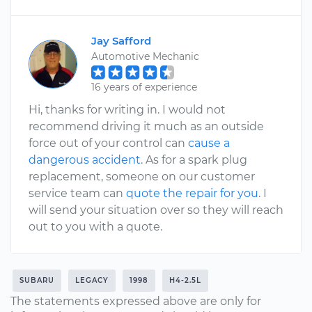
Jay Safford
Automotive Mechanic
16 years of experience
Hi, thanks for writing in. I would not
recommend driving it much as an outside
force out of your control can
cause a
dangerous accident
. As for a spark plug
replacement, someone on our customer
service team can
quote the repair for you
. I
will send your situation over so they will reach
out to you with a quote.
SUBARU
LEGACY
1998
H4-2.5L
The statements expressed above are only for