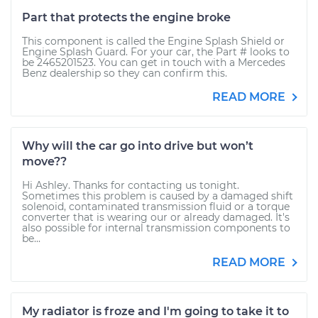
Part that protects the engine broke
This component is called the Engine Splash Shield or
Engine Splash Guard. For your car, the Part # looks to
be 2465201523. You can get in touch with a Mercedes
Benz dealership so they can confirm this.
READ MORE
Why will the car go into drive but won’t
move??
Hi Ashley. Thanks for contacting us tonight.
Sometimes this problem is caused by a damaged shift
solenoid, contaminated transmission fluid or a torque
converter that is wearing our or already damaged. It's
also possible for internal transmission components to
be...
READ MORE
My radiator is froze and I'm going to take it to