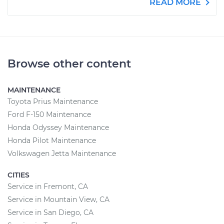
READ MORE
Browse other content
MAINTENANCE
Toyota Prius Maintenance
Ford F-150 Maintenance
Honda Odyssey Maintenance
Honda Pilot Maintenance
Volkswagen Jetta Maintenance
CITIES
Service in Fremont, CA
Service in Mountain View, CA
Service in San Diego, CA