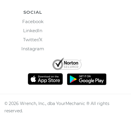
SOCIAL
Facebook
LinkedIn
Twitter/X
Instagram
©
2026
Wrench, Inc., dba YourMechanic ® All rights
reserved.