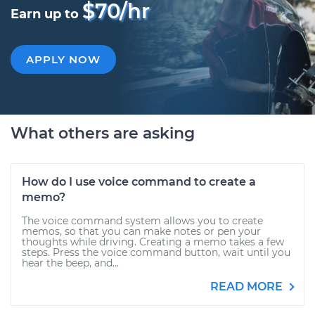
$70/hr
Earn up to
APPLY NOW
What others are asking
How do I use voice command to create a
memo?
The voice command system allows you to create
memos, so that you can make notes or pen your
thoughts while driving. Creating a memo takes a few
steps. Press the voice command button, wait until you
hear the beep, and...
READ MORE