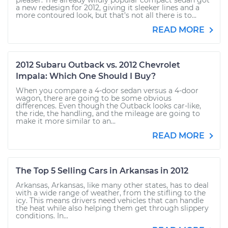
pleaser. The already wildly popular compact sedan got
a new redesign for 2012, giving it sleeker lines and a
more contoured look, but that’s not all there is to...
READ MORE
2012 Subaru Outback vs. 2012 Chevrolet
Impala: Which One Should I Buy?
When you compare a 4-door sedan versus a 4-door
wagon, there are going to be some obvious
differences. Even though the Outback looks car-like,
the ride, the handling, and the mileage are going to
make it more similar to an...
READ MORE
The Top 5 Selling Cars in Arkansas in 2012
Arkansas, Arkansas, like many other states, has to deal
with a wide range of weather, from the stifling to the
icy. This means drivers need vehicles that can handle
the heat while also helping them get through slippery
conditions. In...