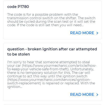
code P1780
The code is for a possible problem with the
transmission control switch on the shifter. The switch
should be cycled during the scan test or it will set the
code. If the code is still set then you will need...
READ MORE
question - broken ignition after car attempted
to be stolen
I'm sorry to hear that someone attempted to steal
your car (https://www.yourmechanic.com/article/how-
to-keep-your-vehicle-safe-from-theft). Unfortunately,
there is no temporary solution for this. The car will
continue to act this way until the ignition switch
(https://www.yourmechanic.com/services/ignition-
switch-replacement) is repaired or replaced. With the
ignition...
READ MORE