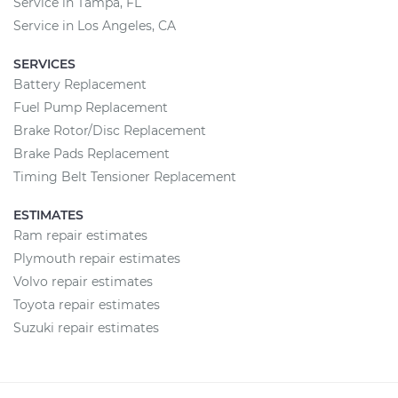
Service in Tampa, FL
Service in Los Angeles, CA
SERVICES
Battery Replacement
Fuel Pump Replacement
Brake Rotor/Disc Replacement
Brake Pads Replacement
Timing Belt Tensioner Replacement
ESTIMATES
Ram repair estimates
Plymouth repair estimates
Volvo repair estimates
Toyota repair estimates
Suzuki repair estimates