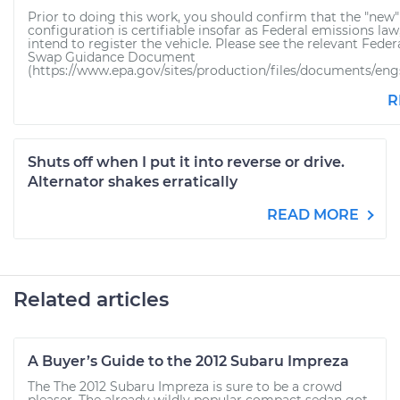
Prior to doing this work, you should confirm that the "new"
configuration is certifiable insofar as Federal emissions law,
intend to register the vehicle. Please see the relevant Fede
Swap Guidance Document
(https://www.epa.gov/sites/production/files/documents/engsw
R
Shuts off when I put it into reverse or drive.
Alternator shakes erratically
READ MORE
Related articles
A Buyer’s Guide to the 2012 Subaru Impreza
The The 2012 Subaru Impreza is sure to be a crowd