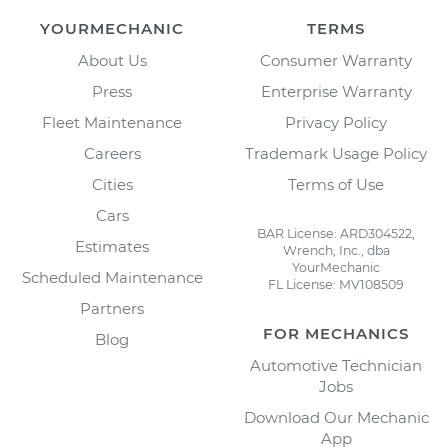
YOURMECHANIC
TERMS
About Us
Consumer Warranty
Press
Enterprise Warranty
Fleet Maintenance
Privacy Policy
Careers
Trademark Usage Policy
Cities
Terms of Use
Cars
BAR License: ARD304522,
Estimates
Wrench, Inc., dba
YourMechanic
Scheduled Maintenance
FL License: MV108509
Partners
FOR MECHANICS
Blog
Automotive Technician
Jobs
Download Our Mechanic
App