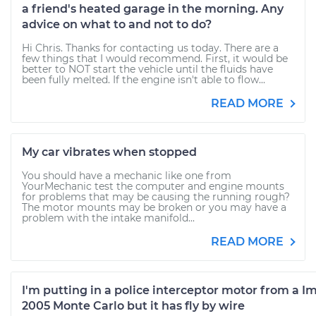
a friend's heated garage in the morning. Any
advice on what to and not to do?
Hi Chris. Thanks for contacting us today. There are a
few things that I would recommend. First, it would be
better to NOT start the vehicle until the fluids have
been fully melted. If the engine isn't able to flow...
READ MORE
My car vibrates when stopped
You should have a mechanic like one from
YourMechanic test the computer and engine mounts
for problems that may be causing the running rough?
The motor mounts may be broken or you may have a
problem with the intake manifold...
READ MORE
I'm putting in a police interceptor motor from a Im
2005 Monte Carlo but it has fly by wire