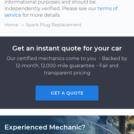
informational purposes and should be
independently verified. Please see our
terms of
service
for more details
Home
Spark Plug Replacement
Get an instant quote for your car
Our certified mechanics come to you ・Backed by
12-month, 12,000-mile guarantee・Fair and
transparent pricing
GET A QUOTE
Experienced Mechanic?