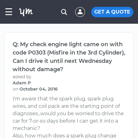
☰
GET A QUOTE
Q: My check engine light came on with
code P0303 (Misfire in the 3rd Cylinder),
Can I drive it until next Wednesday
without damage?
asked by
Adam P
on
October 04, 2016
I'm aware that the spark plug, spark plug
wires, and coil pack are the starting point of
diagnoses...would you be worried to drive the
car for 7-or-so days before I can get it into a
mechanic?
Also, how much does a spark plug change