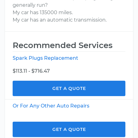
generally run?
My car has 135000 miles.
My car has an automatic transmission.
Recommended Services
Spark Plugs Replacement
$113.11 - $716.47
GET A QUOTE
Or For Any Other Auto Repairs
GET A QUOTE