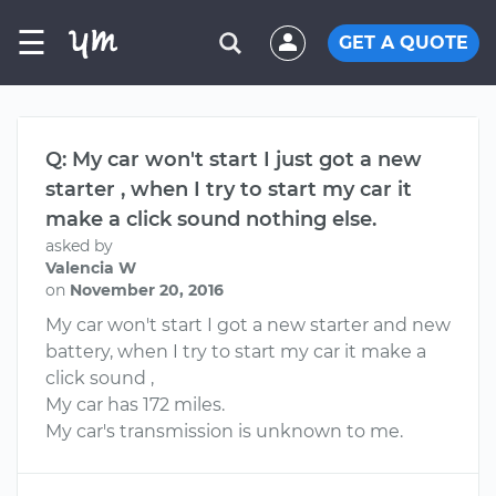
☰
GET A QUOTE
Q: My car won't start I just got a new
starter , when I try to start my car it
make a click sound nothing else.
asked by
Valencia W
on
November 20, 2016
My car won't start I got a new starter and new
battery, when I try to start my car it make a
click sound ,
My car has 172 miles.
My car's transmission is unknown to me.