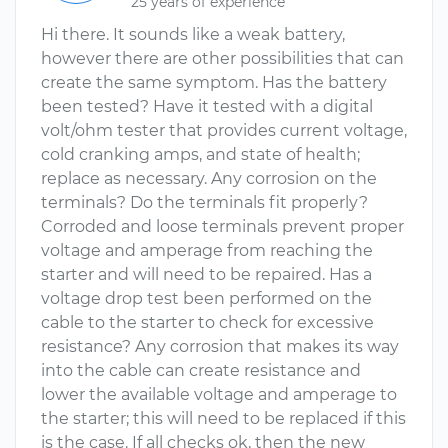
25 years of experience
Hi there. It sounds like a weak battery,
however there are other possibilities that can
create the same symptom. Has the battery
been tested? Have it tested with a digital
volt/ohm tester that provides current voltage,
cold cranking amps, and state of health;
replace as necessary. Any corrosion on the
terminals? Do the terminals fit properly?
Corroded and loose terminals prevent proper
voltage and amperage from reaching the
starter and will need to be repaired. Has a
voltage drop test been performed on the
cable to the starter to check for excessive
resistance? Any corrosion that makes its way
into the cable can create resistance and
lower the available voltage and amperage to
the starter; this will need to be replaced if this
is the case. If all checks ok, then the new