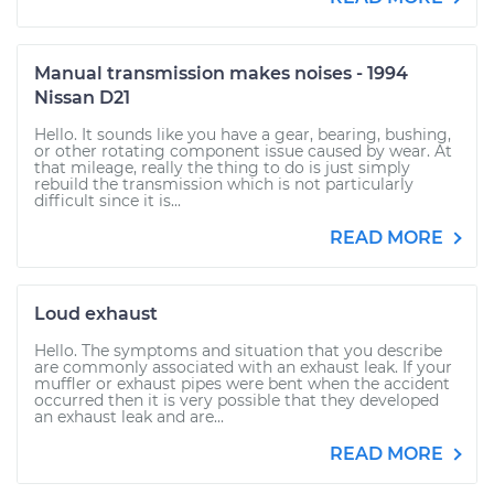
Manual transmission makes noises - 1994
Nissan D21
Hello. It sounds like you have a gear, bearing, bushing,
or other rotating component issue caused by wear. At
that mileage, really the thing to do is just simply
rebuild the transmission which is not particularly
difficult since it is...
READ MORE
Loud exhaust
Hello. The symptoms and situation that you describe
are commonly associated with an exhaust leak. If your
muffler or exhaust pipes were bent when the accident
occurred then it is very possible that they developed
an exhaust leak and are...
READ MORE