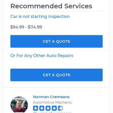
Recommended Services
Car is not starting Inspection
$94.99 - $114.99
GET A QUOTE
Or For Any Other Auto Repairs
GET A QUOTE
Norman Cremeans
Automotive Mechanic