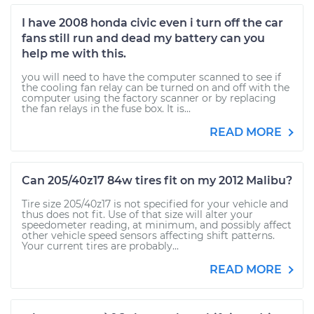
I have 2008 honda civic even i turn off the car
fans still run and dead my battery can you
help me with this.
you will need to have the computer scanned to see if
the cooling fan relay can be turned on and off with the
computer using the factory scanner or by replacing
the fan relays in the fuse box. It is...
READ MORE
Can 205/40z17 84w tires fit on my 2012 Malibu?
Tire size 205/40z17 is not specified for your vehicle and
thus does not fit. Use of that size will alter your
speedometer reading, at minimum, and possibly affect
other vehicle speed sensors affecting shift patterns.
Your current tires are probably...
READ MORE