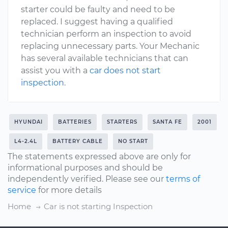
starter could be faulty and need to be
replaced. I suggest having a qualified
technician perform an inspection to avoid
replacing unnecessary parts. Your Mechanic
has several available technicians that can
assist you with a
car does not start
inspection
.
HYUNDAI
BATTERIES
STARTERS
SANTA FE
2001
L4-2.4L
BATTERY CABLE
NO START
The statements expressed above are only for
informational purposes and should be
independently verified. Please see our
terms of
service
for more details
Home
Car is not starting Inspection