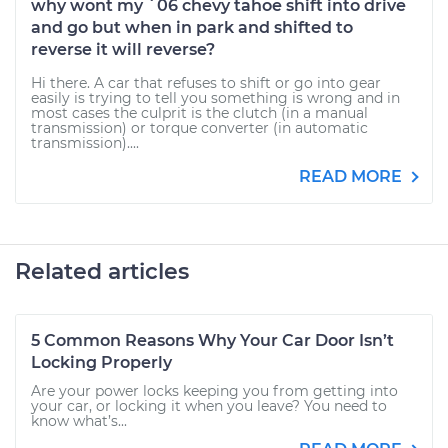
why wont my `06 chevy tahoe shift into drive
and go but when in park and shifted to
reverse it will reverse?
Hi there. A car that refuses to shift or go into gear
easily is trying to tell you something is wrong and in
most cases the culprit is the clutch (in a manual
transmission) or torque converter (in automatic
transmission)....
READ MORE
Related articles
5 Common Reasons Why Your Car Door Isn’t
Locking Properly
Are your power locks keeping you from getting into
your car, or locking it when you leave? You need to
know what’s...