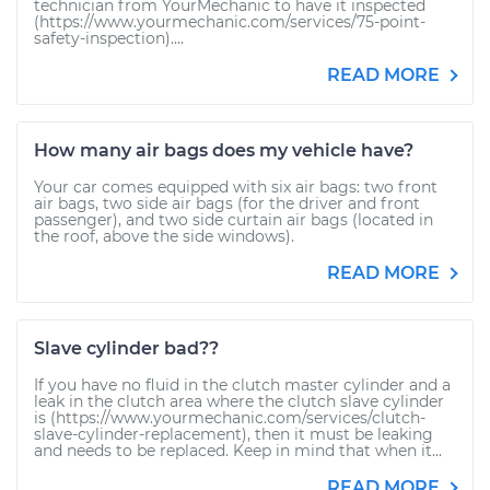
technician from YourMechanic to have it inspected
(https://www.yourmechanic.com/services/75-point-
safety-inspection)....
READ MORE
How many air bags does my vehicle have?
Your car comes equipped with six air bags: two front
air bags, two side air bags (for the driver and front
passenger), and two side curtain air bags (located in
the roof, above the side windows).
READ MORE
Slave cylinder bad??
If you have no fluid in the clutch master cylinder and a
leak in the clutch area where the clutch slave cylinder
is (https://www.yourmechanic.com/services/clutch-
slave-cylinder-replacement), then it must be leaking
and needs to be replaced. Keep in mind that when it...
READ MORE