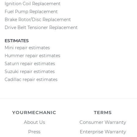
Ignition Coil Replacement
Fuel Pump Replacement
Brake Rotor/Disc Replacement
Drive Belt Tensioner Replacement
ESTIMATES
Mini repair estimates
Hummer repair estimates
Saturn repair estimates
Suzuki repair estimates
Cadillac repair estimates
YOURMECHANIC
TERMS
About Us
Consumer Warranty
Press
Enterprise Warranty