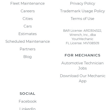
Fleet Maintenance
Privacy Policy
Careers
Trademark Usage Policy
Cities
Terms of Use
Cars
BAR License: ARD304522,
Estimates
Wrench, Inc., dba
YourMechanic
Scheduled Maintenance
FL License: MV108509
Partners
FOR MECHANICS
Blog
Automotive Technician
Jobs
Download Our Mechanic
App
SOCIAL
Facebook
LinkedIn