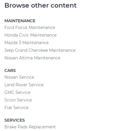
Browse other content
MAINTENANCE
Ford Focus Maintenance
Honda Civic Maintenance
Mazda 3 Maintenance
Jeep Grand Cherokee Maintenance
Nissan Altima Maintenance
CARS
Nissan Service
Land Rover Service
GMC Service
Scion Service
Fiat Service
SERVICES
Brake Pads Replacement