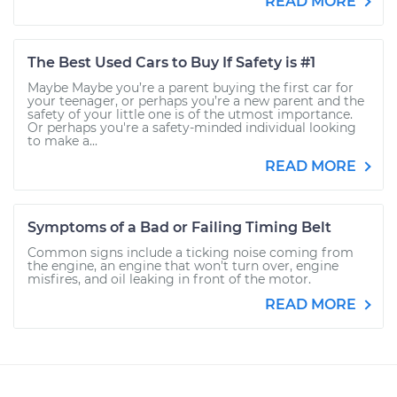
READ MORE
The Best Used Cars to Buy If Safety is #1
Maybe Maybe you’re a parent buying the first car for
your teenager, or perhaps you’re a new parent and the
safety of your little one is of the utmost importance.
Or perhaps you're a safety-minded individual looking
to make a...
READ MORE
Symptoms of a Bad or Failing Timing Belt
Common signs include a ticking noise coming from
the engine, an engine that won't turn over, engine
misfires, and oil leaking in front of the motor.
READ MORE