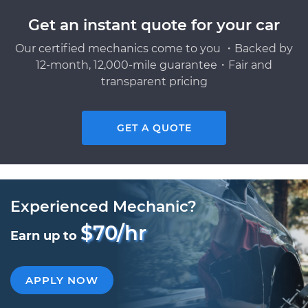
Get an instant quote for your car
Our certified mechanics come to you ・Backed by
12-month, 12,000-mile guarantee・Fair and
transparent pricing
GET A QUOTE
Experienced Mechanic?
$70/hr
Earn up to
APPLY NOW