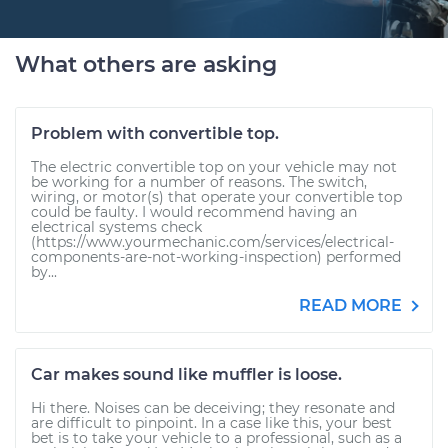
What others are asking
Problem with convertible top.
The electric convertible top on your vehicle may not
be working for a number of reasons. The switch,
wiring, or motor(s) that operate your convertible top
could be faulty. I would recommend having an
electrical systems check
(https://www.yourmechanic.com/services/electrical-
components-are-not-working-inspection) performed
by...
READ MORE
Car makes sound like muffler is loose.
Hi there. Noises can be deceiving; they resonate and
are difficult to pinpoint. In a case like this, your best
bet is to take your vehicle to a professional, such as a