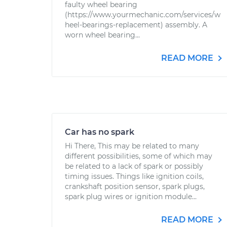
faulty wheel bearing
(https://www.yourmechanic.com/services/w
heel-bearings-replacement) assembly. A
worn wheel bearing...
READ MORE
Car has no spark
Hi There, This may be related to many
different possibilities, some of which may
be related to a lack of spark or possibly
timing issues. Things like ignition coils,
crankshaft position sensor, spark plugs,
spark plug wires or ignition module...
READ MORE