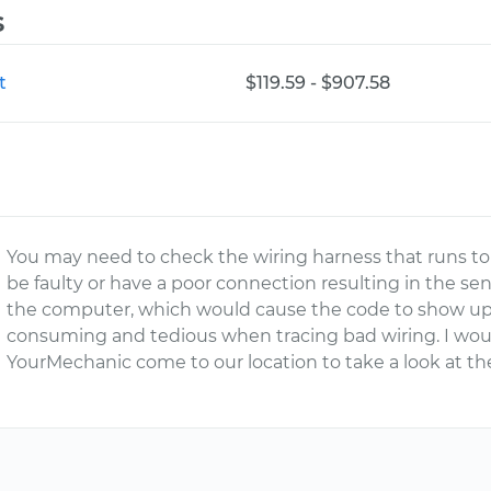
s
t
$119.59 - $907.58
You may need to check the wiring harness that runs t
be faulty or have a poor connection resulting in the se
the computer, which would cause the code to show up 
consuming and tedious when tracing bad wiring. I wou
YourMechanic come to our location to take a look at the