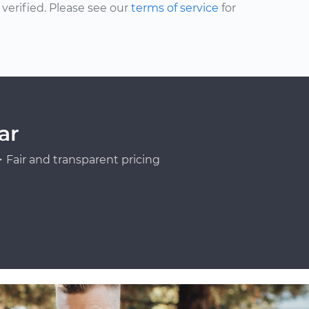
erified. Please see our
terms of service
for
ar
Fair and transparent pricing