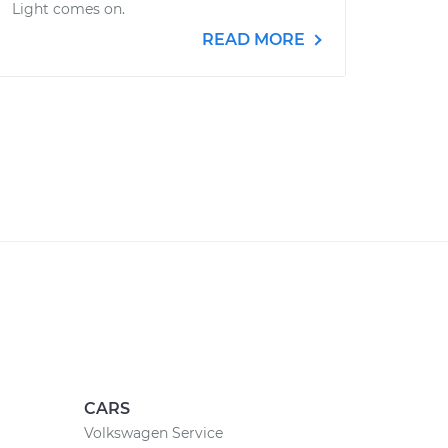
Light comes on.
READ MORE
CARS
Volkswagen Service