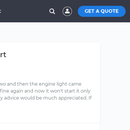
GET A QUOTE
C
rt
r two and then the engine light came
fine again and now it won't start it only
Any advice would be much appreciated. If