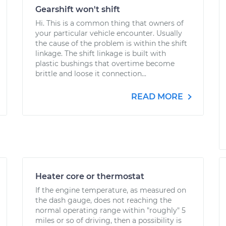
Gearshift won't shift
Hi. This is a common thing that owners of
your particular vehicle encounter. Usually
the cause of the problem is within the shift
linkage. The shift linkage is built with
plastic bushings that overtime become
brittle and loose it connection...
READ MORE
Heater core or thermostat
If the engine temperature, as measured on
the dash gauge, does not reaching the
normal operating range within "roughly" 5
miles or so of driving, then a possibility is