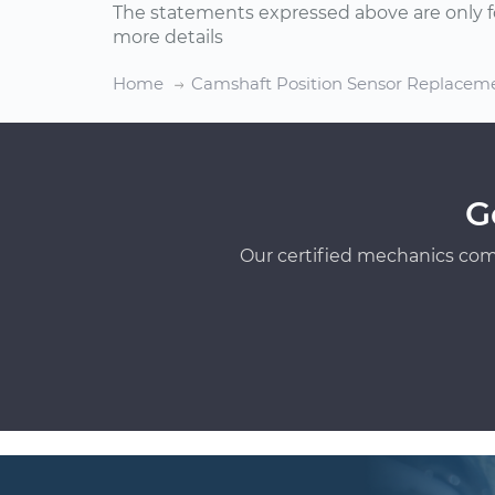
The statements expressed above are only f
more details
Home
Camshaft Position Sensor Replacem
G
Our certified mechanics com