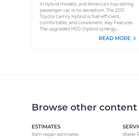
in hybrid models, and America’s top-selling
passenger car is no exception. The 2012
Toyota Camry Hybrid is fuel-efficient,
comfortable, and convenient. Key Features
The upgraded HSD (hybrid synergy...
READ MORE
Browse other content
ESTIMATES
SERVI
Ram repair estimates
Water 