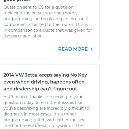
Question sent to CS for a quote on
replacing the power steering motor,
programming, and replacing an electrical
component attached to the motor. This is
in comparison to a quote that was given for
the parts and labor.
READ MORE
2014 VW Jetta keeps saying No Key
even when driving, happens often
and dealership can't figure out.
Hi Christina. Thanks for sending in your
question today. Intermittent issues like
you're describing are incredibly difficult to
diagnose. In most cases, it's a minor
programming glitch with either the key
itself or the ECU/Security system. If the