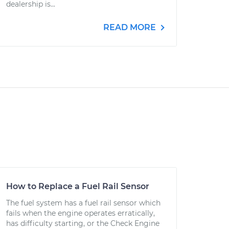
dealership is...
READ MORE
How to Replace a Fuel Rail Sensor
The fuel system has a fuel rail sensor which
fails when the engine operates erratically,
has difficulty starting, or the Check Engine