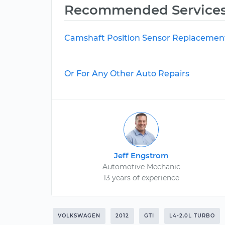
Recommended Service
Camshaft Position Sensor Replacemen
Or For Any Other Auto Repairs
Jeff Engstrom
Automotive Mechanic
13 years of experience
VOLKSWAGEN
2012
GTI
L4-2.0L TURBO