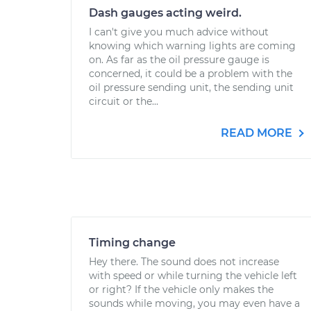
Dash gauges acting weird.
I can't give you much advice without
knowing which warning lights are coming
on. As far as the oil pressure gauge is
concerned, it could be a problem with the
oil pressure sending unit, the sending unit
circuit or the...
READ MORE
Timing change
Hey there. The sound does not increase
with speed or while turning the vehicle left
or right? If the vehicle only makes the
sounds while moving, you may even have a