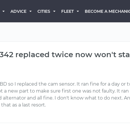
BECOME A MECHANI
ADVICE
CITIES
FLEET
342 replaced twice now won't sta
BD so I replaced the cam sensor. It ran fine for a day o
a new part to make sure first one was not faulty. It ran 
d alternator and all fine. I don't know what to do next. 
 that as a last resort.