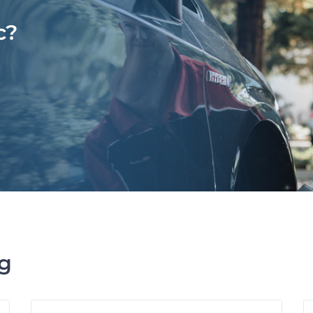
c?
ng