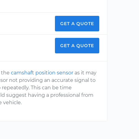
GET A QUOTE
GET A QUOTE
o the
camshaft position sensor
as it may
nsor not providing an accurate signal to
repeatedly. This can be time
ld suggest having a professional from
 vehicle.