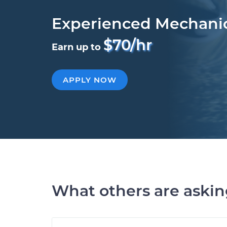
Experienced Mechani
$70/hr
Earn up to
APPLY NOW
What others are aski