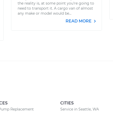
the reality is, at some point you're going to
need to transport it. A cargo van of almost
any make or model would be...
READ MORE
CES
CITIES
Pump Replacement
Service in Seattle, WA