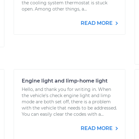
the cooling system thermostat is stuck
open. Among other things, a...
READ MORE
Engine light and limp-home light
Hello, and thank you for writing in. When
the vehicle's check engine light and limp
mode are both set off, there is a problem
with the vehicle that needs to be addressed.
You can easily clear the codes with a...
READ MORE