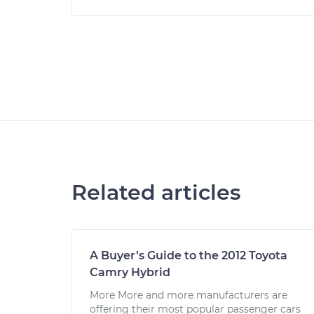
Related articles
A Buyer’s Guide to the 2012 Toyota
Camry Hybrid
More More and more manufacturers are
offering their most popular passenger cars