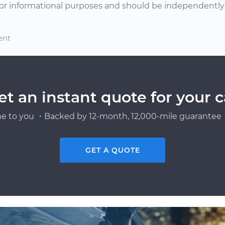
or informational purposes and should be independently v
ent
et an instant quote for your c
e to you ・Backed by 12-month, 12,000-mile guarantee・
GET A QUOTE