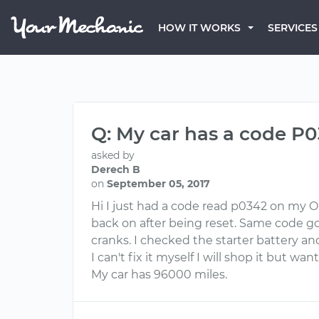
HOW IT WORKS
SERVICES
Q: My car has a code P0
asked by
Derech B
on
September 05, 2017
Hi I just had a code read p0342 on my O
back on after being reset. Same code got 
cranks. I checked the starter battery an
I can't fix it myself I will shop it but want
My car has 96000 miles.