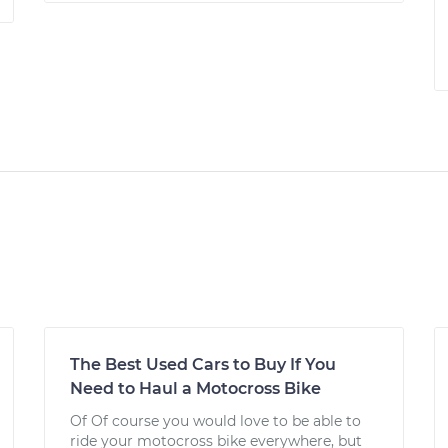
The Best Used Cars to Buy If You
Need to Haul a Motocross Bike
Of Of course you would love to be able to
ride your motocross bike everywhere, but