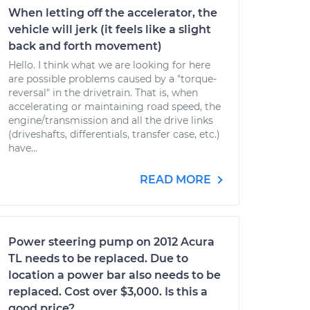
When letting off the accelerator, the
vehicle will jerk (it feels like a slight
back and forth movement)
Hello. I think what we are looking for here
are possible problems caused by a "torque-
reversal" in the drivetrain. That is, when
accelerating or maintaining road speed, the
engine/transmission and all the drive links
(driveshafts, differentials, transfer case, etc.)
have...
READ MORE
Power steering pump on 2012 Acura
TL needs to be replaced. Due to
location a power bar also needs to be
replaced. Cost over $3,000. Is this a
good price?